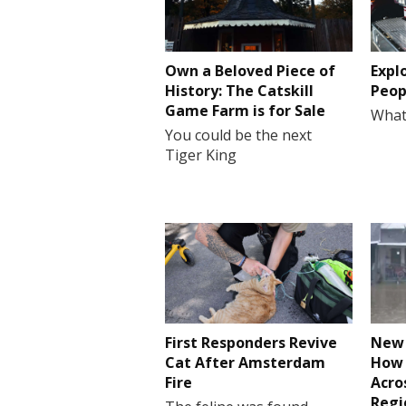
Own a Beloved Piece of
Expl
History: The Catskill
Peop
Game Farm is for Sale
What
You could be the next
Tiger King
First Responders Revive
New 
Cat After Amsterdam
How 
Fire
Acro
Regi