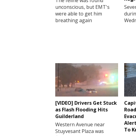
The feline was found
unconscious, but EMT's
Sever
were able to get him
durin
breathing again
Wedn
[VIDEO] Drivers Get Stuck
Capi
as Flash Flooding Hits
Road
Guilderland
Evac
Aler
Western Avenue near
To 
Stuyvesant Plaza was