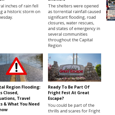
al inches of rain fell
The shelters were opened
g a historic storm on
as torrential rainfall caused
esday.
significant flooding, road
closures, water rescues,
and states of emergency in
several communities
throughout the Capital
Region
tal Region Flooding:
Ready To Be Part Of
s Closed,
Fright Fest At Great
uations, Travel
Escape?
ts & What You Need
You could be part of the
Know
thrills and scares for Fright