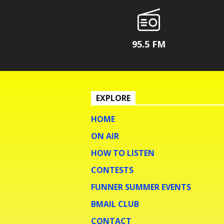
95.5 FM
EXPLORE
HOME
ON AIR
HOW TO LISTEN
CONTESTS
FUNNER SUMMER EVENTS
BMAIL CLUB
CONTACT