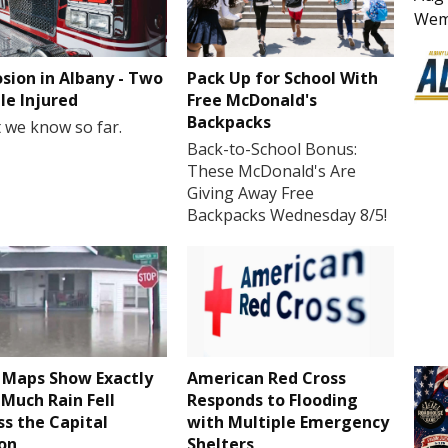
Wem
osion in Albany - Two
Pack Up for School With
le Injured
Free McDonald's
Backpacks
 we know so far.
Back-to-School Bonus:
These McDonald's Are
Giving Away Free
Backpacks Wednesday 8/5!
Maps Show Exactly
American Red Cross
Much Rain Fell
Responds to Flooding
ss the Capital
with Multiple Emergency
on
Shelters