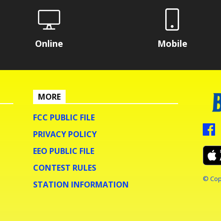
Online
Mobile
MORE
FCC PUBLIC FILE
PRIVACY POLICY
EEO PUBLIC FILE
CONTEST RULES
© Cop
STATION INFORMATION