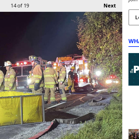
14
of 19
Next
L
WH