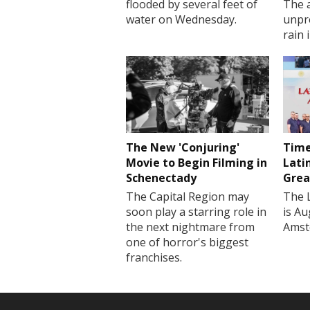
flooded by several feet of
The a
water on Wednesday.
unpr
rain 
The New 'Conjuring'
Time
Movie to Begin Filming in
Lati
Schenectady
Grea
The Capital Region may
The 
soon play a starring role in
is Au
the next nightmare from
Amst
one of horror's biggest
franchises.