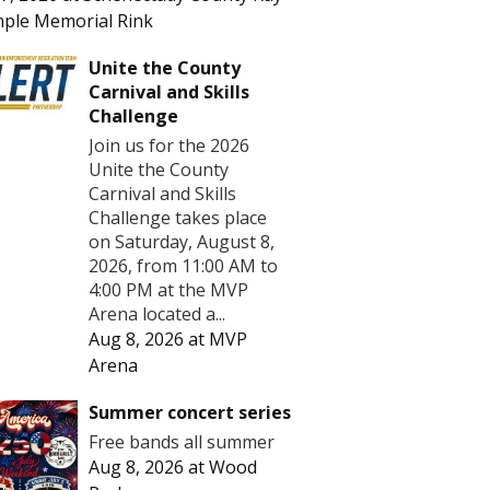
ple Memorial Rink
Unite the County
Carnival and Skills
Challenge
Join us for the 2026
Unite the County
Carnival and Skills
Challenge takes place
on Saturday, August 8,
2026, from 11:00 AM to
4:00 PM at the MVP
Arena located a...
Aug 8, 2026
at
MVP
Arena
Summer concert series
Free bands all summer
Aug 8, 2026
at
Wood