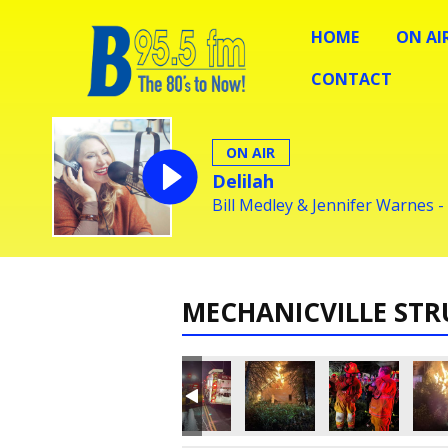
HOME
ON AI
CONTACT
ON AIR
Delilah
Bill Medley & Jennifer Warnes -
MECHANICVILLE STR