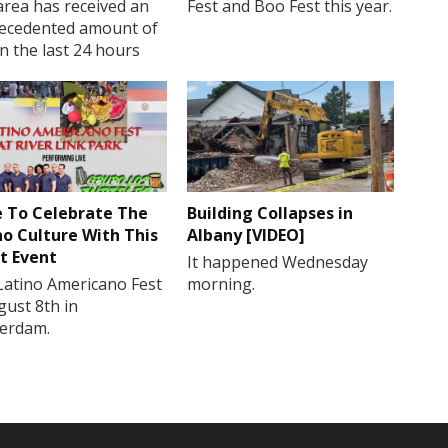
rea has received an
Fest and Boo Fest this year.
ecedented amount of
in the last 24 hours
 To Celebrate The
Building Collapses in
no Culture With This
Albany [VIDEO]
t Event
It happened Wednesday
Latino Americano Fest
morning.
gust 8th in
erdam.