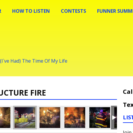
R
HOW TO LISTEN
CONTESTS
FUNNER SUMME
 (I`ve Had) The Time Of My Life
UCTURE FIRE
Cal
Tex
LIS
Join