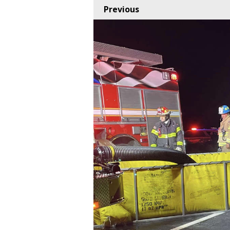
Previous