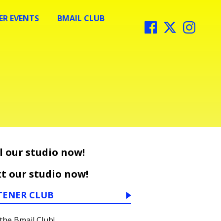
R EVENTS
BMAIL CLUB
l our studio now!
t our studio now!
TENER CLUB
 the Bmail Club!