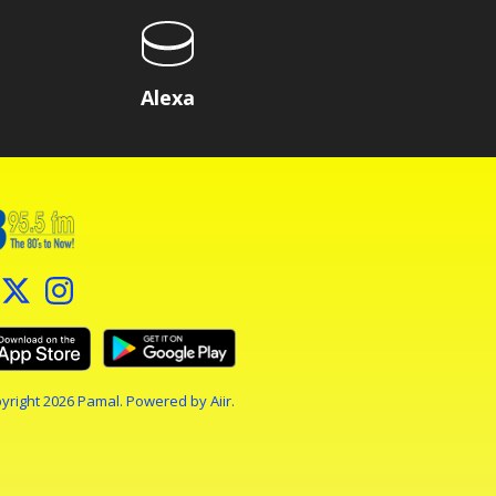
Alexa
yright 2026 Pamal. Powered by
Aiir
.