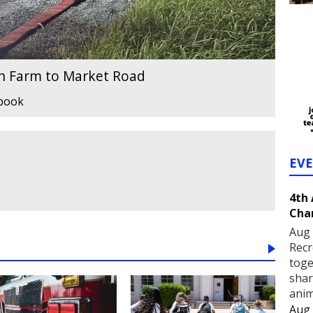
on Farm to Market Road
ebook
EV
4th
Cha
Aug 
Recr
toge
shar
anim
Aug 