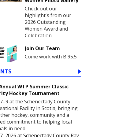
Women Photo Gallery
Check out our
highlight's from our
2026 Outstanding
Women Award and
Celebration
Join Our Team
Come work with B 95.5
ENTS
 Annual WTP Summer Classic
rity Hockey Tournament
7–9 at the Schenectady County
eational Facility in Scotia, bringing
ther hockey, community and a
ed commitment to helping local
als in need
7, 2026
at
Schenectady County Ray