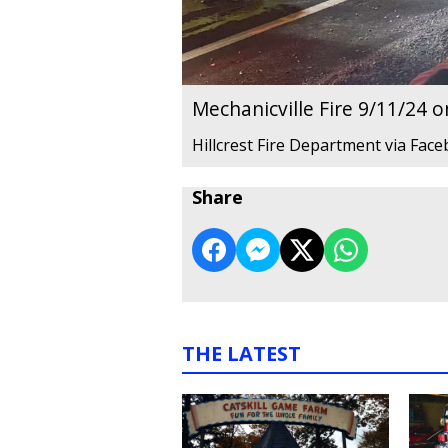
Mechanicville Fire 9/11/24 
Hillcrest Fire Department via Fac
Share
THE LATEST