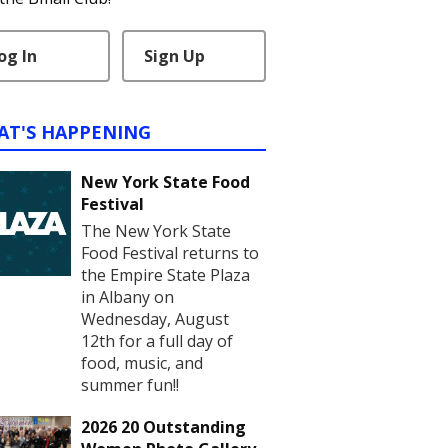
og In
Sign Up
AT'S HAPPENING
New York State Food
Festival
The New York State
Food Festival returns to
the Empire State Plaza
in Albany on
Wednesday, August
12th for a full day of
food, music, and
summer fun!!
2026 20 Outstanding