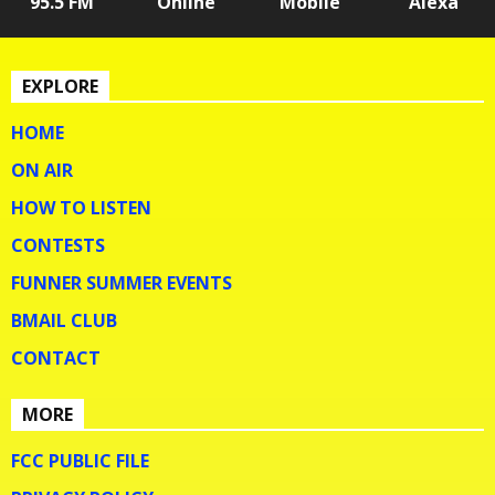
95.5 FM
Online
Mobile
Alexa
EXPLORE
HOME
ON AIR
HOW TO LISTEN
CONTESTS
FUNNER SUMMER EVENTS
BMAIL CLUB
CONTACT
MORE
FCC PUBLIC FILE