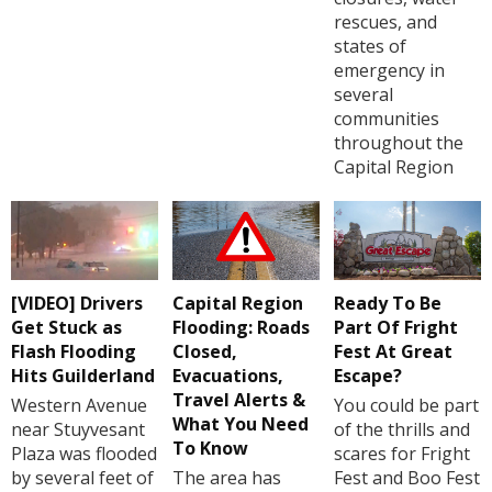
rescues, and
states of
emergency in
several
communities
throughout the
Capital Region
[VIDEO] Drivers
Capital Region
Ready To Be
Get Stuck as
Flooding: Roads
Part Of Fright
Flash Flooding
Closed,
Fest At Great
Hits Guilderland
Evacuations,
Escape?
Travel Alerts &
Western Avenue
You could be part
What You Need
near Stuyvesant
of the thrills and
To Know
Plaza was flooded
scares for Fright
by several feet of
The area has
Fest and Boo Fest