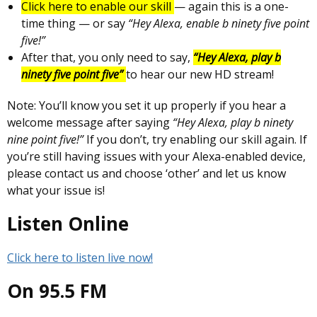
Click here to enable our skill
— again this is a one-
time thing — or say
“Hey Alexa, enable b ninety five point
five!”
After that, you only need to say,
“Hey Alexa, play b
ninety five point five”
to hear our new HD stream!
Note: You’ll know you set it up properly if you hear a
welcome message after saying
“Hey Alexa, play b ninety
nine point five!”
If you don’t, try enabling our skill again. If
you’re still having issues with your Alexa-enabled device,
please contact us and choose ‘other’ and let us know
what your issue is!
Listen Online
Click here to listen live now!
On 95.5 FM