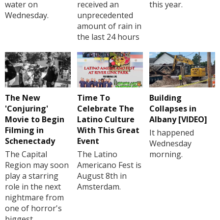
water on
received an
this year.
Wednesday.
unprecedented
amount of rain in
the last 24 hours
The New
Time To
Building
'Conjuring'
Celebrate The
Collapses in
Movie to Begin
Latino Culture
Albany [VIDEO]
Filming in
With This Great
It happened
Schenectady
Event
Wednesday
The Capital
The Latino
morning.
Region may soon
Americano Fest is
play a starring
August 8th in
role in the next
Amsterdam.
nightmare from
one of horror's
biggest