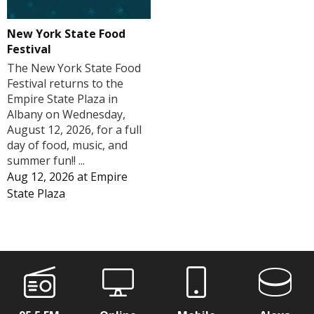
New York State Food
Festival
The New York State Food
Festival returns to the
Empire State Plaza in
Albany on Wednesday,
August 12, 2026, for a full
day of food, music, and
summer fun!! ...
Aug 12, 2026
at
Empire
State Plaza