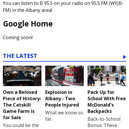
You can listen to B 95.5 on your radio on 95.5 FM (WYJB-
FM) in the Albany area!
Google Home
Coming soon!
THE LATEST
Own a Beloved
Explosion in
Pack Up for
Piece of History:
Albany - Two
School With Free
The Catskill
People Injured
McDonald's
Game Farm is
Backpacks
What we know so
for Sale
far.
Back-to-School
You could be the
Bonus: These