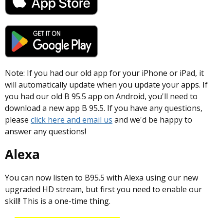
Note: If you had our old app for your iPhone or iPad, it
will automatically update when you update your apps. If
you had our old B 95.5 app on Android, you'll need to
download a new app B 95.5. If you have any questions,
please
click here and email us
and we'd be happy to
answer any questions!
Alexa
You can now listen to B95.5 with Alexa using our new
upgraded HD stream, but first you need to enable our
skill! This is a one-time thing.