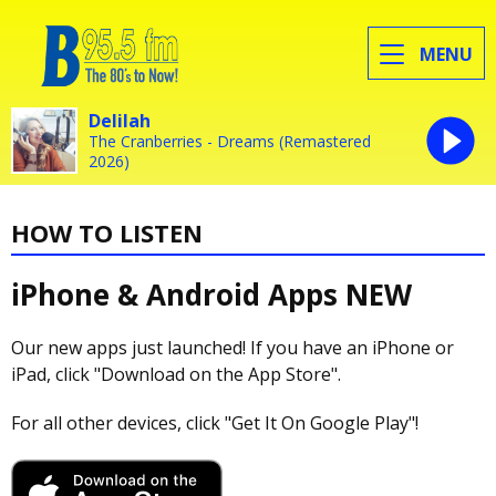
MENU
Delilah
The Cranberries - Dreams (Remastered
2026)
HOW TO LISTEN
iPhone & Android Apps
NEW
Our new apps just launched! If you have an iPhone or
iPad, click "Download on the App Store".
For all other devices, click "Get It On Google Play"!