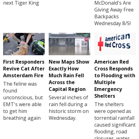
next Tiger King
McDonald's Are
Giving Away Free
Backpacks
Wednesday 8/5!
First Responders
New Maps Show
American Red
Revive Cat After
Exactly How
Cross Responds
Amsterdam Fire
Much Rain Fell
to Flooding with
Across the
Multiple
The feline was
Capital Region
Emergency
found
Shelters
unconscious, but
Several inches of
EMT's were able
rain fell during a
The shelters
to get him
historic storm on
were opened as
breathing again
Wednesday.
torrential rainfall
caused significant
flooding, road
closures, water