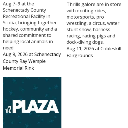
Aug 7–9 at the
Thrills galore are in store
Schenectady County
with exciting rides,
Recreational Facility in
motorsports, pro
Scotia, bringing together
wrestling, a circus, water
hockey, community and a
stunt show, harness
shared commitment to
racing, racing pigs and
helping local animals in
dock-diving dogs.
need
Aug 11, 2026
at
Cobleskill
Aug 9, 2026
at
Schenectady
Fairgrounds
County Ray Wemple
Memorial Rink