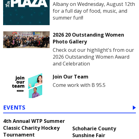
Albany on Wednesday, August 12th
for a full day of food, music, and
summer fun!!
2026 20 Outstanding Women
Photo Gallery
Check out our highlight's from our
2026 Outstanding Women Award
and Celebration
Join Our Team
Come work with B 95.5
EVENTS
4th Annual WTP Summer
Classic Charity Hockey
Schoharie County
Tournament
Sunshine Fair