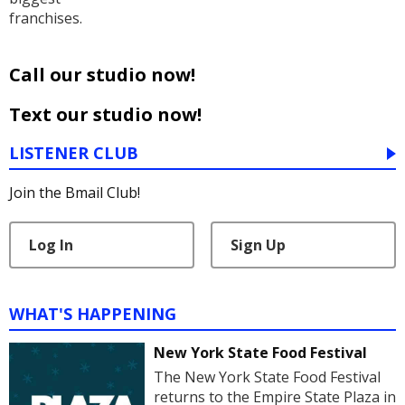
franchises.
Call our studio now!
Text our studio now!
LISTENER CLUB
Join the Bmail Club!
Log In
Sign Up
WHAT'S HAPPENING
New York State Food Festival
The New York State Food Festival
returns to the Empire State Plaza in