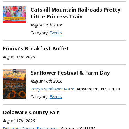
Catskill Mountain Railroads Pretty
Little Princess Train
August 15th 2026
Category:
Events
Emma's Breakfast Buffet
August 16th 2026
Sunflower Festival & Farm Day
August 16th 2026
Perry’s Sunflower Maze
, Amsterdam, NY, 12010
Category:
Events
Delaware County Fair
August 17th 2026
Delaware County Fairgrounds
, Walton, NY, 13856