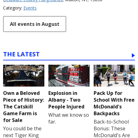
Category:
Events
All events in August
THE LATEST
Own a Beloved
Explosion in
Pack Up for
Piece of History:
Albany - Two
School With Free
The Catskill
People Injured
McDonald's
Game Farm is
Backpacks
What we know so
for Sale
far.
Back-to-School
You could be the
Bonus: These
next Tiger King
McDonald's Are