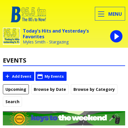
MENU
Today's Hits and Yesterday's
Favorites
Myles Smith - Stargazing
EVENTS
Add Event
My Events
Upcoming
Browse by Date
Browse by Category
Search