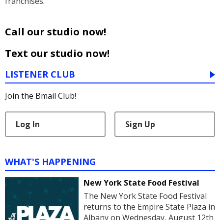
franchises.
Call our studio now!
Text our studio now!
LISTENER CLUB
Join the Bmail Club!
Log In
Sign Up
WHAT'S HAPPENING
New York State Food Festival
The New York State Food Festival
returns to the Empire State Plaza in
Albany on Wednesday, August 12th