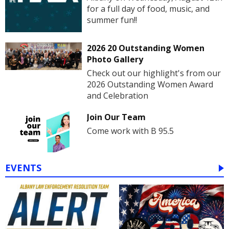
for a full day of food, music, and
summer fun!!
2026 20 Outstanding Women
Photo Gallery
Check out our highlight's from our
2026 Outstanding Women Award
and Celebration
Join Our Team
Come work with B 95.5
EVENTS