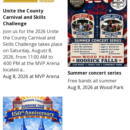
Unite the County
Carnival and Skills
Challenge
Join us for the 2026 Unite
the County Carnival and
Skills Challenge takes place
on Saturday, August 8,
2026, from 11:00 AM to
4:00 PM at the MVP Arena
located a...
Summer concert series
Aug 8, 2026
at
MVP Arena
Free bands all summer
Aug 8, 2026
at
Wood Park