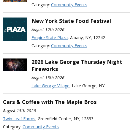
Category:
Community Events
New York State Food Festival
August 12th 2026
Empire State Plaza
, Albany, NY, 12242
Category:
Community Events
2026 Lake George Thursday Night
Fireworks
August 13th 2026
Lake George Village
, Lake George, NY
Cars & Coffee with The Maple Bros
August 15th 2026
Twin Leaf Farms
, Greenfield Center, NY, 12833
Category:
Community Events