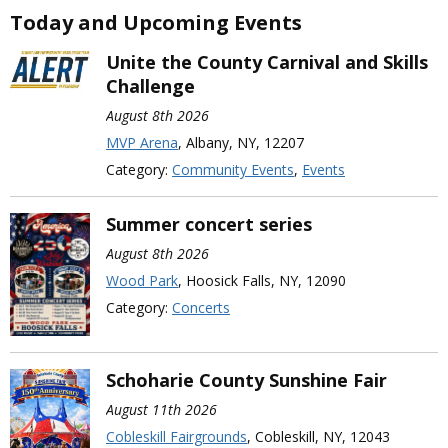
Today and Upcoming Events
Unite the County Carnival and Skills
Challenge
August 8th 2026
MVP Arena
, Albany, NY, 12207
Category:
Community Events
,
Events
Summer concert series
August 8th 2026
Wood Park
, Hoosick Falls, NY, 12090
Category:
Concerts
Schoharie County Sunshine Fair
August 11th 2026
Cobleskill Fairgrounds
, Cobleskill, NY, 12043