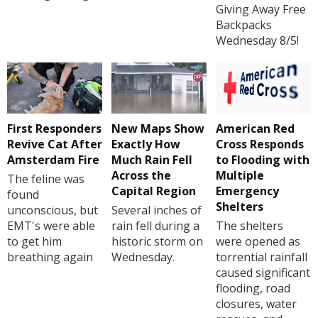
Giving Away Free
Backpacks
Wednesday 8/5!
First Responders
New Maps Show
American Red
Revive Cat After
Exactly How
Cross Responds
Amsterdam Fire
Much Rain Fell
to Flooding with
Across the
Multiple
The feline was
Capital Region
Emergency
found
Shelters
unconscious, but
Several inches of
EMT's were able
rain fell during a
The shelters
to get him
historic storm on
were opened as
breathing again
Wednesday.
torrential rainfall
caused significant
flooding, road
closures, water