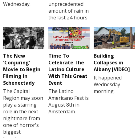
Wednesday.
unprecedented
amount of rain in
the last 24 hours
The New
Time To
Building
'Conjuring'
Celebrate The
Collapses in
Movie to Begin
Latino Culture
Albany [VIDEO]
Filming in
With This Great
It happened
Schenectady
Event
Wednesday
The Capital
The Latino
morning.
Region may soon
Americano Fest is
play a starring
August 8th in
role in the next
Amsterdam.
nightmare from
one of horror's
biggest