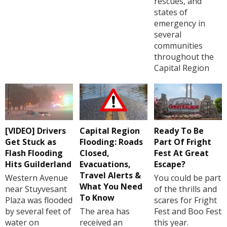
rescues, and
states of
emergency in
several
communities
throughout the
Capital Region
[VIDEO] Drivers
Capital Region
Ready To Be
Get Stuck as
Flooding: Roads
Part Of Fright
Flash Flooding
Closed,
Fest At Great
Hits Guilderland
Evacuations,
Escape?
Travel Alerts &
Western Avenue
You could be part
What You Need
near Stuyvesant
of the thrills and
To Know
Plaza was flooded
scares for Fright
by several feet of
The area has
Fest and Boo Fest
water on
received an
this year.