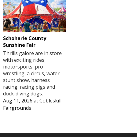
Schoharie County
Sunshine Fair
Thrills galore are in store
with exciting rides,
motorsports, pro
wrestling, a circus, water
stunt show, harness
racing, racing pigs and
dock-diving dogs.
Aug 11, 2026
at
Cobleskill
Fairgrounds