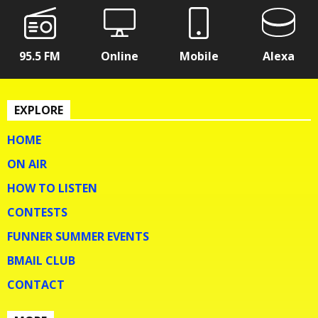
95.5 FM
Online
Mobile
Alexa
EXPLORE
HOME
ON AIR
HOW TO LISTEN
CONTESTS
FUNNER SUMMER EVENTS
BMAIL CLUB
CONTACT