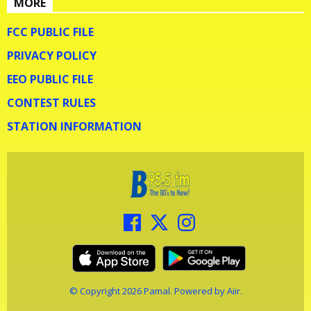
MORE
FCC PUBLIC FILE
PRIVACY POLICY
EEO PUBLIC FILE
CONTEST RULES
STATION INFORMATION
© Copyright 2026 Pamal. Powered by
Aiir
.