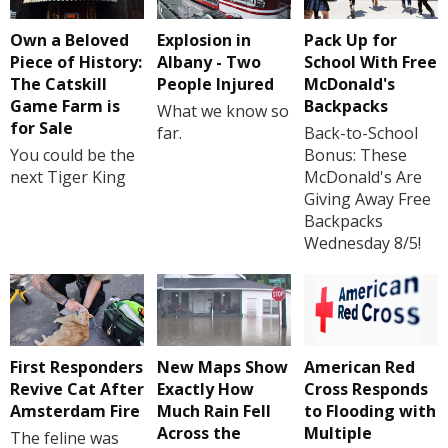
Own a Beloved
Explosion in
Pack Up for
Piece of History:
Albany - Two
School With Free
The Catskill
People Injured
McDonald's
Game Farm is
Backpacks
What we know so
for Sale
far.
Back-to-School
You could be the
Bonus: These
next Tiger King
McDonald's Are
Giving Away Free
Backpacks
Wednesday 8/5!
First Responders
New Maps Show
American Red
Revive Cat After
Exactly How
Cross Responds
Amsterdam Fire
Much Rain Fell
to Flooding with
Across the
Multiple
The feline was