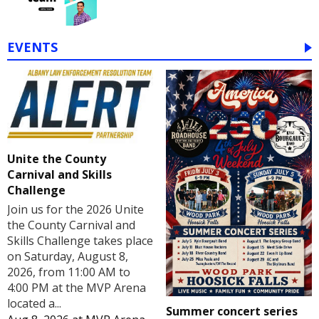
EVENTS
Unite the County
Carnival and Skills
Challenge
Join us for the 2026 Unite
the County Carnival and
Skills Challenge takes place
on Saturday, August 8,
2026, from 11:00 AM to
4:00 PM at the MVP Arena
located a...
Summer concert series