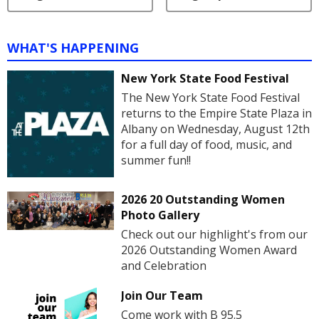
WHAT'S HAPPENING
New York State Food Festival
The New York State Food Festival
returns to the Empire State Plaza in
Albany on Wednesday, August 12th
for a full day of food, music, and
summer fun!!
2026 20 Outstanding Women
Photo Gallery
Check out our highlight's from our
2026 Outstanding Women Award
and Celebration
Join Our Team
Come work with B 95.5