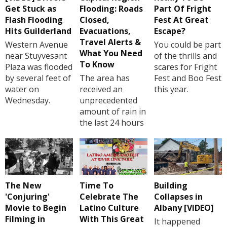
Get Stuck as
Flooding: Roads
Part Of Fright
Flash Flooding
Closed,
Fest At Great
Hits Guilderland
Evacuations,
Escape?
Travel Alerts &
Western Avenue
You could be part
What You Need
near Stuyvesant
of the thrills and
To Know
Plaza was flooded
scares for Fright
by several feet of
The area has
Fest and Boo Fest
water on
received an
this year.
Wednesday.
unprecedented
amount of rain in
the last 24 hours
The New
Time To
Building
'Conjuring'
Celebrate The
Collapses in
Movie to Begin
Latino Culture
Albany [VIDEO]
Filming in
With This Great
It happened