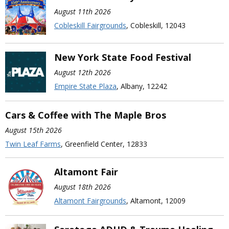
August 11th 2026
Cobleskill Fairgrounds
, Cobleskill, 12043
New York State Food Festival
August 12th 2026
Empire State Plaza
, Albany, 12242
Cars & Coffee with The Maple Bros
August 15th 2026
Twin Leaf Farms
, Greenfield Center, 12833
Altamont Fair
August 18th 2026
Altamont Fairgrounds
, Altamont, 12009