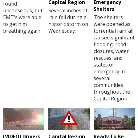
Capital Region
Emergency
found
Shelters
unconscious, but
Several inches of
EMT's were able
rain fell during a
The shelters
to get him
historic storm on
were opened as
breathing again
Wednesday.
torrential rainfall
caused significant
flooding, road
closures, water
rescues, and
states of
emergency in
several
communities
throughout the
Capital Region
[VIDEO] Drivers
Capital Region
Ready To Be