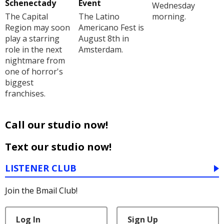
Schenectady
Event
Wednesday
The Capital
The Latino
morning.
Region may soon
Americano Fest is
play a starring
August 8th in
role in the next
Amsterdam.
nightmare from
one of horror's
biggest
franchises.
Call our studio now!
Text our studio now!
LISTENER CLUB
Join the Bmail Club!
Log In
Sign Up