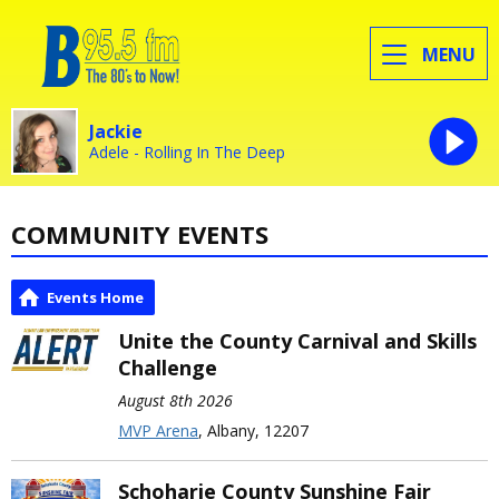
MENU
Jackie
Adele - Rolling In The Deep
COMMUNITY EVENTS
Events Home
Unite the County Carnival and Skills
Challenge
August 8th 2026
MVP Arena
, Albany, 12207
Schoharie County Sunshine Fair