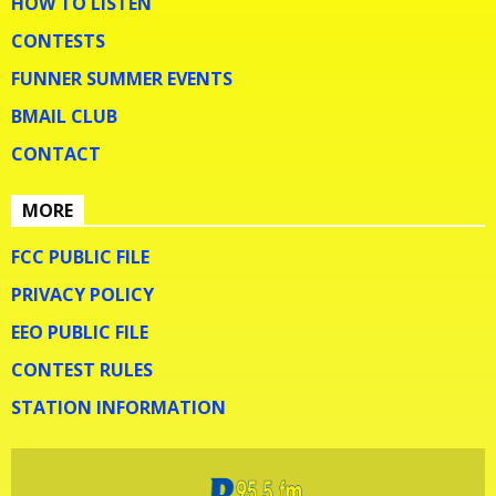
HOW TO LISTEN
CONTESTS
FUNNER SUMMER EVENTS
BMAIL CLUB
CONTACT
MORE
FCC PUBLIC FILE
PRIVACY POLICY
EEO PUBLIC FILE
CONTEST RULES
STATION INFORMATION