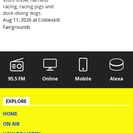
racing, racing pigs and
dock-diving dogs.
Aug 11, 2026
at
Cobleskill
Fairgrounds
95.5 FM
Online
Mobile
Alexa
EXPLORE
HOME
ON AIR