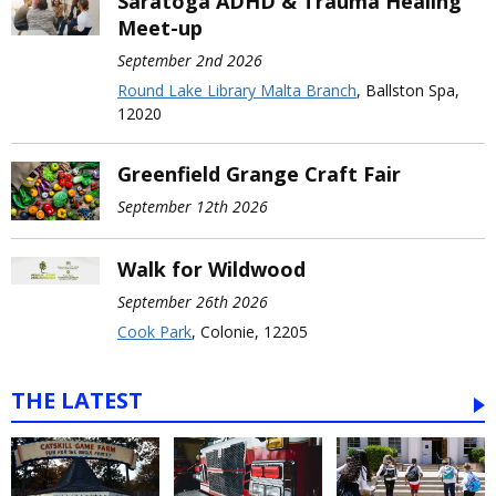
Saratoga ADHD & Trauma Healing
Meet-up
September 2nd 2026
Round Lake Library Malta Branch
, Ballston Spa,
12020
Greenfield Grange Craft Fair
September 12th 2026
Walk for Wildwood
September 26th 2026
Cook Park
, Colonie, 12205
THE LATEST