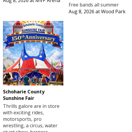
Aug 8, 2026
at
MVP Arena
Free bands all summer
Aug 8, 2026
at
Wood Park
Schoharie County
Sunshine Fair
Thrills galore are in store
with exciting rides,
motorsports, pro
wrestling, a circus, water
stunt show, harness