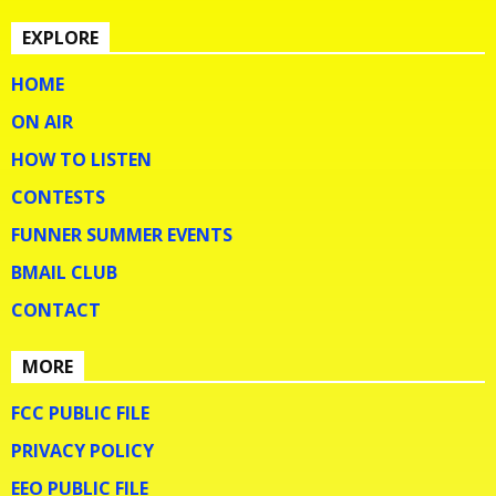
EXPLORE
HOME
ON AIR
HOW TO LISTEN
CONTESTS
FUNNER SUMMER EVENTS
BMAIL CLUB
CONTACT
MORE
FCC PUBLIC FILE
PRIVACY POLICY
EEO PUBLIC FILE