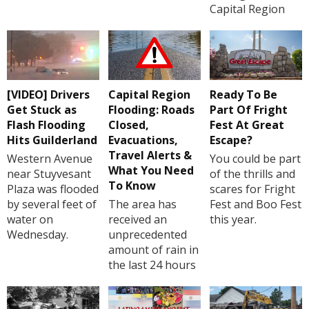
Capital Region
[VIDEO] Drivers
Capital Region
Ready To Be
Get Stuck as
Flooding: Roads
Part Of Fright
Flash Flooding
Closed,
Fest At Great
Hits Guilderland
Evacuations,
Escape?
Travel Alerts &
Western Avenue
You could be part
What You Need
near Stuyvesant
of the thrills and
To Know
Plaza was flooded
scares for Fright
by several feet of
The area has
Fest and Boo Fest
water on
received an
this year.
Wednesday.
unprecedented
amount of rain in
the last 24 hours