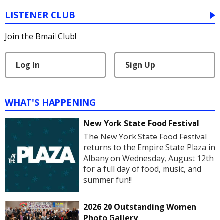
LISTENER CLUB
Join the Bmail Club!
Log In
Sign Up
WHAT'S HAPPENING
New York State Food Festival
The New York State Food Festival
returns to the Empire State Plaza in
Albany on Wednesday, August 12th
for a full day of food, music, and
summer fun!!
2026 20 Outstanding Women
Photo Gallery