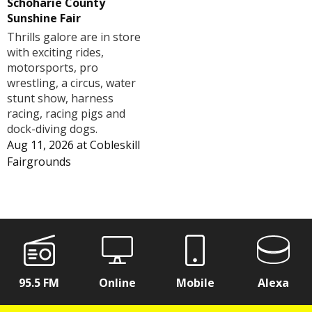
Schoharie County
Sunshine Fair
Thrills galore are in store
with exciting rides,
motorsports, pro
wrestling, a circus, water
stunt show, harness
racing, racing pigs and
dock-diving dogs.
Aug 11, 2026
at
Cobleskill
Fairgrounds
95.5 FM
Online
Mobile
Alexa