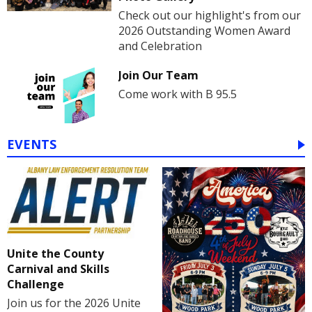
Check out our highlight's from our
2026 Outstanding Women Award
and Celebration
Join Our Team
Come work with B 95.5
EVENTS
Unite the County
Carnival and Skills
Challenge
Join us for the 2026 Unite