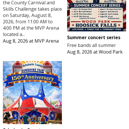
the County Carnival and
Skills Challenge takes place
on Saturday, August 8,
2026, from 11:00 AM to
4:00 PM at the MVP Arena
located a...
Summer concert series
Aug 8, 2026
at
MVP Arena
Free bands all summer
Aug 8, 2026
at
Wood Park