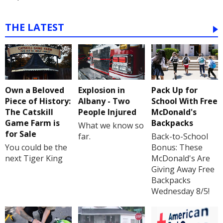
THE LATEST
Own a Beloved
Explosion in
Pack Up for
Piece of History:
Albany - Two
School With Free
The Catskill
People Injured
McDonald's
Game Farm is
Backpacks
What we know so
for Sale
far.
Back-to-School
You could be the
Bonus: These
next Tiger King
McDonald's Are
Giving Away Free
Backpacks
Wednesday 8/5!