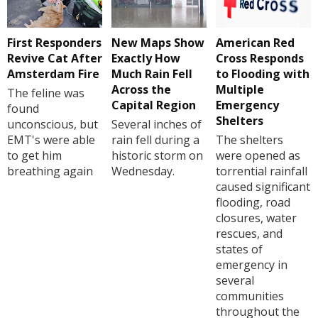
First Responders
New Maps Show
American Red
Revive Cat After
Exactly How
Cross Responds
Amsterdam Fire
Much Rain Fell
to Flooding with
Across the
Multiple
The feline was
Capital Region
Emergency
found
Shelters
unconscious, but
Several inches of
EMT's were able
rain fell during a
The shelters
to get him
historic storm on
were opened as
breathing again
Wednesday.
torrential rainfall
caused significant
flooding, road
closures, water
rescues, and
states of
emergency in
several
communities
throughout the