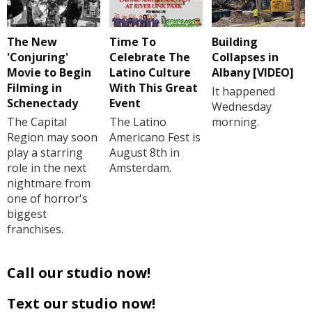
The New
Time To
Building
'Conjuring'
Celebrate The
Collapses in
Movie to Begin
Latino Culture
Albany [VIDEO]
Filming in
With This Great
It happened
Schenectady
Event
Wednesday
The Capital
The Latino
morning.
Region may soon
Americano Fest is
play a starring
August 8th in
role in the next
Amsterdam.
nightmare from
one of horror's
biggest
franchises.
Call our studio now!
Text our studio now!