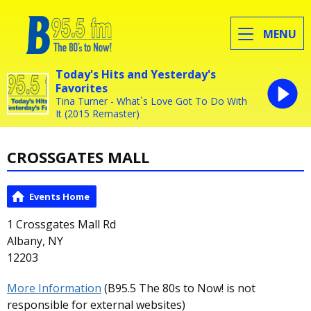
MENU
Today's Hits and Yesterday's
Favorites
Tina Turner - What`s Love Got To Do With
It (2015 Remaster)
CROSSGATES MALL
Events Home
1 Crossgates Mall Rd
Albany, NY
12203
More Information
(B95.5 The 80s to Now! is not
responsible for external websites)