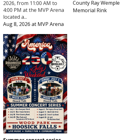
County Ray Wemple
2026, from 11:00 AM to
4:00 PM at the MVP Arena
Memorial Rink
located a...
Aug 8, 2026
at
MVP Arena
Summer concert series