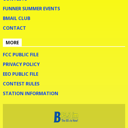
FUNNER SUMMER EVENTS
BMAIL CLUB
CONTACT
MORE
FCC PUBLIC FILE
PRIVACY POLICY
EEO PUBLIC FILE
CONTEST RULES
STATION INFORMATION