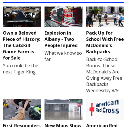
Own a Beloved
Explosion in
Pack Up for
Piece of History:
Albany - Two
School With Free
The Catskill
People Injured
McDonald's
Game Farm is
Backpacks
What we know so
for Sale
far.
Back-to-School
You could be the
Bonus: These
next Tiger King
McDonald's Are
Giving Away Free
Backpacks
Wednesday 8/5!
First Responders
New Maps Show
American Red