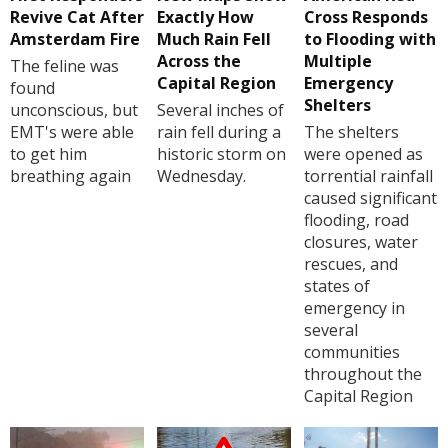
Revive Cat After
Exactly How
Cross Responds
Amsterdam Fire
Much Rain Fell
to Flooding with
Across the
Multiple
The feline was
Capital Region
Emergency
found
Shelters
unconscious, but
Several inches of
EMT's were able
rain fell during a
The shelters
to get him
historic storm on
were opened as
breathing again
Wednesday.
torrential rainfall
caused significant
flooding, road
closures, water
rescues, and
states of
emergency in
several
communities
throughout the
Capital Region