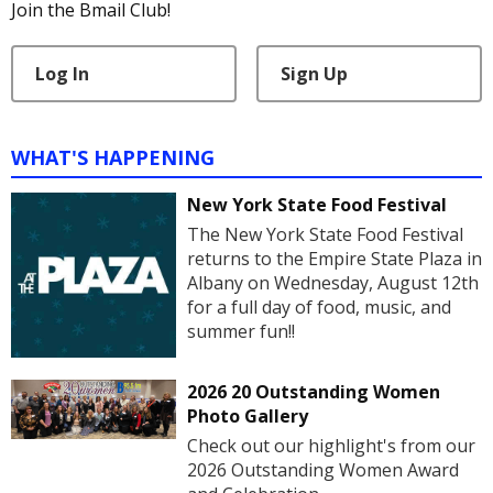
Join the Bmail Club!
Log In
Sign Up
WHAT'S HAPPENING
New York State Food Festival
The New York State Food Festival
returns to the Empire State Plaza in
Albany on Wednesday, August 12th
for a full day of food, music, and
summer fun!!
2026 20 Outstanding Women
Photo Gallery
Check out our highlight's from our
2026 Outstanding Women Award