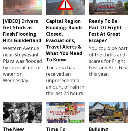
[VIDEO] Drivers
Capital Region
Ready To Be
Get Stuck as
Flooding: Roads
Part Of Fright
Flash Flooding
Closed,
Fest At Great
Hits Guilderland
Evacuations,
Escape?
Travel Alerts &
Western Avenue
You could be part
What You Need
near Stuyvesant
of the thrills and
To Know
Plaza was flooded
scares for Fright
by several feet of
The area has
Fest and Boo Fest
water on
received an
this year.
Wednesday.
unprecedented
amount of rain in
the last 24 hours
The New
Time To
Building