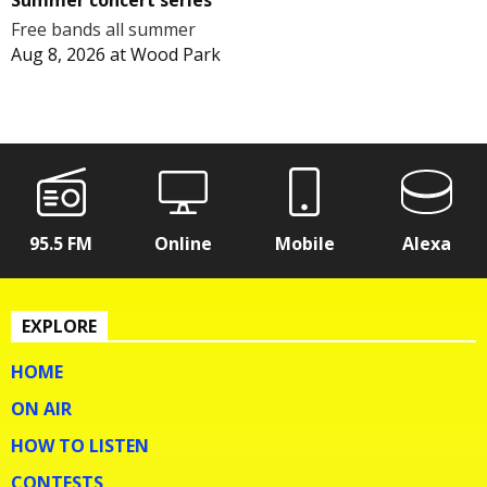
Free bands all summer
Aug 8, 2026
at
Wood Park
95.5 FM
Online
Mobile
Alexa
EXPLORE
HOME
ON AIR
HOW TO LISTEN
CONTESTS