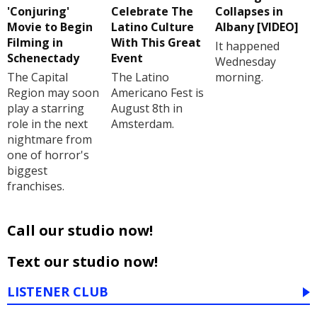
'Conjuring'
Celebrate The
Collapses in
Movie to Begin
Latino Culture
Albany [VIDEO]
Filming in
With This Great
It happened
Schenectady
Event
Wednesday
The Capital
The Latino
morning.
Region may soon
Americano Fest is
play a starring
August 8th in
role in the next
Amsterdam.
nightmare from
one of horror's
biggest
franchises.
Call our studio now!
Text our studio now!
LISTENER CLUB