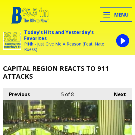
MENU
Today's Hits and Yesterday's
Favorites
P!Nk - Just Give Me A Reason (Feat. Nate
Ruess)
CAPITAL REGION REACTS TO 911
ATTACKS
Previous
5
of 8
Next