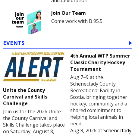
and Celebration
Join Our Team
Come work with B 95.5
EVENTS
4th Annual WTP Summer
Classic Charity Hockey
Tournament
Aug 7–9 at the
Schenectady County
Unite the County
Recreational Facility in
Carnival and Skills
Scotia, bringing together
Challenge
hockey, community and a
shared commitment to
Join us for the 2026 Unite
helping local animals in
the County Carnival and
need
Skills Challenge takes place
Aug 8, 2026
at
Schenectady
on Saturday, August 8,