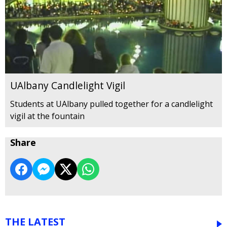
UAlbany Candlelight Vigil
Students at UAlbany pulled together for a candlelight
vigil at the fountain
Share
THE LATEST