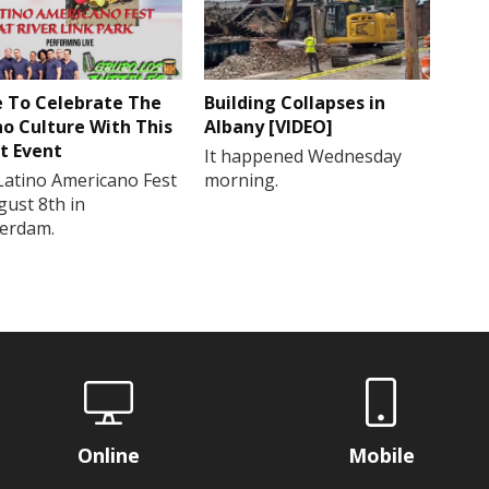
 To Celebrate The
Building Collapses in
no Culture With This
Albany [VIDEO]
t Event
It happened Wednesday
Latino Americano Fest
morning.
gust 8th in
erdam.
Online
Mobile