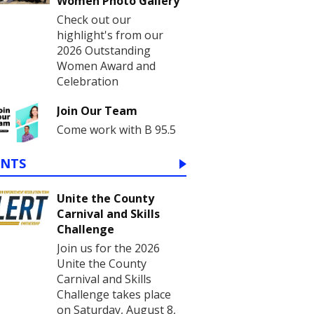
Women Photo Gallery
Check out our
highlight's from our
2026 Outstanding
Women Award and
Celebration
Join Our Team
Come work with B 95.5
ENTS
Unite the County
Carnival and Skills
Challenge
Join us for the 2026
Unite the County
Carnival and Skills
Challenge takes place
on Saturday, August 8,