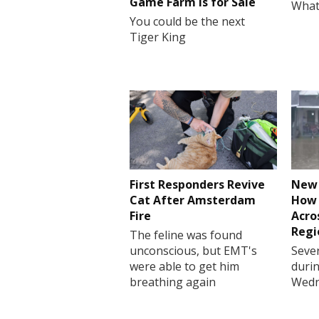
Game Farm is for Sale
What
You could be the next
Tiger King
First Responders Revive
New 
Cat After Amsterdam
How 
Fire
Acro
Regi
The feline was found
unconscious, but EMT's
Sever
were able to get him
durin
breathing again
Wedn