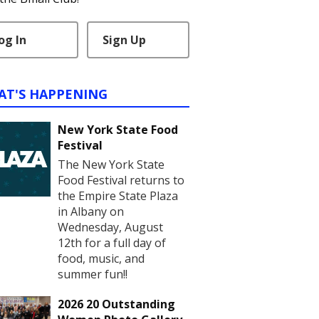
og In
Sign Up
AT'S HAPPENING
New York State Food
Festival
The New York State
Food Festival returns to
the Empire State Plaza
in Albany on
Wednesday, August
12th for a full day of
food, music, and
summer fun!!
2026 20 Outstanding