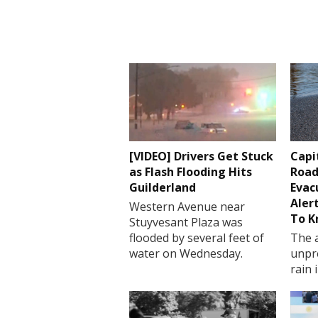
[VIDEO] Drivers Get Stuck
Capi
as Flash Flooding Hits
Road
Guilderland
Evac
Aler
Western Avenue near
To 
Stuyvesant Plaza was
flooded by several feet of
The a
water on Wednesday.
unpr
rain 