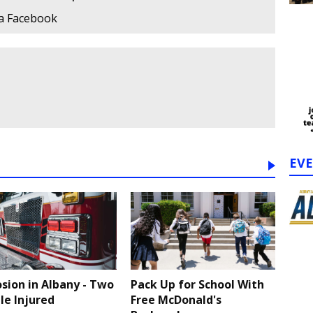
ia Facebook
EV
osion in Albany - Two
Pack Up for School With
le Injured
Free McDonald's