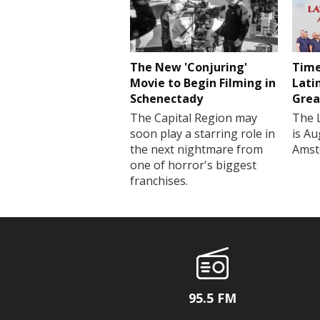
The New 'Conjuring'
Time
Movie to Begin Filming in
Lati
Schenectady
Grea
The Capital Region may
The 
soon play a starring role in
is Au
the next nightmare from
Amst
one of horror's biggest
franchises.
95.5 FM