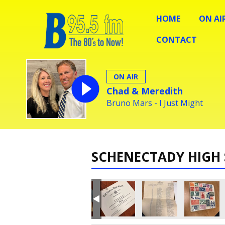
HOME
ON AI
CONTACT
ON AIR
Chad & Meredith
Bruno Mars - I Just Might
SCHENECTADY HIGH 