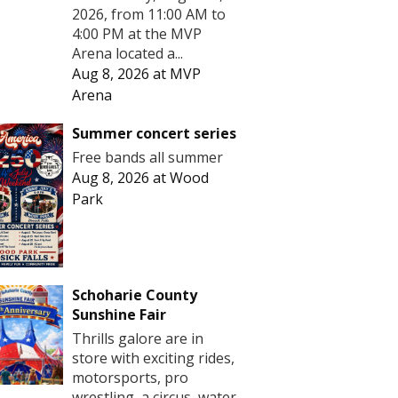
2026, from 11:00 AM to
4:00 PM at the MVP
Arena located a...
Aug 8, 2026
at
MVP
Arena
Summer concert series
Free bands all summer
Aug 8, 2026
at
Wood
Park
Schoharie County
Sunshine Fair
Thrills galore are in
store with exciting rides,
motorsports, pro
wrestling, a circus, water