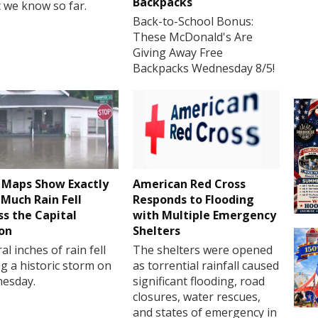
Backpacks
 we know so far.
Back-to-School Bonus:
These McDonald's Are
Giving Away Free
Backpacks Wednesday 8/5!
Maps Show Exactly
American Red Cross
Much Rain Fell
Responds to Flooding
ss the Capital
with Multiple Emergency
on
Shelters
al inches of rain fell
The shelters were opened
g a historic storm on
as torrential rainfall caused
esday.
significant flooding, road
closures, water rescues,
and states of emergency in