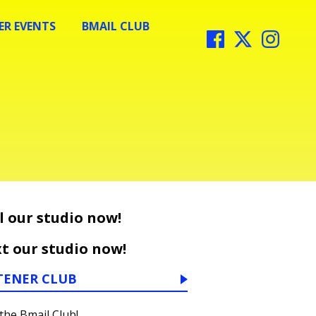
R EVENTS
BMAIL CLUB
l our studio now!
t our studio now!
TENER CLUB
 the Bmail Club!