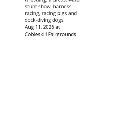
stunt show, harness
racing, racing pigs and
dock-diving dogs.
Aug 11, 2026
at
Cobleskill Fairgrounds