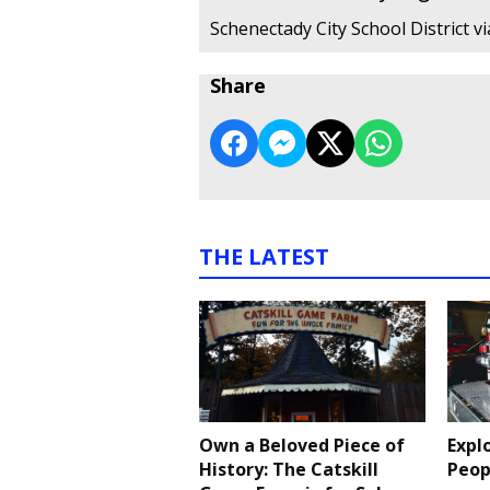
Schenectady City School District v
Share
THE LATEST
Own a Beloved Piece of
Expl
History: The Catskill
Peop