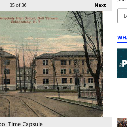
35
of 36
Next
L
WH
ool Time Capsule