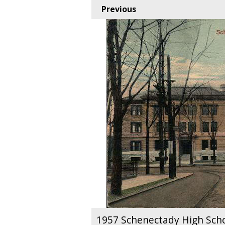
Previous
1957 Schenectady High Sch