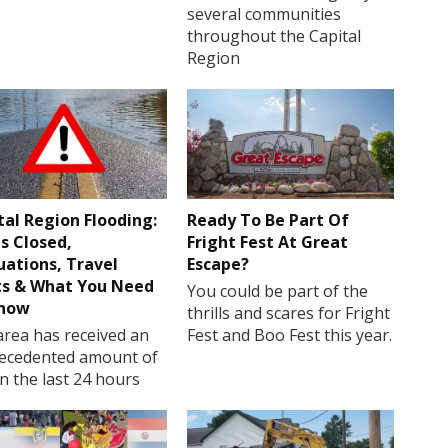
several communities
throughout the Capital
Region
tal Region Flooding:
Ready To Be Part Of
s Closed,
Fright Fest At Great
uations, Travel
Escape?
ts & What You Need
You could be part of the
Know
thrills and scares for Fright
rea has received an
Fest and Boo Fest this year.
ecedented amount of
in the last 24 hours