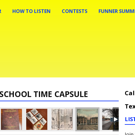
R
HOW TO LISTEN
CONTESTS
FUNNER SUMME
SCHOOL TIME CAPSULE
Cal
Tex
LIS
Join