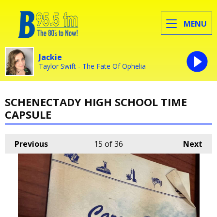
MENU
Jackie
Taylor Swift - The Fate Of Ophelia
SCHENECTADY HIGH SCHOOL TIME
CAPSULE
Previous
15
of 36
Next