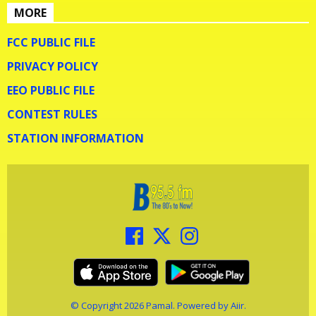
MORE
FCC PUBLIC FILE
PRIVACY POLICY
EEO PUBLIC FILE
CONTEST RULES
STATION INFORMATION
© Copyright 2026 Pamal. Powered by
Aiir
.