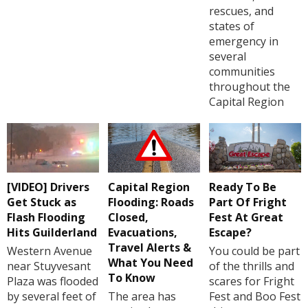
rescues, and
states of
emergency in
several
communities
throughout the
Capital Region
[VIDEO] Drivers
Capital Region
Ready To Be
Get Stuck as
Flooding: Roads
Part Of Fright
Flash Flooding
Closed,
Fest At Great
Hits Guilderland
Evacuations,
Escape?
Travel Alerts &
Western Avenue
You could be part
What You Need
near Stuyvesant
of the thrills and
To Know
Plaza was flooded
scares for Fright
by several feet of
The area has
Fest and Boo Fest