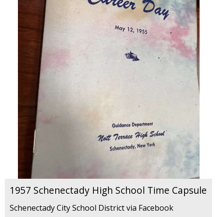
1957 Schenectady High School Time Capsule
Schenectady City School District via Facebook