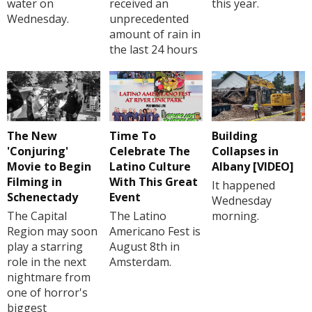
water on
received an
this year.
Wednesday.
unprecedented
amount of rain in
the last 24 hours
The New
Time To
Building
'Conjuring'
Celebrate The
Collapses in
Movie to Begin
Latino Culture
Albany [VIDEO]
Filming in
With This Great
It happened
Schenectady
Event
Wednesday
The Capital
The Latino
morning.
Region may soon
Americano Fest is
play a starring
August 8th in
role in the next
Amsterdam.
nightmare from
one of horror's
biggest