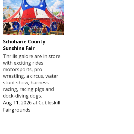
Schoharie County
Sunshine Fair
Thrills galore are in store
with exciting rides,
motorsports, pro
wrestling, a circus, water
stunt show, harness
racing, racing pigs and
dock-diving dogs.
Aug 11, 2026
at
Cobleskill
Fairgrounds