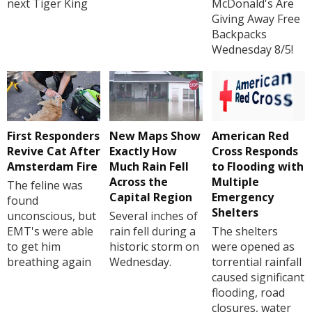
next Tiger King
McDonald's Are
Giving Away Free
Backpacks
Wednesday 8/5!
First Responders
New Maps Show
American Red
Revive Cat After
Exactly How
Cross Responds
Amsterdam Fire
Much Rain Fell
to Flooding with
Across the
Multiple
The feline was
Capital Region
Emergency
found
Shelters
unconscious, but
Several inches of
EMT's were able
rain fell during a
The shelters
to get him
historic storm on
were opened as
breathing again
Wednesday.
torrential rainfall
caused significant
flooding, road
closures, water