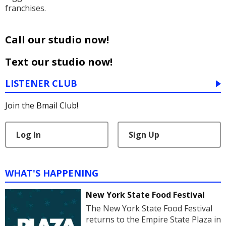
franchises.
Call our studio now!
Text our studio now!
LISTENER CLUB
Join the Bmail Club!
Log In
Sign Up
WHAT'S HAPPENING
New York State Food Festival
The New York State Food Festival
returns to the Empire State Plaza in