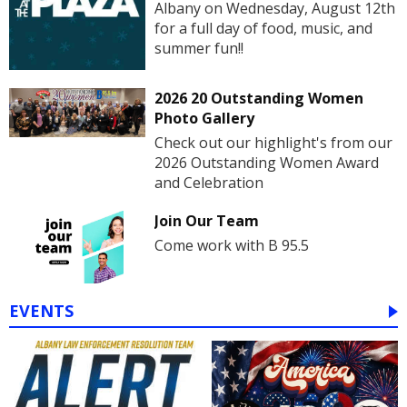
Albany on Wednesday, August 12th
for a full day of food, music, and
summer fun!!
2026 20 Outstanding Women
Photo Gallery
Check out our highlight's from our
2026 Outstanding Women Award
and Celebration
Join Our Team
Come work with B 95.5
EVENTS