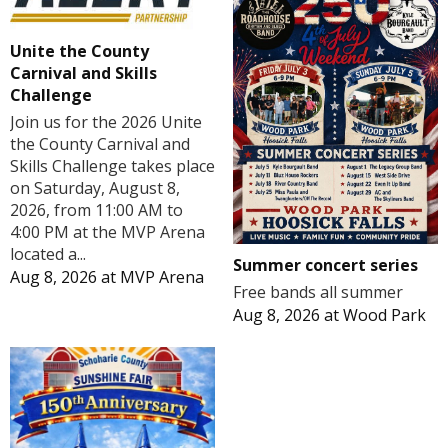
Unite the County
Carnival and Skills
Challenge
Join us for the 2026 Unite
the County Carnival and
Skills Challenge takes place
on Saturday, August 8,
2026, from 11:00 AM to
4:00 PM at the MVP Arena
located a...
Summer concert series
Aug 8, 2026
at
MVP Arena
Free bands all summer
Aug 8, 2026
at
Wood Park