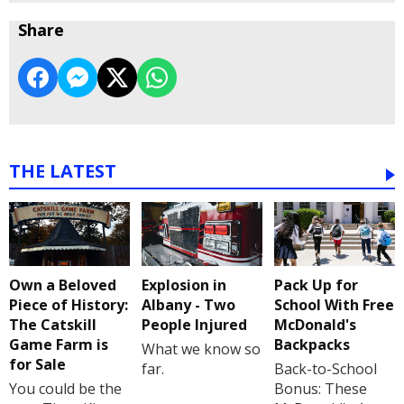
Share
THE LATEST
Own a Beloved
Explosion in
Pack Up for
Piece of History:
Albany - Two
School With Free
The Catskill
People Injured
McDonald's
Game Farm is
Backpacks
What we know so
for Sale
far.
Back-to-School
You could be the
Bonus: These