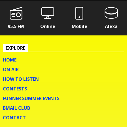
95.5 FM
Online
Mobile
Alexa
EXPLORE
HOME
ON AIR
HOW TO LISTEN
CONTESTS
FUNNER SUMMER EVENTS
BMAIL CLUB
CONTACT