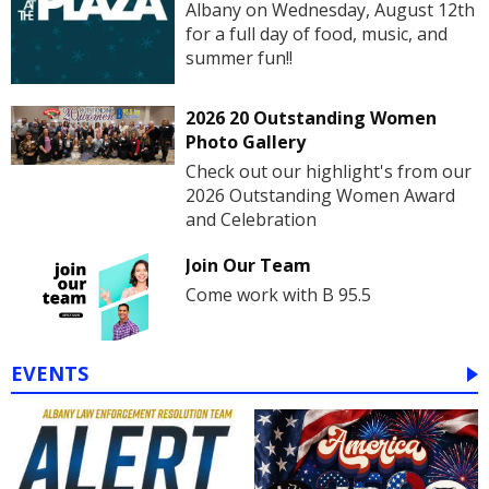
Albany on Wednesday, August 12th
for a full day of food, music, and
summer fun!!
2026 20 Outstanding Women
Photo Gallery
Check out our highlight's from our
2026 Outstanding Women Award
and Celebration
Join Our Team
Come work with B 95.5
EVENTS