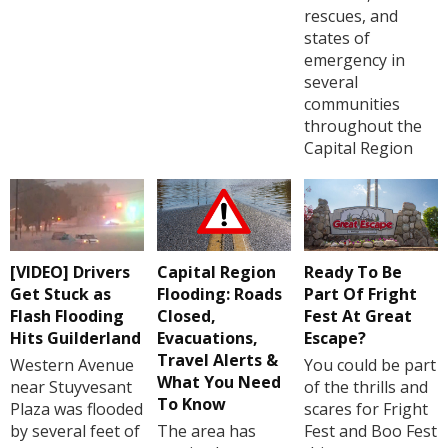
rescues, and
states of
emergency in
several
communities
throughout the
Capital Region
[VIDEO] Drivers
Capital Region
Ready To Be
Get Stuck as
Flooding: Roads
Part Of Fright
Flash Flooding
Closed,
Fest At Great
Hits Guilderland
Evacuations,
Escape?
Travel Alerts &
Western Avenue
You could be part
What You Need
near Stuyvesant
of the thrills and
To Know
Plaza was flooded
scares for Fright
by several feet of
The area has
Fest and Boo Fest