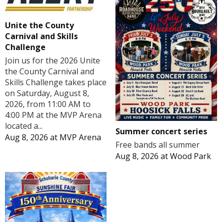
Unite the County
Carnival and Skills
Challenge
Join us for the 2026 Unite
the County Carnival and
Skills Challenge takes place
on Saturday, August 8,
2026, from 11:00 AM to
4:00 PM at the MVP Arena
located a...
Summer concert series
Aug 8, 2026
at
MVP Arena
Free bands all summer
Aug 8, 2026
at
Wood Park