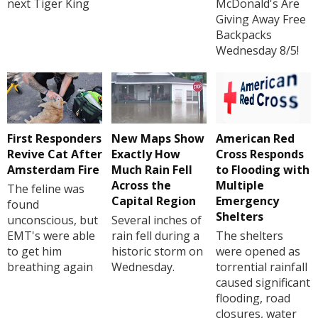
next Tiger King
McDonald's Are
Giving Away Free
Backpacks
Wednesday 8/5!
First Responders
New Maps Show
American Red
Revive Cat After
Exactly How
Cross Responds
Amsterdam Fire
Much Rain Fell
to Flooding with
Across the
Multiple
The feline was
Capital Region
Emergency
found
Shelters
unconscious, but
Several inches of
EMT's were able
rain fell during a
The shelters
to get him
historic storm on
were opened as
breathing again
Wednesday.
torrential rainfall
caused significant
flooding, road
closures, water