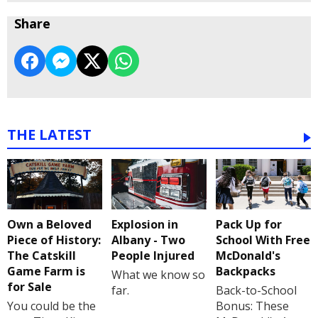
Share
THE LATEST
Own a Beloved
Explosion in
Pack Up for
Piece of History:
Albany - Two
School With Free
The Catskill
People Injured
McDonald's
Game Farm is
Backpacks
What we know so
for Sale
far.
Back-to-School
You could be the
Bonus: These