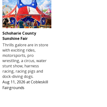
Schoharie County
Sunshine Fair
Thrills galore are in store
with exciting rides,
motorsports, pro
wrestling, a circus, water
stunt show, harness
racing, racing pigs and
dock-diving dogs.
Aug 11, 2026
at
Cobleskill
Fairgrounds