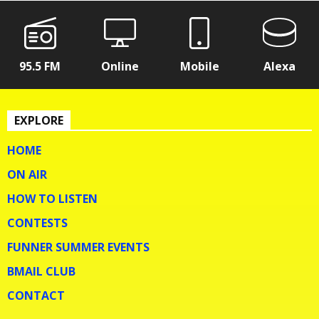
95.5 FM
Online
Mobile
Alexa
EXPLORE
HOME
ON AIR
HOW TO LISTEN
CONTESTS
FUNNER SUMMER EVENTS
BMAIL CLUB
CONTACT