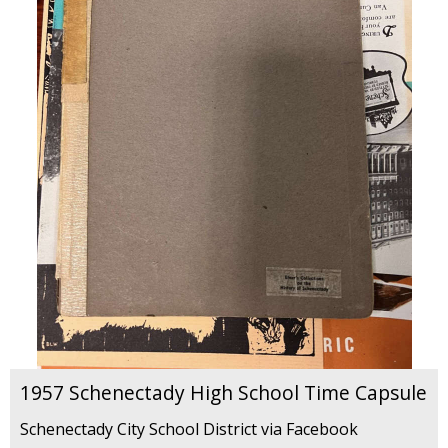
1957 Schenectady High School Time Capsule
Schenectady City School District via Facebook