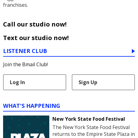
franchises.
Call our studio now!
Text our studio now!
LISTENER CLUB
Join the Bmail Club!
Log In
Sign Up
WHAT'S HAPPENING
New York State Food Festival
The New York State Food Festival
returns to the Empire State Plaza in