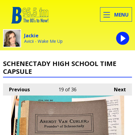
MENU
Jackie
Avicii - Wake Me Up
SCHENECTADY HIGH SCHOOL TIME
CAPSULE
Previous
19
of 36
Next