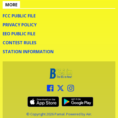
MORE
FCC PUBLIC FILE
PRIVACY POLICY
EEO PUBLIC FILE
CONTEST RULES
STATION INFORMATION
© Copyright 2026 Pamal. Powered by
Aiir
.