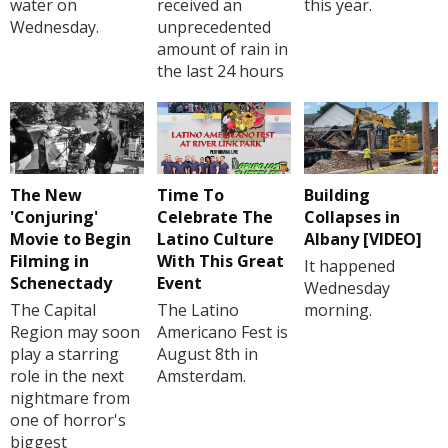
water on
received an
this year.
Wednesday.
unprecedented
amount of rain in
the last 24 hours
The New
Time To
Building
'Conjuring'
Celebrate The
Collapses in
Movie to Begin
Latino Culture
Albany [VIDEO]
Filming in
With This Great
It happened
Schenectady
Event
Wednesday
The Capital
The Latino
morning.
Region may soon
Americano Fest is
play a starring
August 8th in
role in the next
Amsterdam.
nightmare from
one of horror's
biggest