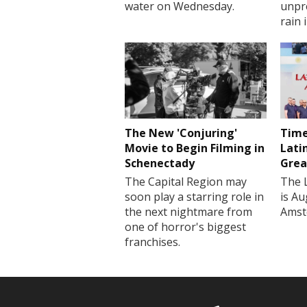
water on Wednesday.
unpr
rain 
The New 'Conjuring'
Time
Movie to Begin Filming in
Lati
Schenectady
Grea
The Capital Region may
The 
soon play a starring role in
is Au
the next nightmare from
Amst
one of horror's biggest
franchises.