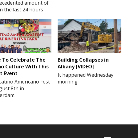
ecedented amount of
in the last 24 hours
 To Celebrate The
Building Collapses in
no Culture With This
Albany [VIDEO]
t Event
It happened Wednesday
Latino Americano Fest
morning.
gust 8th in
erdam.