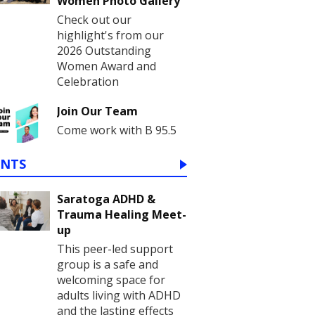
Women Photo Gallery
Check out our
highlight's from our
2026 Outstanding
Women Award and
Celebration
Join Our Team
Come work with B 95.5
ENTS
Saratoga ADHD &
Trauma Healing Meet-
up
This peer-led support
group is a safe and
welcoming space for
adults living with ADHD
and the lasting effects