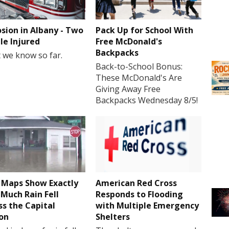
osion in Albany - Two
Pack Up for School With
le Injured
Free McDonald's
Backpacks
 we know so far.
Back-to-School Bonus:
These McDonald's Are
Giving Away Free
Backpacks Wednesday 8/5!
Maps Show Exactly
American Red Cross
Much Rain Fell
Responds to Flooding
ss the Capital
with Multiple Emergency
on
Shelters