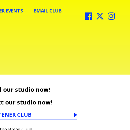
R EVENTS
BMAIL CLUB
l our studio now!
t our studio now!
TENER CLUB
 the Bmail Club!