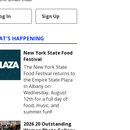
og In
Sign Up
AT'S HAPPENING
New York State Food
Festival
The New York State
Food Festival returns to
the Empire State Plaza
in Albany on
Wednesday, August
12th for a full day of
food, music, and
summer fun!!
2026 20 Outstanding