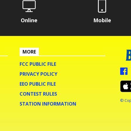
Online
Mobile
MORE
FCC PUBLIC FILE
PRIVACY POLICY
EEO PUBLIC FILE
CONTEST RULES
© Cop
STATION INFORMATION