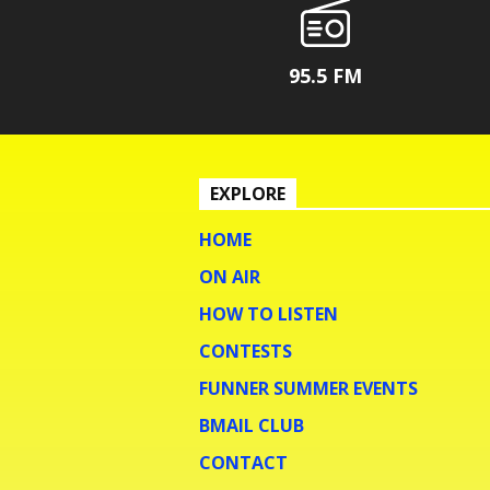
95.5 FM
EXPLORE
HOME
ON AIR
HOW TO LISTEN
CONTESTS
FUNNER SUMMER EVENTS
BMAIL CLUB
CONTACT