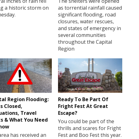
al inches of rain fell
The shelters were opened
g a historic storm on
as torrential rainfall caused
esday.
significant flooding, road
closures, water rescues,
and states of emergency in
several communities
throughout the Capital
Region
tal Region Flooding:
Ready To Be Part Of
s Closed,
Fright Fest At Great
uations, Travel
Escape?
ts & What You Need
You could be part of the
Know
thrills and scares for Fright
rea has received an
Fest and Boo Fest this year.