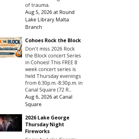
of trauma.
Aug 5, 2026
at
Round
Lake Library Malta
Branch
Cohoes Rock the Block
Don't miss 2026 Rock
the Block concert Series
in Cohoes! This FREE 8
week concert series is
held Thursday evenings
from 6:30p.m.-8:30p.m. in
Canal Square (72 R...
Aug 6, 2026
at
Canal
Square
2026 Lake George
Thursday Night
Fireworks