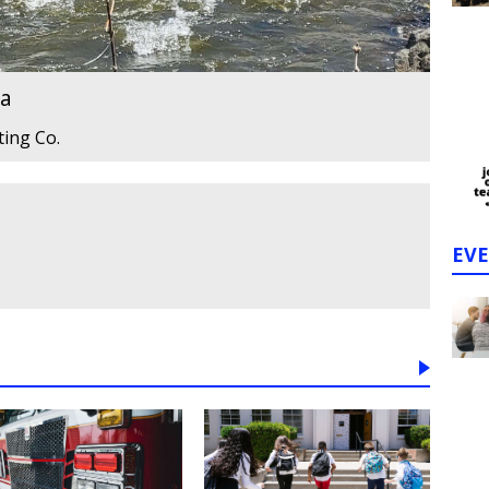
ta
ting Co.
EV