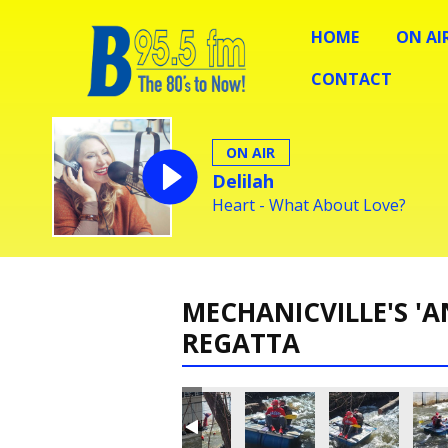
HOME
ON AI
CONTACT
ON AIR
Delilah
Heart - What About Love?
MECHANICVILLE'S 'A
REGATTA