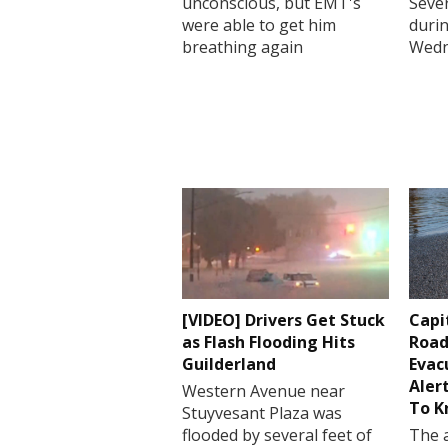
unconscious, but EMT's
Sever
were able to get him
durin
breathing again
Wedn
[VIDEO] Drivers Get Stuck
Capi
as Flash Flooding Hits
Road
Guilderland
Evac
Aler
Western Avenue near
To 
Stuyvesant Plaza was
flooded by several feet of
The a