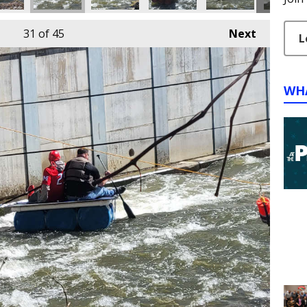
31
of 45
Next
L
WH