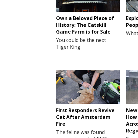
Own a Beloved Piece of
Expl
History: The Catskill
Peop
Game Farm is for Sale
What
You could be the next
Tiger King
First Responders Revive
New 
Cat After Amsterdam
How 
Fire
Acro
Regi
The feline was found