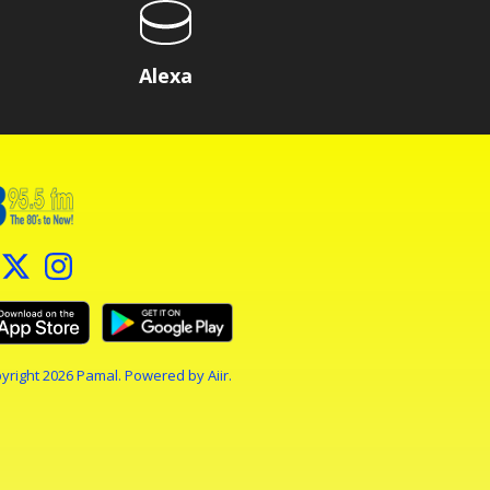
Alexa
yright 2026 Pamal. Powered by
Aiir
.