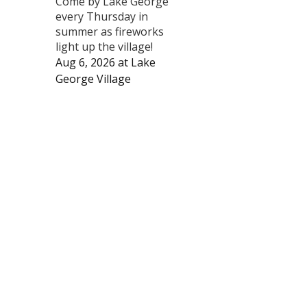
Come by Lake George
every Thursday in
summer as fireworks
light up the village!
Aug 6, 2026
at
Lake
George Village