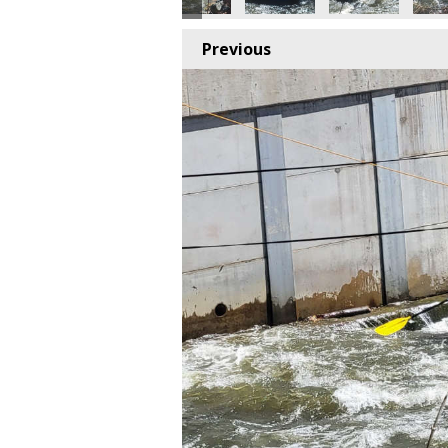
Previous