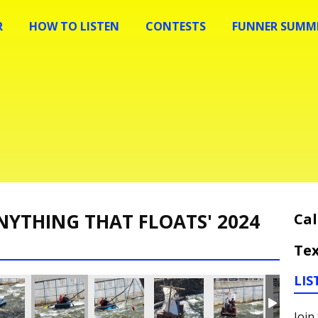
R
HOW TO LISTEN
CONTESTS
FUNNER SUMME
NYTHING THAT FLOATS' 2024
Cal
Tex
LIS
Join