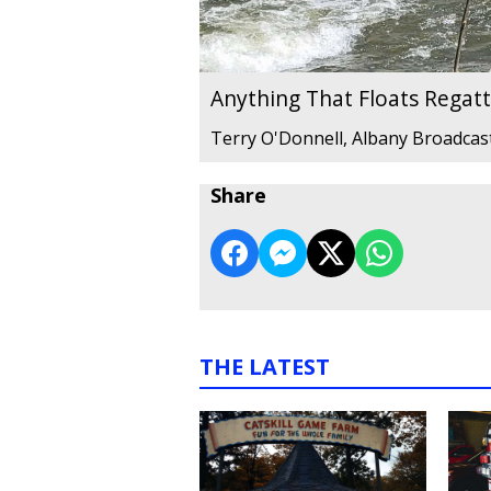
Anything That Floats Regat
Terry O'Donnell, Albany Broadcas
Share
THE LATEST