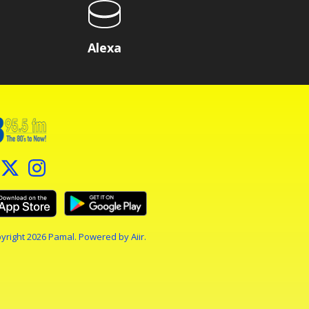
Alexa
yright 2026 Pamal. Powered by
Aiir
.