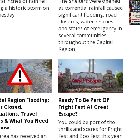
al inches of rain fell
The shelters were opened
g a historic storm on
as torrential rainfall caused
esday.
significant flooding, road
closures, water rescues,
and states of emergency in
several communities
throughout the Capital
Region
tal Region Flooding:
Ready To Be Part Of
s Closed,
Fright Fest At Great
uations, Travel
Escape?
ts & What You Need
You could be part of the
Know
thrills and scares for Fright
rea has received an
Fest and Boo Fest this year.