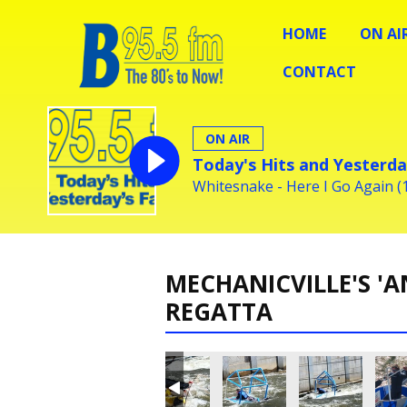
HOME
ON AI
CONTACT
ON AIR
Today's Hits and Yesterda
Whitesnake - Here I Go Again (
MECHANICVILLE'S 'A
REGATTA