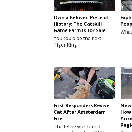
Own a Beloved Piece of
Expl
History: The Catskill
Peop
Game Farm is for Sale
What
You could be the next
Tiger King
First Responders Revive
New 
Cat After Amsterdam
How 
Fire
Acro
Regi
The feline was found