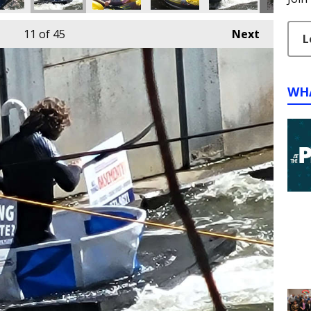
11
of 45
Next
L
WH