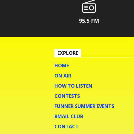
95.5 FM
EXPLORE
HOME
ON AIR
HOW TO LISTEN
CONTESTS
FUNNER SUMMER EVENTS
BMAIL CLUB
CONTACT