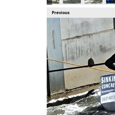
Previous