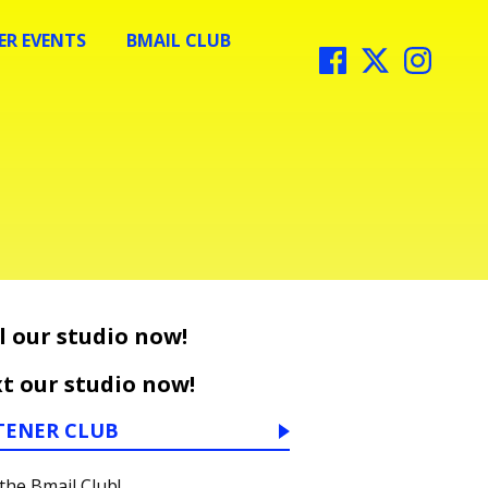
R EVENTS
BMAIL CLUB
l our studio now!
t our studio now!
TENER CLUB
 the Bmail Club!