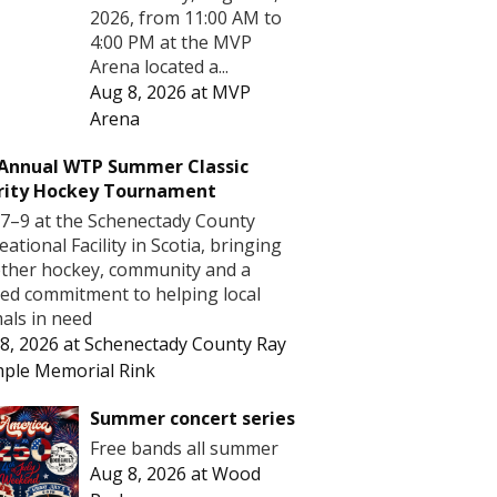
2026, from 11:00 AM to
4:00 PM at the MVP
Arena located a...
Aug 8, 2026
at
MVP
Arena
 Annual WTP Summer Classic
rity Hockey Tournament
7–9 at the Schenectady County
eational Facility in Scotia, bringing
ther hockey, community and a
ed commitment to helping local
als in need
8, 2026
at
Schenectady County Ray
ple Memorial Rink
Summer concert series
Free bands all summer
Aug 8, 2026
at
Wood