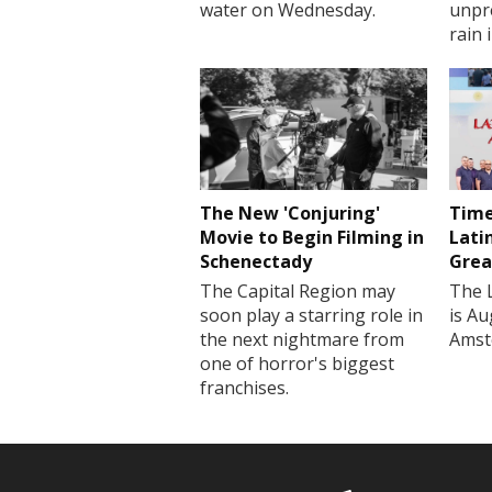
water on Wednesday.
unpr
rain 
The New 'Conjuring'
Time
Movie to Begin Filming in
Lati
Schenectady
Grea
The Capital Region may
The 
soon play a starring role in
is Au
the next nightmare from
Amst
one of horror's biggest
franchises.