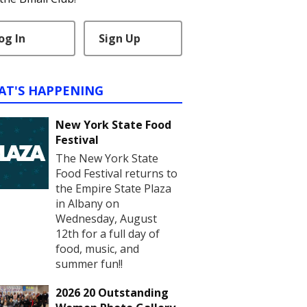
og In
Sign Up
AT'S HAPPENING
New York State Food
Festival
The New York State
Food Festival returns to
the Empire State Plaza
in Albany on
Wednesday, August
12th for a full day of
food, music, and
summer fun!!
2026 20 Outstanding