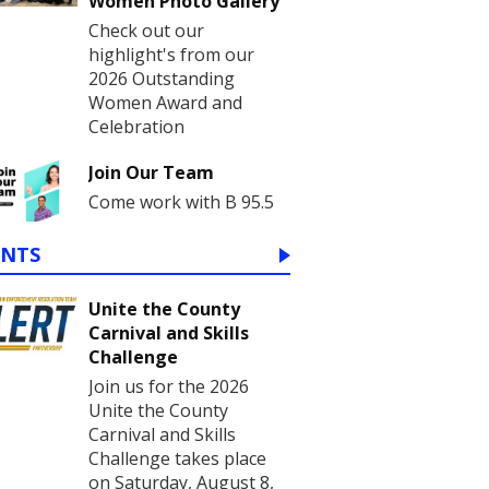
Women Photo Gallery
Check out our
highlight's from our
2026 Outstanding
Women Award and
Celebration
Join Our Team
Come work with B 95.5
ENTS
Unite the County
Carnival and Skills
Challenge
Join us for the 2026
Unite the County
Carnival and Skills
Challenge takes place
on Saturday, August 8,