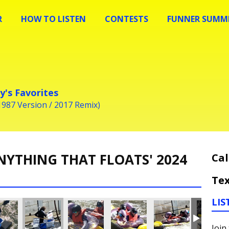
R
HOW TO LISTEN
CONTESTS
FUNNER SUMME
y's Favorites
1987 Version / 2017 Remix)
NYTHING THAT FLOATS' 2024
Cal
Tex
LIS
Join