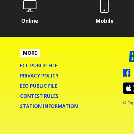
Online
Mobile
MORE
FCC PUBLIC FILE
PRIVACY POLICY
EEO PUBLIC FILE
CONTEST RULES
© Cop
STATION INFORMATION