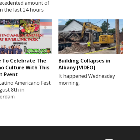
ecedented amount of
in the last 24 hours
 To Celebrate The
Building Collapses in
no Culture With This
Albany [VIDEO]
t Event
It happened Wednesday
Latino Americano Fest
morning.
gust 8th in
erdam.