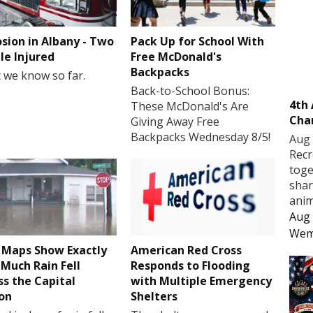
osion in Albany - Two
Pack Up for School With
le Injured
Free McDonald's
Backpacks
 we know so far.
Back-to-School Bonus:
4th
These McDonald's Are
Cha
Giving Away Free
Backpacks Wednesday 8/5!
Aug 
Recr
toge
shar
anim
Aug 
Wem
Maps Show Exactly
American Red Cross
Much Rain Fell
Responds to Flooding
ss the Capital
with Multiple Emergency
on
Shelters