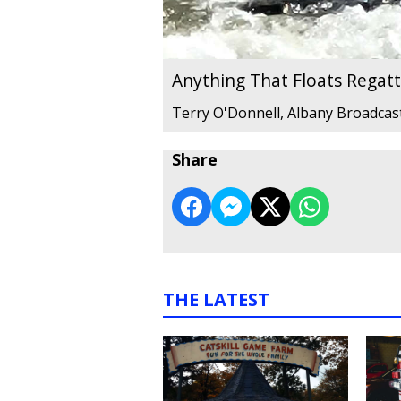
Anything That Floats Regat
Terry O'Donnell, Albany Broadcas
Share
THE LATEST