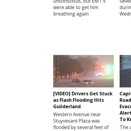
unconscious, but EMT's
Sever
were able to get him
durin
breathing again
Wedn
[VIDEO] Drivers Get Stuck
Capi
as Flash Flooding Hits
Road
Guilderland
Evac
Aler
Western Avenue near
To 
Stuyvesant Plaza was
flooded by several feet of
The a