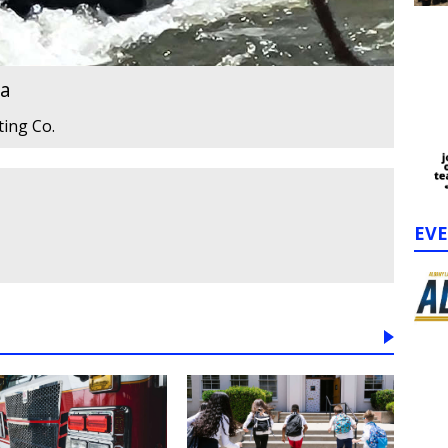
ta
ting Co.
EV