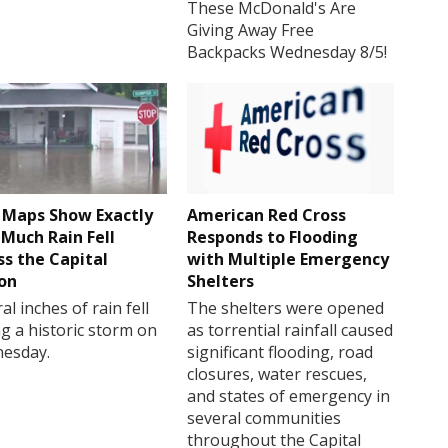
These McDonald's Are
Giving Away Free
Backpacks Wednesday 8/5!
Maps Show Exactly
American Red Cross
Much Rain Fell
Responds to Flooding
ss the Capital
with Multiple Emergency
on
Shelters
al inches of rain fell
The shelters were opened
g a historic storm on
as torrential rainfall caused
esday.
significant flooding, road
closures, water rescues,
and states of emergency in
several communities
throughout the Capital