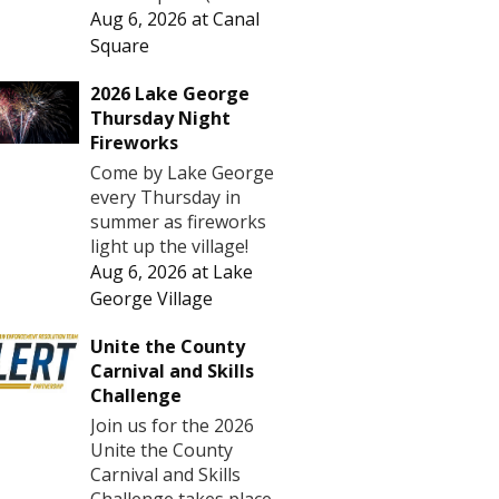
Aug 6, 2026
at
Canal
Square
2026 Lake George
Thursday Night
Fireworks
Come by Lake George
every Thursday in
summer as fireworks
light up the village!
Aug 6, 2026
at
Lake
George Village
Unite the County
Carnival and Skills
Challenge
Join us for the 2026
Unite the County
Carnival and Skills
Challenge takes place