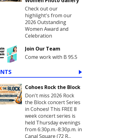
Women Photo Gallery
Check out our
highlight's from our
2026 Outstanding
Women Award and
Celebration
Join Our Team
Come work with B 95.5
ENTS
Cohoes Rock the Block
Don't miss 2026 Rock
the Block concert Series
in Cohoes! This FREE 8
week concert series is
held Thursday evenings
from 6:30p.m.-8:30p.m. in
Canal Square (72 R...