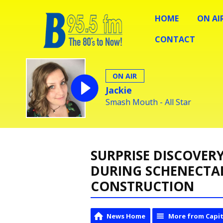
HOME
ON AI
CONTACT
ON AIR
Jackie
Smash Mouth - All Star
SURPRISE DISCOVER
DURING SCHENECTA
CONSTRUCTION
News Home
More from Capit