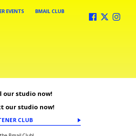
R EVENTS
BMAIL CLUB
l our studio now!
t our studio now!
TENER CLUB
 the Bmail Club!