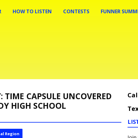
R
HOW TO LISTEN
CONTESTS
FUNNER SUMME
Y: TIME CAPSULE UNCOVERED
Cal
DY HIGH SCHOOL
Tex
LIS
al Region
Join