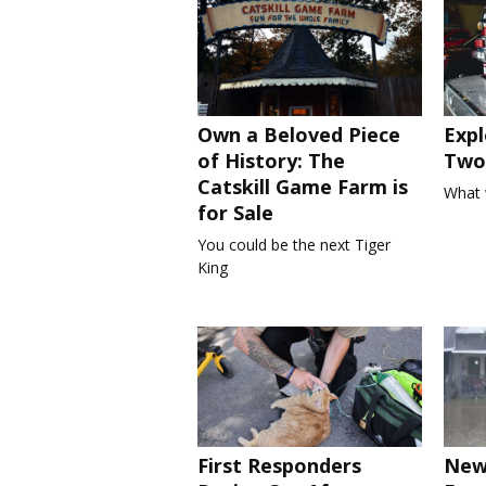
Own a Beloved Piece
Expl
of History: The
Two 
Catskill Game Farm is
What 
for Sale
You could be the next Tiger
King
First Responders
New