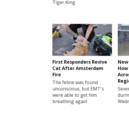
Tiger King
First Responders Revive
New 
Cat After Amsterdam
How 
Fire
Acro
Regi
The feline was found
unconscious, but EMT's
Sever
were able to get him
durin
breathing again
Wedn