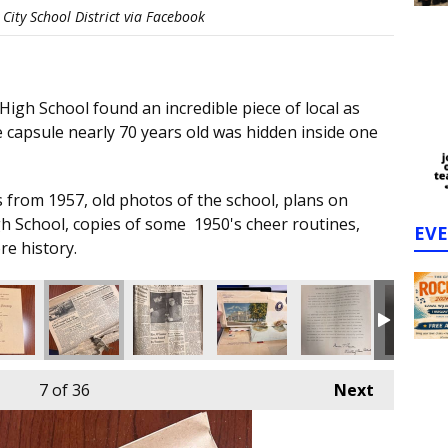
City School District via Facebook
igh School found an incredible piece of local as
 capsule nearly 70 years old was hidden inside one
 from 1957, old photos of the school, plans on
gh School, copies of some 1950's cheer routines,
EV
re history.
7
of 36
Next