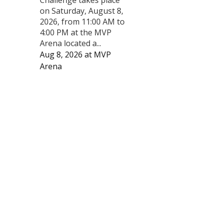
on Saturday, August 8,
2026, from 11:00 AM to
4:00 PM at the MVP
Arena located a...
Aug 8, 2026
at
MVP
Arena