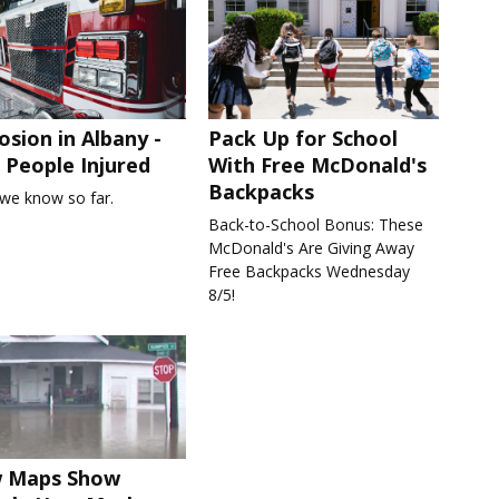
osion in Albany -
Pack Up for School
People Injured
With Free McDonald's
Backpacks
we know so far.
Back-to-School Bonus: These
McDonald's Are Giving Away
Free Backpacks Wednesday
8/5!
 Maps Show