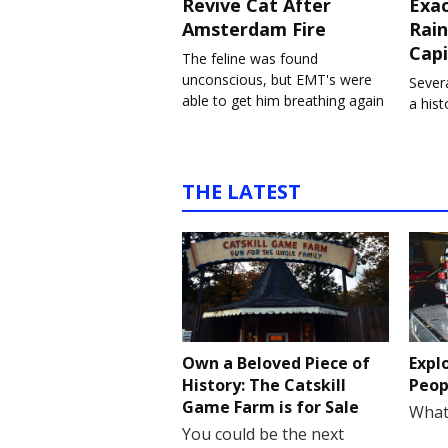
Revive Cat After
Exa
Amsterdam Fire
Rain
Capi
The feline was found
unconscious, but EMT's were
Severa
able to get him breathing again
a his
THE LATEST
Own a Beloved Piece of
Expl
History: The Catskill
Peop
Game Farm is for Sale
What
You could be the next