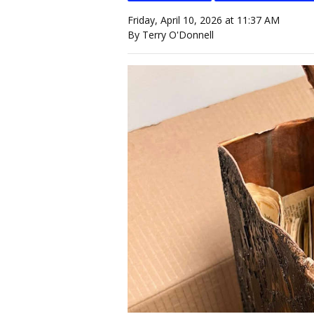
Friday, April 10, 2026 at 11:37 AM
By Terry O'Donnell