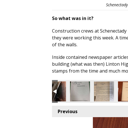
Schenectady 
So what was in it?
Construction crews at Schenectady H
they were working this week. A time
of the walls.
Inside contained newspaper articles
building (what was then) Linton Hi
stamps from the time and much mo
Previous