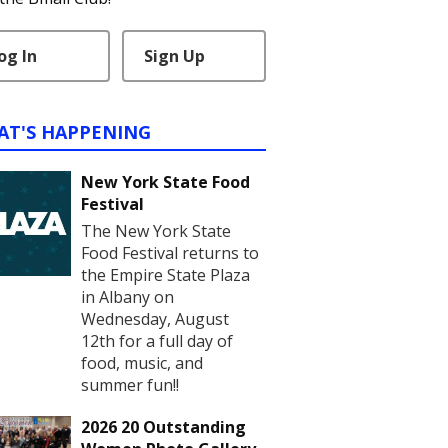
og In
Sign Up
AT'S HAPPENING
New York State Food
Festival
The New York State
Food Festival returns to
the Empire State Plaza
in Albany on
Wednesday, August
12th for a full day of
food, music, and
summer fun!!
2026 20 Outstanding