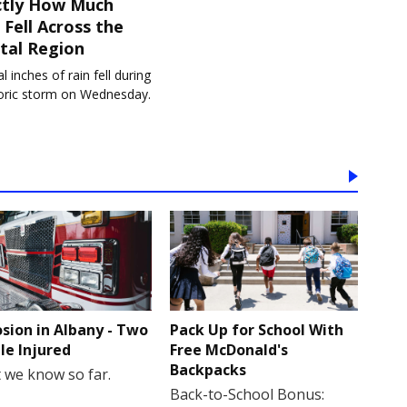
ctly How Much
 Fell Across the
tal Region
l inches of rain fell during
toric storm on Wednesday.
osion in Albany - Two
Pack Up for School With
le Injured
Free McDonald's
Backpacks
 we know so far.
Back-to-School Bonus: