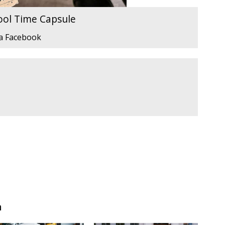
ool Time Capsule
ia Facebook
n