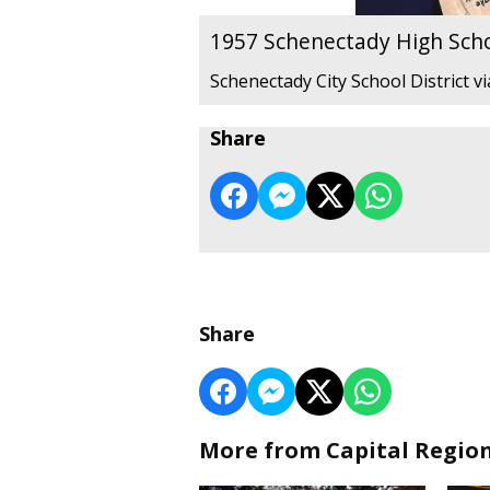
1957 Schenectady High Sch
Schenectady City School District v
Share
Share
More from Capital Regio