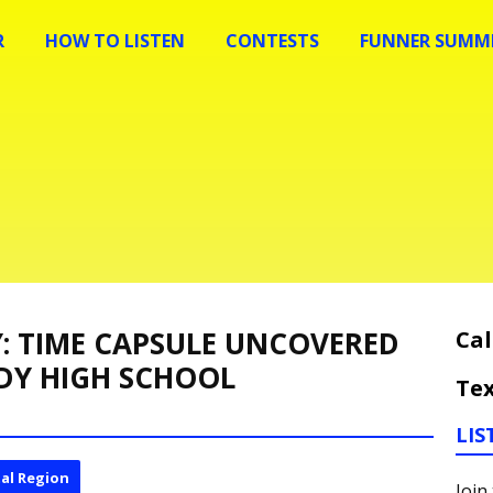
R
HOW TO LISTEN
CONTESTS
FUNNER SUMME
Y: TIME CAPSULE UNCOVERED
Cal
DY HIGH SCHOOL
Tex
LIS
al Region
Join