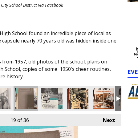
City School District via Facebook
igh School found an incredible piece of local as
 capsule nearly 70 years old was hidden inside one
 from 1957, old photos of the school, plans on
gh School, copies of some 1950's cheer routines,
EV
re history.
19
of 36
Next