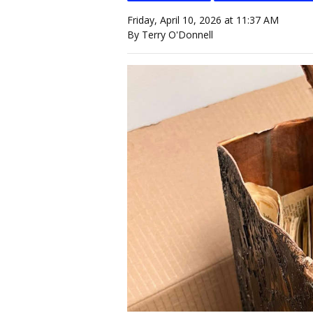
Friday, April 10, 2026 at 11:37 AM
By Terry O'Donnell