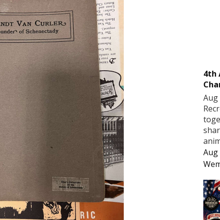
4th
Cha
Aug 
Recr
toge
shar
anim
Aug 
Wem