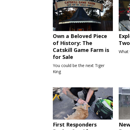
Own a Beloved Piece
Expl
of History: The
Two 
Catskill Game Farm is
What 
for Sale
You could be the next Tiger
King
First Responders
New