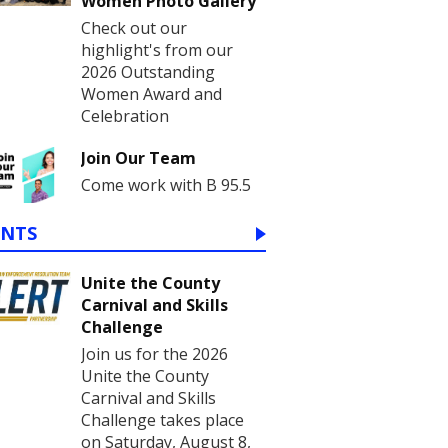
Women Photo Gallery
Check out our
highlight's from our
2026 Outstanding
Women Award and
Celebration
Join Our Team
Come work with B 95.5
ENTS
Unite the County
Carnival and Skills
Challenge
Join us for the 2026
Unite the County
Carnival and Skills
Challenge takes place
on Saturday, August 8,