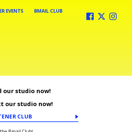
R EVENTS
BMAIL CLUB
l our studio now!
t our studio now!
TENER CLUB
 the Bmail Club!