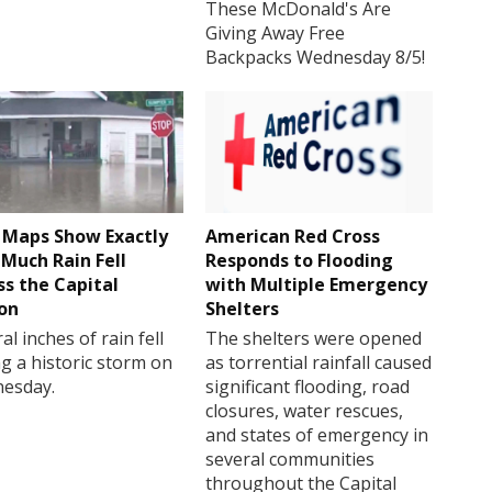
These McDonald's Are
Giving Away Free
Backpacks Wednesday 8/5!
Maps Show Exactly
American Red Cross
Much Rain Fell
Responds to Flooding
ss the Capital
with Multiple Emergency
on
Shelters
al inches of rain fell
The shelters were opened
g a historic storm on
as torrential rainfall caused
esday.
significant flooding, road
closures, water rescues,
and states of emergency in
several communities
throughout the Capital