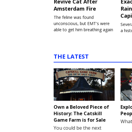
Revive Cat After
Exa
Amsterdam Fire
Rain
Capi
The feline was found
unconscious, but EMT's were
Severa
able to get him breathing again
a his
THE LATEST
Own a Beloved Piece of
Expl
History: The Catskill
Peop
Game Farm is for Sale
What
You could be the next