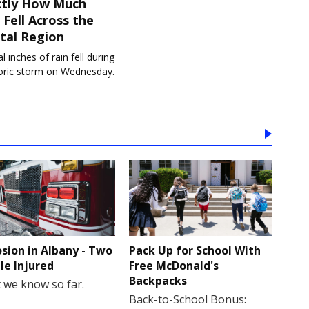
ctly How Much
 Fell Across the
tal Region
l inches of rain fell during
toric storm on Wednesday.
osion in Albany - Two
Pack Up for School With
le Injured
Free McDonald's
Backpacks
 we know so far.
Back-to-School Bonus: