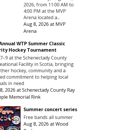
2026, from 11:00 AM to
4:00 PM at the MVP
Arena located a...
Aug 8, 2026
at
MVP
Arena
 Annual WTP Summer Classic
rity Hockey Tournament
7–9 at the Schenectady County
eational Facility in Scotia, bringing
ther hockey, community and a
ed commitment to helping local
als in need
8, 2026
at
Schenectady County Ray
ple Memorial Rink
Summer concert series
Free bands all summer
Aug 8, 2026
at
Wood