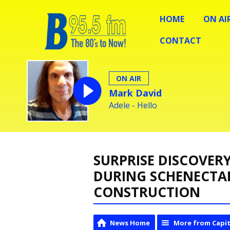
HOME
ON AI
CONTACT
ON AIR
Mark David
Adele - Hello
SURPRISE DISCOVER
DURING SCHENECTA
CONSTRUCTION
News Home
More from Capit