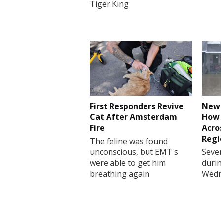
Tiger King
First Responders Revive
New 
Cat After Amsterdam
How 
Fire
Acro
Regi
The feline was found
unconscious, but EMT's
Sever
were able to get him
durin
breathing again
Wedn