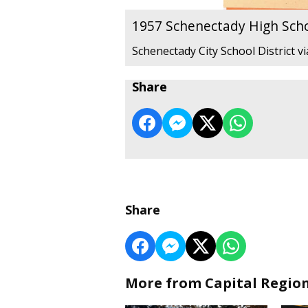
1957 Schenectady High Sch
Schenectady City School District v
Share
Share
More from Capital Regio