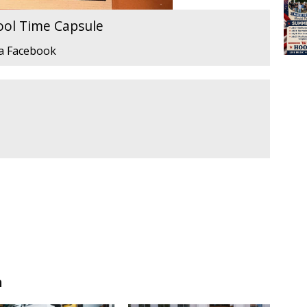
ool Time Capsule
ia Facebook
n