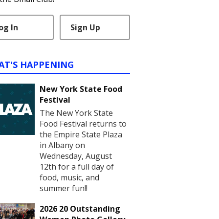
og In
Sign Up
AT'S HAPPENING
New York State Food
Festival
The New York State
Food Festival returns to
the Empire State Plaza
in Albany on
Wednesday, August
12th for a full day of
food, music, and
summer fun!!
2026 20 Outstanding