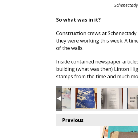
Schenectady 
So what was in it?
Construction crews at Schenectady H
they were working this week. A time
of the walls.
Inside contained newspaper articles
building (what was then) Linton Hi
stamps from the time and much mo
Previous