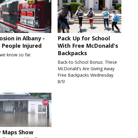
osion in Albany -
Pack Up for School
People Injured
With Free McDonald's
Backpacks
we know so far.
Back-to-School Bonus: These
McDonald's Are Giving Away
Free Backpacks Wednesday
8/5!
 Maps Show