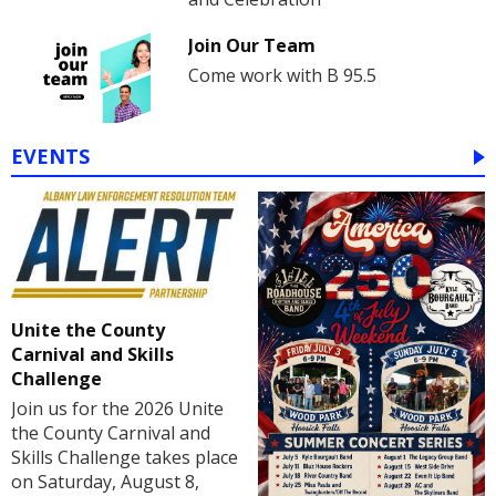
Join Our Team
Come work with B 95.5
EVENTS
Unite the County
Carnival and Skills
Challenge
Join us for the 2026 Unite
the County Carnival and
Skills Challenge takes place
on Saturday, August 8,