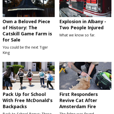
Own a Beloved Piece
Explosion in Albany -
of History: The
Two People Injured
Catskill Game Farm is
What we know so far.
for Sale
You could be the next Tiger
King
Pack Up for School
First Responders
With Free McDonald's
Revive Cat After
Backpacks
Amsterdam Fire
Back-to-School Bonus: These
The feline was found