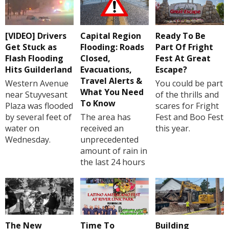
[VIDEO] Drivers
Capital Region
Ready To Be
Get Stuck as
Flooding: Roads
Part Of Fright
Flash Flooding
Closed,
Fest At Great
Hits Guilderland
Evacuations,
Escape?
Travel Alerts &
Western Avenue
You could be part
What You Need
near Stuyvesant
of the thrills and
To Know
Plaza was flooded
scares for Fright
by several feet of
The area has
Fest and Boo Fest
water on
received an
this year.
Wednesday.
unprecedented
amount of rain in
the last 24 hours
The New
Time To
Building