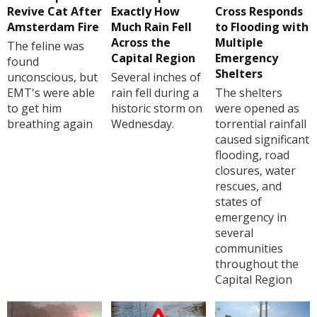
Revive Cat After
Exactly How
Cross Responds
Amsterdam Fire
Much Rain Fell
to Flooding with
Across the
Multiple
The feline was
Capital Region
Emergency
found
Shelters
unconscious, but
Several inches of
EMT's were able
rain fell during a
The shelters
to get him
historic storm on
were opened as
breathing again
Wednesday.
torrential rainfall
caused significant
flooding, road
closures, water
rescues, and
states of
emergency in
several
communities
throughout the
Capital Region