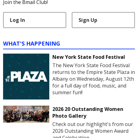
Join the Bmail Club!
Log In
Sign Up
WHAT'S HAPPENING
New York State Food Festival
The New York State Food Festival
returns to the Empire State Plaza in
Albany on Wednesday, August 12th
for a full day of food, music, and
summer fun!!
2026 20 Outstanding Women
Photo Gallery
Check out our highlight's from our
2026 Outstanding Women Award
and Celebration