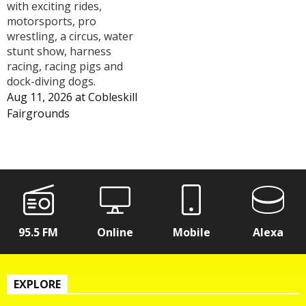
with exciting rides,
motorsports, pro
wrestling, a circus, water
stunt show, harness
racing, racing pigs and
dock-diving dogs.
Aug 11, 2026
at
Cobleskill
Fairgrounds
95.5 FM
Online
Mobile
Alexa
EXPLORE