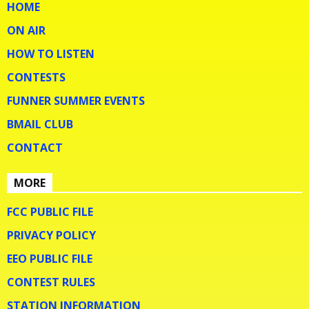
HOME
ON AIR
HOW TO LISTEN
CONTESTS
FUNNER SUMMER EVENTS
BMAIL CLUB
CONTACT
MORE
FCC PUBLIC FILE
PRIVACY POLICY
EEO PUBLIC FILE
CONTEST RULES
STATION INFORMATION