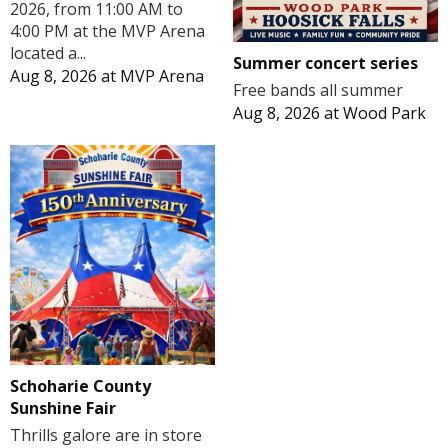
2026, from 11:00 AM to
4:00 PM at the MVP Arena
located a...
Summer concert series
Aug 8, 2026
at
MVP Arena
Free bands all summer
Aug 8, 2026
at
Wood Park
Schoharie County
Sunshine Fair
Thrills galore are in store