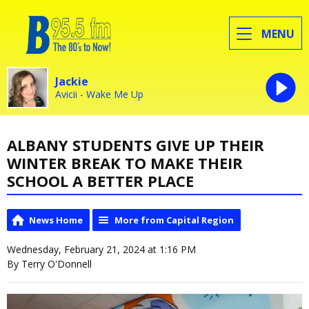
MENU
Jackie
Avicii - Wake Me Up
ALBANY STUDENTS GIVE UP THEIR
WINTER BREAK TO MAKE THEIR
SCHOOL A BETTER PLACE
News Home
More from Capital Region
Wednesday, February 21, 2024 at 1:16 PM
By Terry O'Donnell