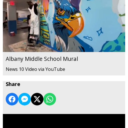
Albany Middle School Mural
News 10 Video via YouTube
Share