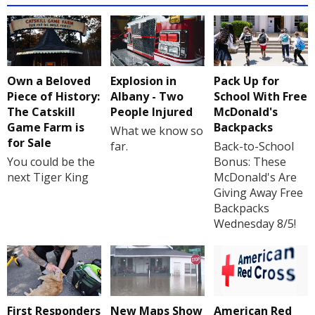
Own a Beloved
Explosion in
Pack Up for
Piece of History:
Albany - Two
School With Free
The Catskill
People Injured
McDonald's
Game Farm is
Backpacks
What we know so
for Sale
far.
Back-to-School
You could be the
Bonus: These
next Tiger King
McDonald's Are
Giving Away Free
Backpacks
Wednesday 8/5!
First Responders
New Maps Show
American Red