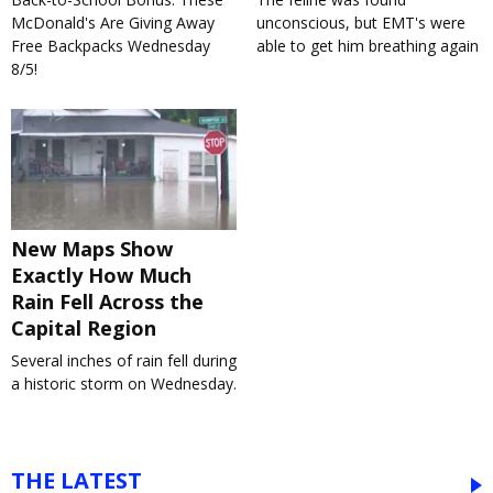
McDonald's Are Giving Away
unconscious, but EMT's were
Free Backpacks Wednesday
able to get him breathing again
8/5!
New Maps Show
Exactly How Much
Rain Fell Across the
Capital Region
Several inches of rain fell during
a historic storm on Wednesday.
THE LATEST