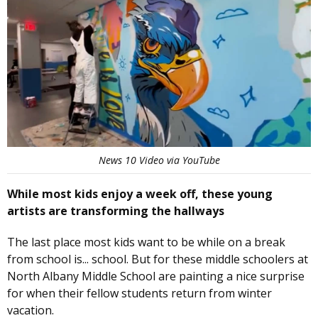
News 10 Video via YouTube
While most kids enjoy a week off, these young
artists are transforming the hallways
The last place most kids want to be while on a break
from school is... school. But for these middle schoolers at
North Albany Middle School are painting a nice surprise
for when their fellow students return from winter
vacation.