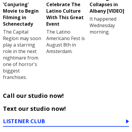
'Conjuring'
Celebrate The
Collapses in
Movie to Begin
Latino Culture
Albany [VIDEO]
Filming in
With This Great
It happened
Schenectady
Event
Wednesday
The Capital
The Latino
morning.
Region may soon
Americano Fest is
play a starring
August 8th in
role in the next
Amsterdam.
nightmare from
one of horror's
biggest
franchises.
Call our studio now!
Text our studio now!
LISTENER CLUB