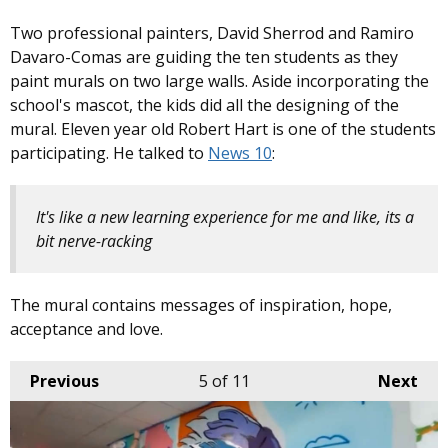
Two professional painters, David Sherrod and Ramiro
Davaro-Comas are guiding the ten students as they
paint murals on two large walls. Aside incorporating the
school's mascot, the kids did all the designing of the
mural. Eleven year old Robert Hart is one of the students
participating. He talked to
News 10
:
It's like a new learning experience for me and like, its a
bit nerve-racking
The mural contains messages of inspiration, hope,
acceptance and love.
Previous
5
of 11
Next