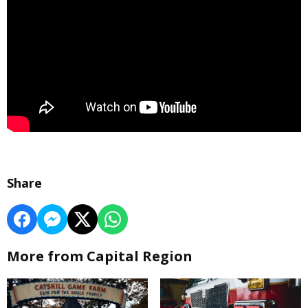
Share
More from Capital Region