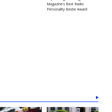
Magazine's Best Radio
Personality Bestie Award