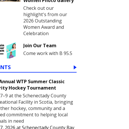
Women Photo Gallery
Check out our
highlight's from our
2026 Outstanding
Women Award and
Celebration
Join Our Team
Come work with B 95.5
ENTS
 Annual WTP Summer Classic
rity Hockey Tournament
7–9 at the Schenectady County
eational Facility in Scotia, bringing
ther hockey, community and a
ed commitment to helping local
als in need
7, 2026
at
Schenectady County Ray