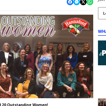
L
WH
d 20 Outstanding Women!