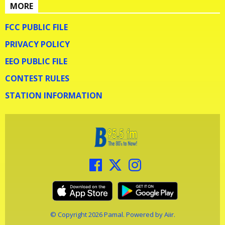
MORE
FCC PUBLIC FILE
PRIVACY POLICY
EEO PUBLIC FILE
CONTEST RULES
STATION INFORMATION
© Copyright 2026 Pamal. Powered by
Aiir
.