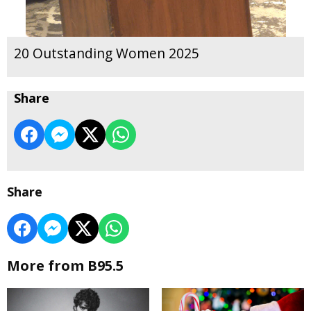
20 Outstanding Women 2025
Share
Share
More from B95.5