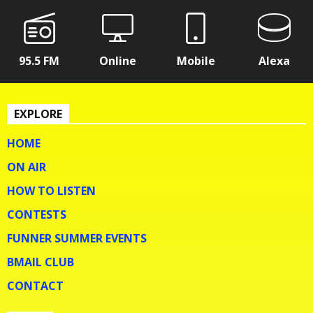
95.5 FM
Online
Mobile
Alexa
EXPLORE
HOME
ON AIR
HOW TO LISTEN
CONTESTS
FUNNER SUMMER EVENTS
BMAIL CLUB
CONTACT