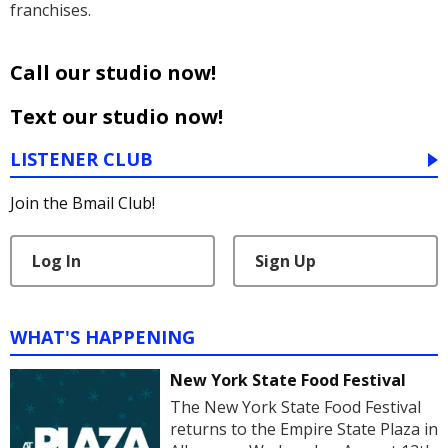
franchises.
Call our studio now!
Text our studio now!
LISTENER CLUB
Join the Bmail Club!
Log In
Sign Up
WHAT'S HAPPENING
New York State Food Festival
The New York State Food Festival
returns to the Empire State Plaza in