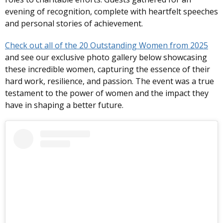
evening of recognition, complete with heartfelt speeches
and personal stories of achievement.
Check out all of the 20 Outstanding Women from 2025
and see our exclusive photo gallery below showcasing
these incredible women, capturing the essence of their
hard work, resilience, and passion. The event was a true
testament to the power of women and the impact they
have in shaping a better future.