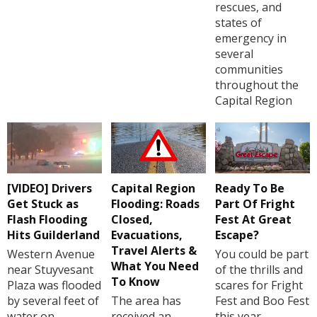
rescues, and
states of
emergency in
several
communities
throughout the
Capital Region
[VIDEO] Drivers
Capital Region
Ready To Be
Get Stuck as
Flooding: Roads
Part Of Fright
Flash Flooding
Closed,
Fest At Great
Hits Guilderland
Evacuations,
Escape?
Travel Alerts &
Western Avenue
You could be part
What You Need
near Stuyvesant
of the thrills and
To Know
Plaza was flooded
scares for Fright
by several feet of
The area has
Fest and Boo Fest
water on
received an
this year.