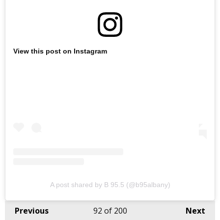
View this post on Instagram
A post shared by B 95.5 (@b95albany)
Previous
92
of 200
Next