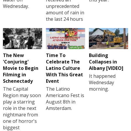
Wednesday.
unprecedented
amount of rain in
the last 24 hours
The New
Time To
Building
'Conjuring'
Celebrate The
Collapses in
Movie to Begin
Latino Culture
Albany [VIDEO]
Filming in
With This Great
It happened
Schenectady
Event
Wednesday
The Capital
The Latino
morning.
Region may soon
Americano Fest is
play a starring
August 8th in
role in the next
Amsterdam.
nightmare from
one of horror's
biggest