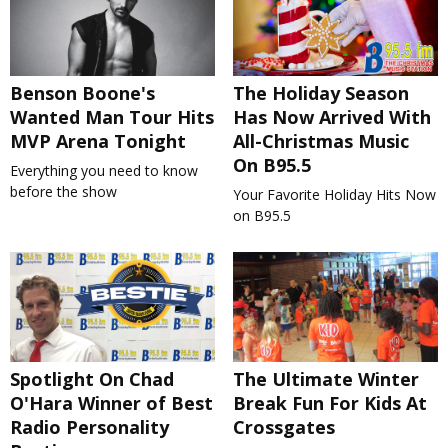
Benson Boone's
The Holiday Season
Wanted Man Tour Hits
Has Now Arrived With
MVP Arena Tonight
All-Christmas Music
On B95.5
Everything you need to know
before the show
Your Favorite Holiday Hits Now
on B95.5
Spotlight On Chad
The Ultimate Winter
O'Hara Winner of Best
Break Fun For Kids At
Radio Personality
Crossgates