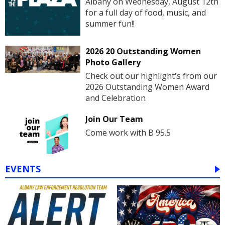
Albany on Wednesday, August 12th
for a full day of food, music, and
summer fun!!
2026 20 Outstanding Women
Photo Gallery
Check out our highlight's from our
2026 Outstanding Women Award
and Celebration
Join Our Team
Come work with B 95.5
EVENTS