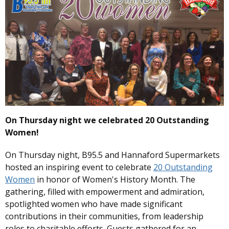
On Thursday night we celebrated 20 Outstanding
Women!
On Thursday night, B95.5 and Hannaford Supermarkets
hosted an inspiring event to celebrate
20 Outstanding
Women
in honor of Women's History Month. The
gathering, filled with empowerment and admiration,
spotlighted women who have made significant
contributions in their communities, from leadership
roles to charitable efforts. Guests gathered for an