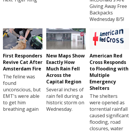
Giving Away Free
Backpacks
Wednesday 8/5!
First Responders
New Maps Show
American Red
Revive Cat After
Exactly How
Cross Responds
Amsterdam Fire
Much Rain Fell
to Flooding with
Across the
Multiple
The feline was
Capital Region
Emergency
found
Shelters
unconscious, but
Several inches of
EMT's were able
rain fell during a
The shelters
to get him
historic storm on
were opened as
breathing again
Wednesday.
torrential rainfall
caused significant
flooding, road
closures, water