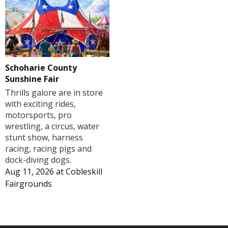
Schoharie County
Sunshine Fair
Thrills galore are in store
with exciting rides,
motorsports, pro
wrestling, a circus, water
stunt show, harness
racing, racing pigs and
dock-diving dogs.
Aug 11, 2026
at
Cobleskill
Fairgrounds