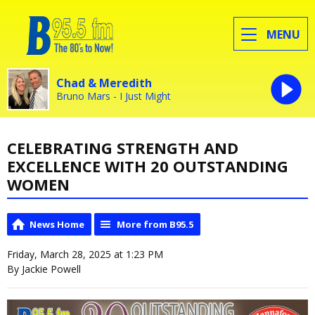
MENU
Chad & Meredith
Bruno Mars - I Just Might
CELEBRATING STRENGTH AND
EXCELLENCE WITH 20 OUTSTANDING
WOMEN
News Home
More from B95.5
Friday, March 28, 2025 at 1:23 PM
By Jackie Powell