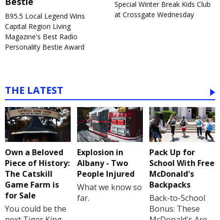
Bestie
Special Winter Break Kids Club
at Crossgate Wednesday
B95.5 Local Legend Wins
Capital Region Living
Magazine's Best Radio
Personality Bestie Award
THE LATEST
Own a Beloved
Explosion in
Pack Up for
Piece of History:
Albany - Two
School With Free
The Catskill
People Injured
McDonald's
Game Farm is
Backpacks
What we know so
for Sale
far.
Back-to-School
You could be the
Bonus: These
next Tiger King
McDonald's Are