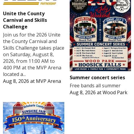
Unite the County
Carnival and Skills
Challenge
Join us for the 2026 Unite
the County Carnival and
Skills Challenge takes place
on Saturday, August 8,
2026, from 11:00 AM to
4:00 PM at the MVP Arena
located a...
Summer concert series
Aug 8, 2026
at
MVP Arena
Free bands all summer
Aug 8, 2026
at
Wood Park