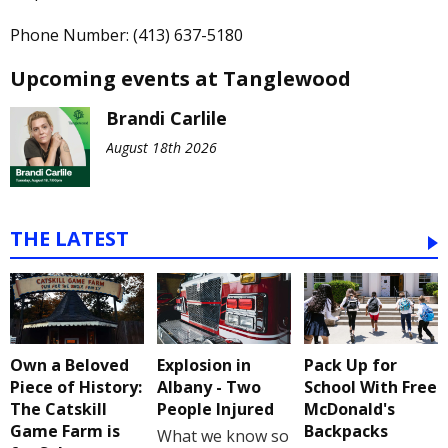
Phone Number: (413) 637-5180
Upcoming events at Tanglewood
Brandi Carlile
August 18th 2026
THE LATEST
Own a Beloved
Explosion in
Pack Up for
Piece of History:
Albany - Two
School With Free
The Catskill
People Injured
McDonald's
Game Farm is
Backpacks
What we know so