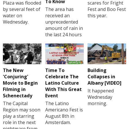
To Know
Plaza was flooded
scares for Fright
by several feet of
The area has
Fest and Boo Fest
water on
received an
this year.
Wednesday.
unprecedented
amount of rain in
the last 24 hours
The New
Time To
Building
'Conjuring'
Celebrate The
Collapses in
Movie to Begin
Latino Culture
Albany [VIDEO]
Filming in
With This Great
It happened
Schenectady
Event
Wednesday
The Capital
The Latino
morning.
Region may soon
Americano Fest is
play a starring
August 8th in
role in the next
Amsterdam.
nightmare from