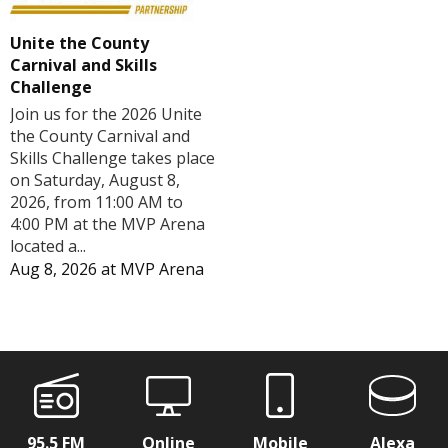
Unite the County
Carnival and Skills
Challenge
Join us for the 2026 Unite
the County Carnival and
Skills Challenge takes place
on Saturday, August 8,
2026, from 11:00 AM to
4:00 PM at the MVP Arena
located a...
Aug 8, 2026
at
MVP Arena
95.5 FM
Online
Mobile
Alexa