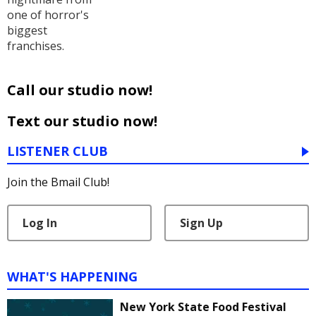
one of horror's
biggest
franchises.
Call our studio now!
Text our studio now!
LISTENER CLUB
Join the Bmail Club!
Log In
Sign Up
WHAT'S HAPPENING
New York State Food Festival