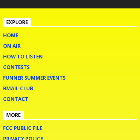
EXPLORE
HOME
ON AIR
HOW TO LISTEN
CONTESTS
FUNNER SUMMER EVENTS
BMAIL CLUB
CONTACT
MORE
FCC PUBLIC FILE
PRIVACY POLICY