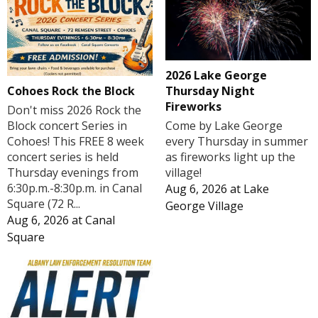
2026 Lake George
Cohoes Rock the Block
Thursday Night
Fireworks
Don't miss 2026 Rock the
Block concert Series in
Come by Lake George
Cohoes! This FREE 8 week
every Thursday in summer
concert series is held
as fireworks light up the
Thursday evenings from
village!
6:30p.m.-8:30p.m. in Canal
Aug 6, 2026
at
Lake
Square (72 R...
George Village
Aug 6, 2026
at
Canal
Square