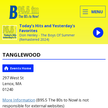
MENU
Today's Hits and Yesterday's
Favorites
Don Henley - The Boys Of Summer
(Remastered 2024)
TANGLEWOOD
Events Home
297 West St
Lenox, MA
01240
More Information
(B95.5 The 80s to Now! is not
responsible for external websites)