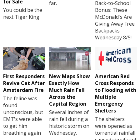
for Sale
far.
Back-to-School
You could be the
Bonus: These
next Tiger King
McDonald's Are
Giving Away Free
Backpacks
Wednesday 8/5!
First Responders
New Maps Show
American Red
Revive Cat After
Exactly How
Cross Responds
Amsterdam Fire
Much Rain Fell
to Flooding with
Across the
Multiple
The feline was
Capital Region
Emergency
found
Shelters
unconscious, but
Several inches of
EMT's were able
rain fell during a
The shelters
to get him
historic storm on
were opened as
breathing again
Wednesday.
torrential rainfall
caused significant