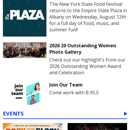
The New York State Food Festival
returns to the Empire State Plaza in
Albany on Wednesday, August 12th
for a full day of food, music, and
summer fun!!
2026 20 Outstanding Women
Photo Gallery
Check out our highlight's from our
2026 Outstanding Women Award
and Celebration
Join Our Team
Come work with B 95.5
EVENTS