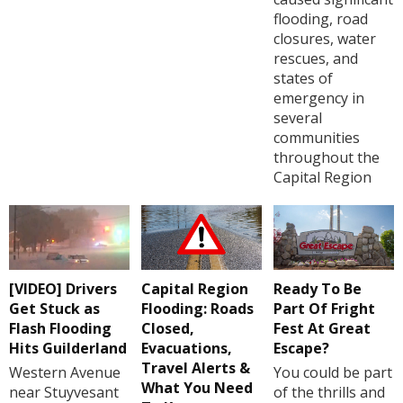
flooding, road
closures, water
rescues, and
states of
emergency in
several
communities
throughout the
Capital Region
[VIDEO] Drivers
Capital Region
Ready To Be
Get Stuck as
Flooding: Roads
Part Of Fright
Flash Flooding
Closed,
Fest At Great
Hits Guilderland
Evacuations,
Escape?
Travel Alerts &
Western Avenue
You could be part
What You Need
near Stuyvesant
of the thrills and