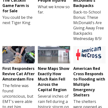
The Catskill
People Injured
McDonald's
Game Farm is
Backpacks
What we know so
for Sale
far.
Back-to-School
You could be the
Bonus: These
next Tiger King
McDonald's Are
Giving Away Free
Backpacks
Wednesday 8/5!
First Responders
New Maps Show
American Red
Revive Cat After
Exactly How
Cross Responds
Amsterdam Fire
Much Rain Fell
to Flooding with
Across the
Multiple
The feline was
Capital Region
Emergency
found
Shelters
unconscious, but
Several inches of
EMT's were able
rain fell during a
The shelters
to get him
historic storm on
were opened as