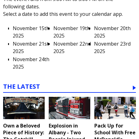
following dates.
Select a date to add this event to your calendar app.
November 15th
November 19th
November 20th
2025
2025
2025
November 21st
November 22nd
November 23rd
2025
2025
2025
November 24th
2025
THE LATEST
Own a Beloved
Explosion in
Pack Up for
Piece of History:
Albany - Two
School With Free