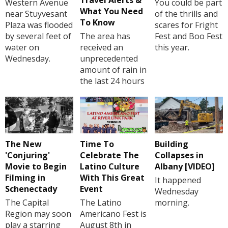
Travel Alerts &
Western Avenue
You could be part
What You Need
near Stuyvesant
of the thrills and
To Know
Plaza was flooded
scares for Fright
by several feet of
The area has
Fest and Boo Fest
water on
received an
this year.
Wednesday.
unprecedented
amount of rain in
the last 24 hours
The New
Time To
Building
'Conjuring'
Celebrate The
Collapses in
Movie to Begin
Latino Culture
Albany [VIDEO]
Filming in
With This Great
It happened
Schenectady
Event
Wednesday
The Capital
The Latino
morning.
Region may soon
Americano Fest is
play a starring
August 8th in