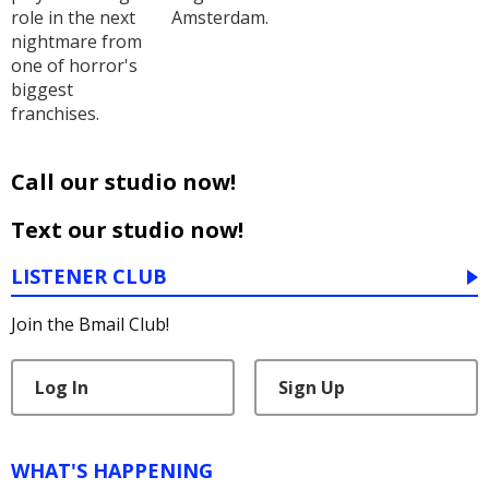
role in the next
Amsterdam.
nightmare from
one of horror's
biggest
franchises.
Call our studio now!
Text our studio now!
LISTENER CLUB
Join the Bmail Club!
Log In
Sign Up
WHAT'S HAPPENING