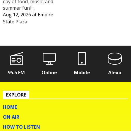
day of food, music, and
summer fun!! ...
Aug 12, 2026
at
Empire
State Plaza
95.5 FM
Online
Mobile
Alexa
EXPLORE
HOME
ON AIR
HOW TO LISTEN