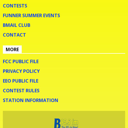
CONTESTS
FUNNER SUMMER EVENTS
BMAIL CLUB
CONTACT
MORE
FCC PUBLIC FILE
PRIVACY POLICY
EEO PUBLIC FILE
CONTEST RULES
STATION INFORMATION