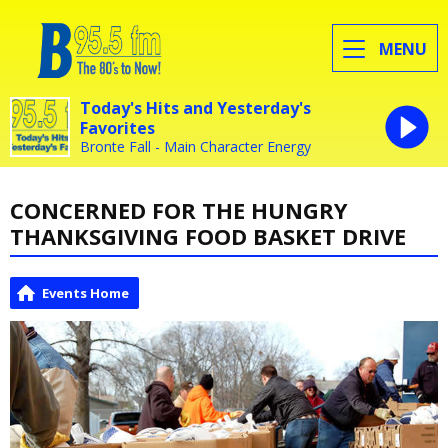
MENU
Today's Hits and Yesterday's
Favorites
Bronte Fall - Main Character Energy
CONCERNED FOR THE HUNGRY
THANKSGIVING FOOD BASKET DRIVE
Events Home