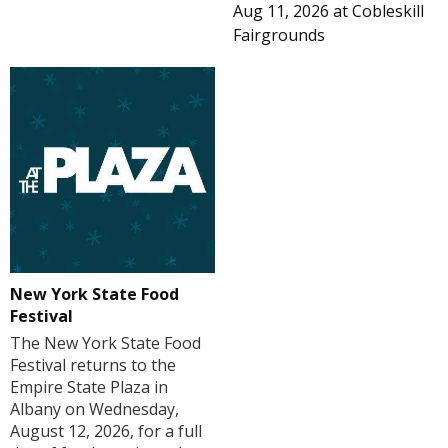
Aug 11, 2026
at
Cobleskill
Fairgrounds
New York State Food
Festival
The New York State Food
Festival returns to the
Empire State Plaza in
Albany on Wednesday,
August 12, 2026, for a full