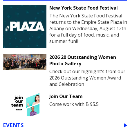
New York State Food Festival
The New York State Food Festival
returns to the Empire State Plaza in
Albany on Wednesday, August 12th
for a full day of food, music, and
summer fun!!
2026 20 Outstanding Women
Photo Gallery
Check out our highlight's from our
2026 Outstanding Women Award
and Celebration
Join Our Team
Come work with B 95.5
EVENTS