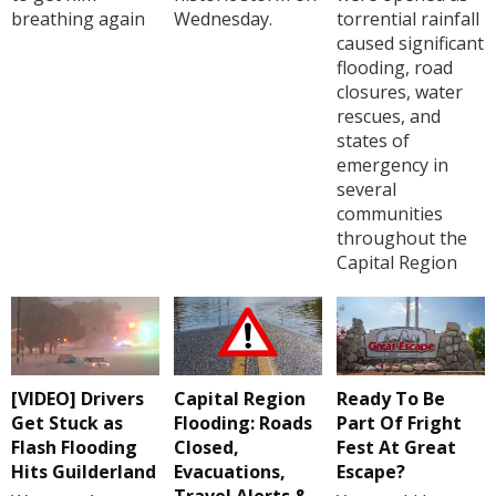
breathing again
Wednesday.
torrential rainfall
caused significant
flooding, road
closures, water
rescues, and
states of
emergency in
several
communities
throughout the
Capital Region
[VIDEO] Drivers
Capital Region
Ready To Be
Get Stuck as
Flooding: Roads
Part Of Fright
Flash Flooding
Closed,
Fest At Great
Hits Guilderland
Evacuations,
Escape?