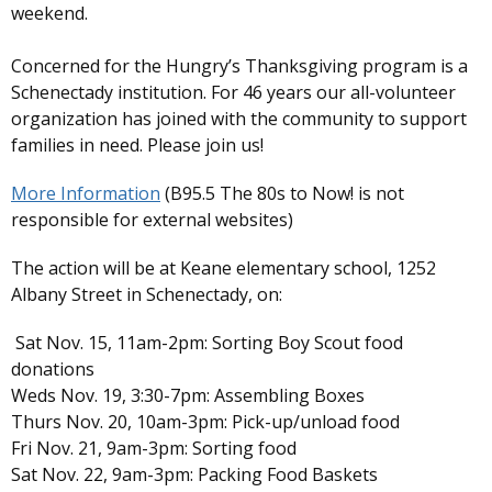
weekend.
Concerned for the Hungry’s Thanksgiving program is a
Schenectady institution. For 46 years our all-volunteer
organization has joined with the community to support
families in need. Please join us!
More Information
(B95.5 The 80s to Now! is not
responsible for external websites)
The action will be at Keane elementary school, 1252
Albany Street in Schenectady, on:
Sat Nov. 15, 11am-2pm: Sorting Boy Scout food
donations
Weds Nov. 19, 3:30-7pm: Assembling Boxes
Thurs Nov. 20, 10am-3pm: Pick-up/unload food
Fri Nov. 21, 9am-3pm: Sorting food
Sat Nov. 22, 9am-3pm: Packing Food Baskets