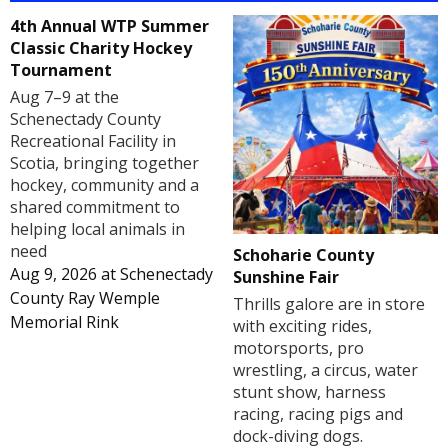
4th Annual WTP Summer
Classic Charity Hockey
Tournament
Aug 7–9 at the
Schenectady County
Recreational Facility in
Scotia, bringing together
hockey, community and a
shared commitment to
helping local animals in
need
Schoharie County
Aug 9, 2026
at
Schenectady
Sunshine Fair
County Ray Wemple
Thrills galore are in store
Memorial Rink
with exciting rides,
motorsports, pro
wrestling, a circus, water
stunt show, harness
racing, racing pigs and
dock-diving dogs.