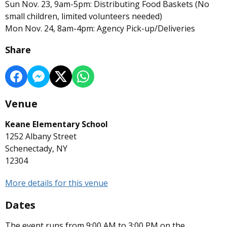
Sun Nov. 23, 9am-5pm: Distributing Food Baskets (No
small children, limited volunteers needed)
Mon Nov. 24, 8am-4pm: Agency Pick-up/Deliveries
Share
Venue
Keane Elementary School
1252 Albany Street
Schenectady, NY
12304
More details for this venue
Dates
The event runs from 9:00 AM to 3:00 PM on the