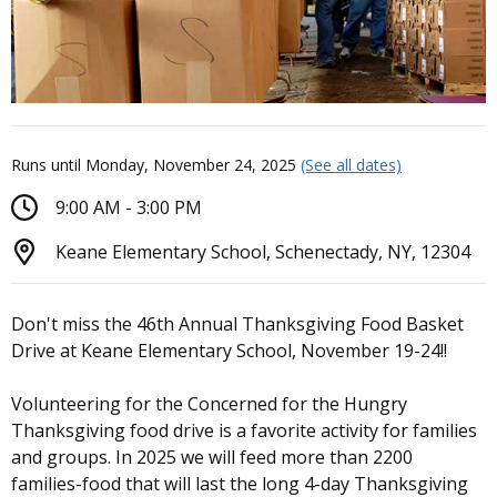
Runs until Monday, November 24, 2025
(See all dates)
9:00 AM - 3:00 PM
Keane Elementary School, Schenectady, NY, 12304
Don't miss the 46th Annual Thanksgiving Food Basket
Drive at Keane Elementary School, November 19-24!!
Volunteering for the Concerned for the Hungry
Thanksgiving food drive is a favorite activity for families
and groups. In 2025 we will feed more than 2200
families-food that will last the long 4-day Thanksgiving