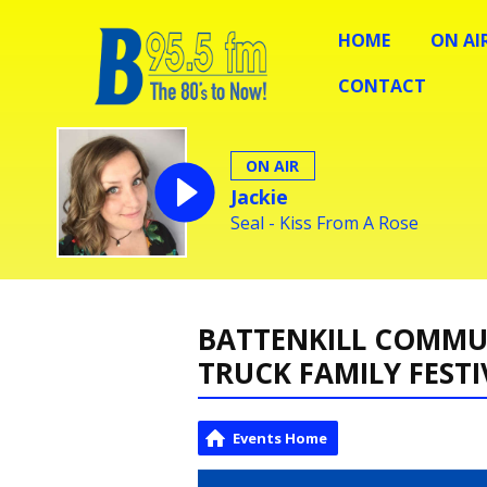
HOME
ON AI
CONTACT
ON AIR
Jackie
Seal - Kiss From A Rose
BATTENKILL COMMUN
TRUCK FAMILY FESTI
Events Home