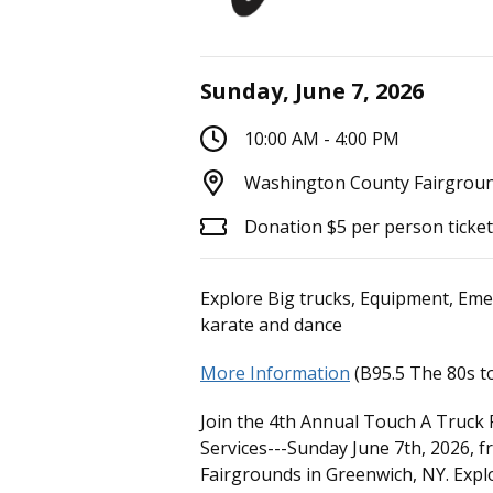
Sunday, June 7, 2026
10:00 AM - 4:00 PM
Washington County Fairgroun
Donation $5 per person ticke
Explore Big trucks, Equipment, Eme
karate and dance
More Information
(B95.5 The 80s to
Join the 4th Annual Touch A Truck 
Services---Sunday June 7th, 2026,
Fairgrounds in Greenwich, NY. Expl