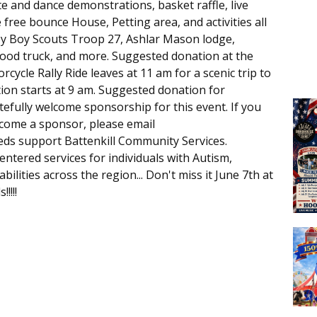
e and dance demonstrations, basket raffle, live
 free bounce House, Petting area, and activities all
by Boy Scouts Troop 27, Ashlar Mason lodge,
ood truck, and more. Suggested donation at the
rcycle Rally Ride leaves at 11 am for a scenic trip to
ion starts at 9 am. Suggested donation for
tefully welcome sponsorship for this event. If you
ecome a sponsor, please email
eeds support Battenkill Community Services.
ntered services for individuals with Autism,
ilities across the region... Don't miss it June 7th at
!!!!