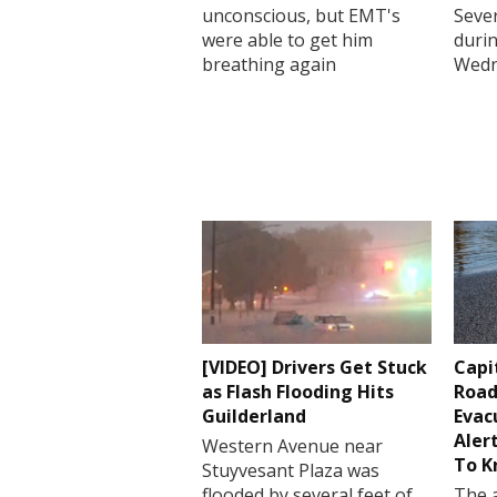
unconscious, but EMT's
Sever
were able to get him
durin
breathing again
Wedn
[VIDEO] Drivers Get Stuck
Capi
as Flash Flooding Hits
Road
Guilderland
Evac
Aler
Western Avenue near
To 
Stuyvesant Plaza was
flooded by several feet of
The a