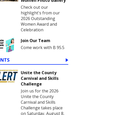
Women Photo Gallery
Check out our
highlight's from our
2026 Outstanding
Women Award and
Celebration
Join Our Team
Come work with B 95.5
ENTS
Unite the County
Carnival and Skills
Challenge
Join us for the 2026
Unite the County
Carnival and Skills
Challenge takes place
on Saturday, August 8,