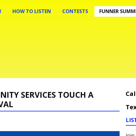
R
HOW TO LISTEN
CONTESTS
FUNNER SUMME
ITY SERVICES TOUCH A
Cal
VAL
Tex
LIS
Join