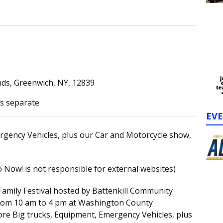
ds, Greenwich, NY, 12839
ts separate
EV
rgency Vehicles, plus our Car and Motorcycle show,
 Now! is not responsible for external websites)
Family Festival hosted by Battenkill Community
 from 10 am to 4 pm at Washington County
ore Big trucks, Equipment, Emergency Vehicles, plus