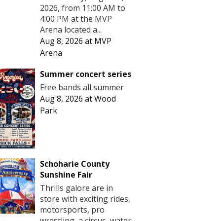
2026, from 11:00 AM to
4:00 PM at the MVP
Arena located a...
Aug 8, 2026
at
MVP
Arena
Summer concert series
Free bands all summer
Aug 8, 2026
at
Wood
Park
Schoharie County
Sunshine Fair
Thrills galore are in
store with exciting rides,
motorsports, pro
wrestling, a circus, water