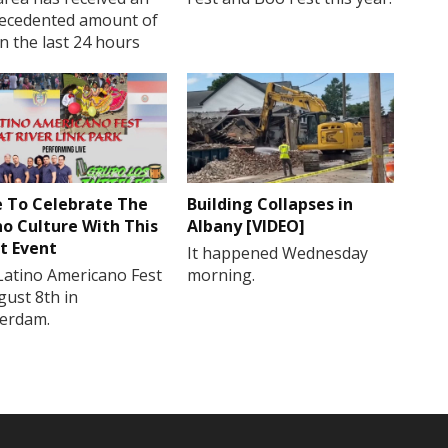
ecedented amount of
in the last 24 hours
 To Celebrate The
Building Collapses in
no Culture With This
Albany [VIDEO]
t Event
It happened Wednesday
Latino Americano Fest
morning.
gust 8th in
erdam.