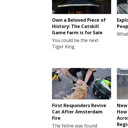
Own a Beloved Piece of
Expl
History: The Catskill
Peop
Game Farm is for Sale
What
You could be the next
Tiger King
First Responders Revive
New 
Cat After Amsterdam
How 
Fire
Acro
Regi
The feline was found