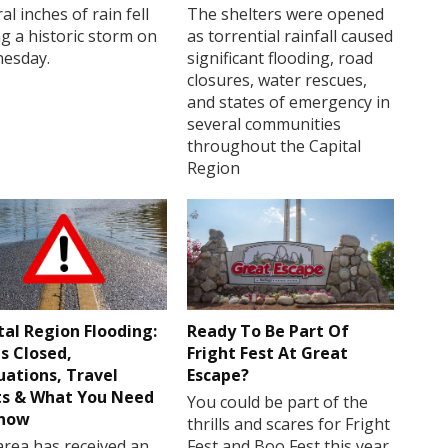
al inches of rain fell
The shelters were opened
g a historic storm on
as torrential rainfall caused
esday.
significant flooding, road
closures, water rescues,
and states of emergency in
several communities
throughout the Capital
Region
tal Region Flooding:
Ready To Be Part Of
s Closed,
Fright Fest At Great
uations, Travel
Escape?
ts & What You Need
You could be part of the
Know
thrills and scares for Fright
rea has received an
Fest and Boo Fest this year.