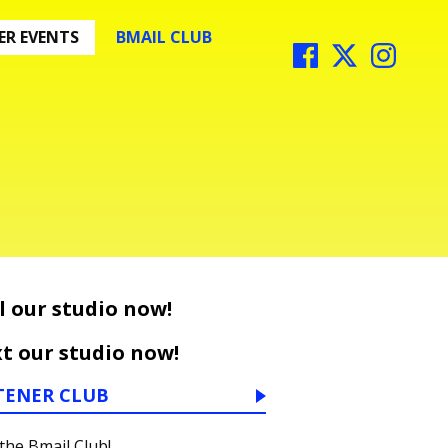
R EVENTS
BMAIL CLUB
l our studio now!
t our studio now!
TENER CLUB
 the Bmail Club!