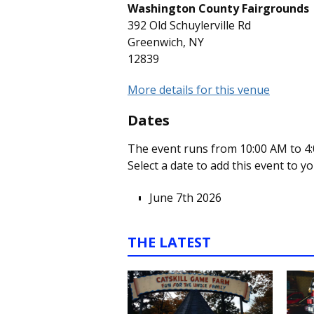
Washington County Fairgrounds
392 Old Schuylerville Rd
Greenwich, NY
12839
More details for this venue
Dates
The event runs from 10:00 AM to 4:
Select a date to add this event to y
June 7th 2026
THE LATEST