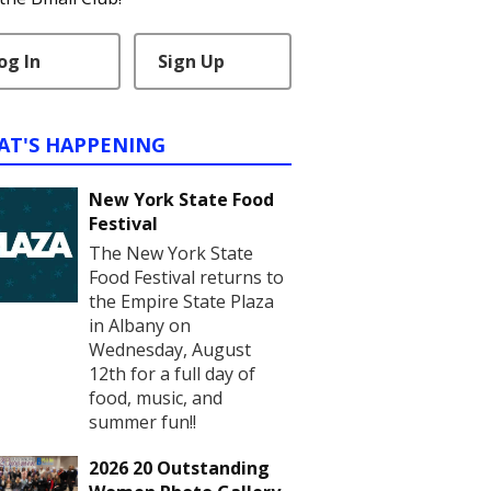
og In
Sign Up
AT'S HAPPENING
New York State Food
Festival
The New York State
Food Festival returns to
the Empire State Plaza
in Albany on
Wednesday, August
12th for a full day of
food, music, and
summer fun!!
2026 20 Outstanding