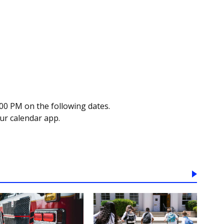
00 PM on the following dates.
our calendar app.