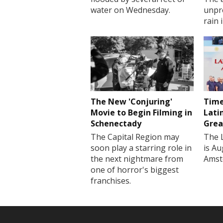
water on Wednesday.
unpr
rain 
The New 'Conjuring'
Time
Movie to Begin Filming in
Lati
Schenectady
Grea
The Capital Region may
The 
soon play a starring role in
is Au
the next nightmare from
Amst
one of horror's biggest
franchises.