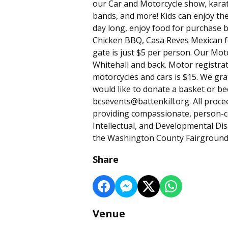
our Car and Motorcycle show, karat
bands, and more! Kids can enjoy the
day long, enjoy food for purchase 
Chicken BBQ, Casa Reves Mexican f
gate is just $5 per person. Our Moto
Whitehall and back. Motor registrat
motorcycles and cars is $15. We gra
would like to donate a basket or b
bcsevents@battenkill.org. All proc
providing compassionate, person-ce
Intellectual, and Developmental Disab
the Washington County Fairgrounds!
Share
Venue