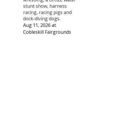
stunt show, harness
racing, racing pigs and
dock-diving dogs.
Aug 11, 2026
at
Cobleskill Fairgrounds