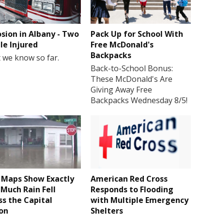
osion in Albany - Two
Pack Up for School With
le Injured
Free McDonald's
Backpacks
 we know so far.
Back-to-School Bonus:
These McDonald's Are
Giving Away Free
Backpacks Wednesday 8/5!
Maps Show Exactly
American Red Cross
Much Rain Fell
Responds to Flooding
ss the Capital
with Multiple Emergency
on
Shelters