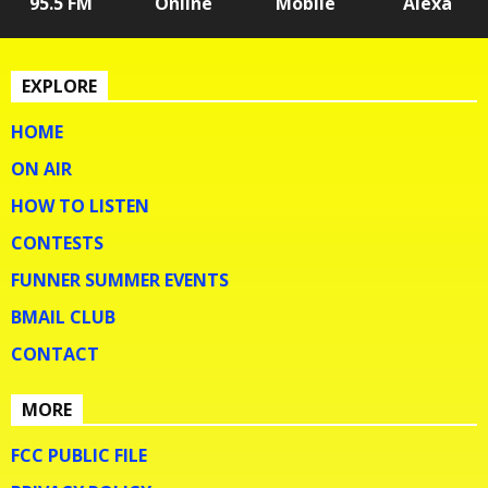
95.5 FM
Online
Mobile
Alexa
EXPLORE
HOME
ON AIR
HOW TO LISTEN
CONTESTS
FUNNER SUMMER EVENTS
BMAIL CLUB
CONTACT
MORE
FCC PUBLIC FILE