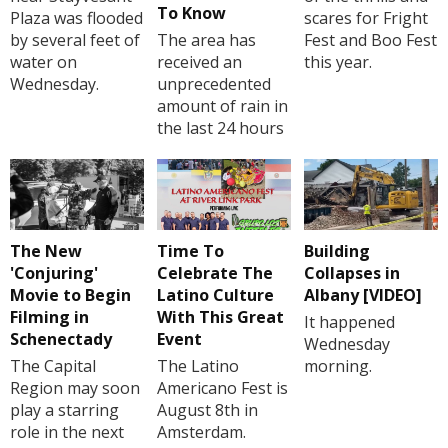
To Know
Plaza was flooded
scares for Fright
by several feet of
The area has
Fest and Boo Fest
water on
received an
this year.
Wednesday.
unprecedented
amount of rain in
the last 24 hours
The New
Time To
Building
'Conjuring'
Celebrate The
Collapses in
Movie to Begin
Latino Culture
Albany [VIDEO]
Filming in
With This Great
It happened
Schenectady
Event
Wednesday
The Capital
The Latino
morning.
Region may soon
Americano Fest is
play a starring
August 8th in
role in the next
Amsterdam.