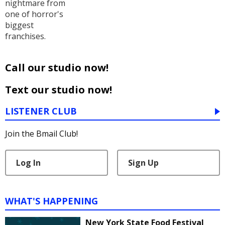
nightmare from
one of horror's
biggest
franchises.
Call our studio now!
Text our studio now!
LISTENER CLUB
Join the Bmail Club!
Log In
Sign Up
WHAT'S HAPPENING
New York State Food Festival