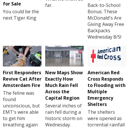
for Sale
far.
Back-to-School
You could be the
Bonus: These
next Tiger King
McDonald's Are
Giving Away Free
Backpacks
Wednesday 8/5!
First Responders
New Maps Show
American Red
Revive Cat After
Exactly How
Cross Responds
Amsterdam Fire
Much Rain Fell
to Flooding with
Across the
Multiple
The feline was
Capital Region
Emergency
found
Shelters
unconscious, but
Several inches of
EMT's were able
rain fell during a
The shelters
to get him
historic storm on
were opened as
breathing again
Wednesday.
torrential rainfall