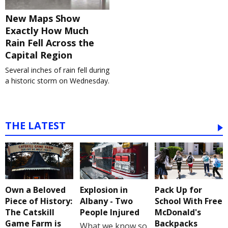
New Maps Show
Exactly How Much
Rain Fell Across the
Capital Region
Several inches of rain fell during
a historic storm on Wednesday.
THE LATEST
Own a Beloved
Explosion in
Pack Up for
Piece of History:
Albany - Two
School With Free
The Catskill
People Injured
McDonald's
Game Farm is
Backpacks
What we know so