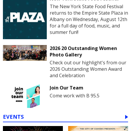
The New York State Food Festival
returns to the Empire State Plaza in
Albany on Wednesday, August 12th
for a full day of food, music, and
summer fun!!
2026 20 Outstanding Women
Photo Gallery
Check out our highlight's from our
2026 Outstanding Women Award
and Celebration
Join Our Team
Come work with B 95.5
EVENTS