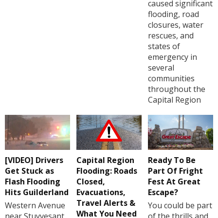
caused significant
flooding, road
closures, water
rescues, and
states of
emergency in
several
communities
throughout the
Capital Region
[VIDEO] Drivers
Capital Region
Ready To Be
Get Stuck as
Flooding: Roads
Part Of Fright
Flash Flooding
Closed,
Fest At Great
Hits Guilderland
Evacuations,
Escape?
Travel Alerts &
Western Avenue
You could be part
What You Need
near Stuyvesant
of the thrills and