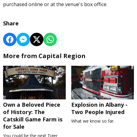
purchased online or at the venue's box office.
Share
More from Capital Region
Own a Beloved Piece
Explosion in Albany -
of History: The
Two People Injured
Catskill Game Farm is
What we know so far.
for Sale
You could be the next Tiger