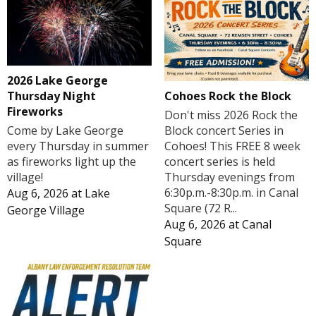
2026 Lake George
Cohoes Rock the Block
Thursday Night
Fireworks
Don't miss 2026 Rock the
Block concert Series in
Come by Lake George
Cohoes! This FREE 8 week
every Thursday in summer
concert series is held
as fireworks light up the
Thursday evenings from
village!
6:30p.m.-8:30p.m. in Canal
Aug 6, 2026
at
Lake
Square (72 R...
George Village
Aug 6, 2026
at
Canal
Square