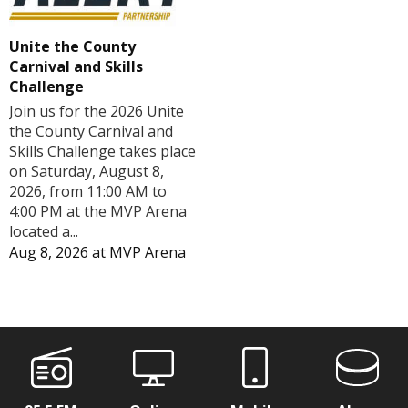
Unite the County
Carnival and Skills
Challenge
Join us for the 2026 Unite
the County Carnival and
Skills Challenge takes place
on Saturday, August 8,
2026, from 11:00 AM to
4:00 PM at the MVP Arena
located a...
Aug 8, 2026
at
MVP Arena