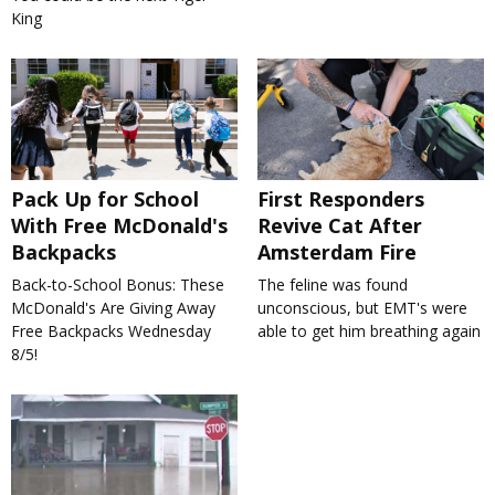
King
Pack Up for School
First Responders
With Free McDonald's
Revive Cat After
Backpacks
Amsterdam Fire
Back-to-School Bonus: These
The feline was found
McDonald's Are Giving Away
unconscious, but EMT's were
Free Backpacks Wednesday
able to get him breathing again
8/5!