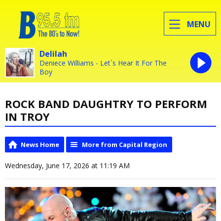
MENU
Delilah
Deniece Williams - Let`s Hear It For The
Boy
ROCK BAND DAUGHTRY TO PERFORM
IN TROY
News Home
More from Capital Region
Wednesday, June 17, 2026 at 11:19 AM