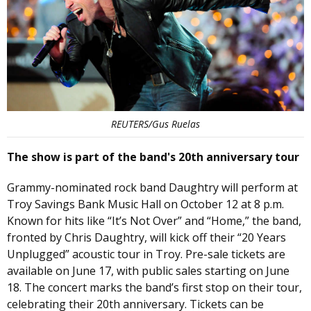
REUTERS/Gus Ruelas
The show is part of the band's 20th anniversary tour
Grammy-nominated rock band Daughtry will perform at
Troy Savings Bank Music Hall on October 12 at 8 p.m.
Known for hits like “It’s Not Over” and “Home,” the band,
fronted by Chris Daughtry, will kick off their “20 Years
Unplugged” acoustic tour in Troy. Pre-sale tickets are
available on June 17, with public sales starting on June
18. The concert marks the band’s first stop on their tour,
celebrating their 20th anniversary. Tickets can be