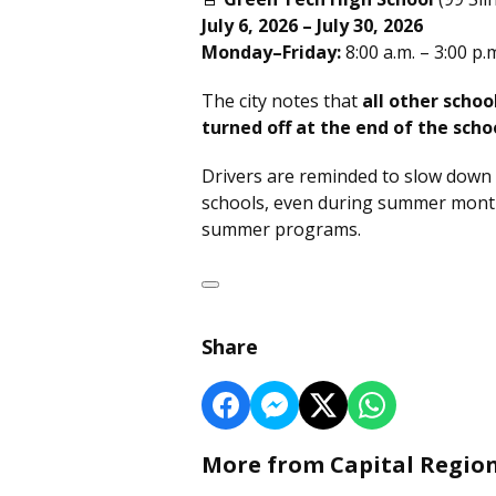
July 6, 2026 – July 30, 2026
Monday–Friday:
8:00 a.m. – 3:00 p.
The city notes that
all other schoo
turned off at the end of the scho
Drivers are reminded to slow down 
schools, even during summer months
summer programs.
Share
More from Capital Regio