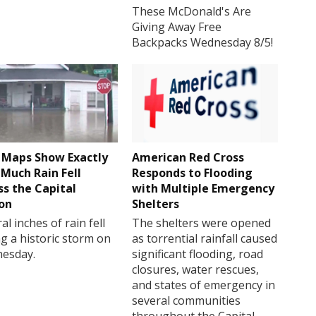
These McDonald's Are
Giving Away Free
Backpacks Wednesday 8/5!
Maps Show Exactly
American Red Cross
Much Rain Fell
Responds to Flooding
ss the Capital
with Multiple Emergency
on
Shelters
al inches of rain fell
The shelters were opened
g a historic storm on
as torrential rainfall caused
esday.
significant flooding, road
closures, water rescues,
and states of emergency in
several communities
throughout the Capital