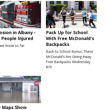
osion in Albany -
Pack Up for School
People Injured
With Free McDonald's
Backpacks
we know so far.
Back-to-School Bonus: These
McDonald's Are Giving Away
Free Backpacks Wednesday
8/5!
 Maps Show