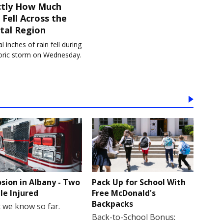
ctly How Much
 Fell Across the
tal Region
l inches of rain fell during
toric storm on Wednesday.
osion in Albany - Two
Pack Up for School With
le Injured
Free McDonald's
Backpacks
 we know so far.
Back-to-School Bonus: