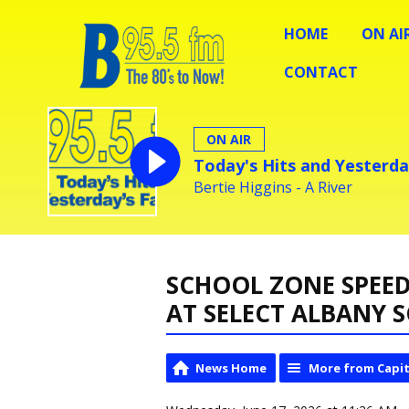
HOME
ON AI
CONTACT
ON AIR
Today's Hits and Yesterda
Bertie Higgins - A River
SCHOOL ZONE SPEED
AT SELECT ALBANY 
News Home
More from Capit