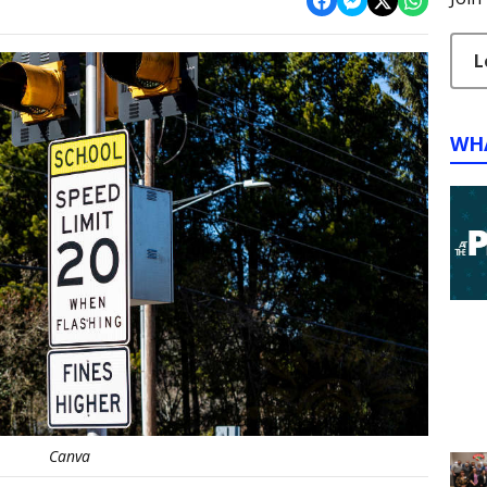
L
WH
Canva