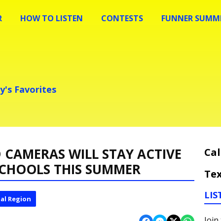
R
HOW TO LISTEN
CONTESTS
FUNNER SUMME
y's Favorites
 CAMERAS WILL STAY ACTIVE
Cal
SCHOOLS THIS SUMMER
Tex
LIS
al Region
Join