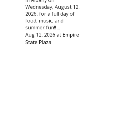
Wednesday, August 12,
2026, for a full day of
food, music, and
summer fun!! ...
Aug 12, 2026
at
Empire
State Plaza