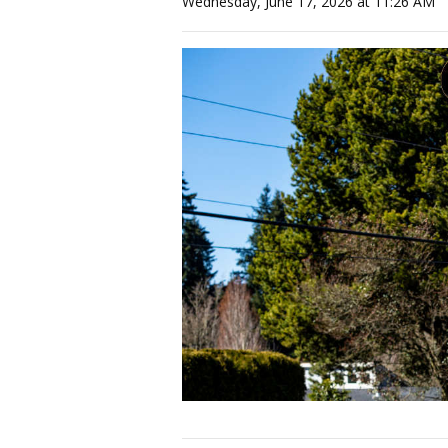
Wednesday, June 17, 2026 at 11:26 AM