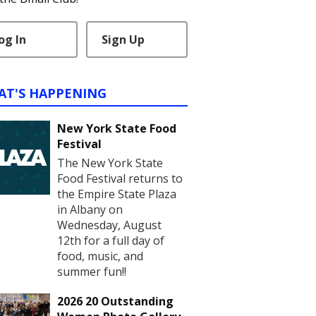
og In
Sign Up
AT'S HAPPENING
New York State Food
Festival
The New York State
Food Festival returns to
the Empire State Plaza
in Albany on
Wednesday, August
12th for a full day of
food, music, and
summer fun!!
2026 20 Outstanding