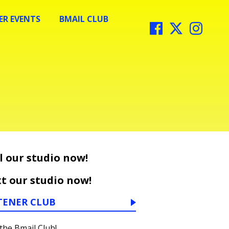
R EVENTS
BMAIL CLUB
l our studio now!
t our studio now!
TENER CLUB
 the Bmail Club!