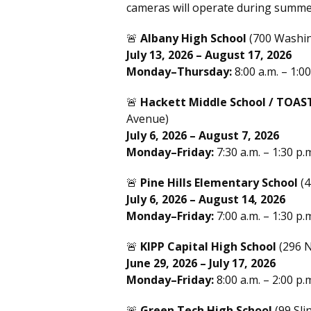
cameras will operate during summe
🚨
Albany High School
(700 Washi
July 13, 2026 – August 17, 2026
Monday–Thursday:
8:00 a.m. – 1:00
🚨
Hackett Middle School / TOAS
Avenue)
July 6, 2026 – August 7, 2026
Monday–Friday:
7:30 a.m. – 1:30 p.
🚨
Pine Hills Elementary School
(4
July 6, 2026 – August 14, 2026
Monday–Friday:
7:00 a.m. – 1:30 p.
🚨
KIPP Capital High School
(296 N
June 29, 2026 – July 17, 2026
Monday–Friday:
8:00 a.m. – 2:00 p.
🚨
Green Tech High School
(99 Sli