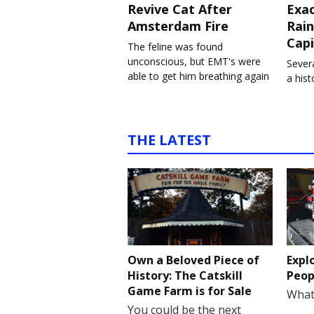
Revive Cat After
Exa
Amsterdam Fire
Rain
Capi
The feline was found
unconscious, but EMT's were
Severa
able to get him breathing again
a his
THE LATEST
Own a Beloved Piece of
Expl
History: The Catskill
Peop
Game Farm is for Sale
What
You could be the next