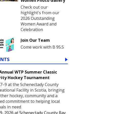
Women Photo Gallery
Check out our
highlight's from our
2026 Outstanding
Women Award and
Celebration
Join Our Team
Come work with B 95.5
ENTS
 Annual WTP Summer Classic
rity Hockey Tournament
7–9 at the Schenectady County
eational Facility in Scotia, bringing
ther hockey, community and a
ed commitment to helping local
als in need
9, 2026
at
Schenectady County Ray