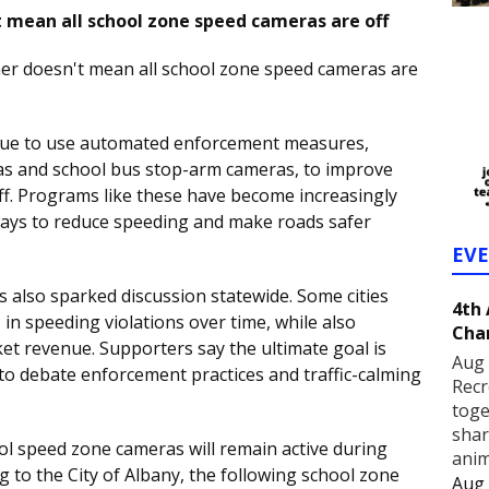
t mean all school zone speed cameras are off
er doesn't mean all school zone speed cameras are
inue to use automated enforcement measures,
as and school bus stop-arm cameras, to improve
taff. Programs like these have become increasingly
ays to reduce speeding and make roads safer
EV
 also sparked discussion statewide. Some cities
4th
 in speeding violations over time, while also
Cha
cket revenue. Supporters say the ultimate goal is
Aug 
e to debate enforcement practices and traffic-calming
Recr
toge
shar
ol speed zone cameras will remain active during
anim
to the City of Albany, the following school zone
Aug 