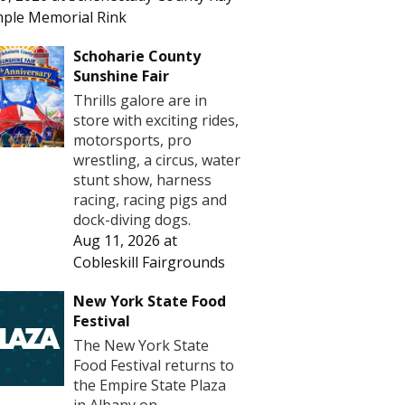
ple Memorial Rink
Schoharie County
Sunshine Fair
Thrills galore are in
store with exciting rides,
motorsports, pro
wrestling, a circus, water
stunt show, harness
racing, racing pigs and
dock-diving dogs.
Aug 11, 2026
at
Cobleskill Fairgrounds
New York State Food
Festival
The New York State
Food Festival returns to
the Empire State Plaza
in Albany on