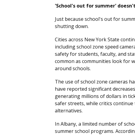
'School's out for summer' doesn'
Just because school's out for summ
shutting down.
Cities across New York State cont
including school zone speed camer
safety for students, faculty, and s
common as communities look for w
around schools.
The use of school zone cameras has
have reported significant decreases
generating millions of dollars in ti
safer streets, while critics continu
alternatives.
In Albany, a limited number of scho
summer school programs. According 