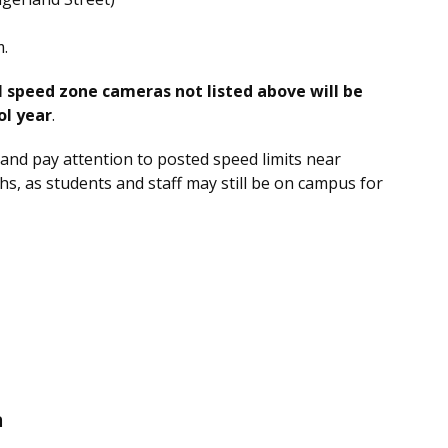
m.
l speed zone cameras not listed above will be
ol year
.
and pay attention to posted speed limits near
, as students and staff may still be on campus for
n