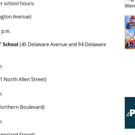
r school hours:
Wem
ngton Avenue)
 p.m.
T School
(45 Delaware Avenue and 94 Delaware
m.
1 North Allen Street)
m.
orthern Boulevard)
m.
ngerland Street)