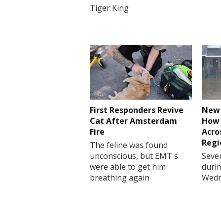
Tiger King
First Responders Revive
New 
Cat After Amsterdam
How 
Fire
Acro
Regi
The feline was found
unconscious, but EMT's
Sever
were able to get him
durin
breathing again
Wedn