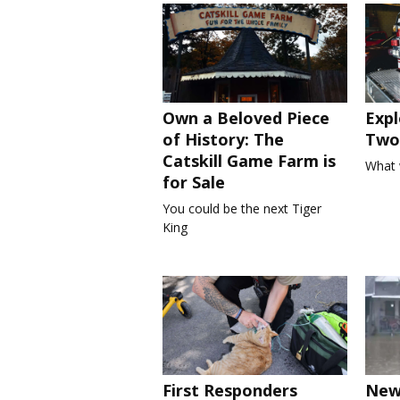
Own a Beloved Piece
Expl
of History: The
Two 
Catskill Game Farm is
What 
for Sale
You could be the next Tiger
King
First Responders
New