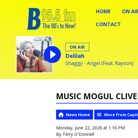
HOME
ON AI
CONTACT
ON AIR
Delilah
Shaggy - Angel (Feat. Rayvon)
MUSIC MOGUL CLIVE 
News Home
More from Capit
Monday, June 22, 2026 at 1:16 PM
By Terry O'Donnell