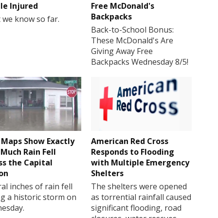
le Injured
Free McDonald's
Backpacks
 we know so far.
Back-to-School Bonus:
These McDonald's Are
Giving Away Free
Backpacks Wednesday 8/5!
Maps Show Exactly
American Red Cross
Much Rain Fell
Responds to Flooding
ss the Capital
with Multiple Emergency
on
Shelters
al inches of rain fell
The shelters were opened
g a historic storm on
as torrential rainfall caused
esday.
significant flooding, road