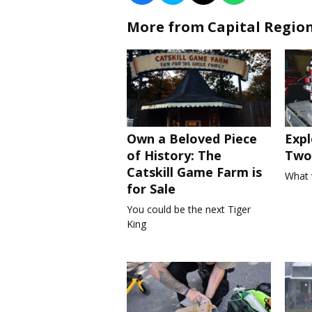
More from Capital Regio
Own a Beloved Piece
Expl
of History: The
Two 
Catskill Game Farm is
What 
for Sale
You could be the next Tiger
King