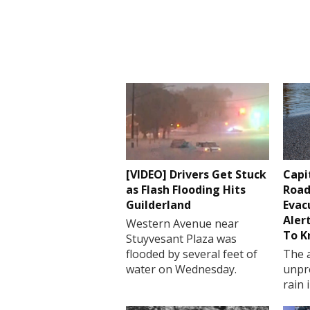
[VIDEO] Drivers Get Stuck
Capi
as Flash Flooding Hits
Road
Guilderland
Evac
Aler
Western Avenue near
To 
Stuyvesant Plaza was
flooded by several feet of
The a
water on Wednesday.
unpr
rain 