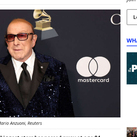
L
WH
ario Anzuoni, Reuters