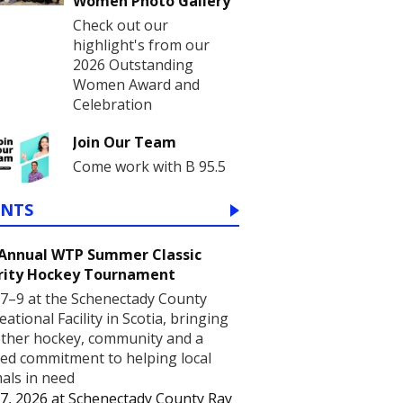
Women Photo Gallery
Check out our
highlight's from our
2026 Outstanding
Women Award and
Celebration
Join Our Team
Come work with B 95.5
ENTS
 Annual WTP Summer Classic
rity Hockey Tournament
7–9 at the Schenectady County
eational Facility in Scotia, bringing
ther hockey, community and a
ed commitment to helping local
als in need
7, 2026
at
Schenectady County Ray