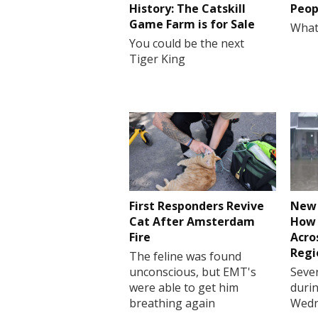
History: The Catskill
Peop
Game Farm is for Sale
What
You could be the next
Tiger King
First Responders Revive
New 
Cat After Amsterdam
How 
Fire
Acro
Regi
The feline was found
unconscious, but EMT's
Sever
were able to get him
durin
breathing again
Wedn