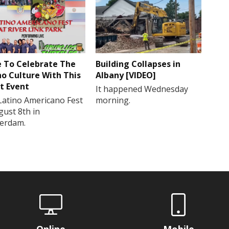
 To Celebrate The
Building Collapses in
no Culture With This
Albany [VIDEO]
t Event
It happened Wednesday
Latino Americano Fest
morning.
gust 8th in
erdam.