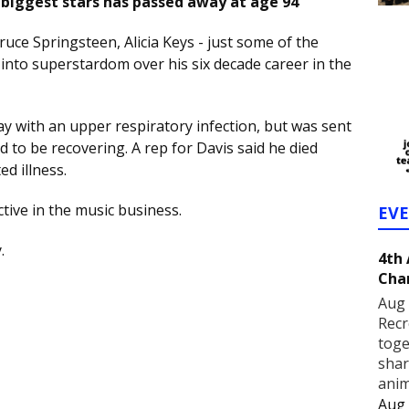
biggest stars has passed away at age 94
uce Springsteen, Alicia Keys - just some of the
into superstardom over his six decade career in the
ay with an upper respiratory infection, but was sent
to be recovering. A rep for Davis said he died
ed illness.
tive in the music business.
EV
y.
4th
Cha
Aug 
Recr
toge
shar
anim
Aug 