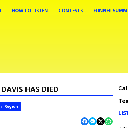
R
HOW TO LISTEN
CONTESTS
FUNNER SUMME
DAVIS HAS DIED
Cal
Tex
al Region
LIS
Join