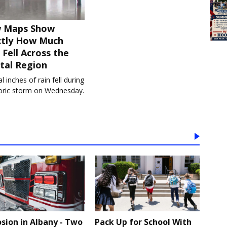
 Maps Show
ctly How Much
 Fell Across the
tal Region
l inches of rain fell during
toric storm on Wednesday.
osion in Albany - Two
Pack Up for School With