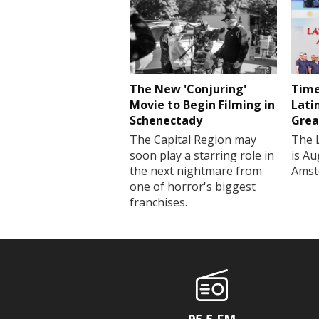
The New 'Conjuring'
Time
Movie to Begin Filming in
Lati
Schenectady
Grea
The Capital Region may
The 
soon play a starring role in
is Au
the next nightmare from
Amst
one of horror's biggest
franchises.