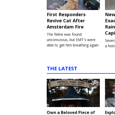
First Responders
New
Revive Cat After
Exa
Amsterdam Fire
Rain
Capi
The feline was found
unconscious, but EMT's were
Severa
able to get him breathing again
a his
THE LATEST
Own a Beloved Piece of
Expl