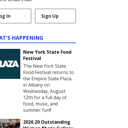
og In
Sign Up
AT'S HAPPENING
New York State Food
Festival
The New York State
Food Festival returns to
the Empire State Plaza
in Albany on
Wednesday, August
12th for a full day of
food, music, and
summer fun!!
2026 20 Outstanding