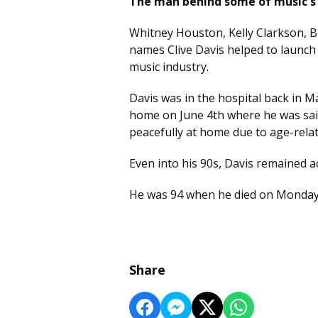
The man behind some of music's 
Whitney Houston, Kelly Clarkson, Br
names Clive Davis helped to launch 
music industry.
Davis was in the hospital back in M
home on June 4th where he was said 
peacefully at home due to age-relat
Even into his 90s, Davis remained ac
He was 94 when he died on Monda
Share