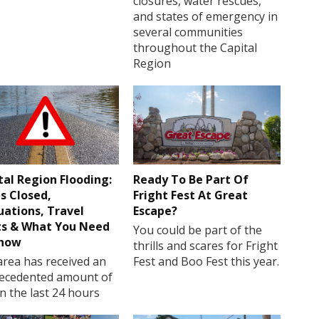
closures, water rescues,
and states of emergency in
several communities
throughout the Capital
Region
tal Region Flooding:
Ready To Be Part Of
s Closed,
Fright Fest At Great
uations, Travel
Escape?
ts & What You Need
You could be part of the
Know
thrills and scares for Fright
rea has received an
Fest and Boo Fest this year.
ecedented amount of
in the last 24 hours