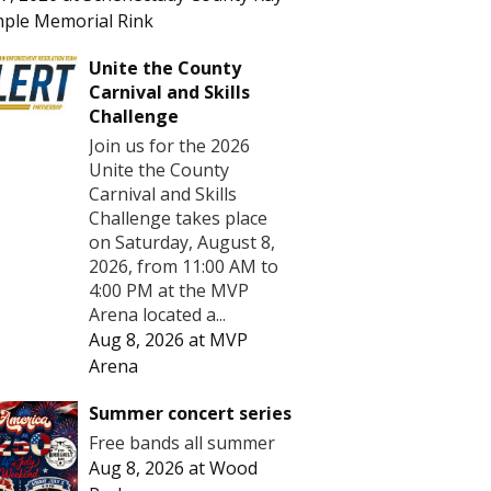
ple Memorial Rink
Unite the County
Carnival and Skills
Challenge
Join us for the 2026
Unite the County
Carnival and Skills
Challenge takes place
on Saturday, August 8,
2026, from 11:00 AM to
4:00 PM at the MVP
Arena located a...
Aug 8, 2026
at
MVP
Arena
Summer concert series
Free bands all summer
Aug 8, 2026
at
Wood