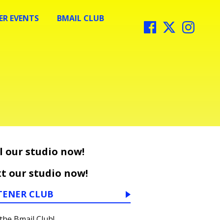
R EVENTS
BMAIL CLUB
l our studio now!
t our studio now!
TENER CLUB
 the Bmail Club!