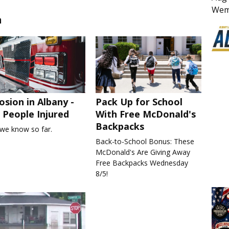
Wem
n
osion in Albany -
Pack Up for School
People Injured
With Free McDonald's
Backpacks
we know so far.
Back-to-School Bonus: These
McDonald's Are Giving Away
Free Backpacks Wednesday
8/5!