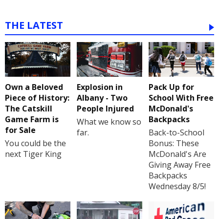
THE LATEST
Own a Beloved
Explosion in
Pack Up for
Piece of History:
Albany - Two
School With Free
The Catskill
People Injured
McDonald's
Game Farm is
Backpacks
What we know so
for Sale
far.
Back-to-School
You could be the
Bonus: These
next Tiger King
McDonald's Are
Giving Away Free
Backpacks
Wednesday 8/5!