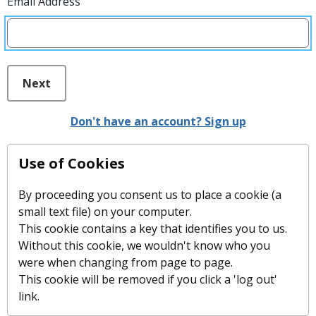
Email Address
Next
Don't have an account? Sign up
Use of Cookies
By proceeding you consent us to place a cookie (a
small text file) on your computer.
This cookie contains a key that identifies you to us.
Without this cookie, we wouldn't know who you
were when changing from page to page.
This cookie will be removed if you click a 'log out'
link.