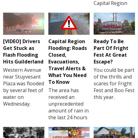
Capital Region
[VIDEO] Drivers
Capital Region
Ready To Be
Get Stuck as
Flooding: Roads
Part Of Fright
Flash Flooding
Closed,
Fest At Great
Hits Guilderland
Evacuations,
Escape?
Travel Alerts &
Western Avenue
You could be part
What You Need
near Stuyvesant
of the thrills and
To Know
Plaza was flooded
scares for Fright
by several feet of
The area has
Fest and Boo Fest
water on
received an
this year.
Wednesday.
unprecedented
amount of rain in
the last 24 hours