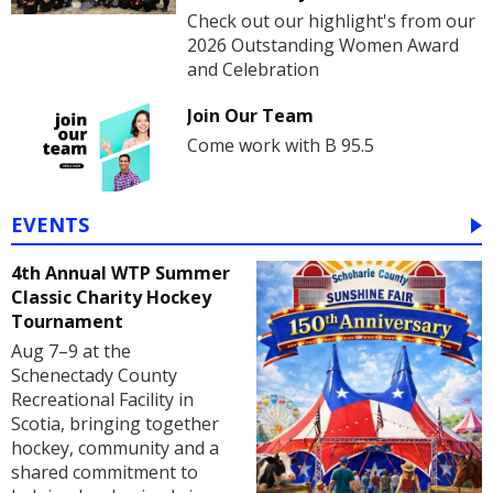
Check out our highlight's from our
2026 Outstanding Women Award
and Celebration
Join Our Team
Come work with B 95.5
EVENTS
4th Annual WTP Summer
Classic Charity Hockey
Tournament
Aug 7–9 at the
Schenectady County
Recreational Facility in
Scotia, bringing together
hockey, community and a
shared commitment to