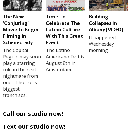
The New
Time To
Building
'Conjuring'
Celebrate The
Collapses in
Movie to Begin
Latino Culture
Albany [VIDEO]
Filming in
With This Great
It happened
Schenectady
Event
Wednesday
The Capital
The Latino
morning.
Region may soon
Americano Fest is
play a starring
August 8th in
role in the next
Amsterdam.
nightmare from
one of horror's
biggest
franchises.
Call our studio now!
Text our studio now!