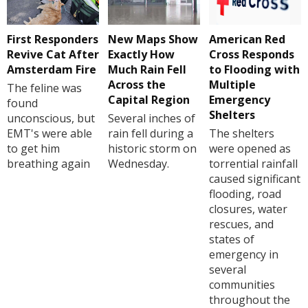
First Responders
New Maps Show
American Red
Revive Cat After
Exactly How
Cross Responds
Amsterdam Fire
Much Rain Fell
to Flooding with
Across the
Multiple
The feline was
Capital Region
Emergency
found
Shelters
unconscious, but
Several inches of
EMT's were able
rain fell during a
The shelters
to get him
historic storm on
were opened as
breathing again
Wednesday.
torrential rainfall
caused significant
flooding, road
closures, water
rescues, and
states of
emergency in
several
communities
throughout the