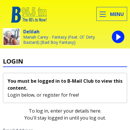
MENU
Delilah
Mariah Carey - Fantasy (Feat. Ol` Dirty
Bastard) [Bad Boy Fantasy]
LOGIN
You must be logged in to B-Mail Club to view this
content.
Login below, or
register for free!
To log in, enter your details here.
You'll stay logged in until you log out.