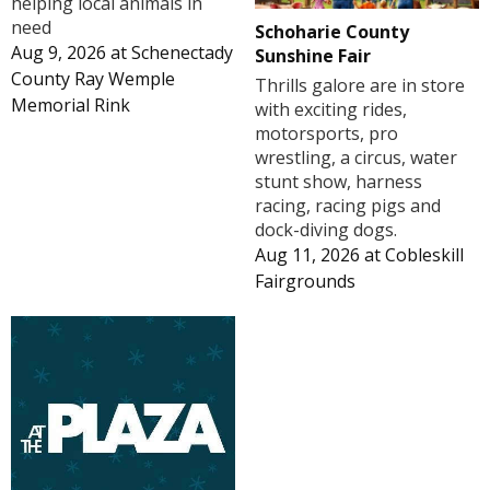
helping local animals in
need
Schoharie County
Aug 9, 2026
at
Schenectady
Sunshine Fair
County Ray Wemple
Thrills galore are in store
Memorial Rink
with exciting rides,
motorsports, pro
wrestling, a circus, water
stunt show, harness
racing, racing pigs and
dock-diving dogs.
Aug 11, 2026
at
Cobleskill
Fairgrounds