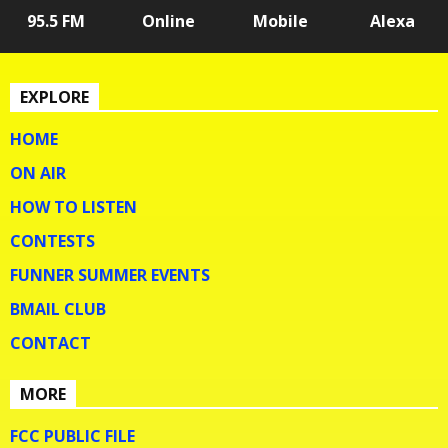
95.5 FM
Online
Mobile
Alexa
EXPLORE
HOME
ON AIR
HOW TO LISTEN
CONTESTS
FUNNER SUMMER EVENTS
BMAIL CLUB
CONTACT
MORE
FCC PUBLIC FILE