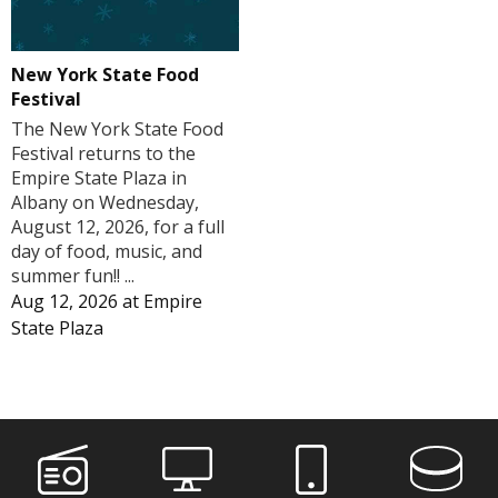
New York State Food
Festival
The New York State Food
Festival returns to the
Empire State Plaza in
Albany on Wednesday,
August 12, 2026, for a full
day of food, music, and
summer fun!! ...
Aug 12, 2026
at
Empire
State Plaza