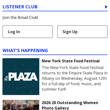
LISTENER CLUB
Join the Bmail Club!
Log In
Sign Up
WHAT'S HAPPENING
New York State Food Festival
The New York State Food Festival
returns to the Empire State Plaza in
Albany on Wednesday, August 12th
for a full day of food, music, and
summer fun!!
2026 20 Outstanding Women
Photo Gallery