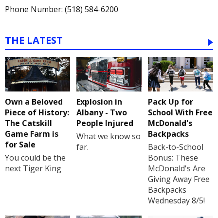
Phone Number: (518) 584-6200
THE LATEST
Own a Beloved
Explosion in
Pack Up for
Piece of History:
Albany - Two
School With Free
The Catskill
People Injured
McDonald's
Game Farm is
Backpacks
What we know so
for Sale
far.
Back-to-School
You could be the
Bonus: These
next Tiger King
McDonald's Are
Giving Away Free
Backpacks
Wednesday 8/5!