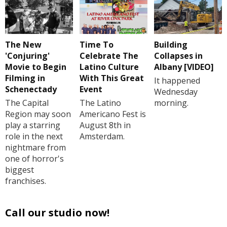
The New
Time To
Building
'Conjuring'
Celebrate The
Collapses in
Movie to Begin
Latino Culture
Albany [VIDEO]
Filming in
With This Great
It happened
Schenectady
Event
Wednesday
The Capital
The Latino
morning.
Region may soon
Americano Fest is
play a starring
August 8th in
role in the next
Amsterdam.
nightmare from
one of horror's
biggest
franchises.
Call our studio now!