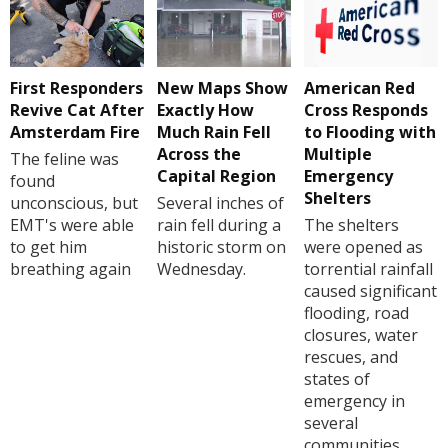
First Responders
New Maps Show
American Red
Revive Cat After
Exactly How
Cross Responds
Amsterdam Fire
Much Rain Fell
to Flooding with
Across the
Multiple
The feline was
Capital Region
Emergency
found
Shelters
unconscious, but
Several inches of
EMT's were able
rain fell during a
The shelters
to get him
historic storm on
were opened as
breathing again
Wednesday.
torrential rainfall
caused significant
flooding, road
closures, water
rescues, and
states of
emergency in
several
communities