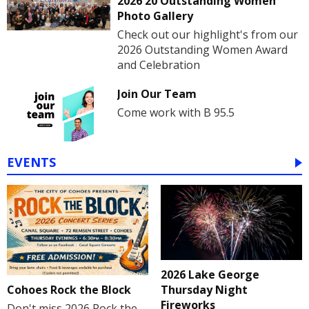
2026 20 Outstanding Women
Photo Gallery
Check out our highlight's from our
2026 Outstanding Women Award
and Celebration
Join Our Team
Come work with B 95.5
EVENTS
2026 Lake George
Cohoes Rock the Block
Thursday Night
Fireworks
Don't miss 2026 Rock the