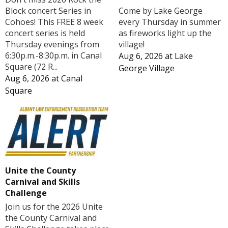
Block concert Series in
Come by Lake George
Cohoes! This FREE 8 week
every Thursday in summer
concert series is held
as fireworks light up the
Thursday evenings from
village!
6:30p.m.-8:30p.m. in Canal
Aug 6, 2026
at
Lake
Square (72 R...
George Village
Aug 6, 2026
at
Canal
Square
Unite the County
Carnival and Skills
Challenge
Join us for the 2026 Unite
the County Carnival and