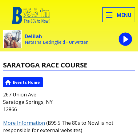
MENU
Delilah
Natasha Bedingfield - Unwritten
SARATOGA RACE COURSE
Events Home
267 Union Ave
Saratoga Springs, NY
12866
More Information
(B95.5 The 80s to Now! is not
responsible for external websites)