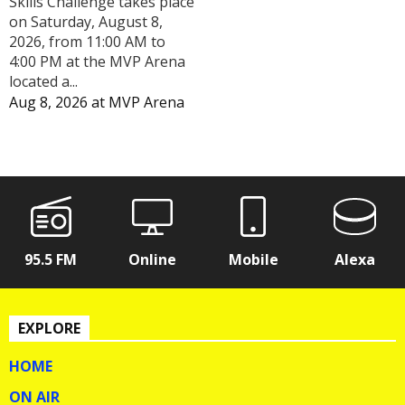
Skills Challenge takes place
on Saturday, August 8,
2026, from 11:00 AM to
4:00 PM at the MVP Arena
located a...
Aug 8, 2026
at
MVP Arena
95.5 FM
Online
Mobile
Alexa
EXPLORE
HOME
ON AIR