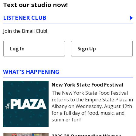
Text our studio now!
LISTENER CLUB
Join the Bmail Club!
Log In
Sign Up
WHAT'S HAPPENING
New York State Food Festival
The New York State Food Festival
returns to the Empire State Plaza in
Albany on Wednesday, August 12th
for a full day of food, music, and
summer fun!!