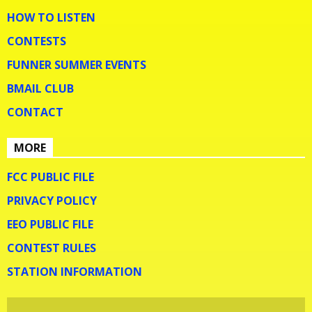
HOW TO LISTEN
CONTESTS
FUNNER SUMMER EVENTS
BMAIL CLUB
CONTACT
MORE
FCC PUBLIC FILE
PRIVACY POLICY
EEO PUBLIC FILE
CONTEST RULES
STATION INFORMATION