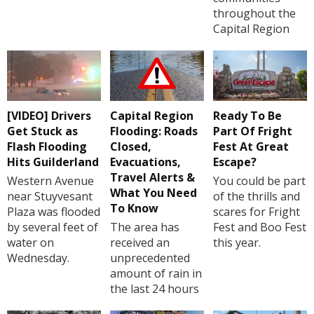
throughout the
Capital Region
[VIDEO] Drivers
Capital Region
Ready To Be
Get Stuck as
Flooding: Roads
Part Of Fright
Flash Flooding
Closed,
Fest At Great
Hits Guilderland
Evacuations,
Escape?
Travel Alerts &
Western Avenue
You could be part
What You Need
near Stuyvesant
of the thrills and
To Know
Plaza was flooded
scares for Fright
by several feet of
The area has
Fest and Boo Fest
water on
received an
this year.
Wednesday.
unprecedented
amount of rain in
the last 24 hours