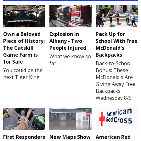
Own a Beloved
Explosion in
Pack Up for
Piece of History:
Albany - Two
School With Free
The Catskill
People Injured
McDonald's
Game Farm is
Backpacks
What we know so
for Sale
far.
Back-to-School
You could be the
Bonus: These
next Tiger King
McDonald's Are
Giving Away Free
Backpacks
Wednesday 8/5!
First Responders
New Maps Show
American Red