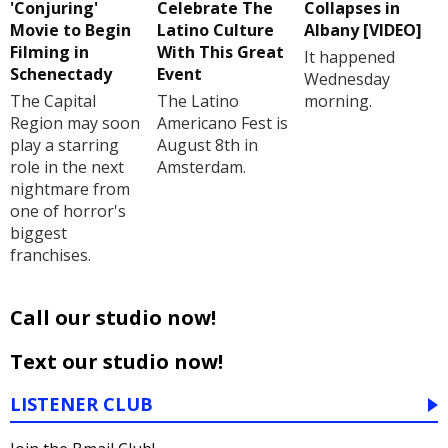
'Conjuring'
Celebrate The
Collapses in
Movie to Begin
Latino Culture
Albany [VIDEO]
Filming in
With This Great
It happened
Schenectady
Event
Wednesday
The Capital
The Latino
morning.
Region may soon
Americano Fest is
play a starring
August 8th in
role in the next
Amsterdam.
nightmare from
one of horror's
biggest
franchises.
Call our studio now!
Text our studio now!
LISTENER CLUB