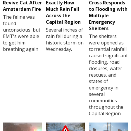
Revive Cat After
Exactly How
Cross Responds
Amsterdam Fire
Much Rain Fell
to Flooding with
Across the
Multiple
The feline was
Capital Region
Emergency
found
Shelters
unconscious, but
Several inches of
EMT's were able
rain fell during a
The shelters
to get him
historic storm on
were opened as
breathing again
Wednesday.
torrential rainfall
caused significant
flooding, road
closures, water
rescues, and
states of
emergency in
several
communities
throughout the
Capital Region