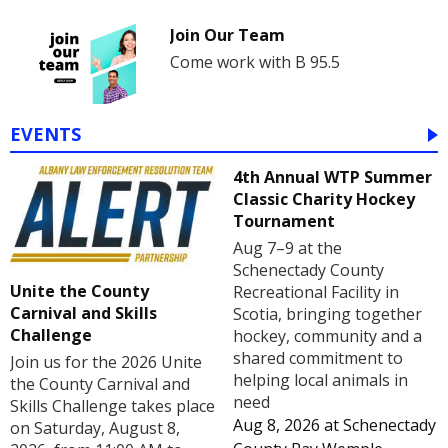
Join Our Team
Come work with B 95.5
EVENTS
4th Annual WTP Summer
Classic Charity Hockey
Tournament
Aug 7–9 at the
Schenectady County
Unite the County
Recreational Facility in
Carnival and Skills
Scotia, bringing together
Challenge
hockey, community and a
shared commitment to
Join us for the 2026 Unite
helping local animals in
the County Carnival and
need
Skills Challenge takes place
Aug 8, 2026
at
Schenectady
on Saturday, August 8,