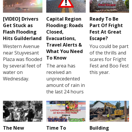
[VIDEO] Drivers
Capital Region
Ready To Be
Get Stuck as
Flooding: Roads
Part Of Fright
Flash Flooding
Closed,
Fest At Great
Hits Guilderland
Evacuations,
Escape?
Travel Alerts &
Western Avenue
You could be part
What You Need
near Stuyvesant
of the thrills and
To Know
Plaza was flooded
scares for Fright
by several feet of
The area has
Fest and Boo Fest
water on
received an
this year.
Wednesday.
unprecedented
amount of rain in
the last 24 hours
The New
Time To
Building