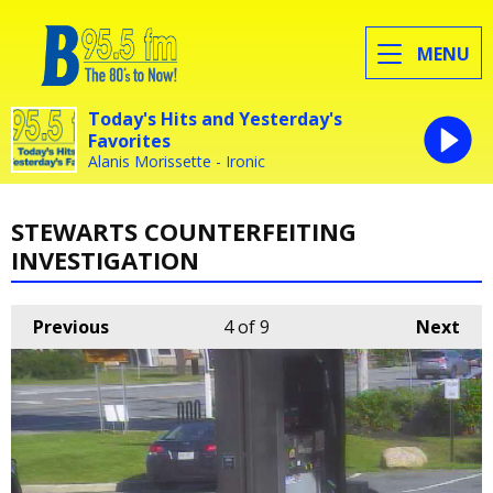
MENU
Today's Hits and Yesterday's
Favorites
Alanis Morissette - Ironic
STEWARTS COUNTERFEITING
INVESTIGATION
Previous
4
of 9
Next