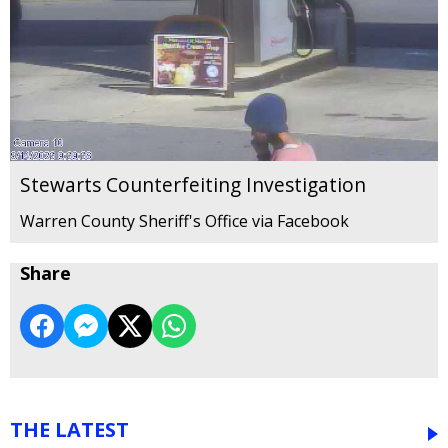
Stewarts Counterfeiting Investigation
Warren County Sheriff's Office via Facebook
Share
THE LATEST