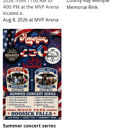
County Ray Wemple
2026, from 11:00 AM to
4:00 PM at the MVP Arena
Memorial Rink
located a...
Aug 8, 2026
at
MVP Arena
Summer concert series