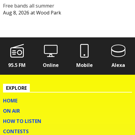
Free bands all summer
Aug 8, 2026
at
Wood Park
95.5 FM
Online
Mobile
Alexa
EXPLORE
HOME
ON AIR
HOW TO LISTEN
CONTESTS