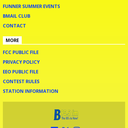
FUNNER SUMMER EVENTS
BMAIL CLUB
CONTACT
MORE
FCC PUBLIC FILE
PRIVACY POLICY
EEO PUBLIC FILE
CONTEST RULES
STATION INFORMATION