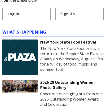
Join the Bmail Club!
Log In
Sign Up
WHAT'S HAPPENING
New York State Food Festival
The New York State Food Festival
returns to the Empire State Plaza in
Albany on Wednesday, August 12th
for a full day of food, music, and
summer fun!!
2026 20 Outstanding Women
Photo Gallery
Check out our highlight's from our
2026 Outstanding Women Award
and Celebration