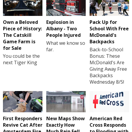
Own a Beloved
Explosion in
Pack Up for
Piece of History:
Albany - Two
School With Free
The Catskill
People Injured
McDonald's
Game Farm is
Backpacks
What we know so
for Sale
far.
Back-to-School
You could be the
Bonus: These
next Tiger King
McDonald's Are
Giving Away Free
Backpacks
Wednesday 8/5!
First Responders
New Maps Show
American Red
Revive Cat After
Exactly How
Cross Responds
Amsterdam Fire
Much Rain Fell
to Flooding with