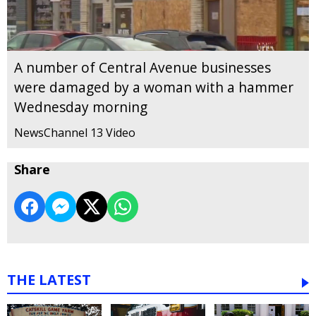
A number of Central Avenue businesses
were damaged by a woman with a hammer
Wednesday morning
NewsChannel 13 Video
Share
THE LATEST