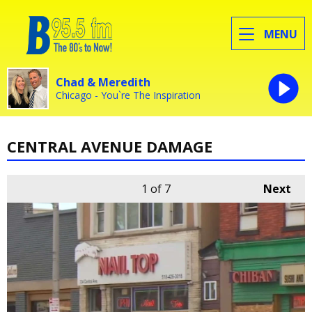
MENU
Chad & Meredith
Chicago - You`re The Inspiration
CENTRAL AVENUE DAMAGE
1
of 7
Next