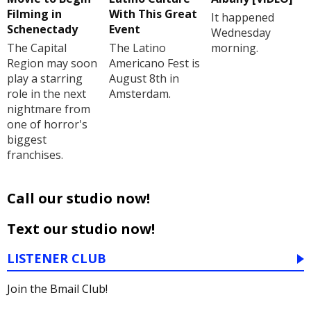
Filming in
With This Great
It happened
Schenectady
Event
Wednesday
The Capital
The Latino
morning.
Region may soon
Americano Fest is
play a starring
August 8th in
role in the next
Amsterdam.
nightmare from
one of horror's
biggest
franchises.
Call our studio now!
Text our studio now!
LISTENER CLUB
Join the Bmail Club!