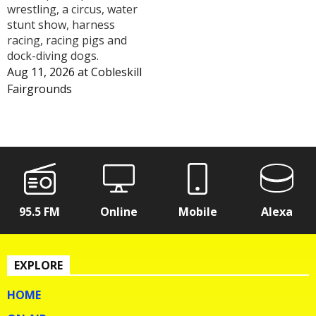
wrestling, a circus, water
stunt show, harness
racing, racing pigs and
dock-diving dogs.
Aug 11, 2026
at
Cobleskill
Fairgrounds
95.5 FM
Online
Mobile
Alexa
EXPLORE
HOME