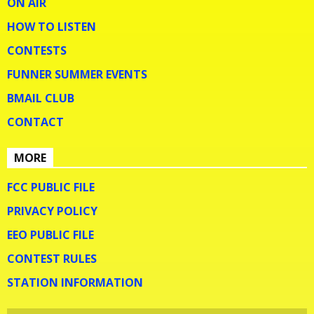
ON AIR
HOW TO LISTEN
CONTESTS
FUNNER SUMMER EVENTS
BMAIL CLUB
CONTACT
MORE
FCC PUBLIC FILE
PRIVACY POLICY
EEO PUBLIC FILE
CONTEST RULES
STATION INFORMATION