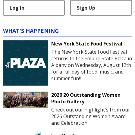
Log In
Sign Up
WHAT'S HAPPENING
New York State Food Festival
The New York State Food Festival
returns to the Empire State Plaza in
Albany on Wednesday, August 12th
for a full day of food, music, and
summer fun!!
2026 20 Outstanding Women
Photo Gallery
Check out our highlight's from our
2026 Outstanding Women Award
and Celebration