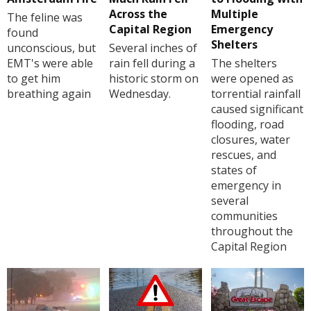
Across the
Multiple
The feline was
Capital Region
Emergency
found
Shelters
unconscious, but
Several inches of
EMT's were able
rain fell during a
The shelters
to get him
historic storm on
were opened as
breathing again
Wednesday.
torrential rainfall
caused significant
flooding, road
closures, water
rescues, and
states of
emergency in
several
communities
throughout the
Capital Region