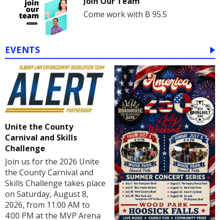
Join Our Team
Come work with B 95.5
EVENTS
Unite the County
Carnival and Skills
Challenge
Join us for the 2026 Unite
the County Carnival and
Skills Challenge takes place
on Saturday, August 8,
2026, from 11:00 AM to
4:00 PM at the MVP Arena