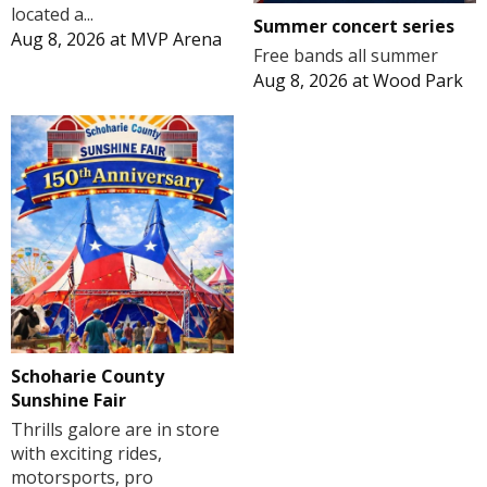
located a...
Summer concert series
Aug 8, 2026
at
MVP Arena
Free bands all summer
Aug 8, 2026
at
Wood Park
Schoharie County
Sunshine Fair
Thrills galore are in store
with exciting rides,
motorsports, pro