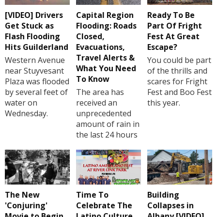
[VIDEO] Drivers
Capital Region
Ready To Be
Get Stuck as
Flooding: Roads
Part Of Fright
Flash Flooding
Closed,
Fest At Great
Hits Guilderland
Evacuations,
Escape?
Travel Alerts &
Western Avenue
You could be part
What You Need
near Stuyvesant
of the thrills and
To Know
Plaza was flooded
scares for Fright
by several feet of
The area has
Fest and Boo Fest
water on
received an
this year.
Wednesday.
unprecedented
amount of rain in
the last 24 hours
The New
Time To
Building
'Conjuring'
Celebrate The
Collapses in
Movie to Begin
Latino Culture
Albany [VIDEO]