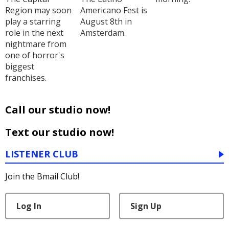
Region may soon
Americano Fest is
play a starring
August 8th in
role in the next
Amsterdam.
nightmare from
one of horror's
biggest
franchises.
Call our studio now!
Text our studio now!
LISTENER CLUB
Join the Bmail Club!
Log In
Sign Up