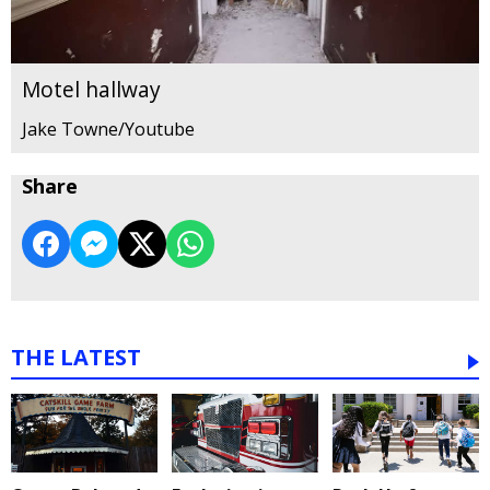
Motel hallway
Jake Towne/Youtube
Share
THE LATEST