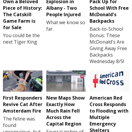
Own a Beloved
Explosion in
Pack Up for
Piece of History:
Albany - Two
School With Free
The Catskill
People Injured
McDonald's
Game Farm is
Backpacks
What we know so
for Sale
far.
Back-to-School
You could be the
Bonus: These
next Tiger King
McDonald's Are
Giving Away Free
Backpacks
Wednesday 8/5!
First Responders
New Maps Show
American Red
Revive Cat After
Exactly How
Cross Responds
Amsterdam Fire
Much Rain Fell
to Flooding with
Across the
Multiple
The feline was
Capital Region
Emergency
found
Shelters
unconscious, but
Several inches of