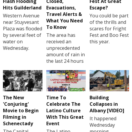
Flash Flooding
Closed,
Fest At Great
Hits Guilderland
Evacuations,
Escape?
Travel Alerts &
Western Avenue
You could be part
What You Need
near Stuyvesant
of the thrills and
To Know
Plaza was flooded
scares for Fright
by several feet of
The area has
Fest and Boo Fest
water on
received an
this year.
Wednesday.
unprecedented
amount of rain in
the last 24 hours
The New
Time To
Building
'Conjuring'
Celebrate The
Collapses in
Movie to Begin
Latino Culture
Albany [VIDEO]
Filming in
With This Great
It happened
Schenectady
Event
Wednesday
The Capital
The Latino
morning.