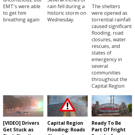
EMT's were able
rain fell during a
The shelters
to get him
historic storm on
were opened as
breathing again
Wednesday.
torrential rainfall
caused significant
flooding, road
closures, water
rescues, and
states of
emergency in
several
communities
throughout the
Capital Region
[VIDEO] Drivers
Capital Region
Ready To Be
Get Stuck as
Flooding: Roads
Part Of Fright