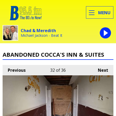
MENU
Chad & Meredith
Michael Jackson - Beat It
ABANDONED COCCA'S INN & SUITES
Previous
32
of 36
Next