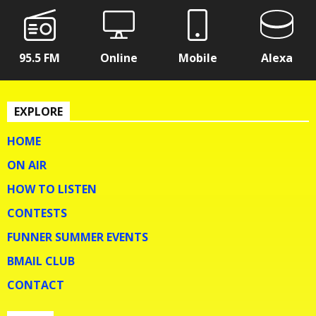
95.5 FM
Online
Mobile
Alexa
EXPLORE
HOME
ON AIR
HOW TO LISTEN
CONTESTS
FUNNER SUMMER EVENTS
BMAIL CLUB
CONTACT