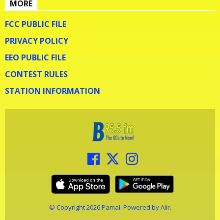
MORE
FCC PUBLIC FILE
PRIVACY POLICY
EEO PUBLIC FILE
CONTEST RULES
STATION INFORMATION
© Copyright 2026 Pamal. Powered by
Aiir
.