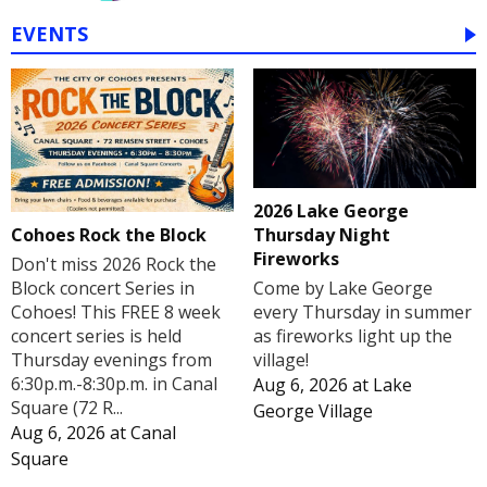
EVENTS
2026 Lake George
Cohoes Rock the Block
Thursday Night
Fireworks
Don't miss 2026 Rock the
Block concert Series in
Come by Lake George
Cohoes! This FREE 8 week
every Thursday in summer
concert series is held
as fireworks light up the
Thursday evenings from
village!
6:30p.m.-8:30p.m. in Canal
Aug 6, 2026
at
Lake
Square (72 R...
George Village
Aug 6, 2026
at
Canal
Square