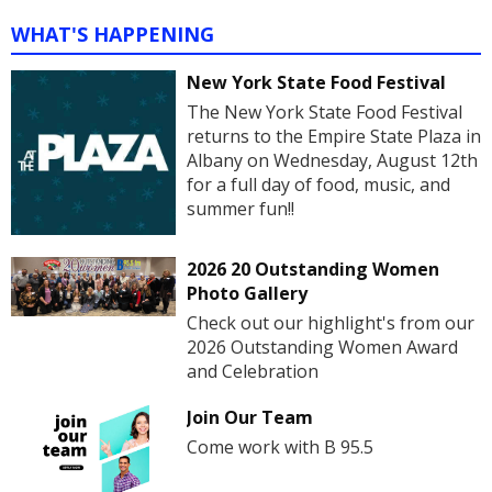
WHAT'S HAPPENING
New York State Food Festival
The New York State Food Festival
returns to the Empire State Plaza in
Albany on Wednesday, August 12th
for a full day of food, music, and
summer fun!!
2026 20 Outstanding Women
Photo Gallery
Check out our highlight's from our
2026 Outstanding Women Award
and Celebration
Join Our Team
Come work with B 95.5