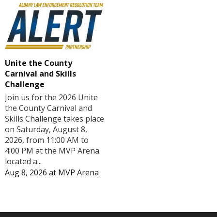
Unite the County
Carnival and Skills
Challenge
Join us for the 2026 Unite
the County Carnival and
Skills Challenge takes place
on Saturday, August 8,
2026, from 11:00 AM to
4:00 PM at the MVP Arena
located a...
Aug 8, 2026
at
MVP Arena