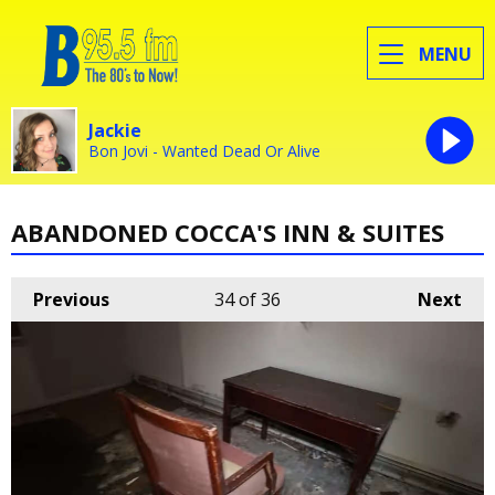
MENU
Jackie
Bon Jovi - Wanted Dead Or Alive
ABANDONED COCCA'S INN & SUITES
Previous
34
of 36
Next