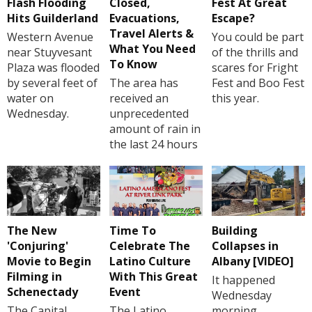
Flash Flooding
Closed,
Fest At Great
Hits Guilderland
Evacuations,
Escape?
Travel Alerts &
Western Avenue
You could be part
What You Need
near Stuyvesant
of the thrills and
To Know
Plaza was flooded
scares for Fright
by several feet of
The area has
Fest and Boo Fest
water on
received an
this year.
Wednesday.
unprecedented
amount of rain in
the last 24 hours
The New
Time To
Building
'Conjuring'
Celebrate The
Collapses in
Movie to Begin
Latino Culture
Albany [VIDEO]
Filming in
With This Great
It happened
Schenectady
Event
Wednesday
The Capital
The Latino
morning.