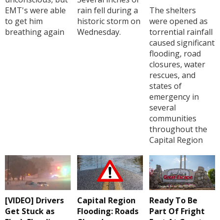
EMT's were able
rain fell during a
The shelters
to get him
historic storm on
were opened as
breathing again
Wednesday.
torrential rainfall
caused significant
flooding, road
closures, water
rescues, and
states of
emergency in
several
communities
throughout the
Capital Region
[VIDEO] Drivers
Capital Region
Ready To Be
Get Stuck as
Flooding: Roads
Part Of Fright