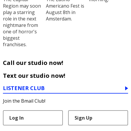
Region may soon
Americano Fest is
play a starring
August 8th in
role in the next
Amsterdam.
nightmare from
one of horror's
biggest
franchises.
Call our studio now!
Text our studio now!
LISTENER CLUB
Join the Bmail Club!
Log In
Sign Up