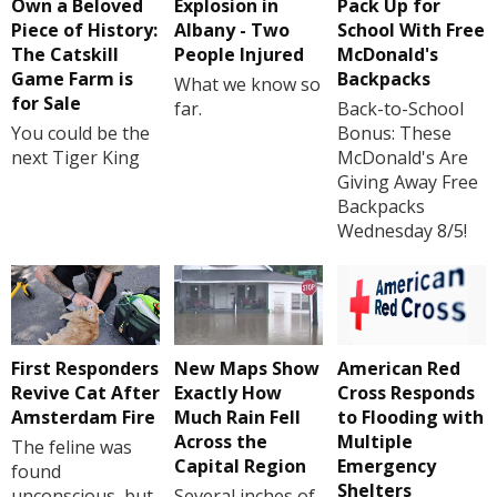
Own a Beloved
Explosion in
Pack Up for
Piece of History:
Albany - Two
School With Free
The Catskill
People Injured
McDonald's
Game Farm is
Backpacks
What we know so
for Sale
far.
Back-to-School
You could be the
Bonus: These
next Tiger King
McDonald's Are
Giving Away Free
Backpacks
Wednesday 8/5!
First Responders
New Maps Show
American Red
Revive Cat After
Exactly How
Cross Responds
Amsterdam Fire
Much Rain Fell
to Flooding with
Across the
Multiple
The feline was
Capital Region
Emergency
found
Shelters
unconscious, but
Several inches of