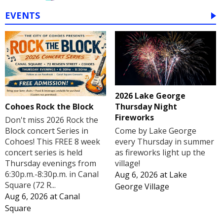
EVENTS
2026 Lake George
Cohoes Rock the Block
Thursday Night
Fireworks
Don't miss 2026 Rock the
Block concert Series in
Come by Lake George
Cohoes! This FREE 8 week
every Thursday in summer
concert series is held
as fireworks light up the
Thursday evenings from
village!
6:30p.m.-8:30p.m. in Canal
Aug 6, 2026
at
Lake
Square (72 R...
George Village
Aug 6, 2026
at
Canal
Square