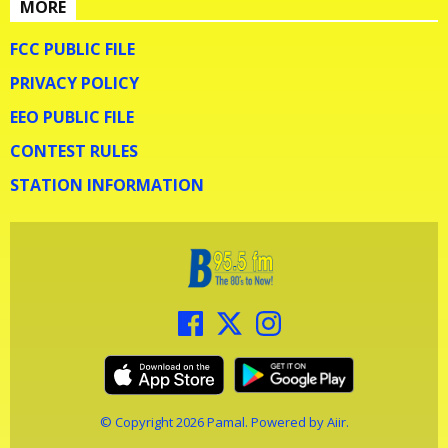
MORE
FCC PUBLIC FILE
PRIVACY POLICY
EEO PUBLIC FILE
CONTEST RULES
STATION INFORMATION
© Copyright 2026 Pamal. Powered by
Aiir
.