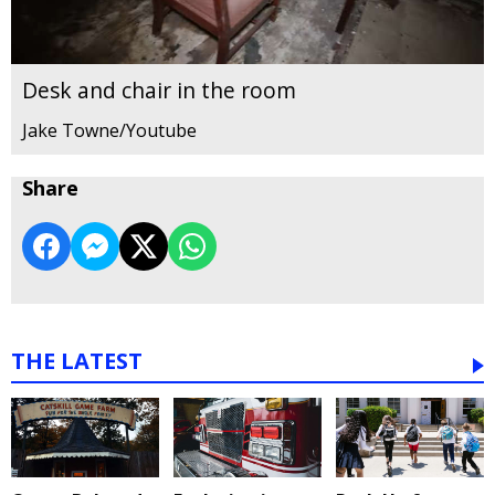
Desk and chair in the room
Jake Towne/Youtube
Share
THE LATEST