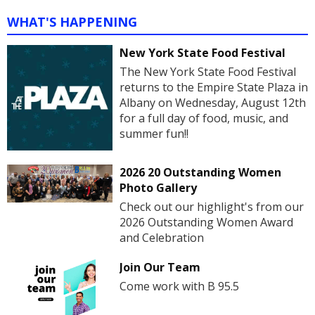
WHAT'S HAPPENING
New York State Food Festival
The New York State Food Festival
returns to the Empire State Plaza in
Albany on Wednesday, August 12th
for a full day of food, music, and
summer fun!!
2026 20 Outstanding Women
Photo Gallery
Check out our highlight's from our
2026 Outstanding Women Award
and Celebration
Join Our Team
Come work with B 95.5