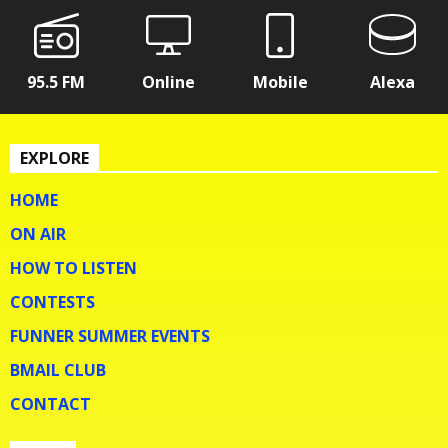
95.5 FM
Online
Mobile
Alexa
EXPLORE
HOME
ON AIR
HOW TO LISTEN
CONTESTS
FUNNER SUMMER EVENTS
BMAIL CLUB
CONTACT