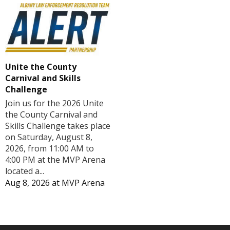
Unite the County
Carnival and Skills
Challenge
Join us for the 2026 Unite
the County Carnival and
Skills Challenge takes place
on Saturday, August 8,
2026, from 11:00 AM to
4:00 PM at the MVP Arena
located a...
Aug 8, 2026
at
MVP Arena