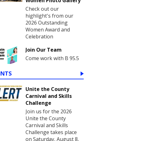
Women Photo Gallery
Check out our
highlight's from our
2026 Outstanding
Women Award and
Celebration
Join Our Team
Come work with B 95.5
ENTS
Unite the County
Carnival and Skills
Challenge
Join us for the 2026
Unite the County
Carnival and Skills
Challenge takes place
on Saturday, August 8,