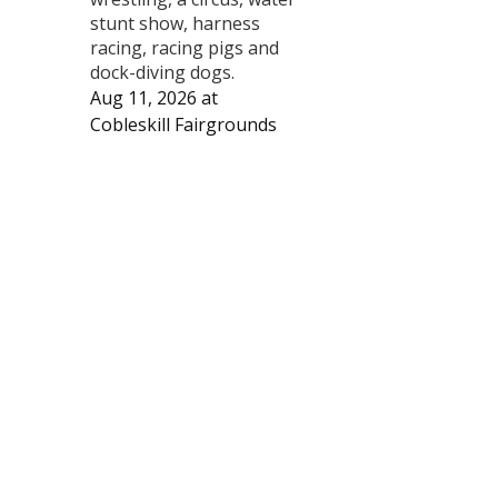
stunt show, harness
racing, racing pigs and
dock-diving dogs.
Aug 11, 2026
at
Cobleskill Fairgrounds