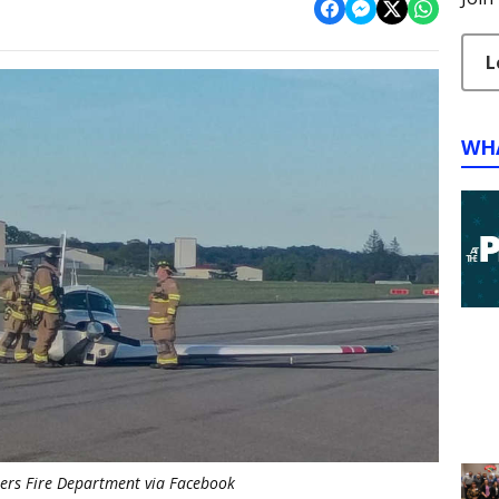
L
WH
rs Fire Department via Facebook