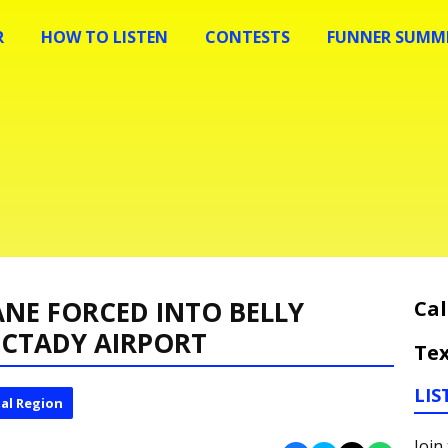
R
HOW TO LISTEN
CONTESTS
FUNNER SUMME
ANE FORCED INTO BELLY
Cal
ECTADY AIRPORT
Tex
LIS
al Region
Join