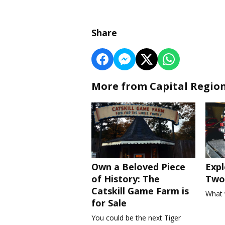
Share
More from Capital Regio
Own a Beloved Piece
Expl
of History: The
Two 
Catskill Game Farm is
What 
for Sale
You could be the next Tiger