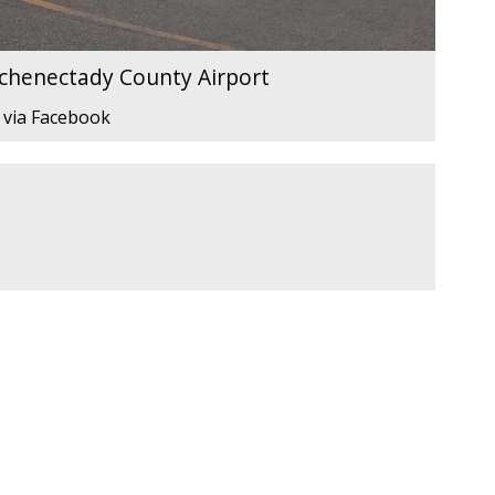
Schenectady County Airport
 via Facebook