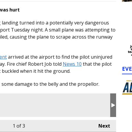
 was hurt
landing turned into a potentially very dangerous
rport Tuesday night. A small plane was attempting to
iled, causing the plane to scrape across the runway
ent
arrived at the airport to find the pilot uninjured
y. Fire chief Robert Job told
News 10
that the pilot
EV
t buckled when it hit the ground.
g some damage to the belly and the propellor.
1
of 3
Next