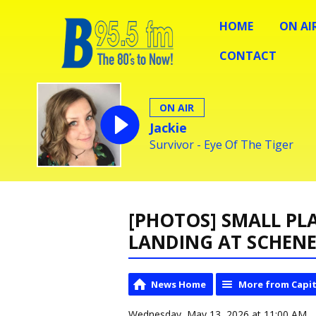
HOME
ON AI
CONTACT
ON AIR
Jackie
Survivor - Eye Of The Tiger
[PHOTOS] SMALL PL
LANDING AT SCHEN
News Home
More from Capit
Wednesday, May 13, 2026 at 11:00 AM