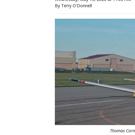
By Terry O'Donnell
Thomas Corne