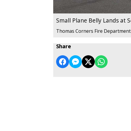
Small Plane Belly Lands at 
Thomas Corners Fire Department
Share