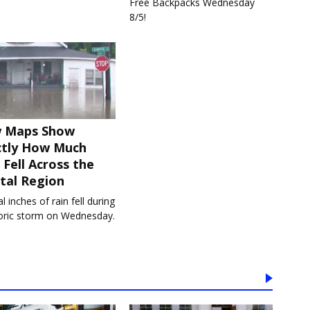
Free Backpacks Wednesday
8/5!
 Maps Show
ctly How Much
 Fell Across the
tal Region
l inches of rain fell during
toric storm on Wednesday.