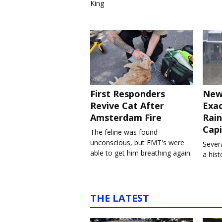
King
First Responders
New
Revive Cat After
Exa
Amsterdam Fire
Rain
Capi
The feline was found
unconscious, but EMT's were
Severa
able to get him breathing again
a his
THE LATEST