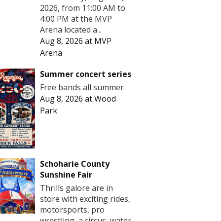
2026, from 11:00 AM to
4:00 PM at the MVP
Arena located a...
Aug 8, 2026
at
MVP
Arena
Summer concert series
Free bands all summer
Aug 8, 2026
at
Wood
Park
Schoharie County
Sunshine Fair
Thrills galore are in
store with exciting rides,
motorsports, pro
wrestling, a circus, water