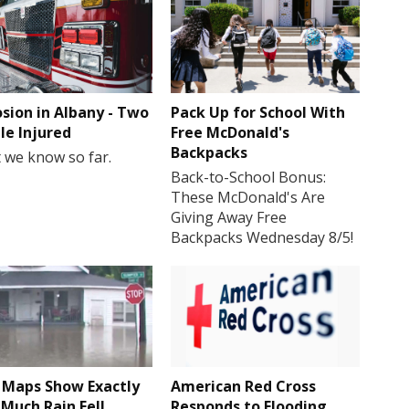
osion in Albany - Two
Pack Up for School With
le Injured
Free McDonald's
Backpacks
 we know so far.
Back-to-School Bonus:
These McDonald's Are
Giving Away Free
Backpacks Wednesday 8/5!
Maps Show Exactly
American Red Cross
Much Rain Fell
Responds to Flooding