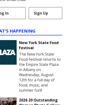
og In
Sign Up
AT'S HAPPENING
New York State Food
Festival
The New York State
Food Festival returns to
the Empire State Plaza
in Albany on
Wednesday, August
12th for a full day of
food, music, and
summer fun!!
2026 20 Outstanding