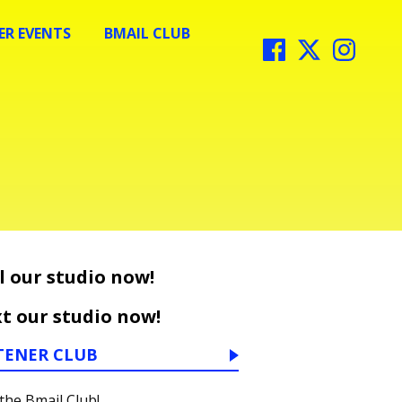
R EVENTS
BMAIL CLUB
l our studio now!
t our studio now!
TENER CLUB
 the Bmail Club!