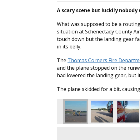
A scary scene but luckily nobody
What was supposed to be a routing 
situation at Schenectady County Ai
touch down but the landing gear fa
in its belly.
The
Thomas Corners Fire Departm
and the plane stopped on the runwa
had lowered the landing gear, but i
The plane skidded for a bit, causin