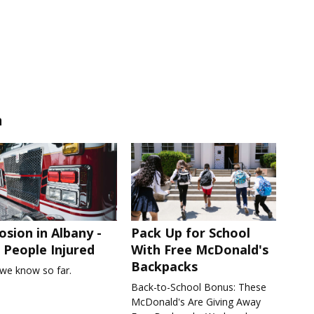
n
osion in Albany -
Pack Up for School
People Injured
With Free McDonald's
Backpacks
we know so far.
Back-to-School Bonus: These
McDonald's Are Giving Away