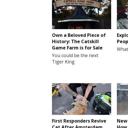
Own a Beloved Piece of
Expl
History: The Catskill
Peop
Game Farm is for Sale
What
You could be the next
Tiger King
First Responders Revive
New 
Cat After Amsterdam
How 