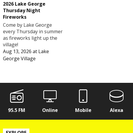
2026 Lake George
Thursday Night
Fireworks
Come by Lake George
every Thursday in summer
as fireworks light up the
village!
Aug 13, 2026
at
Lake
George Village
95.5 FM
Online
Mobile
Alexa
EXPLORE