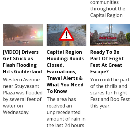
communities
throughout the
Capital Region
[VIDEO] Drivers
Capital Region
Ready To Be
Get Stuck as
Flooding: Roads
Part Of Fright
Flash Flooding
Closed,
Fest At Great
Hits Guilderland
Evacuations,
Escape?
Travel Alerts &
Western Avenue
You could be part
What You Need
near Stuyvesant
of the thrills and
To Know
Plaza was flooded
scares for Fright
by several feet of
The area has
Fest and Boo Fest
water on
received an
this year.
Wednesday.
unprecedented
amount of rain in
the last 24 hours