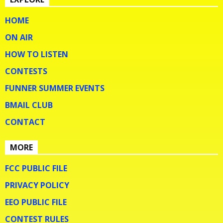
HOME
ON AIR
HOW TO LISTEN
CONTESTS
FUNNER SUMMER EVENTS
BMAIL CLUB
CONTACT
MORE
FCC PUBLIC FILE
PRIVACY POLICY
EEO PUBLIC FILE
CONTEST RULES