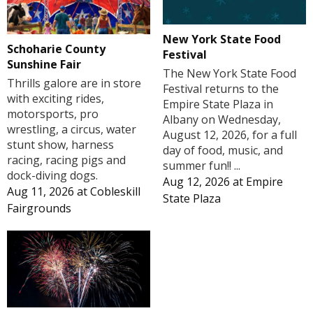
New York State Food
Schoharie County
Festival
Sunshine Fair
The New York State Food
Thrills galore are in store
Festival returns to the
with exciting rides,
Empire State Plaza in
motorsports, pro
Albany on Wednesday,
wrestling, a circus, water
August 12, 2026, for a full
stunt show, harness
day of food, music, and
racing, racing pigs and
summer fun!! ...
dock-diving dogs.
Aug 12, 2026
at
Empire
Aug 11, 2026
at
Cobleskill
State Plaza
Fairgrounds