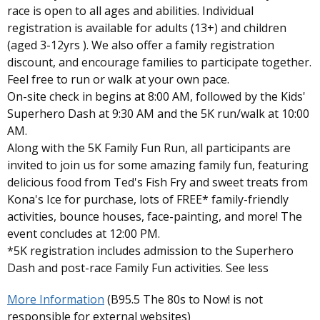
race is open to all ages and abilities. Individual
registration is available for adults (13+) and children
(aged 3-12yrs ). We also offer a family registration
discount, and encourage families to participate together.
Feel free to run or walk at your own pace.
On-site check in begins at 8:00 AM, followed by the Kids'
Superhero Dash at 9:30 AM and the 5K run/walk at 10:00
AM.
Along with the 5K Family Fun Run, all participants are
invited to join us for some amazing family fun, featuring
delicious food from Ted's Fish Fry and sweet treats from
Kona's Ice for purchase, lots of FREE* family-friendly
activities, bounce houses, face-painting, and more! The
event concludes at 12:00 PM.
*5K registration includes admission to the Superhero
Dash and post-race Family Fun activities. See less
More Information
(B95.5 The 80s to Now! is not
responsible for external websites)