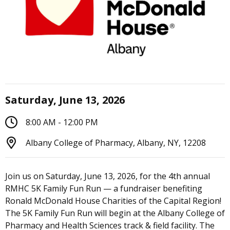
Saturday, June 13, 2026
8:00 AM - 12:00 PM
Albany College of Pharmacy, Albany, NY, 12208
Join us on Saturday, June 13, 2026, for the 4th annual
RMHC 5K Family Fun Run — a fundraiser benefiting
Ronald McDonald House Charities of the Capital Region!
The 5K Family Fun Run will begin at the Albany College of
Pharmacy and Health Sciences track & field facility. The