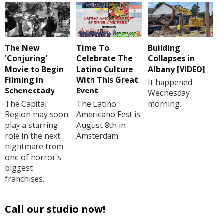
The New
Time To
Building
'Conjuring'
Celebrate The
Collapses in
Movie to Begin
Latino Culture
Albany [VIDEO]
Filming in
With This Great
It happened
Schenectady
Event
Wednesday
The Capital
The Latino
morning.
Region may soon
Americano Fest is
play a starring
August 8th in
role in the next
Amsterdam.
nightmare from
one of horror's
biggest
franchises.
Call our studio now!