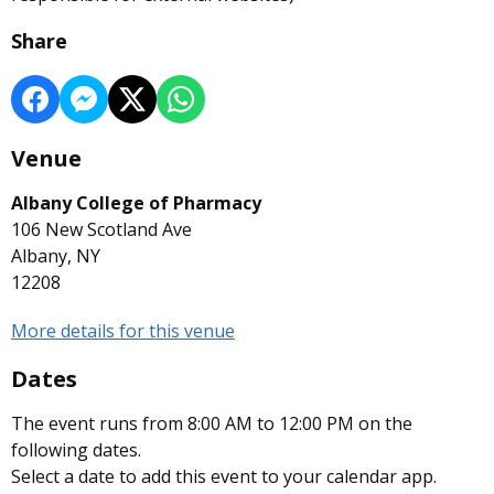
Share
Venue
Albany College of Pharmacy
106 New Scotland Ave
Albany, NY
12208
More details for this venue
Dates
The event runs from 8:00 AM to 12:00 PM on the
following dates.
Select a date to add this event to your calendar app.