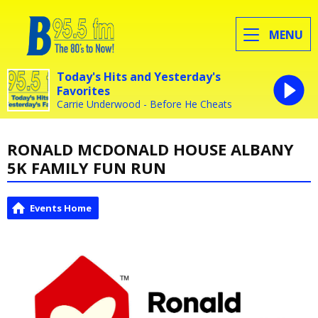
MENU
Today's Hits and Yesterday's
Favorites
Carrie Underwood - Before He Cheats
RONALD MCDONALD HOUSE ALBANY
5K FAMILY FUN RUN
Events Home