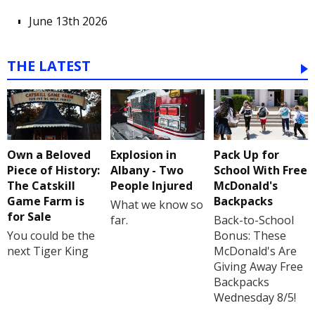
June 13th 2026
THE LATEST
Own a Beloved
Explosion in
Pack Up for
Piece of History:
Albany - Two
School With Free
The Catskill
People Injured
McDonald's
Game Farm is
Backpacks
What we know so
for Sale
far.
Back-to-School
You could be the
Bonus: These
next Tiger King
McDonald's Are
Giving Away Free
Backpacks
Wednesday 8/5!