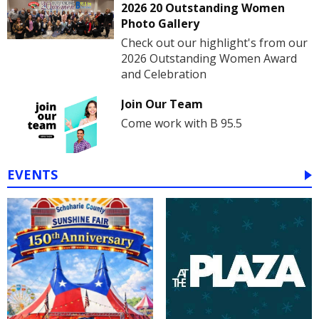
2026 20 Outstanding Women
Photo Gallery
Check out our highlight's from our
2026 Outstanding Women Award
and Celebration
Join Our Team
Come work with B 95.5
EVENTS