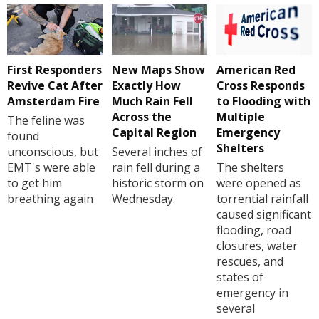
First Responders
New Maps Show
American Red
Revive Cat After
Exactly How
Cross Responds
Amsterdam Fire
Much Rain Fell
to Flooding with
Across the
Multiple
The feline was
Capital Region
Emergency
found
Shelters
unconscious, but
Several inches of
EMT's were able
rain fell during a
The shelters
to get him
historic storm on
were opened as
breathing again
Wednesday.
torrential rainfall
caused significant
flooding, road
closures, water
rescues, and
states of
emergency in
several