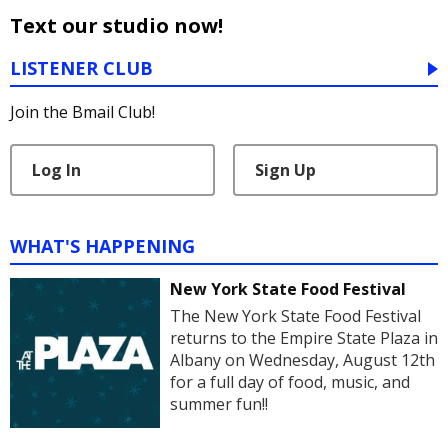
Text our studio now!
LISTENER CLUB
Join the Bmail Club!
Log In
Sign Up
WHAT'S HAPPENING
New York State Food Festival
The New York State Food Festival
returns to the Empire State Plaza in
Albany on Wednesday, August 12th
for a full day of food, music, and
summer fun!!