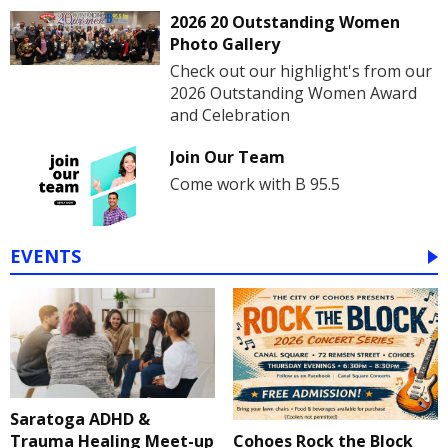
2026 20 Outstanding Women
Photo Gallery
Check out our highlight's from our
2026 Outstanding Women Award
and Celebration
Join Our Team
Come work with B 95.5
EVENTS
Saratoga ADHD &
Cohoes Rock the Block
Trauma Healing Meet-up