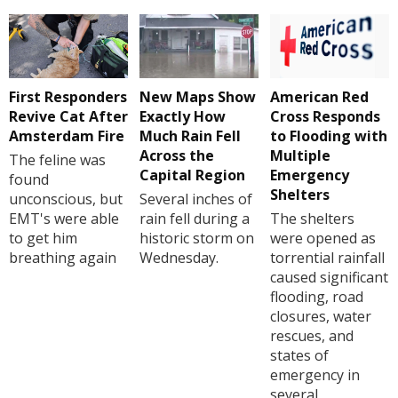
First Responders
New Maps Show
American Red
Revive Cat After
Exactly How
Cross Responds
Amsterdam Fire
Much Rain Fell
to Flooding with
Across the
Multiple
The feline was
Capital Region
Emergency
found
Shelters
unconscious, but
Several inches of
EMT's were able
rain fell during a
The shelters
to get him
historic storm on
were opened as
breathing again
Wednesday.
torrential rainfall
caused significant
flooding, road
closures, water
rescues, and
states of
emergency in
several