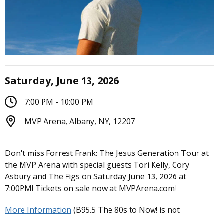
Saturday, June 13, 2026
7:00 PM - 10:00 PM
MVP Arena, Albany, NY, 12207
Don't miss Forrest Frank: The Jesus Generation Tour at
the MVP Arena with special guests Tori Kelly, Cory
Asbury and The Figs on Saturday June 13, 2026 at
7:00PM! Tickets on sale now at MVPArena.com!
More Information
(B95.5 The 80s to Now! is not