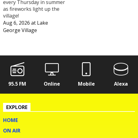
every Thursday in summer
as fireworks light up the
village!
Aug 6, 2026
at
Lake
George Village
95.5 FM
Online
Mobile
Alexa
EXPLORE
HOME
ON AIR