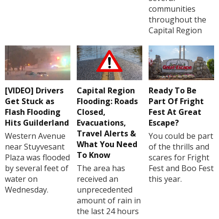
communities
throughout the
Capital Region
[VIDEO] Drivers
Capital Region
Ready To Be
Get Stuck as
Flooding: Roads
Part Of Fright
Flash Flooding
Closed,
Fest At Great
Hits Guilderland
Evacuations,
Escape?
Travel Alerts &
Western Avenue
You could be part
What You Need
near Stuyvesant
of the thrills and
To Know
Plaza was flooded
scares for Fright
by several feet of
The area has
Fest and Boo Fest
water on
received an
this year.
Wednesday.
unprecedented
amount of rain in
the last 24 hours