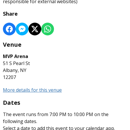
responsible for external websites)
Share
Venue
MVP Arena
51 S Pearl St
Albany, NY
12207
More details for this venue
Dates
The event runs from 7:00 PM to 10:00 PM on the
following dates.
Select a date to add this event to your calendar app.