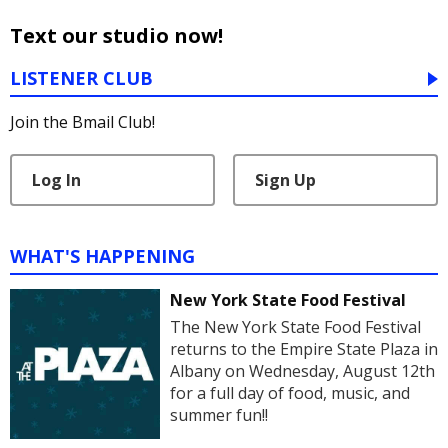
Text our studio now!
LISTENER CLUB
Join the Bmail Club!
Log In
Sign Up
WHAT'S HAPPENING
New York State Food Festival
The New York State Food Festival
returns to the Empire State Plaza in
Albany on Wednesday, August 12th
for a full day of food, music, and
summer fun!!