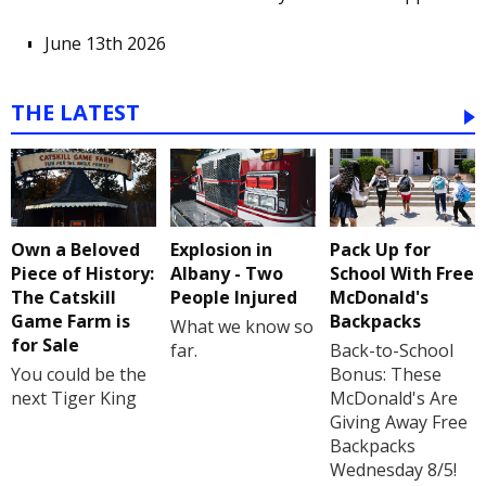
June 13th 2026
THE LATEST
Own a Beloved
Explosion in
Pack Up for
Piece of History:
Albany - Two
School With Free
The Catskill
People Injured
McDonald's
Game Farm is
Backpacks
What we know so
for Sale
far.
Back-to-School
You could be the
Bonus: These
next Tiger King
McDonald's Are
Giving Away Free
Backpacks
Wednesday 8/5!