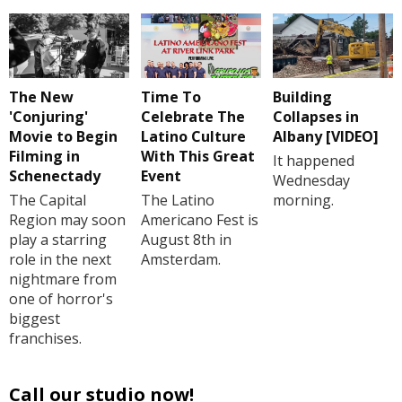
The New
Time To
Building
'Conjuring'
Celebrate The
Collapses in
Movie to Begin
Latino Culture
Albany [VIDEO]
Filming in
With This Great
It happened
Schenectady
Event
Wednesday
The Capital
The Latino
morning.
Region may soon
Americano Fest is
play a starring
August 8th in
role in the next
Amsterdam.
nightmare from
one of horror's
biggest
franchises.
Call our studio now!