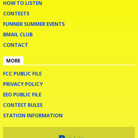
HOW TO LISTEN
CONTESTS
FUNNER SUMMER EVENTS
BMAIL CLUB
CONTACT
MORE
FCC PUBLIC FILE
PRIVACY POLICY
EEO PUBLIC FILE
CONTEST RULES
STATION INFORMATION