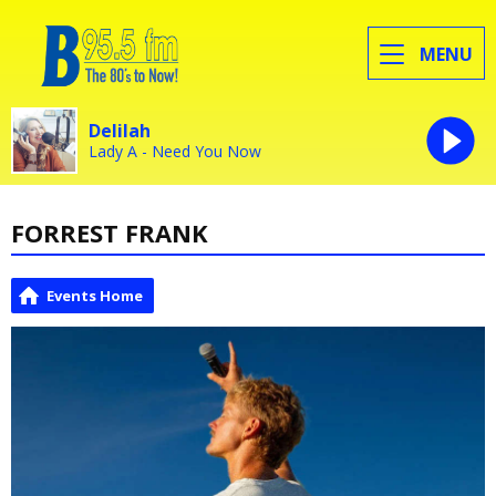
MENU
Delilah
Lady A - Need You Now
FORREST FRANK
Events Home