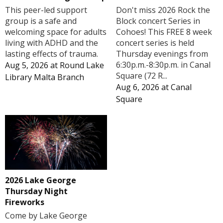
Don't miss 2026 Rock the
This peer-led support
Block concert Series in
group is a safe and
Cohoes! This FREE 8 week
welcoming space for adults
concert series is held
living with ADHD and the
Thursday evenings from
lasting effects of trauma.
6:30p.m.-8:30p.m. in Canal
Aug 5, 2026
at
Round Lake
Square (72 R...
Library Malta Branch
Aug 6, 2026
at
Canal
Square
2026 Lake George
Thursday Night
Fireworks
Come by Lake George