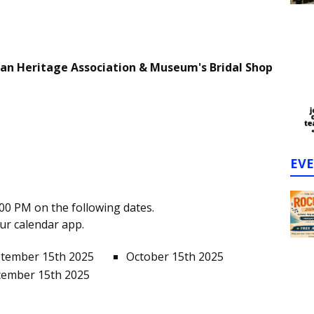
ian Heritage Association & Museum's Bridal Shop
EV
00 PM on the following dates.
our calendar app.
tember 15th 2025
October 15th 2025
ember 15th 2025