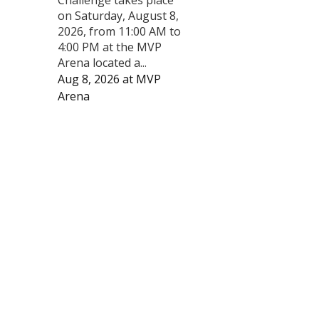
on Saturday, August 8,
2026, from 11:00 AM to
4:00 PM at the MVP
Arena located a...
Aug 8, 2026
at
MVP
Arena