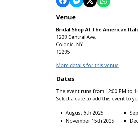
Venue
Bridal Shop At The American Ital
1229 Central Ave.
Colonie, NY
12205
More details for this venue
Dates
The event runs from 12:00 PM to 1:
Select a date to add this event to y
August 6th 2025
Sep
November 15th 2025
Dec