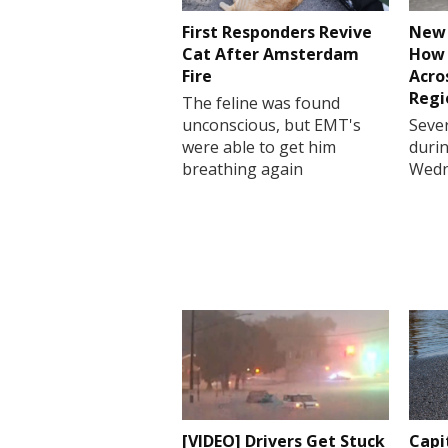
First Responders Revive
New 
Cat After Amsterdam
How 
Fire
Acro
Regi
The feline was found
unconscious, but EMT's
Sever
were able to get him
durin
breathing again
Wedn
[VIDEO] Drivers Get Stuck
Capi