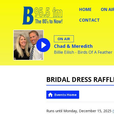
HOME
ON AI
CONTACT
ON AIR
Chad & Meredith
Billie Eilish - Birds Of A Feather
BRIDAL DRESS RAFFL
Events Home
Runs until Monday, December 15, 2025