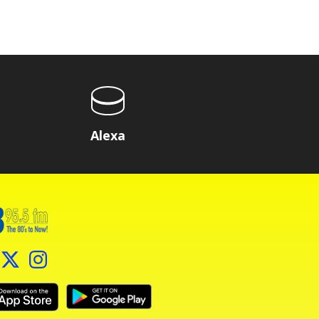
Alexa