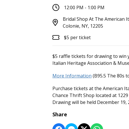
12:00 PM - 1:00 PM
Bridal Shop At The American I
Colonie, NY, 12205
$5 per ticket
$5 raffle tickets for drawing to w
Italian Heritage Association & Mus
More Information
(B95.5 The 80s to
Purchase tickets at the American I
Chance Thrift Shop located at 1229 
Drawing will be held December 19, 
Share