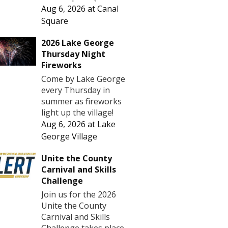
Aug 6, 2026
at
Canal
Square
2026 Lake George
Thursday Night
Fireworks
Come by Lake George
every Thursday in
summer as fireworks
light up the village!
Aug 6, 2026
at
Lake
George Village
Unite the County
Carnival and Skills
Challenge
Join us for the 2026
Unite the County
Carnival and Skills
Challenge takes place