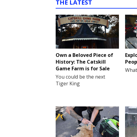
THE LATEST
Own a Beloved Piece of
Expl
History: The Catskill
Peop
Game Farm is for Sale
What
You could be the next
Tiger King