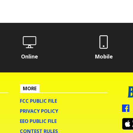
Online
Mobile
MORE
FCC PUBLIC FILE
PRIVACY POLICY
EEO PUBLIC FILE
CONTEST RULES