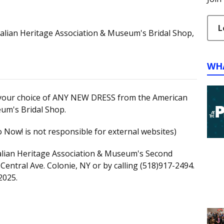
L
talian Heritage Association & Museum's Bridal Shop,
WH
in your choice of ANY NEW DRESS from the American
eum's Bridal Shop.
 Now! is not responsible for external websites)
talian Heritage Association & Museum's Second
Central Ave. Colonie, NY or by calling (518)917-2494.
2025.