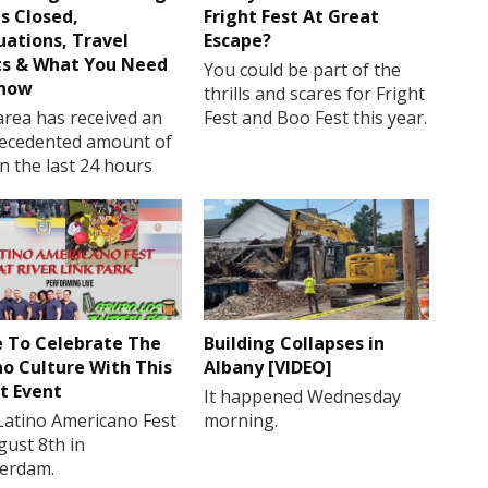
s Closed,
Fright Fest At Great
uations, Travel
Escape?
ts & What You Need
You could be part of the
Know
thrills and scares for Fright
rea has received an
Fest and Boo Fest this year.
ecedented amount of
in the last 24 hours
 To Celebrate The
Building Collapses in
no Culture With This
Albany [VIDEO]
t Event
It happened Wednesday
Latino Americano Fest
morning.
gust 8th in
erdam.