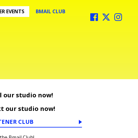
R EVENTS
BMAIL CLUB
l our studio now!
t our studio now!
TENER CLUB
 the Bmail Club!