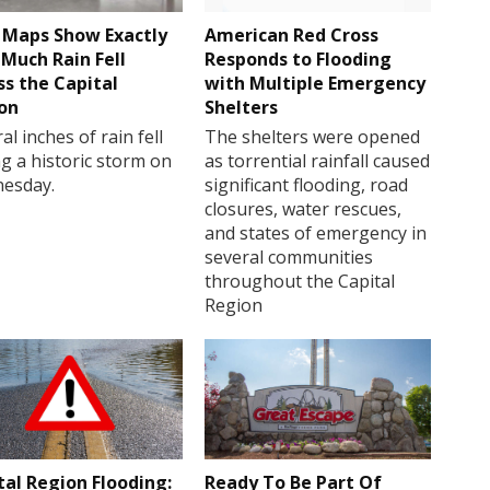
Maps Show Exactly
American Red Cross
Much Rain Fell
Responds to Flooding
ss the Capital
with Multiple Emergency
on
Shelters
al inches of rain fell
The shelters were opened
g a historic storm on
as torrential rainfall caused
esday.
significant flooding, road
closures, water rescues,
and states of emergency in
several communities
throughout the Capital
Region
tal Region Flooding:
Ready To Be Part Of