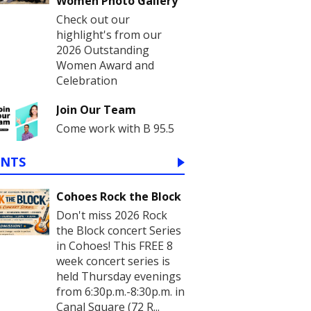
Women Photo Gallery
Check out our
highlight's from our
2026 Outstanding
Women Award and
Celebration
Join Our Team
Come work with B 95.5
ENTS
Cohoes Rock the Block
Don't miss 2026 Rock
the Block concert Series
in Cohoes! This FREE 8
week concert series is
held Thursday evenings
from 6:30p.m.-8:30p.m. in
Canal Square (72 R...