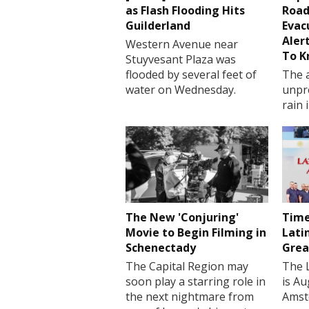
as Flash Flooding Hits
Road
Guilderland
Evac
Aler
Western Avenue near
To 
Stuyvesant Plaza was
flooded by several feet of
The a
water on Wednesday.
unpr
rain 
The New 'Conjuring'
Time
Movie to Begin Filming in
Lati
Schenectady
Grea
The Capital Region may
The 
soon play a starring role in
is Au
the next nightmare from
Amst