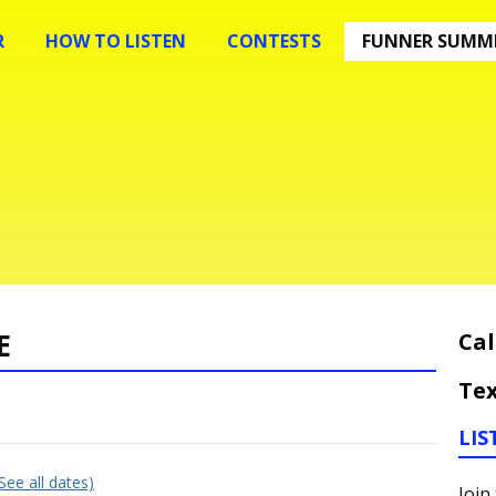
R
HOW TO LISTEN
CONTESTS
FUNNER SUMME
E
Cal
Tex
LIS
(See all dates)
Join