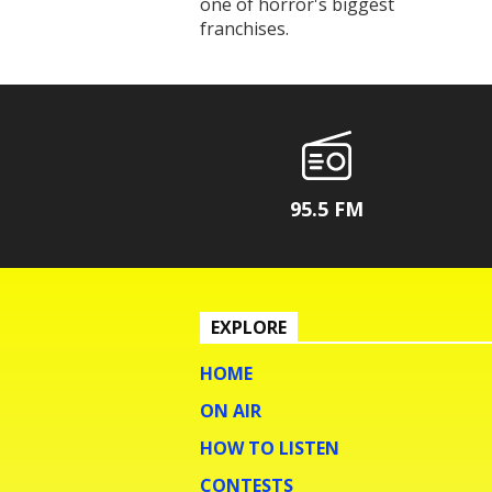
one of horror's biggest
franchises.
95.5 FM
EXPLORE
HOME
ON AIR
HOW TO LISTEN
CONTESTS