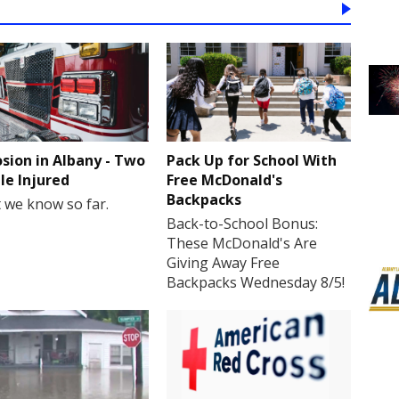
osion in Albany - Two
Pack Up for School With
le Injured
Free McDonald's
Backpacks
 we know so far.
Back-to-School Bonus:
These McDonald's Are
Giving Away Free
Backpacks Wednesday 8/5!