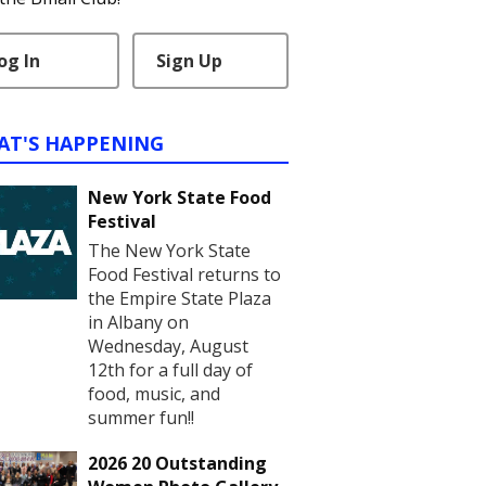
og In
Sign Up
AT'S HAPPENING
New York State Food
Festival
The New York State
Food Festival returns to
the Empire State Plaza
in Albany on
Wednesday, August
12th for a full day of
food, music, and
summer fun!!
2026 20 Outstanding