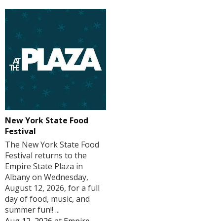
New York State Food
Festival
The New York State Food
Festival returns to the
Empire State Plaza in
Albany on Wednesday,
August 12, 2026, for a full
day of food, music, and
summer fun!! ...