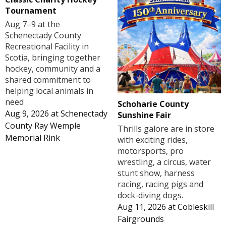
Tournament
Aug 7–9 at the
Schenectady County
Recreational Facility in
Scotia, bringing together
hockey, community and a
shared commitment to
helping local animals in
need
Schoharie County
Aug 9, 2026
at
Schenectady
Sunshine Fair
County Ray Wemple
Thrills galore are in store
Memorial Rink
with exciting rides,
motorsports, pro
wrestling, a circus, water
stunt show, harness
racing, racing pigs and
dock-diving dogs.
Aug 11, 2026
at
Cobleskill
Fairgrounds