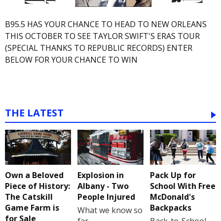
B95.5 HAS YOUR CHANCE TO HEAD TO NEW ORLEANS
THIS OCTOBER TO SEE TAYLOR SWIFT'S ERAS TOUR
(SPECIAL THANKS TO REPUBLIC RECORDS) ENTER
BELOW FOR YOUR CHANCE TO WIN
THE LATEST
Own a Beloved
Explosion in
Pack Up for
Piece of History:
Albany - Two
School With Free
The Catskill
People Injured
McDonald's
Game Farm is
Backpacks
What we know so
for Sale