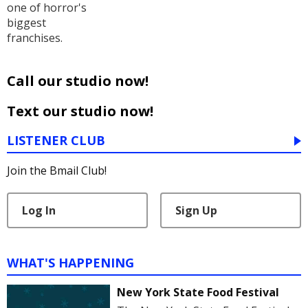
one of horror's
biggest
franchises.
Call our studio now!
Text our studio now!
LISTENER CLUB
Join the Bmail Club!
Log In
Sign Up
WHAT'S HAPPENING
New York State Food Festival