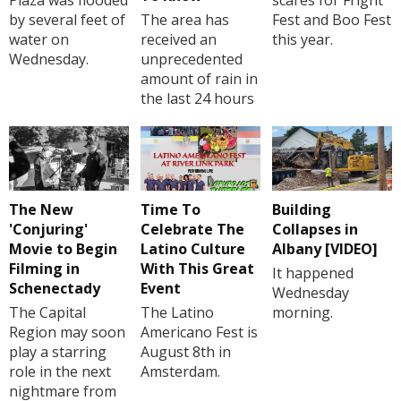
by several feet of
The area has
Fest and Boo Fest
water on
received an
this year.
Wednesday.
unprecedented
amount of rain in
the last 24 hours
The New
Time To
Building
'Conjuring'
Celebrate The
Collapses in
Movie to Begin
Latino Culture
Albany [VIDEO]
Filming in
With This Great
It happened
Schenectady
Event
Wednesday
The Capital
The Latino
morning.
Region may soon
Americano Fest is
play a starring
August 8th in
role in the next
Amsterdam.
nightmare from