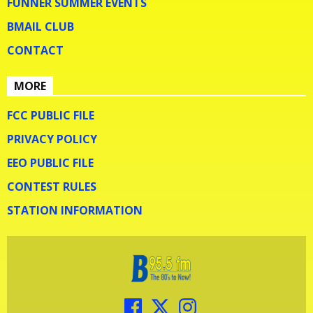
FUNNER SUMMER EVENTS
BMAIL CLUB
CONTACT
MORE
FCC PUBLIC FILE
PRIVACY POLICY
EEO PUBLIC FILE
CONTEST RULES
STATION INFORMATION