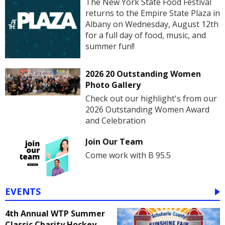
The New York State Food Festival
returns to the Empire State Plaza in
Albany on Wednesday, August 12th
for a full day of food, music, and
summer fun!!
2026 20 Outstanding Women
Photo Gallery
Check out our highlight's from our
2026 Outstanding Women Award
and Celebration
Join Our Team
Come work with B 95.5
EVENTS
4th Annual WTP Summer
Classic Charity Hockey