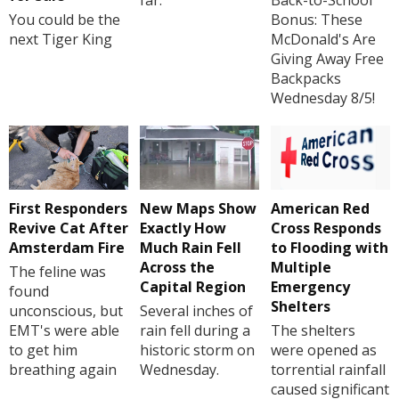
far.
Back-to-School
You could be the
Bonus: These
next Tiger King
McDonald's Are
Giving Away Free
Backpacks
Wednesday 8/5!
First Responders
New Maps Show
American Red
Revive Cat After
Exactly How
Cross Responds
Amsterdam Fire
Much Rain Fell
to Flooding with
Across the
Multiple
The feline was
Capital Region
Emergency
found
Shelters
unconscious, but
Several inches of
EMT's were able
rain fell during a
The shelters
to get him
historic storm on
were opened as
breathing again
Wednesday.
torrential rainfall
caused significant