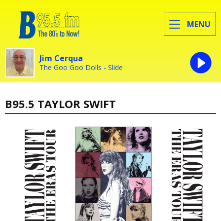
MENU
Jim Cerqua
The Goo Goo Dolls - Slide
B95.5 TAYLOR SWIFT