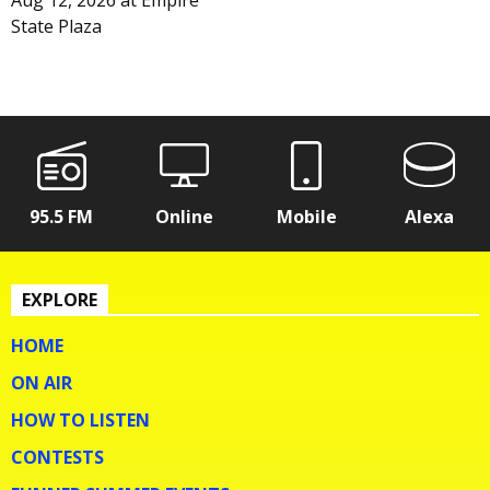
Aug 12, 2026
at
Empire
State Plaza
95.5 FM
Online
Mobile
Alexa
EXPLORE
HOME
ON AIR
HOW TO LISTEN
CONTESTS