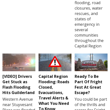
flooding, road
closures, water
rescues, and
states of
emergency in
several
communities
throughout the
Capital Region
[VIDEO] Drivers
Capital Region
Ready To Be
Get Stuck as
Flooding: Roads
Part Of Fright
Flash Flooding
Closed,
Fest At Great
Hits Guilderland
Evacuations,
Escape?
Travel Alerts &
Western Avenue
You could be part
What You Need
near Stuyvesant
of the thrills and
To Know
Plaza was flooded
scares for Fright