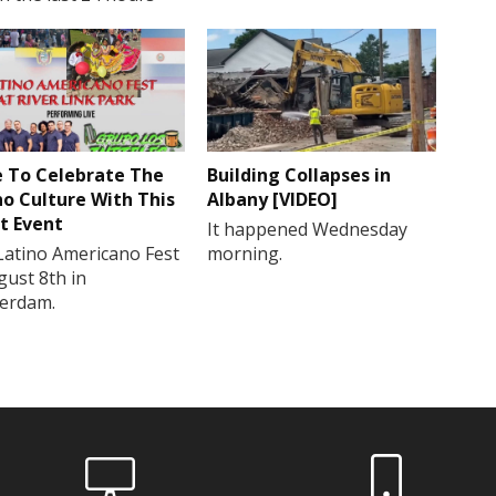
 To Celebrate The
Building Collapses in
no Culture With This
Albany [VIDEO]
t Event
It happened Wednesday
Latino Americano Fest
morning.
gust 8th in
erdam.