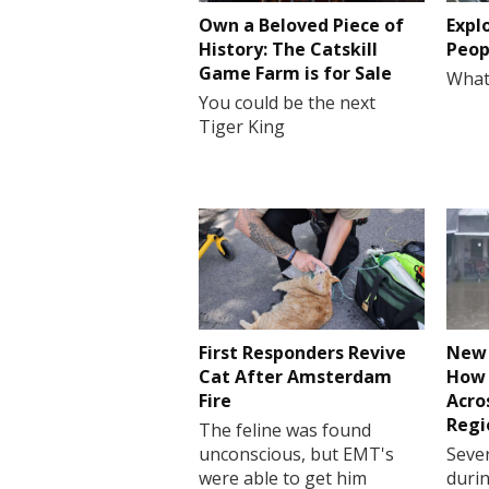
Own a Beloved Piece of
Expl
History: The Catskill
Peop
Game Farm is for Sale
What
You could be the next
Tiger King
First Responders Revive
New 
Cat After Amsterdam
How 
Fire
Acro
Regi
The feline was found
unconscious, but EMT's
Sever
were able to get him
durin