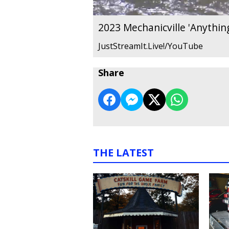
2023 Mechanicville 'Anything
JustStreamIt.Live!/YouTube
Share
THE LATEST