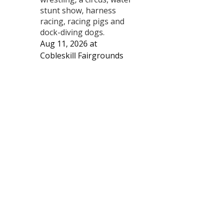
stunt show, harness
racing, racing pigs and
dock-diving dogs.
Aug 11, 2026
at
Cobleskill Fairgrounds