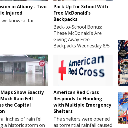
osion in Albany - Two
Pack Up for School With
le Injured
Free McDonald's
Backpacks
 we know so far.
Back-to-School Bonus:
These McDonald's Are
Giving Away Free
Backpacks Wednesday 8/5!
Maps Show Exactly
American Red Cross
Much Rain Fell
Responds to Flooding
ss the Capital
with Multiple Emergency
on
Shelters
al inches of rain fell
The shelters were opened
g a historic storm on
as torrential rainfall caused