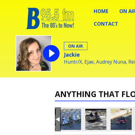
HOME
ON AI
CONTACT
ON AIR
Jackie
Huntr/X, Ejae, Audrey Nuna, R
ANYTHING THAT FL