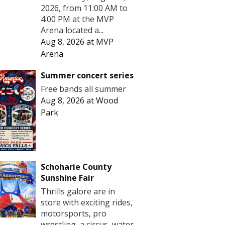
2026, from 11:00 AM to
4:00 PM at the MVP
Arena located a...
Aug 8, 2026
at
MVP
Arena
Summer concert series
Free bands all summer
Aug 8, 2026
at
Wood
Park
Schoharie County
Sunshine Fair
Thrills galore are in
store with exciting rides,
motorsports, pro
wrestling, a circus, water