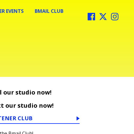
R EVENTS
BMAIL CLUB
l our studio now!
t our studio now!
TENER CLUB
 the Bmail Club!