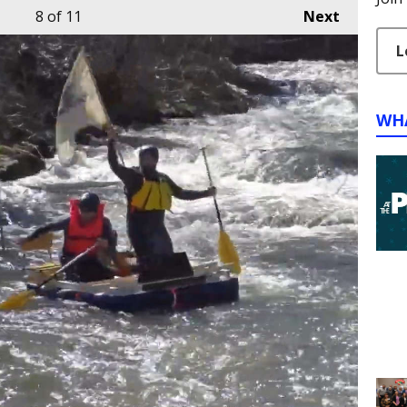
8
of 11
Next
L
WH