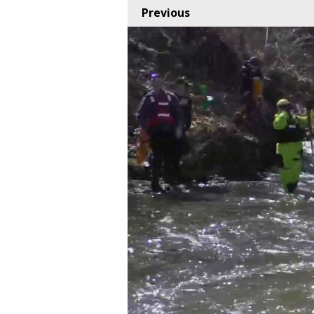
Previous