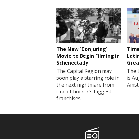
The New 'Conjuring'
Time
Movie to Begin Filming in
Lati
Schenectady
Grea
The Capital Region may
The 
soon play a starring role in
is Au
the next nightmare from
Amst
one of horror's biggest
franchises.