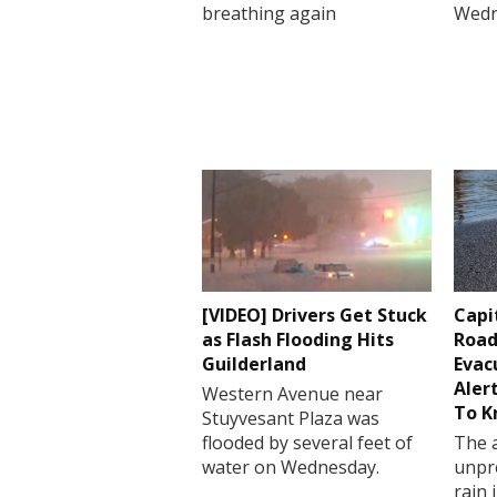
breathing again
Wedn
[VIDEO] Drivers Get Stuck
Capi
as Flash Flooding Hits
Road
Guilderland
Evac
Aler
Western Avenue near
To 
Stuyvesant Plaza was
flooded by several feet of
The a
water on Wednesday.
unpr
rain 