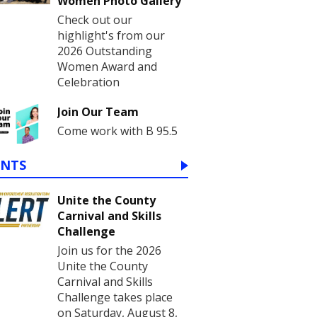
Women Photo Gallery
Check out our
highlight's from our
2026 Outstanding
Women Award and
Celebration
Join Our Team
Come work with B 95.5
ENTS
Unite the County
Carnival and Skills
Challenge
Join us for the 2026
Unite the County
Carnival and Skills
Challenge takes place
on Saturday, August 8,