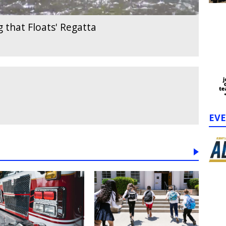
 that Floats' Regatta
EV