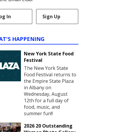
og In
Sign Up
AT'S HAPPENING
New York State Food
Festival
The New York State
Food Festival returns to
the Empire State Plaza
in Albany on
Wednesday, August
12th for a full day of
food, music, and
summer fun!!
2026 20 Outstanding