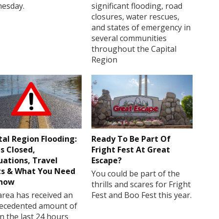
esday.
significant flooding, road
closures, water rescues,
and states of emergency in
several communities
throughout the Capital
Region
tal Region Flooding:
Ready To Be Part Of
s Closed,
Fright Fest At Great
uations, Travel
Escape?
ts & What You Need
You could be part of the
Know
thrills and scares for Fright
rea has received an
Fest and Boo Fest this year.
ecedented amount of
in the last 24 hours