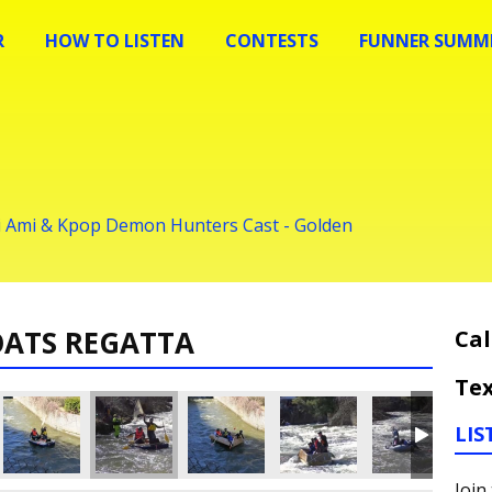
R
HOW TO LISTEN
CONTESTS
FUNNER SUMME
ei Ami & Kpop Demon Hunters Cast - Golden
OATS REGATTA
Cal
Tex
LIS
Join