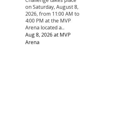
on Saturday, August 8,
2026, from 11:00 AM to
4:00 PM at the MVP
Arena located a...
Aug 8, 2026
at
MVP
Arena