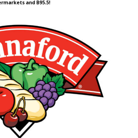
rmarkets and B95.5!