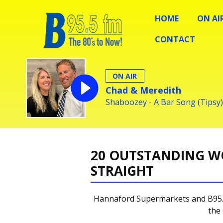
HOME
ON AI
CONTACT
ON AIR
Chad & Meredith
Shaboozey - A Bar Song (Tipsy)
20 OUTSTANDING W
STRAIGHT
Hannaford Supermarkets and B95.5
the 