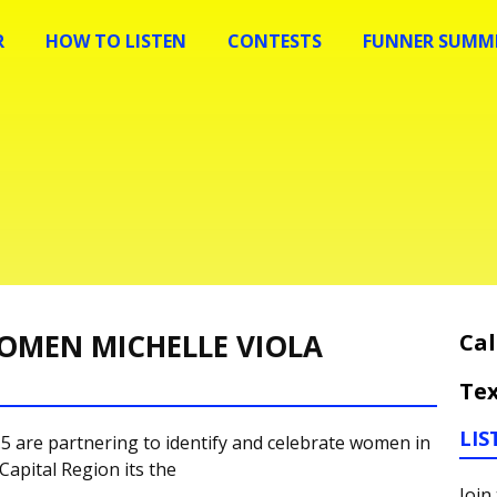
R
HOW TO LISTEN
CONTESTS
FUNNER SUMME
OMEN MICHELLE VIOLA
Cal
Tex
LIS
 are partnering to identify and celebrate women in
Capital Region its the
Join