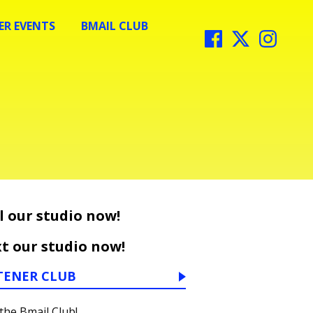
R EVENTS
BMAIL CLUB
l our studio now!
t our studio now!
TENER CLUB
 the Bmail Club!