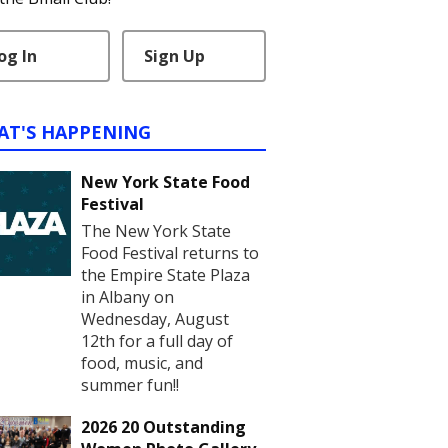
og In
Sign Up
AT'S HAPPENING
New York State Food
Festival
The New York State
Food Festival returns to
the Empire State Plaza
in Albany on
Wednesday, August
12th for a full day of
food, music, and
summer fun!!
2026 20 Outstanding