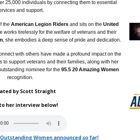
ver 25,000 individuals by connecting them to essential
ervices and support.
f the
American Legion Riders
and sits on the
United
 works tirelessly for the welfare of veterans and their
om
, she embodies a deep sense of pride and dedication.
connect with others have made a profound impact on the
s to support veterans and their families, along with her
utstanding nominee for the
95.5 20 Amazing Women
recognition.
ted by Scott Straight
to her interview below!
 20 Outstanding Women announced so far!