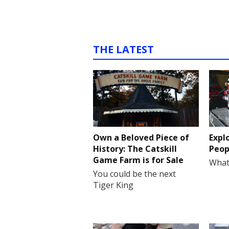
THE LATEST
Own a Beloved Piece of
Expl
History: The Catskill
Peop
Game Farm is for Sale
What
You could be the next
Tiger King