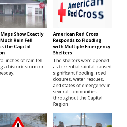
Maps Show Exactly
American Red Cross
Much Rain Fell
Responds to Flooding
ss the Capital
with Multiple Emergency
on
Shelters
al inches of rain fell
The shelters were opened
g a historic storm on
as torrential rainfall caused
esday.
significant flooding, road
closures, water rescues,
and states of emergency in
several communities
throughout the Capital
Region