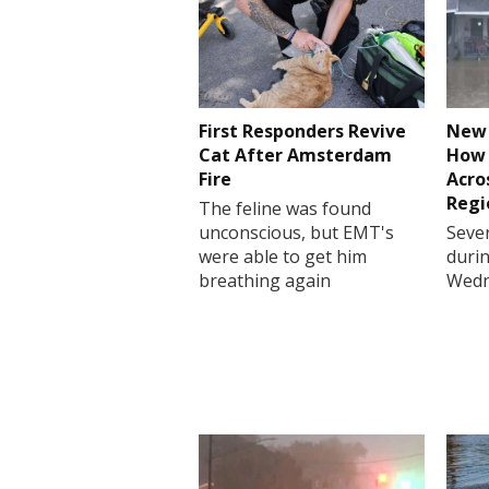
First Responders Revive
New 
Cat After Amsterdam
How 
Fire
Acro
Regi
The feline was found
unconscious, but EMT's
Sever
were able to get him
durin
breathing again
Wedn