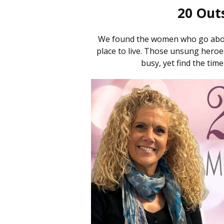
20 Out
We found the women who go abov
place to live. Those unsung hero
busy, yet find the time