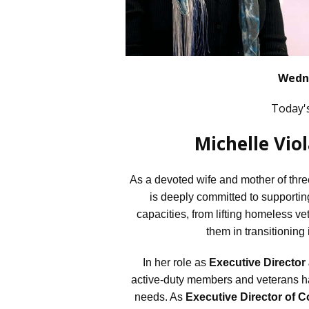
Wedne
Today'
Michelle Vio
As a devoted wife and mother of three
is deeply committed to supportin
capacities, from lifting homeless vet
them in transitioning 
In her role as
Executive Director
active-duty members and veterans hav
needs. As
Executive Director of C