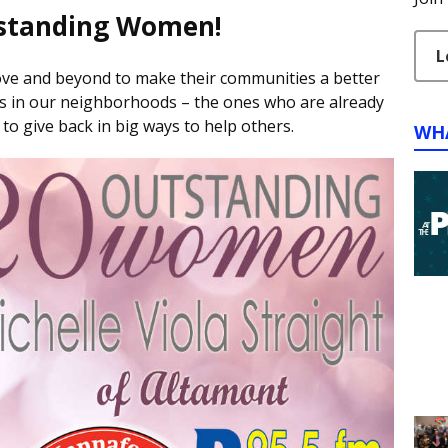
standing Women!
L
e and beyond to make their communities a better
es in our neighborhoods – the ones who are already
 to give back in big ways to help others.
WH