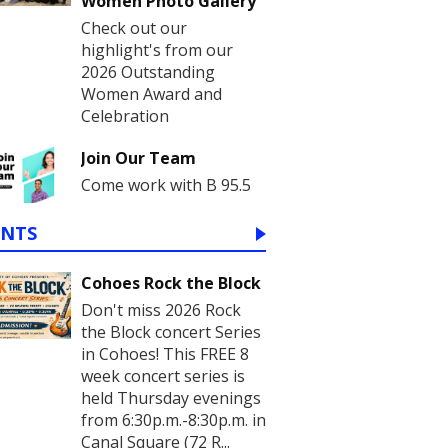
Women Photo Gallery
Check out our
highlight's from our
2026 Outstanding
Women Award and
Celebration
Join Our Team
Come work with B 95.5
ENTS
Cohoes Rock the Block
Don't miss 2026 Rock
the Block concert Series
in Cohoes! This FREE 8
week concert series is
held Thursday evenings
from 6:30p.m.-8:30p.m. in
Canal Square (72 R...