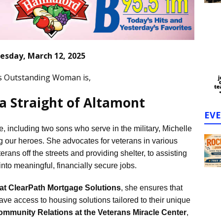
sday, March 12, 2025
s Outstanding Woman is,
la Straight of Altamont
EV
, including two sons who serve in the military, Michelle
g our heroes. She advocates for veterans in various
erans off the streets and providing shelter, to assisting
into meaningful, financially secure jobs.
 at ClearPath Mortgage Solutions
, she ensures that
e access to housing solutions tailored to their unique
ommunity Relations at the Veterans Miracle Center
,