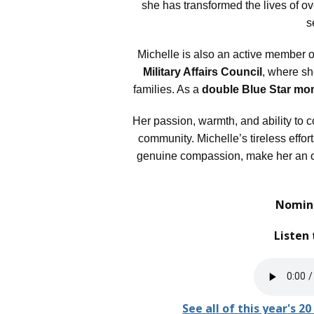
she has transformed the lives of o
s
Michelle is also an active member o
Military Affairs Council
, where she
families. As a
double Blue Star m
Her passion, warmth, and ability to 
community. Michelle’s tireless effort
genuine compassion, make her an o
Nomina
Listen 
See all of this year's