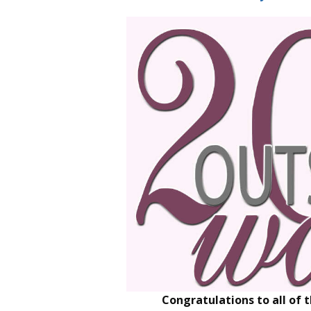
Congratulations to all of