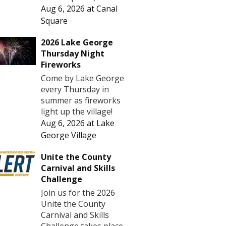
Aug 6, 2026
at
Canal
Square
2026 Lake George
Thursday Night
Fireworks
Come by Lake George
every Thursday in
summer as fireworks
light up the village!
Aug 6, 2026
at
Lake
George Village
Unite the County
Carnival and Skills
Challenge
Join us for the 2026
Unite the County
Carnival and Skills
Challenge takes place