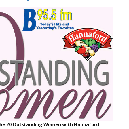
 the 20 Outstanding Women with Hannaford