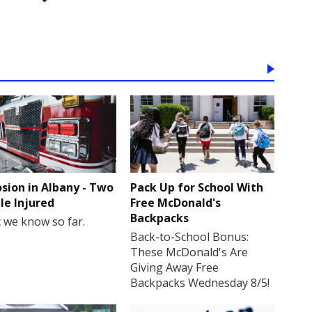
osion in Albany - Two
Pack Up for School With
le Injured
Free McDonald's
Backpacks
 we know so far.
Back-to-School Bonus:
These McDonald's Are
Giving Away Free
Backpacks Wednesday 8/5!