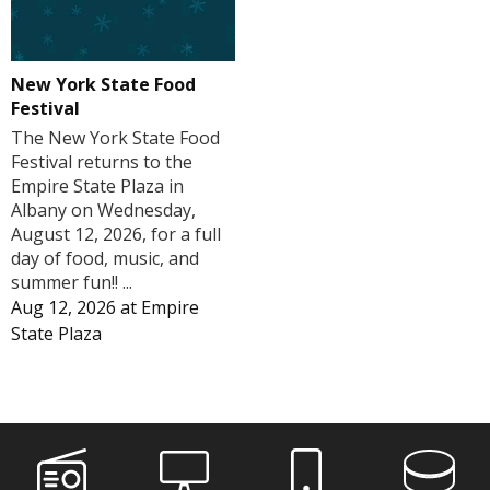
New York State Food
Festival
The New York State Food
Festival returns to the
Empire State Plaza in
Albany on Wednesday,
August 12, 2026, for a full
day of food, music, and
summer fun!! ...
Aug 12, 2026
at
Empire
State Plaza