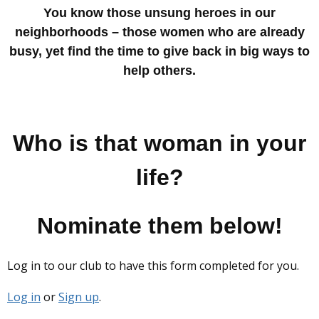
You know those unsung heroes in our
neighborhoods – those women who are already
busy, yet find the time to give back in big ways to
help others.
Who is that woman in your
life?
Nominate them below!
Log in to our club to have this form completed for you.
Log in
or
Sign up
.