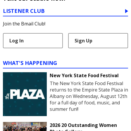
LISTENER CLUB
Join the Bmail Club!
Log In
Sign Up
WHAT'S HAPPENING
New York State Food Festival
The New York State Food Festival
returns to the Empire State Plaza in
Albany on Wednesday, August 12th
for a full day of food, music, and
summer fun!!
2026 20 Outstanding Women