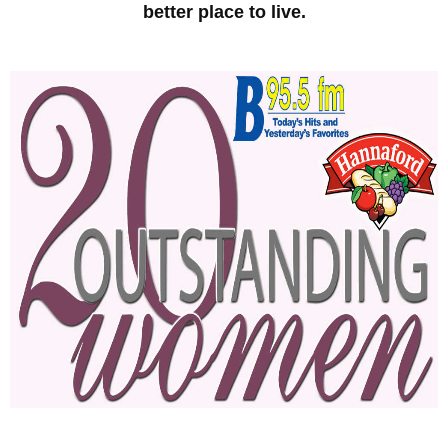
better place to live.