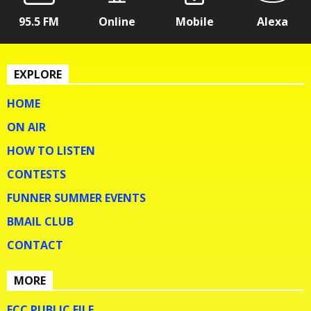
95.5 FM
Online
Mobile
Alexa
EXPLORE
HOME
ON AIR
HOW TO LISTEN
CONTESTS
FUNNER SUMMER EVENTS
BMAIL CLUB
CONTACT
MORE
FCC PUBLIC FILE