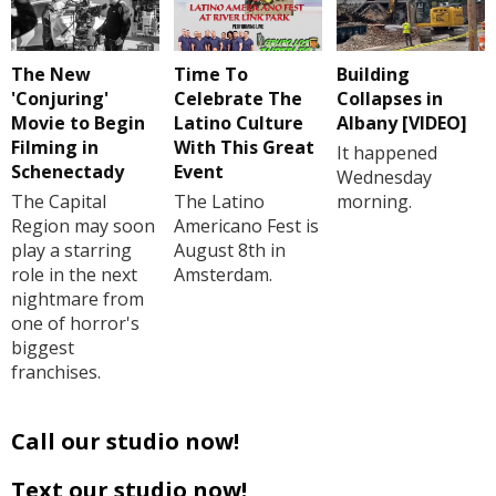
The New
Time To
Building
'Conjuring'
Celebrate The
Collapses in
Movie to Begin
Latino Culture
Albany [VIDEO]
Filming in
With This Great
It happened
Schenectady
Event
Wednesday
The Capital
The Latino
morning.
Region may soon
Americano Fest is
play a starring
August 8th in
role in the next
Amsterdam.
nightmare from
one of horror's
biggest
franchises.
Call our studio now!
Text our studio now!