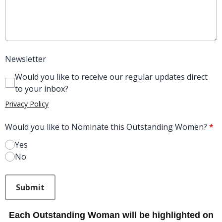
Newsletter
Would you like to receive our regular updates direct
to your inbox?
Privacy Policy
Would you like to Nominate this Outstanding Women?
*
Yes
No
This can be left alone:
Submit
Each Outstanding Woman will be highlighted on