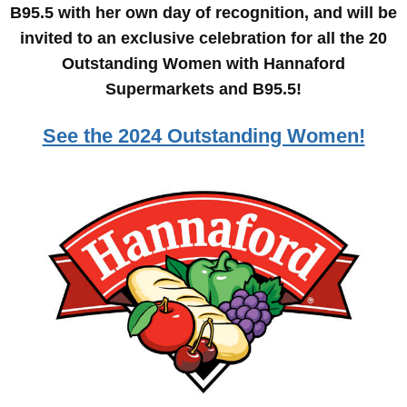
B95.5 with her own day of recognition, and will be
invited to an exclusive celebration for all the 20
Outstanding Women with Hannaford
Supermarkets and B95.5!
See the 2024 Outstanding Women!