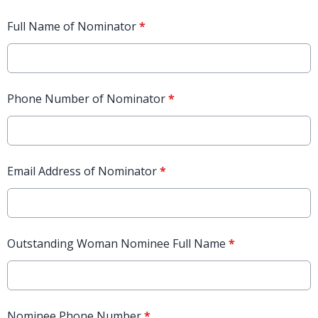
Full Name of Nominator
*
Phone Number of Nominator
*
Email Address of Nominator
*
Outstanding Woman Nominee Full Name
*
Nominee Phone Number
*