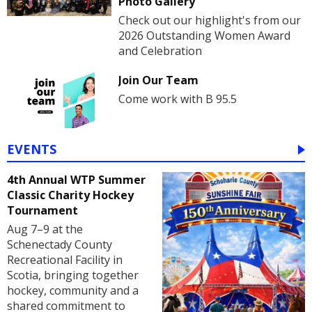
Photo Gallery
Check out our highlight's from our
2026 Outstanding Women Award
and Celebration
Join Our Team
Come work with B 95.5
EVENTS
4th Annual WTP Summer
Classic Charity Hockey
Tournament
Aug 7–9 at the
Schenectady County
Recreational Facility in
Scotia, bringing together
hockey, community and a
shared commitment to