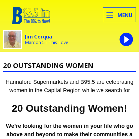
MENU
Jim Cerqua
Maroon 5 - This Love
20 OUTSTANDING WOMEN
Hannaford Supermarkets and B95.5 are celebrating
women in the Capital Region while we search for
20 Outstanding Women!
We’re looking for the women in your life who go
above and beyond to make their communities a