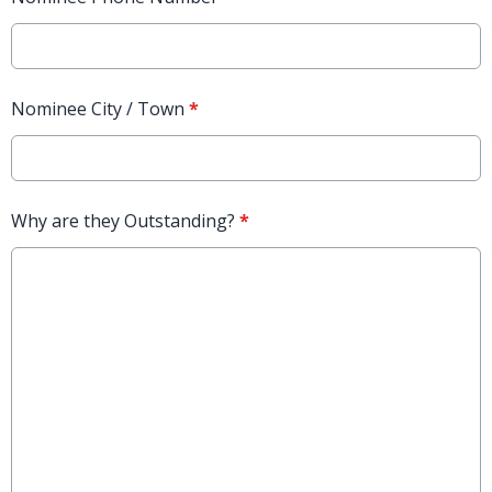
Nominee City / Town
*
Why are they Outstanding?
*