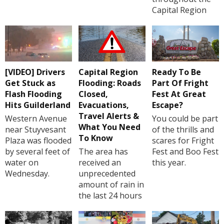
Capital Region
[VIDEO] Drivers
Capital Region
Ready To Be
Get Stuck as
Flooding: Roads
Part Of Fright
Flash Flooding
Closed,
Fest At Great
Hits Guilderland
Evacuations,
Escape?
Travel Alerts &
Western Avenue
You could be part
What You Need
near Stuyvesant
of the thrills and
To Know
Plaza was flooded
scares for Fright
by several feet of
The area has
Fest and Boo Fest
water on
received an
this year.
Wednesday.
unprecedented
amount of rain in
the last 24 hours