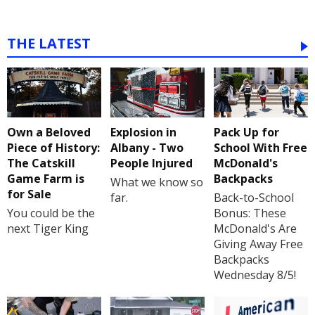
THE LATEST
Own a Beloved
Explosion in
Pack Up for
Piece of History:
Albany - Two
School With Free
The Catskill
People Injured
McDonald's
Game Farm is
Backpacks
What we know so
for Sale
far.
Back-to-School
You could be the
Bonus: These
next Tiger King
McDonald's Are
Giving Away Free
Backpacks
Wednesday 8/5!