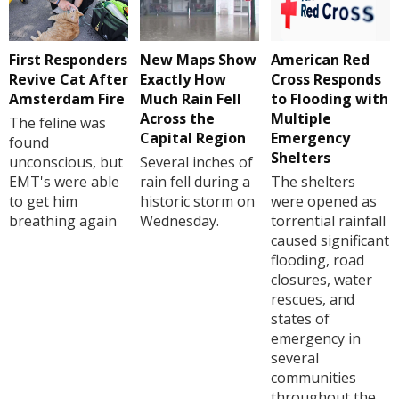
First Responders
New Maps Show
American Red
Revive Cat After
Exactly How
Cross Responds
Amsterdam Fire
Much Rain Fell
to Flooding with
Across the
Multiple
The feline was
Capital Region
Emergency
found
Shelters
unconscious, but
Several inches of
EMT's were able
rain fell during a
The shelters
to get him
historic storm on
were opened as
breathing again
Wednesday.
torrential rainfall
caused significant
flooding, road
closures, water
rescues, and
states of
emergency in
several
communities
throughout the