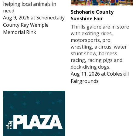
helping local animals in
need
Schoharie County
Aug 9, 2026
at
Schenectady
Sunshine Fair
County Ray Wemple
Thrills galore are in store
Memorial Rink
with exciting rides,
motorsports, pro
wrestling, a circus, water
stunt show, harness
racing, racing pigs and
dock-diving dogs.
Aug 11, 2026
at
Cobleskill
Fairgrounds