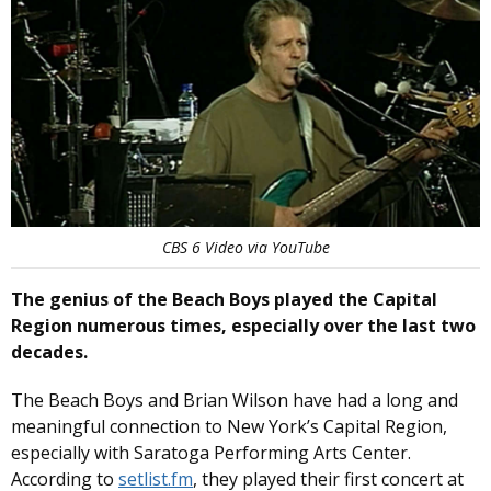
CBS 6 Video via YouTube
The genius of the Beach Boys played the Capital
Region numerous times, especially over the last two
decades.
The Beach Boys and Brian Wilson have had a long and
meaningful connection to New York’s Capital Region,
especially with Saratoga Performing Arts Center.
According to
setlist.fm
, they played their first concert at