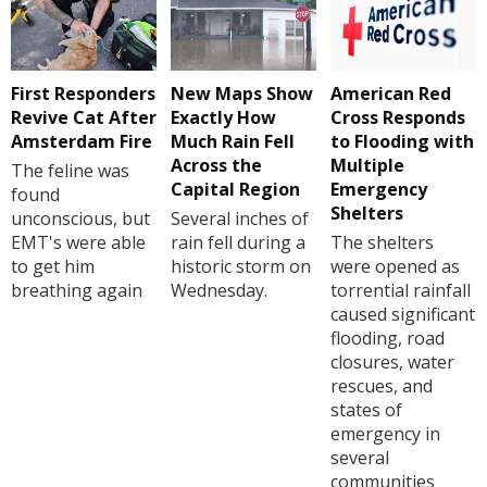
First Responders
New Maps Show
American Red
Revive Cat After
Exactly How
Cross Responds
Amsterdam Fire
Much Rain Fell
to Flooding with
Across the
Multiple
The feline was
Capital Region
Emergency
found
Shelters
unconscious, but
Several inches of
EMT's were able
rain fell during a
The shelters
to get him
historic storm on
were opened as
breathing again
Wednesday.
torrential rainfall
caused significant
flooding, road
closures, water
rescues, and
states of
emergency in
several
communities