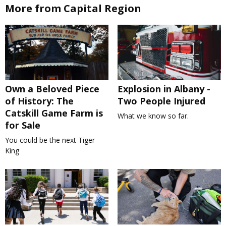
More from Capital Region
Own a Beloved Piece
Explosion in Albany -
of History: The
Two People Injured
Catskill Game Farm is
What we know so far.
for Sale
You could be the next Tiger
King