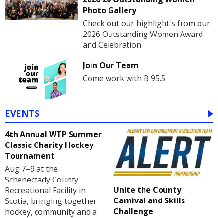
Photo Gallery
Check out our highlight's from our
2026 Outstanding Women Award
and Celebration
Join Our Team
Come work with B 95.5
EVENTS
4th Annual WTP Summer
Classic Charity Hockey
Tournament
Aug 7–9 at the
Schenectady County
Unite the County
Recreational Facility in
Carnival and Skills
Scotia, bringing together
Challenge
hockey, community and a