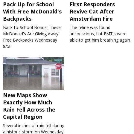
Pack Up for School
First Responders
With Free McDonald's
Revive Cat After
Backpacks
Amsterdam Fire
Back-to-School Bonus: These
The feline was found
McDonald's Are Giving Away
unconscious, but EMT's were
Free Backpacks Wednesday
able to get him breathing again
8/5!
New Maps Show
Exactly How Much
Rain Fell Across the
Capital Region
Several inches of rain fell during
a historic storm on Wednesday.