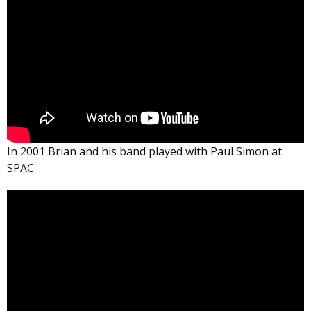
In 2001 Brian and his band played with Paul Simon at
SPAC