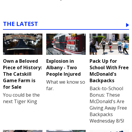
THE LATEST
Own a Beloved
Explosion in
Pack Up for
Piece of History:
Albany - Two
School With Free
The Catskill
People Injured
McDonald's
Game Farm is
Backpacks
What we know so
for Sale
far.
Back-to-School
You could be the
Bonus: These
next Tiger King
McDonald's Are
Giving Away Free
Backpacks
Wednesday 8/5!