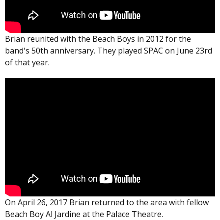
Brian reunited with the Beach Boys in 2012 for the
band's 50th anniversary. They played SPAC on June 23rd
of that year.
On April 26, 2017 Brian returned to the area with fellow
Beach Boy Al Jardine at the Palace Theatre.