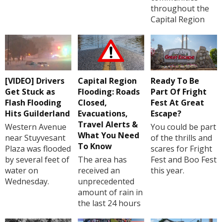
throughout the
Capital Region
[VIDEO] Drivers
Capital Region
Ready To Be
Get Stuck as
Flooding: Roads
Part Of Fright
Flash Flooding
Closed,
Fest At Great
Hits Guilderland
Evacuations,
Escape?
Travel Alerts &
Western Avenue
You could be part
What You Need
near Stuyvesant
of the thrills and
To Know
Plaza was flooded
scares for Fright
by several feet of
The area has
Fest and Boo Fest
water on
received an
this year.
Wednesday.
unprecedented
amount of rain in
the last 24 hours