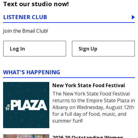
Text our studio now!
LISTENER CLUB
Join the Bmail Club!
Log In
Sign Up
WHAT'S HAPPENING
New York State Food Festival
The New York State Food Festival
returns to the Empire State Plaza in
Albany on Wednesday, August 12th
for a full day of food, music, and
summer fun!!
2026 20 Outstanding Women