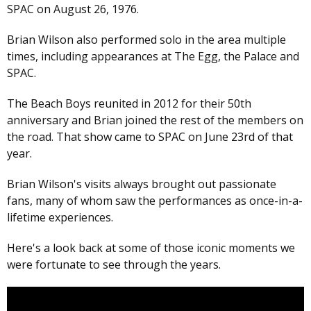
SPAC on August 26, 1976.
Brian Wilson also performed solo in the area multiple
times, including appearances at The Egg, the Palace and
SPAC.
The Beach Boys reunited in 2012 for their 50th
anniversary and Brian joined the rest of the members on
the road. That show came to SPAC on June 23rd of that
year.
Brian Wilson's visits always brought out passionate
fans, many of whom saw the performances as once-in-a-
lifetime experiences.
Here's a look back at some of those iconic moments we
were fortunate to see through the years.