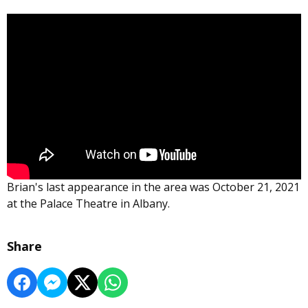
Brian's last appearance in the area was October 21, 2021
at the Palace Theatre in Albany.
Share