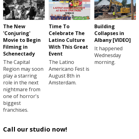
The New
Time To
Building
'Conjuring'
Celebrate The
Collapses in
Movie to Begin
Latino Culture
Albany [VIDEO]
Filming in
With This Great
It happened
Schenectady
Event
Wednesday
The Capital
The Latino
morning.
Region may soon
Americano Fest is
play a starring
August 8th in
role in the next
Amsterdam.
nightmare from
one of horror's
biggest
franchises.
Call our studio now!