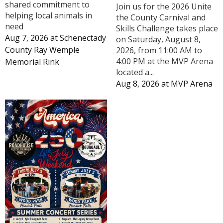
shared commitment to
Join us for the 2026 Unite
helping local animals in
the County Carnival and
need
Skills Challenge takes place
Aug 7, 2026
at
Schenectady
on Saturday, August 8,
County Ray Wemple
2026, from 11:00 AM to
4:00 PM at the MVP Arena
Memorial Rink
located a...
Aug 8, 2026
at
MVP Arena