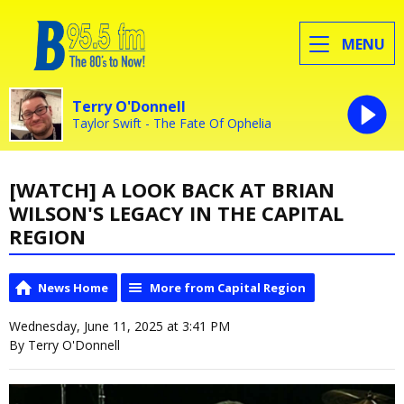
MENU
Terry O'Donnell
Taylor Swift - The Fate Of Ophelia
[WATCH] A LOOK BACK AT BRIAN
WILSON'S LEGACY IN THE CAPITAL
REGION
News Home
More from Capital Region
Wednesday, June 11, 2025 at 3:41 PM
By Terry O'Donnell