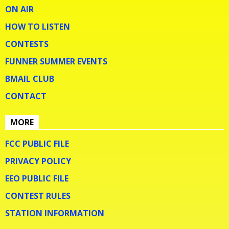
ON AIR
HOW TO LISTEN
CONTESTS
FUNNER SUMMER EVENTS
BMAIL CLUB
CONTACT
MORE
FCC PUBLIC FILE
PRIVACY POLICY
EEO PUBLIC FILE
CONTEST RULES
STATION INFORMATION