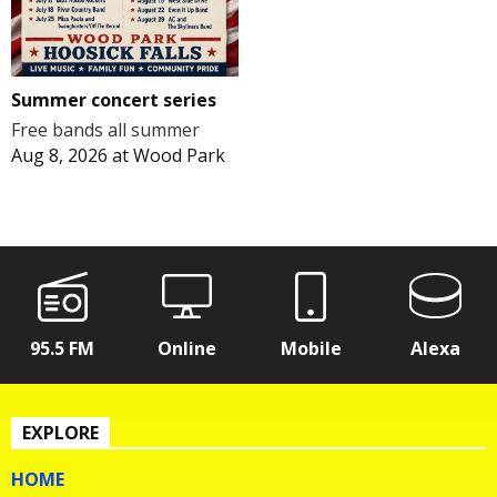
Summer concert series
Free bands all summer
Aug 8, 2026
at
Wood Park
95.5 FM
Online
Mobile
Alexa
EXPLORE
HOME