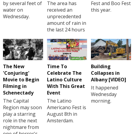
by several feet of
The area has
Fest and Boo Fest
water on
received an
this year.
Wednesday.
unprecedented
amount of rain in
the last 24 hours
The New
Time To
Building
'Conjuring'
Celebrate The
Collapses in
Movie to Begin
Latino Culture
Albany [VIDEO]
Filming in
With This Great
It happened
Schenectady
Event
Wednesday
The Capital
The Latino
morning.
Region may soon
Americano Fest is
play a starring
August 8th in
role in the next
Amsterdam.
nightmare from
one of horror's