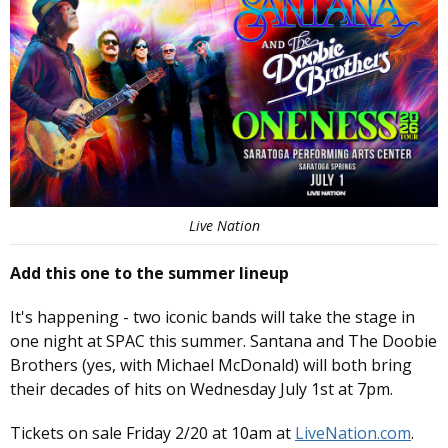
Live Nation
Add this one to the summer lineup
It's happening - two iconic bands will take the stage in
one night at SPAC this summer. Santana and The Doobie
Brothers (yes, with Michael McDonald) will both bring
their decades of hits on Wednesday July 1st at 7pm.
Tickets on sale Friday 2/20 at 10am at
LiveNation.com
.