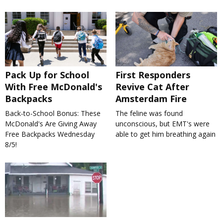
Pack Up for School
First Responders
With Free McDonald's
Revive Cat After
Backpacks
Amsterdam Fire
Back-to-School Bonus: These
The feline was found
McDonald's Are Giving Away
unconscious, but EMT's were
Free Backpacks Wednesday
able to get him breathing again
8/5!