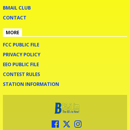
BMAIL CLUB
CONTACT
MORE
FCC PUBLIC FILE
PRIVACY POLICY
EEO PUBLIC FILE
CONTEST RULES
STATION INFORMATION