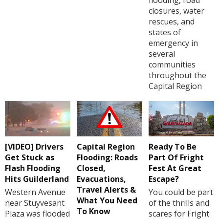
closures, water
rescues, and
states of
emergency in
several
communities
throughout the
Capital Region
[VIDEO] Drivers
Capital Region
Ready To Be
Get Stuck as
Flooding: Roads
Part Of Fright
Flash Flooding
Closed,
Fest At Great
Hits Guilderland
Evacuations,
Escape?
Travel Alerts &
Western Avenue
You could be part
What You Need
near Stuyvesant
of the thrills and
To Know
Plaza was flooded
scares for Fright