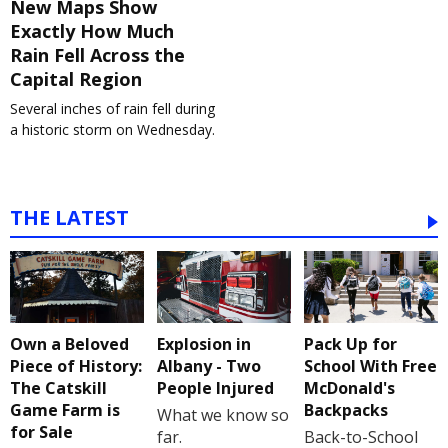
New Maps Show
Exactly How Much
Rain Fell Across the
Capital Region
Several inches of rain fell during
a historic storm on Wednesday.
THE LATEST
Own a Beloved
Explosion in
Pack Up for
Piece of History:
Albany - Two
School With Free
The Catskill
People Injured
McDonald's
Game Farm is
Backpacks
What we know so
for Sale
far.
Back-to-School