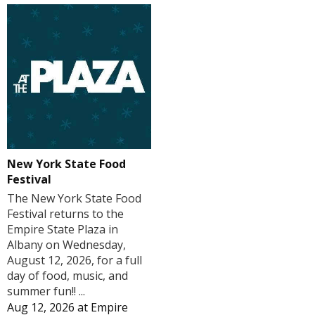
New York State Food
Festival
The New York State Food
Festival returns to the
Empire State Plaza in
Albany on Wednesday,
August 12, 2026, for a full
day of food, music, and
summer fun!! ...
Aug 12, 2026
at
Empire