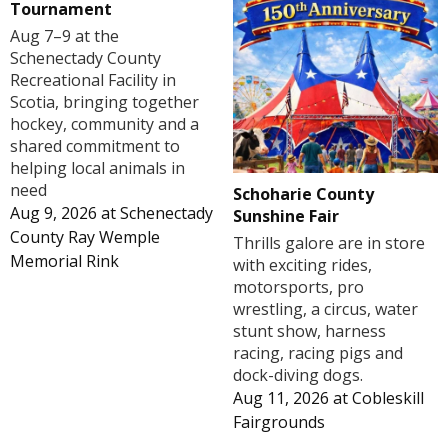
Tournament
Aug 7–9 at the
Schenectady County
Recreational Facility in
Scotia, bringing together
hockey, community and a
shared commitment to
helping local animals in
need
Schoharie County
Aug 9, 2026
at
Schenectady
Sunshine Fair
County Ray Wemple
Thrills galore are in store
Memorial Rink
with exciting rides,
motorsports, pro
wrestling, a circus, water
stunt show, harness
racing, racing pigs and
dock-diving dogs.
Aug 11, 2026
at
Cobleskill
Fairgrounds