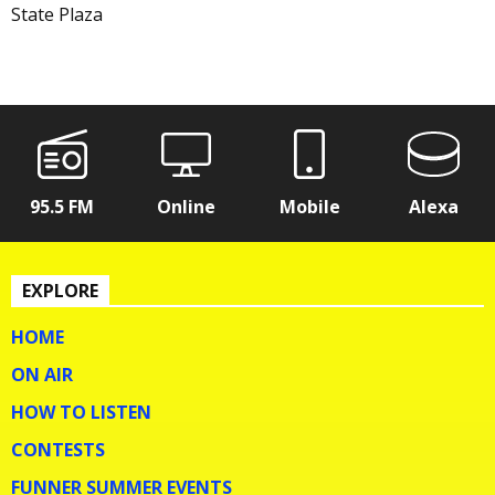
State Plaza
95.5 FM
Online
Mobile
Alexa
EXPLORE
HOME
ON AIR
HOW TO LISTEN
CONTESTS
FUNNER SUMMER EVENTS