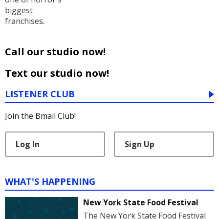
biggest
franchises.
Call our studio now!
Text our studio now!
LISTENER CLUB
Join the Bmail Club!
Log In
Sign Up
WHAT'S HAPPENING
New York State Food Festival
The New York State Food Festival