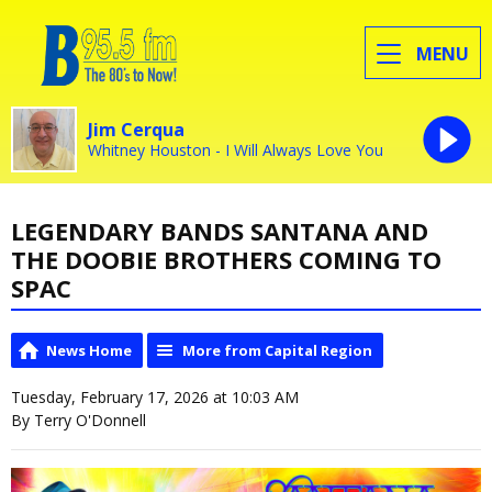
MENU
Jim Cerqua
Whitney Houston - I Will Always Love You
LEGENDARY BANDS SANTANA AND
THE DOOBIE BROTHERS COMING TO
SPAC
News Home
More from Capital Region
Tuesday, February 17, 2026 at 10:03 AM
By Terry O'Donnell