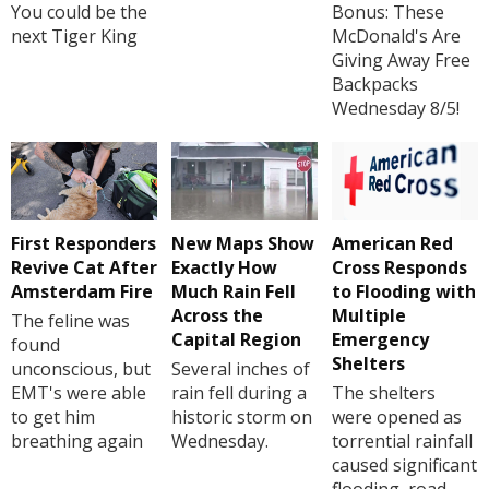
You could be the
Bonus: These
next Tiger King
McDonald's Are
Giving Away Free
Backpacks
Wednesday 8/5!
First Responders
New Maps Show
American Red
Revive Cat After
Exactly How
Cross Responds
Amsterdam Fire
Much Rain Fell
to Flooding with
Across the
Multiple
The feline was
Capital Region
Emergency
found
Shelters
unconscious, but
Several inches of
EMT's were able
rain fell during a
The shelters
to get him
historic storm on
were opened as
breathing again
Wednesday.
torrential rainfall
caused significant
flooding, road