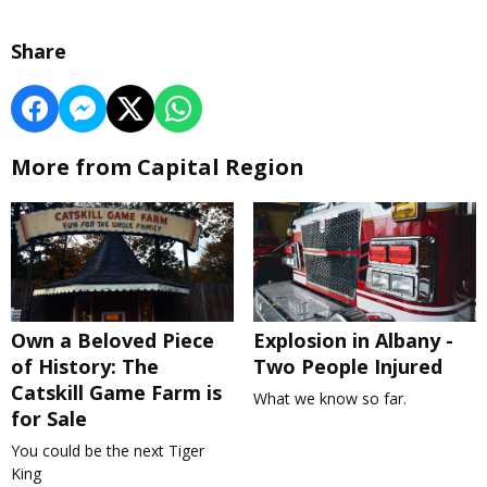
Share
More from Capital Region
Own a Beloved Piece
Explosion in Albany -
of History: The
Two People Injured
Catskill Game Farm is
What we know so far.
for Sale
You could be the next Tiger
King