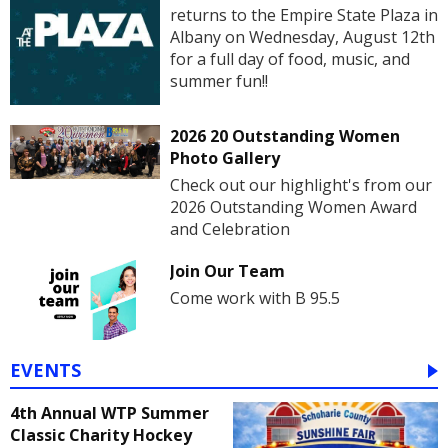
returns to the Empire State Plaza in
Albany on Wednesday, August 12th
for a full day of food, music, and
summer fun!!
2026 20 Outstanding Women
Photo Gallery
Check out our highlight's from our
2026 Outstanding Women Award
and Celebration
Join Our Team
Come work with B 95.5
EVENTS
4th Annual WTP Summer
Classic Charity Hockey