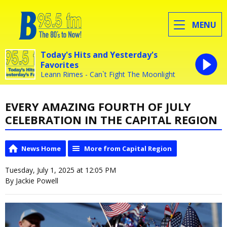
MENU
Today's Hits and Yesterday's
Favorites
Leann Rimes - Can`t Fight The Moonlight
EVERY AMAZING FOURTH OF JULY
CELEBRATION IN THE CAPITAL REGION
News Home
More from Capital Region
Tuesday, July 1, 2025 at 12:05 PM
By Jackie Powell