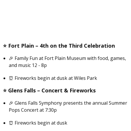
⭐️
Fort Plain –
4th on the Third Celebration
🎉 Family Fun at Fort Plain Museum with food, games,
and music 12 - 8p
⏰ Fireworks begin at dusk at Wiles Park
⭐️
Glens Falls –
C
oncert & Fireworks
🎉 Glens Falls Symphony presents the annual Summer
Pops Concert at 7:30p
⏰ Fireworks begin at dusk