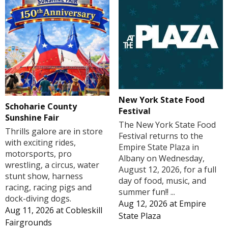
New York State Food
Schoharie County
Festival
Sunshine Fair
The New York State Food
Thrills galore are in store
Festival returns to the
with exciting rides,
Empire State Plaza in
motorsports, pro
Albany on Wednesday,
wrestling, a circus, water
August 12, 2026, for a full
stunt show, harness
day of food, music, and
racing, racing pigs and
summer fun!! ...
dock-diving dogs.
Aug 12, 2026
at
Empire
Aug 11, 2026
at
Cobleskill
State Plaza
Fairgrounds