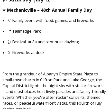
⭐️
Mechanicville –
48th Annual Family Day
🎈 Family event with food, games, and fireworks
📍 Tallmadge Park
⏰ Festival at 8a and continues daylong
🎇 Fireworks at dusk
From the grandeur of Albany’s Empire State Plaza to
small‑town charm in Clifton Park and Lake George, the
Capital District lights the night sky with stellar fireworks
—and most places host lively parades and family-friendly
events. Whether you're after rockin’ concerts, themed
races, or peaceful waterfront vistas, this Fourth of July