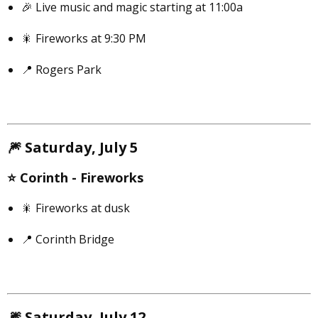
🎉 Live music and magic starting at 11:00a
🎇 Fireworks at 9:30 PM
📍 Rogers Park
🎆
Saturday, July 5
⭐️
Corinth -
Fireworks
🎇 Fireworks at dusk
📍 Corinth Bridge
🎆
Saturday, July 12