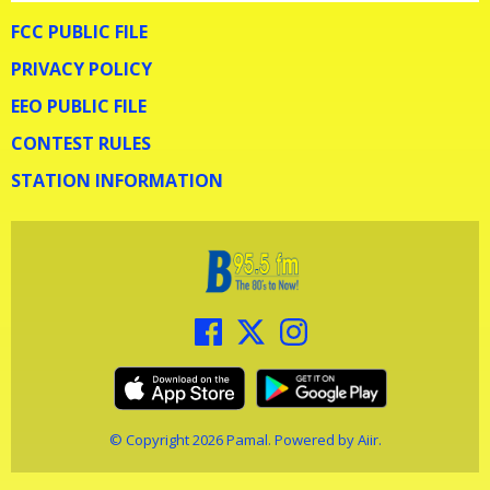
FCC PUBLIC FILE
PRIVACY POLICY
EEO PUBLIC FILE
CONTEST RULES
STATION INFORMATION
© Copyright 2026 Pamal. Powered by
Aiir
.