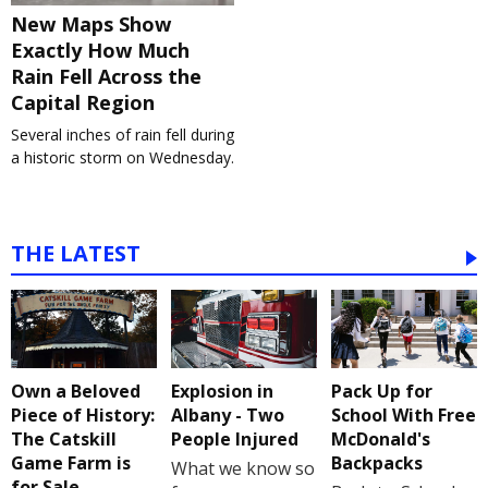
New Maps Show
Exactly How Much
Rain Fell Across the
Capital Region
Several inches of rain fell during
a historic storm on Wednesday.
THE LATEST
Own a Beloved
Explosion in
Pack Up for
Piece of History:
Albany - Two
School With Free
The Catskill
People Injured
McDonald's
Game Farm is
Backpacks
What we know so
for Sale