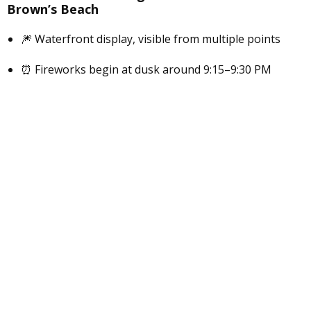
Brown’s Beach
🎆 Waterfront display, visible from multiple points
⏰ Fireworks begin at dusk around 9:15–9:30 PM