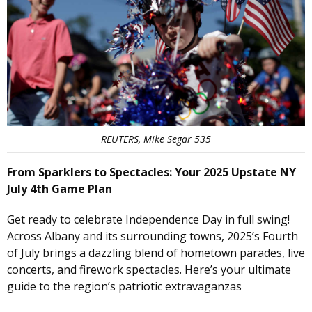
REUTERS, Mike Segar 535
From Sparklers to Spectacles: Your 2025 Upstate NY
July 4th Game Plan
Get ready to celebrate Independence Day in full swing!
Across Albany and its surrounding towns, 2025’s Fourth
of July brings a dazzling blend of hometown parades, live
concerts, and firework spectacles. Here’s your ultimate
guide to the region’s patriotic extravaganzas