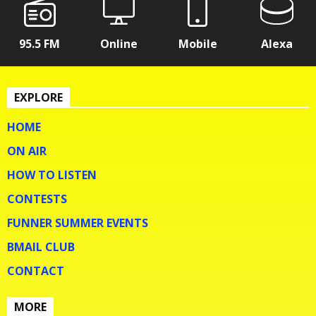
95.5 FM
Online
Mobile
Alexa
EXPLORE
HOME
ON AIR
HOW TO LISTEN
CONTESTS
FUNNER SUMMER EVENTS
BMAIL CLUB
CONTACT
MORE