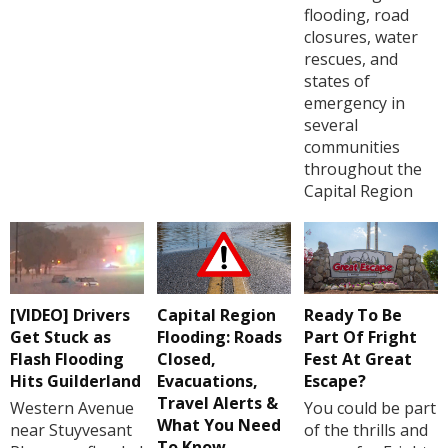
flooding, road
closures, water
rescues, and
states of
emergency in
several
communities
throughout the
Capital Region
[VIDEO] Drivers
Capital Region
Ready To Be
Get Stuck as
Flooding: Roads
Part Of Fright
Flash Flooding
Closed,
Fest At Great
Hits Guilderland
Evacuations,
Escape?
Travel Alerts &
Western Avenue
You could be part
What You Need
near Stuyvesant
of the thrills and
To Know