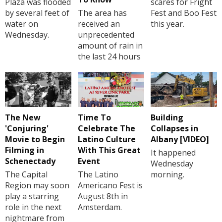
Plaza was flooded
scares for Fright
by several feet of
The area has
Fest and Boo Fest
water on
received an
this year.
Wednesday.
unprecedented
amount of rain in
the last 24 hours
The New
Time To
Building
'Conjuring'
Celebrate The
Collapses in
Movie to Begin
Latino Culture
Albany [VIDEO]
Filming in
With This Great
It happened
Schenectady
Event
Wednesday
The Capital
The Latino
morning.
Region may soon
Americano Fest is
play a starring
August 8th in
role in the next
Amsterdam.
nightmare from