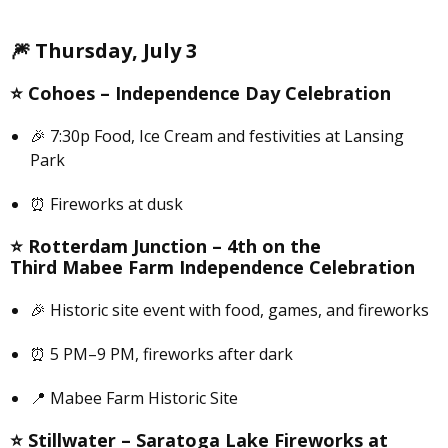
🎆
Thursday, July 3
⭐️
Cohoes –
Independence Day Celebration
🎉 7:30p Food, Ice Cream and festivities at Lansing
Park
⏰ Fireworks at dusk
⭐️
Rotterdam Junction –
4th on the
Third Mabee Farm Independence Celebration
🎉 Historic site event with food, games, and fireworks
⏰ 5 PM–9 PM, fireworks after dark
📍 Mabee Farm Historic Site
⭐️
Stillwater –
Saratoga Lake Fireworks at