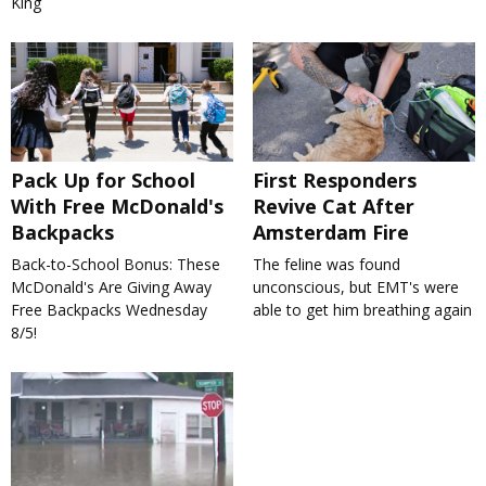
King
Pack Up for School
First Responders
With Free McDonald's
Revive Cat After
Backpacks
Amsterdam Fire
Back-to-School Bonus: These
The feline was found
McDonald's Are Giving Away
unconscious, but EMT's were
Free Backpacks Wednesday
able to get him breathing again
8/5!