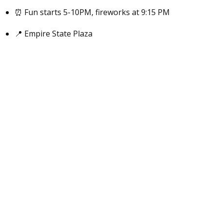
⏰ Fun starts 5-10PM, fireworks at 9:15 PM
📍 Empire State Plaza