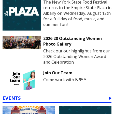
The New York State Food Festival
returns to the Empire State Plaza in
Albany on Wednesday, August 12th
for a full day of food, music, and
summer fun!!
2026 20 Outstanding Women
Photo Gallery
Check out our highlight's from our
2026 Outstanding Women Award
and Celebration
Join Our Team
Come work with B 95.5
EVENTS