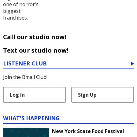
one of horror's
biggest
franchises.
Call our studio now!
Text our studio now!
LISTENER CLUB
Join the Bmail Club!
Log In
Sign Up
WHAT'S HAPPENING
New York State Food Festival