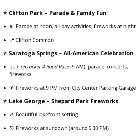
⭐️
Clifton Park –
Parade & Family Fun
🎇 Parade at noon, all-day activities, fireworks at night
📍 Clifton Common
⭐️
Saratoga Springs –
All-American Celebration
🏃‍♀️
Firecracker 4 Road Race
(9 AM), parade, concerts,
fireworks
🎇 Fireworks at 9 PM from City Center Parking Garage
⭐️
Lake George –
Shepard Park Fireworks
🎆 Beautiful lakefront setting
⏰ Fireworks at sundown (around 9:30 PM)