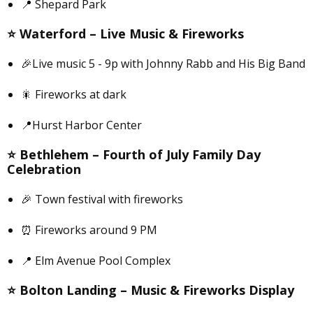
📍 Shepard Park
⭐️
Waterford –
Live Music & Fireworks
🎉Live music 5 - 9p with Johnny Rabb and His Big Band
🎇 Fireworks at dark
📍Hurst Harbor Center
⭐️
Bethlehem –
Fourth of July Family Day
Celebration
🎉 Town festival with fireworks
⏰ Fireworks around 9 PM
📍 Elm Avenue Pool Complex
⭐️
Bolton Landing –
Music & Fireworks Display