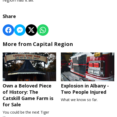
region has it all.
Share
More from Capital Region
Own a Beloved Piece
Explosion in Albany -
of History: The
Two People Injured
Catskill Game Farm is
What we know so far.
for Sale
You could be the next Tiger