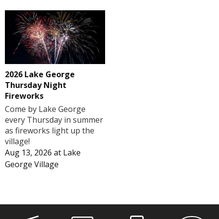
2026 Lake George
Thursday Night
Fireworks
Come by Lake George
every Thursday in summer
as fireworks light up the
village!
Aug 13, 2026
at
Lake
George Village