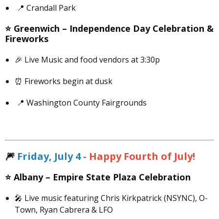
📍 Crandall Park
⭐️
Greenwich –
Independence Day Celebration &
Fireworks
🎉 Live Music and food vendors at 3:30p
⏰ Fireworks begin at dusk
📍 Washington County Fairgrounds
🎆
Friday, July 4 -
Happy Fourth of July!
⭐️
Albany –
Empire State Plaza Celebration
🎤 Live music featuring Chris Kirkpatrick (NSYNC), O-
Town, Ryan Cabrera & LFO