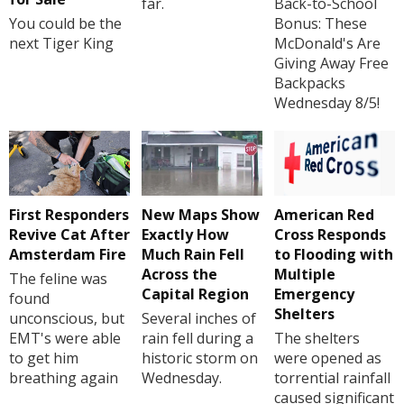
far.
Back-to-School
You could be the
Bonus: These
next Tiger King
McDonald's Are
Giving Away Free
Backpacks
Wednesday 8/5!
First Responders
New Maps Show
American Red
Revive Cat After
Exactly How
Cross Responds
Amsterdam Fire
Much Rain Fell
to Flooding with
Across the
Multiple
The feline was
Capital Region
Emergency
found
Shelters
unconscious, but
Several inches of
EMT's were able
rain fell during a
The shelters
to get him
historic storm on
were opened as
breathing again
Wednesday.
torrential rainfall
caused significant