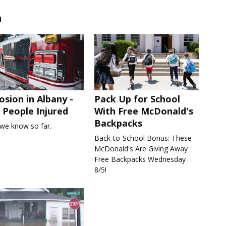
n
osion in Albany -
Pack Up for School
People Injured
With Free McDonald's
Backpacks
we know so far.
Back-to-School Bonus: These
McDonald's Are Giving Away
Free Backpacks Wednesday
8/5!