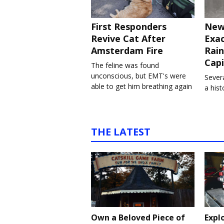
First Responders
New
Revive Cat After
Exa
Amsterdam Fire
Rain
Capi
The feline was found
unconscious, but EMT's were
Severa
able to get him breathing again
a his
THE LATEST
Own a Beloved Piece of
Expl