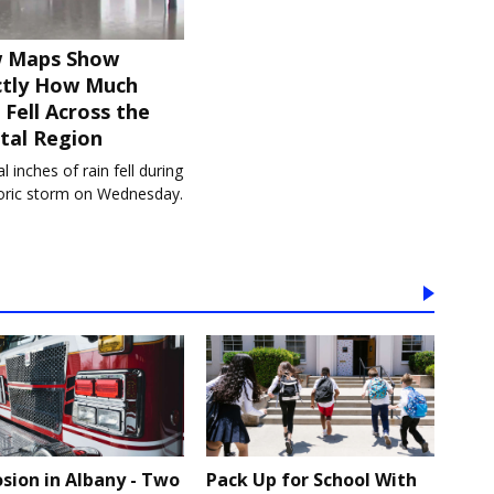
 Maps Show
ctly How Much
 Fell Across the
tal Region
l inches of rain fell during
toric storm on Wednesday.
osion in Albany - Two
Pack Up for School With