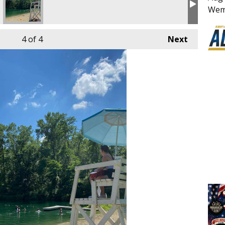
Wem
4
of 4
Next