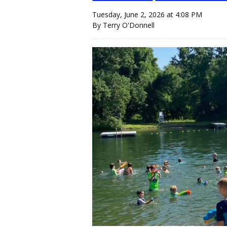
Tuesday, June 2, 2026 at 4:08 PM
By Terry O'Donnell