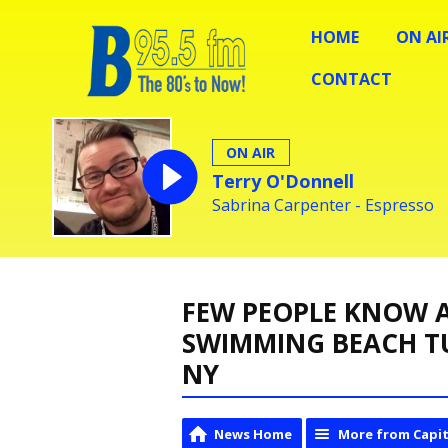
HOME
ON AI
CONTACT
ON AIR
Terry O'Donnell
Sabrina Carpenter - Espresso
FEW PEOPLE KNOW A
SWIMMING BEACH T
NY
News Home
More from Capit