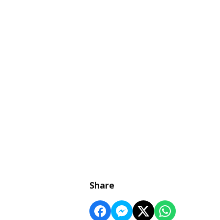
Share