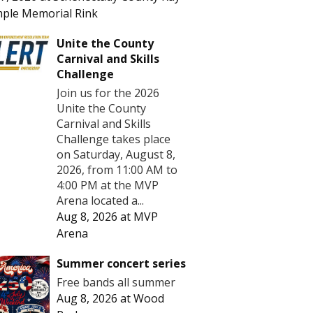
ple Memorial Rink
Unite the County
Carnival and Skills
Challenge
Join us for the 2026
Unite the County
Carnival and Skills
Challenge takes place
on Saturday, August 8,
2026, from 11:00 AM to
4:00 PM at the MVP
Arena located a...
Aug 8, 2026
at
MVP
Arena
Summer concert series
Free bands all summer
Aug 8, 2026
at
Wood