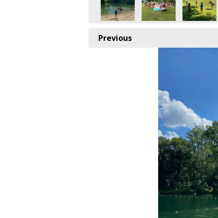
Previous