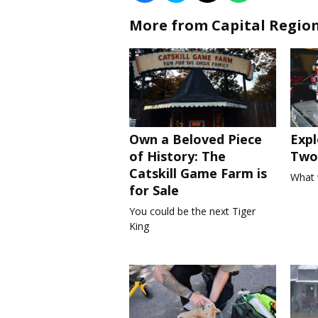
More from Capital Regio
Own a Beloved Piece
Expl
of History: The
Two 
Catskill Game Farm is
What 
for Sale
You could be the next Tiger
King