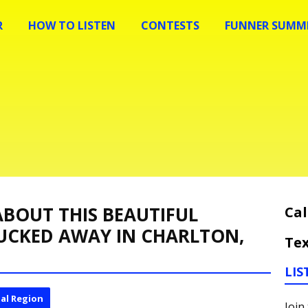
R
HOW TO LISTEN
CONTESTS
FUNNER SUMME
BOUT THIS BEAUTIFUL
Cal
UCKED AWAY IN CHARLTON,
Tex
LIS
al Region
Join