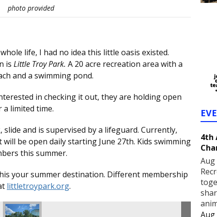
photo provided
le life, I had no idea this little oasis existed.
n is
Little Troy Park.
A 20 acre recreation area with a
beach and a swimming pond.
interested in checking it out, they are holding open
a limited time.
EV
 slide and is supervised by a lifeguard. Currently,
4th
will be open daily starting June 27th. Kids swimming
Cha
embers this summer.
Aug 
Recr
e this your summer destination. Different membership
toge
at
littletroypark.org
.
shar
anim
Aug 