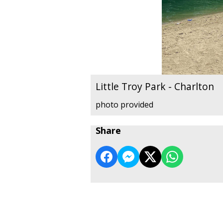
Little Troy Park - Charlton
photo provided
Share