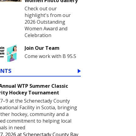
Women Photo Gallery
Check out our
highlight's from our
2026 Outstanding
Women Award and
Celebration
Join Our Team
Come work with B 95.5
ENTS
 Annual WTP Summer Classic
rity Hockey Tournament
7–9 at the Schenectady County
eational Facility in Scotia, bringing
ther hockey, community and a
ed commitment to helping local
als in need
7, 2026
at
Schenectady County Ray