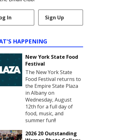
og In
Sign Up
AT'S HAPPENING
New York State Food
Festival
The New York State
Food Festival returns to
the Empire State Plaza
in Albany on
Wednesday, August
12th for a full day of
food, music, and
summer fun!!
2026 20 Outstanding