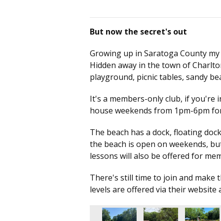
But now the secret's out
Growing up in Saratoga County my who
Hidden away in the town of Charlto
playground, picnic tables, sandy 
It's a members-only club, if you're 
house weekends from 1pm-6pm for 
The beach has a dock, floating dock,
the beach is open on weekends, but 
lessons will also be offered for m
There's still time to join and mak
levels are offered via their website 