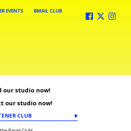
R EVENTS
BMAIL CLUB
l our studio now!
t our studio now!
TENER CLUB
 the Bmail Club!