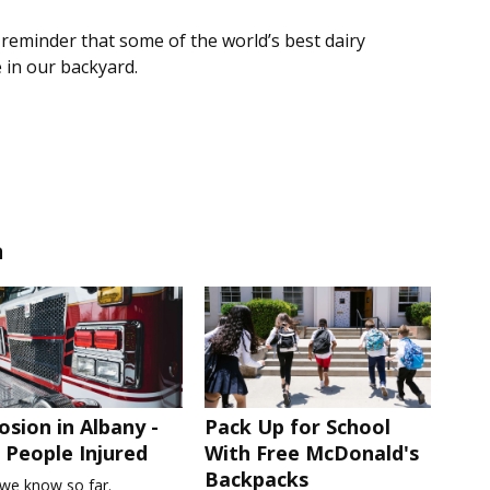
r reminder that some of the world’s best dairy
 in our backyard.
n
osion in Albany -
Pack Up for School
People Injured
With Free McDonald's
Backpacks
we know so far.