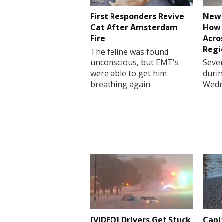
First Responders Revive
New 
Cat After Amsterdam
How 
Fire
Acro
Regi
The feline was found
unconscious, but EMT's
Sever
were able to get him
durin
breathing again
Wedn
[VIDEO] Drivers Get Stuck
Capi