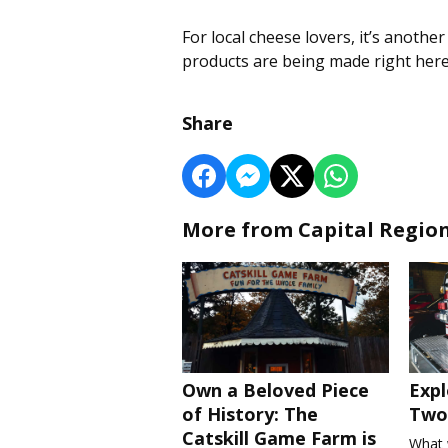
For local cheese lovers, it’s anothe
products are being made right here
Share
More from Capital Regio
Own a Beloved Piece
Expl
of History: The
Two 
Catskill Game Farm is
What 