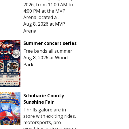
2026, from 11:00 AM to
4:00 PM at the MVP
Arena located a...
Aug 8, 2026
at
MVP
Arena
Summer concert series
Free bands all summer
Aug 8, 2026
at
Wood
Park
Schoharie County
Sunshine Fair
Thrills galore are in
store with exciting rides,
motorsports, pro
wrestling, a circus, water