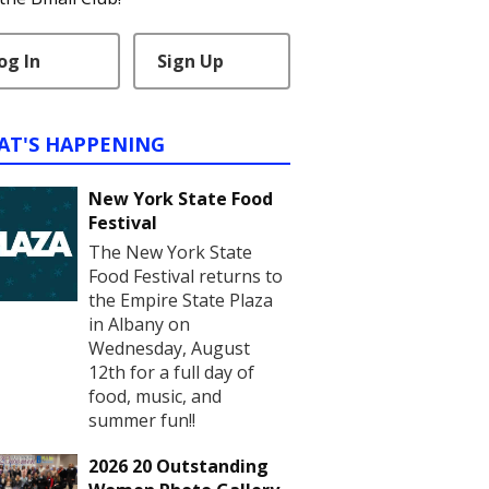
og In
Sign Up
AT'S HAPPENING
New York State Food
Festival
The New York State
Food Festival returns to
the Empire State Plaza
in Albany on
Wednesday, August
12th for a full day of
food, music, and
summer fun!!
2026 20 Outstanding