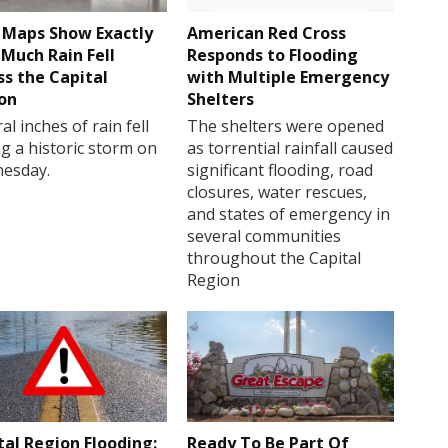
Maps Show Exactly
American Red Cross
Much Rain Fell
Responds to Flooding
ss the Capital
with Multiple Emergency
on
Shelters
al inches of rain fell
The shelters were opened
g a historic storm on
as torrential rainfall caused
esday.
significant flooding, road
closures, water rescues,
and states of emergency in
several communities
throughout the Capital
Region
tal Region Flooding:
Ready To Be Part Of