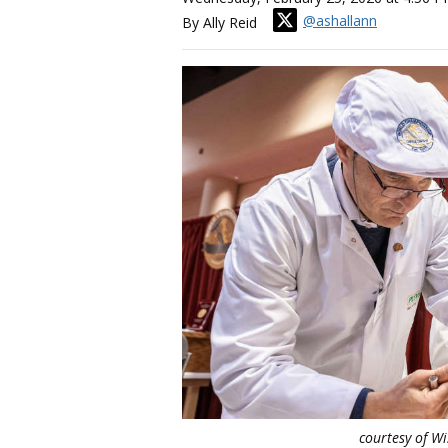
@ashallann
By Ally Reid
courtesy of W