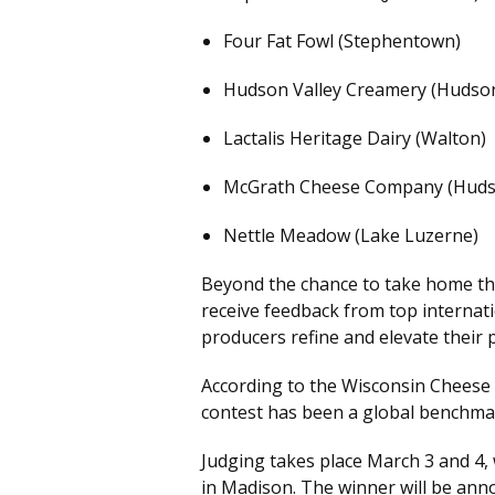
Four Fat Fowl (Stephentown)
Hudson Valley Creamery (Hudso
Lactalis Heritage Dairy (Walton)
McGrath Cheese Company (Huds
Nettle Meadow (Lake Luzerne)
Beyond the chance to take home the
receive feedback from top interna
producers refine and elevate their 
According to the Wisconsin Cheese 
contest has been a global benchmark
Judging takes place March 3 and 4, 
in Madison. The winner will be ann