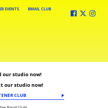
R EVENTS
BMAIL CLUB
l our studio now!
t our studio now!
TENER CLUB
 the Bmail Club!