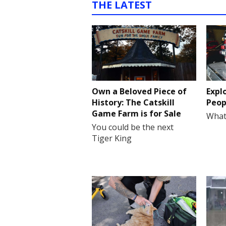
THE LATEST
Own a Beloved Piece of
Expl
History: The Catskill
Peop
Game Farm is for Sale
What
You could be the next
Tiger King