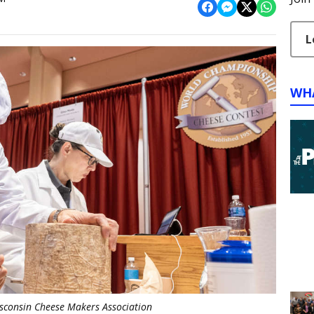
L
WH
isconsin Cheese Makers Association