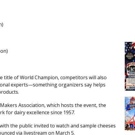
n)
on)
 title of World Champion, competitors will also
tional experts—something organizers say helps
products.
Makers Association, which hosts the event, the
 for dairy excellence since 1957.
with the public invited to watch and sample cheeses
ounced via livestream on March 5.