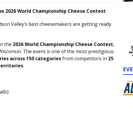
 the 2026 World Championship Cheese Contest
son Valley’s best cheesemakers are getting ready
in the
2026 World Championship Cheese Contest
,
sconsin. The event is one of the most prestigious
ries across 150 categories
from competitors in
25
erritories
.
EV
lls)