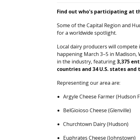
Find out who's participating at
Some of the Capital Region and Hud
for a worldwide spotlight.
Local dairy producers will compete 
happening March 3–5 in Madison, Wi
in the industry, featuring
3,375 ent
countries and 34 U.S. states and t
Representing our area are:
Argyle Cheese Farmer (Hudson Fa
BelGioioso Cheese (Glenville)
Churchtown Dairy (Hudson)
Euphrates Cheese (Johnstown)