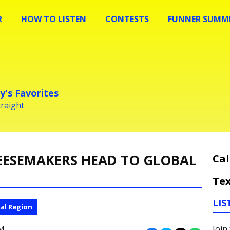
R
HOW TO LISTEN
CONTESTS
FUNNER SUMME
y's Favorites
traight
EESEMAKERS HEAD TO GLOBAL
Cal
Tex
LIS
al Region
Join
PM