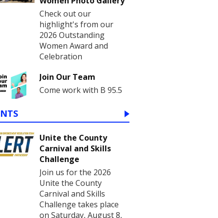
Women Photo Gallery
Check out our
highlight's from our
2026 Outstanding
Women Award and
Celebration
Join Our Team
Come work with B 95.5
ENTS
Unite the County
Carnival and Skills
Challenge
Join us for the 2026
Unite the County
Carnival and Skills
Challenge takes place
on Saturday, August 8,