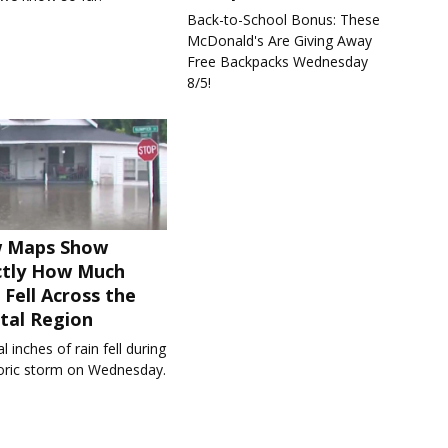
Back-to-School Bonus: These
McDonald's Are Giving Away
Free Backpacks Wednesday
8/5!
 Maps Show
ctly How Much
 Fell Across the
tal Region
l inches of rain fell during
toric storm on Wednesday.