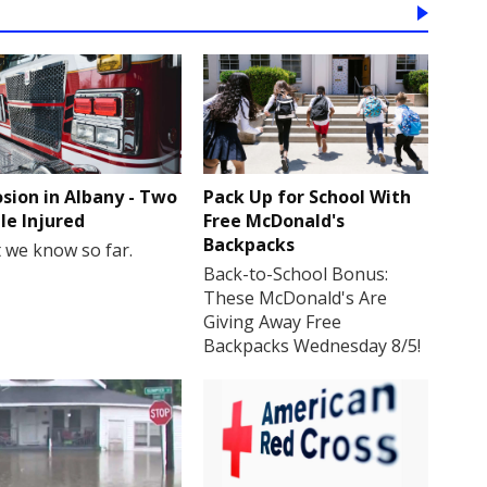
osion in Albany - Two
Pack Up for School With
le Injured
Free McDonald's
Backpacks
 we know so far.
Back-to-School Bonus:
These McDonald's Are
Giving Away Free
Backpacks Wednesday 8/5!