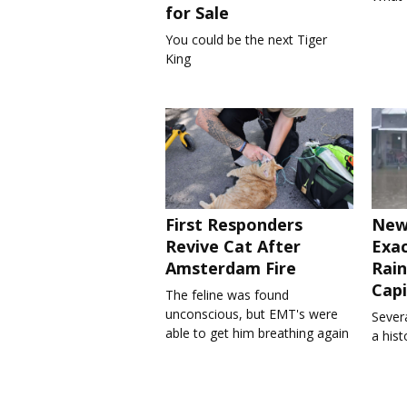
for Sale
You could be the next Tiger
King
First Responders
New
Revive Cat After
Exa
Amsterdam Fire
Rain
Capi
The feline was found
unconscious, but EMT's were
Severa
able to get him breathing again
a his