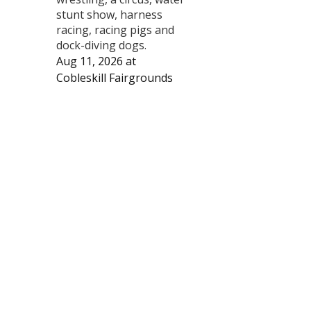
stunt show, harness
racing, racing pigs and
dock-diving dogs.
Aug 11, 2026
at
Cobleskill Fairgrounds