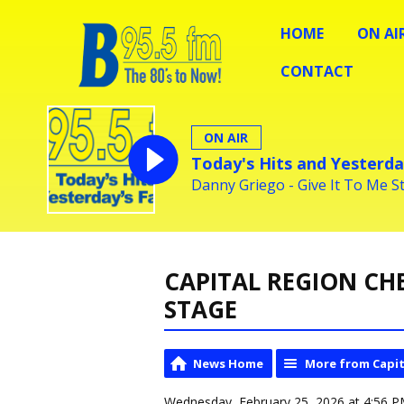
HOME
ON AI
CONTACT
ON AIR
Today's Hits and Yesterda
Danny Griego - Give It To Me S
CAPITAL REGION CH
STAGE
News Home
More from Capit
Wednesday, February 25, 2026 at 4:56 