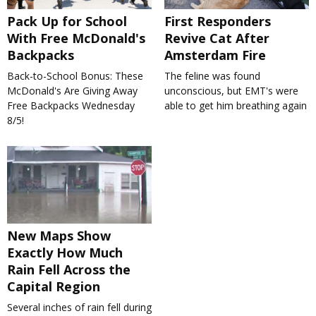
Pack Up for School
First Responders
With Free McDonald's
Revive Cat After
Backpacks
Amsterdam Fire
Back-to-School Bonus: These
The feline was found
McDonald's Are Giving Away
unconscious, but EMT's were
Free Backpacks Wednesday
able to get him breathing again
8/5!
New Maps Show
Exactly How Much
Rain Fell Across the
Capital Region
Several inches of rain fell during