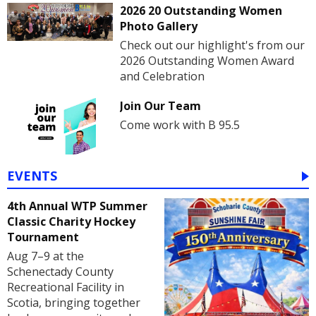
2026 20 Outstanding Women
Photo Gallery
Check out our highlight's from our
2026 Outstanding Women Award
and Celebration
Join Our Team
Come work with B 95.5
EVENTS
4th Annual WTP Summer
Classic Charity Hockey
Tournament
Aug 7–9 at the
Schenectady County
Recreational Facility in
Scotia, bringing together