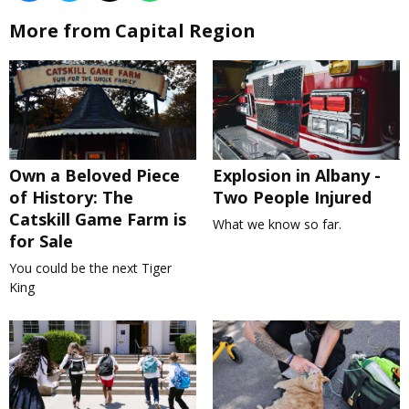
More from Capital Region
Own a Beloved Piece
Explosion in Albany -
of History: The
Two People Injured
Catskill Game Farm is
What we know so far.
for Sale
You could be the next Tiger
King