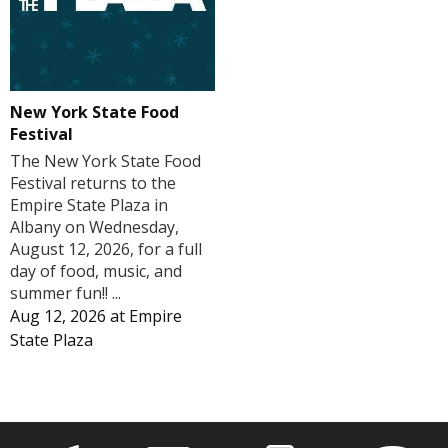
New York State Food
Festival
The New York State Food
Festival returns to the
Empire State Plaza in
Albany on Wednesday,
August 12, 2026, for a full
day of food, music, and
summer fun!! ...
Aug 12, 2026
at
Empire
State Plaza