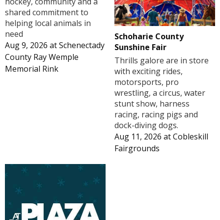
hockey, community and a
shared commitment to
helping local animals in
need
Schoharie County
Aug 9, 2026
at
Schenectady
Sunshine Fair
County Ray Wemple
Thrills galore are in store
Memorial Rink
with exciting rides,
motorsports, pro
wrestling, a circus, water
stunt show, harness
racing, racing pigs and
dock-diving dogs.
Aug 11, 2026
at
Cobleskill
Fairgrounds