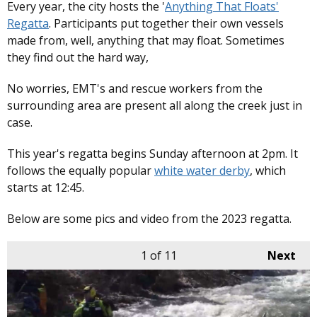
Every year, the city hosts the '
Anything That Floats'
Regatta
. Participants put together their own vessels
made from, well, anything that may float. Sometimes
they find out the hard way,
No worries, EMT's and rescue workers from the
surrounding area are present all along the creek just in
case.
This year's regatta begins Sunday afternoon at 2pm. It
follows the equally popular
white water derby
, which
starts at 12:45.
Below are some pics and video from the 2023 regatta.
1
of 11
Next