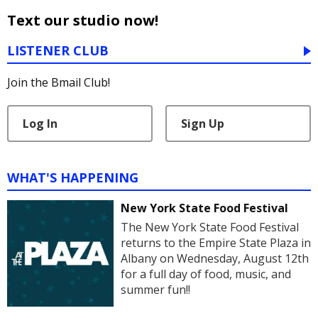
Text our studio now!
LISTENER CLUB
Join the Bmail Club!
Log In
Sign Up
WHAT'S HAPPENING
New York State Food Festival
The New York State Food Festival
returns to the Empire State Plaza in
Albany on Wednesday, August 12th
for a full day of food, music, and
summer fun!!