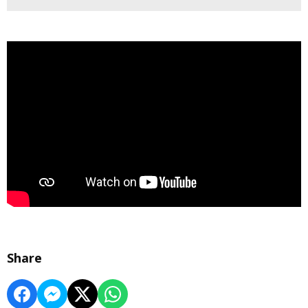
Share