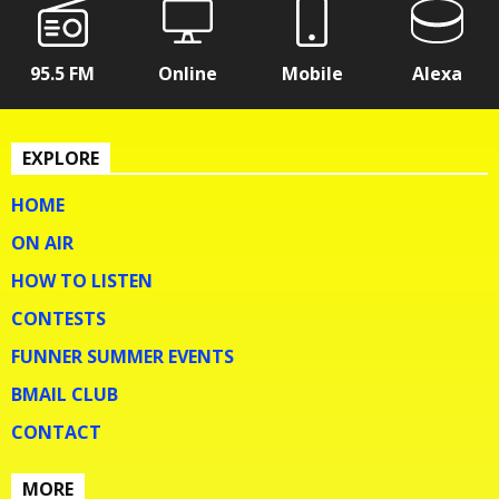
95.5 FM
Online
Mobile
Alexa
EXPLORE
HOME
ON AIR
HOW TO LISTEN
CONTESTS
FUNNER SUMMER EVENTS
BMAIL CLUB
CONTACT
MORE