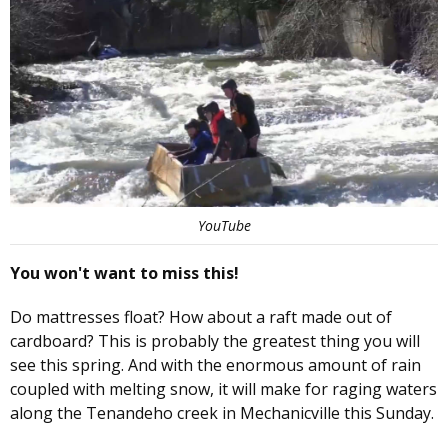
YouTube
You won't want to miss this!
Do mattresses float? How about a raft made out of
cardboard? This is probably the greatest thing you will
see this spring. And with the enormous amount of rain
coupled with melting snow, it will make for raging waters
along the Tenandeho creek in Mechanicville this Sunday.