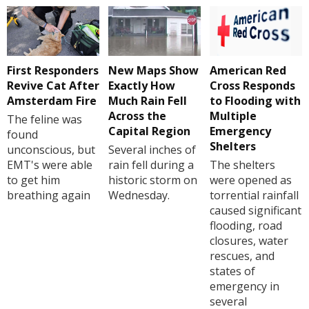
First Responders
New Maps Show
American Red
Revive Cat After
Exactly How
Cross Responds
Amsterdam Fire
Much Rain Fell
to Flooding with
Across the
Multiple
The feline was
Capital Region
Emergency
found
Shelters
unconscious, but
Several inches of
EMT's were able
rain fell during a
The shelters
to get him
historic storm on
were opened as
breathing again
Wednesday.
torrential rainfall
caused significant
flooding, road
closures, water
rescues, and
states of
emergency in
several