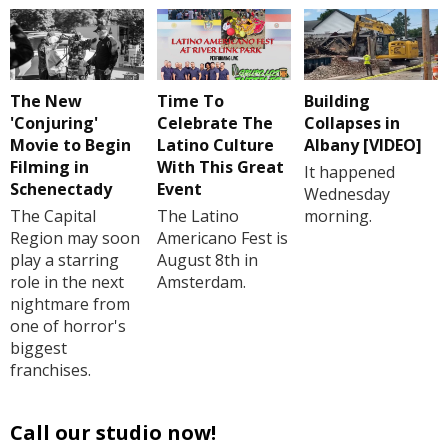
The New
Time To
Building
'Conjuring'
Celebrate The
Collapses in
Movie to Begin
Latino Culture
Albany [VIDEO]
Filming in
With This Great
It happened
Schenectady
Event
Wednesday
The Capital
The Latino
morning.
Region may soon
Americano Fest is
play a starring
August 8th in
role in the next
Amsterdam.
nightmare from
one of horror's
biggest
franchises.
Call our studio now!