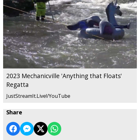
2023 Mechanicville 'Anything that Floats'
Regatta
JustStreamIt.Live!/YouTube
Share