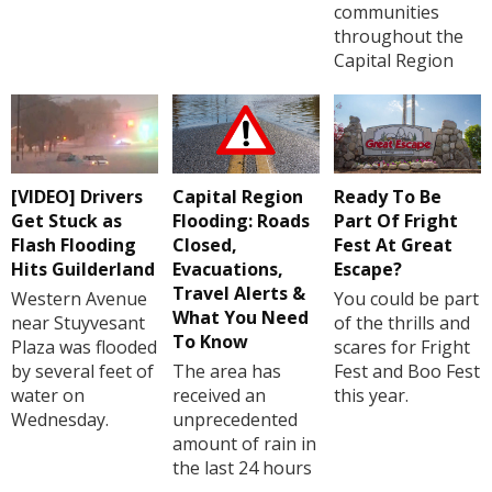
communities
throughout the
Capital Region
[VIDEO] Drivers
Capital Region
Ready To Be
Get Stuck as
Flooding: Roads
Part Of Fright
Flash Flooding
Closed,
Fest At Great
Hits Guilderland
Evacuations,
Escape?
Travel Alerts &
Western Avenue
You could be part
What You Need
near Stuyvesant
of the thrills and
To Know
Plaza was flooded
scares for Fright
by several feet of
The area has
Fest and Boo Fest
water on
received an
this year.
Wednesday.
unprecedented
amount of rain in
the last 24 hours