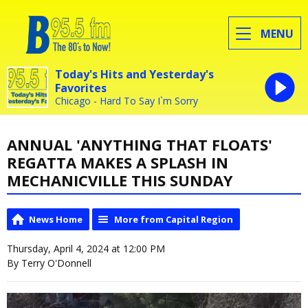
MENU
Today's Hits and Yesterday's
Favorites
Chicago - Hard To Say I`m Sorry
ANNUAL 'ANYTHING THAT FLOATS'
REGATTA MAKES A SPLASH IN
MECHANICVILLE THIS SUNDAY
News Home
More from Capital Region
Thursday, April 4, 2024 at 12:00 PM
By Terry O'Donnell