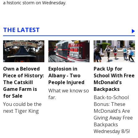
a historic storm on Wednesday.
THE LATEST
Own a Beloved
Explosion in
Pack Up for
Piece of History:
Albany - Two
School With Free
The Catskill
People Injured
McDonald's
Game Farm is
Backpacks
What we know so
for Sale
far.
Back-to-School
You could be the
Bonus: These
next Tiger King
McDonald's Are
Giving Away Free
Backpacks
Wednesday 8/5!