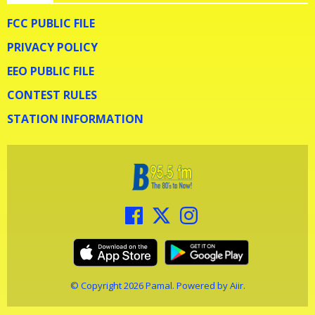
FCC PUBLIC FILE
PRIVACY POLICY
EEO PUBLIC FILE
CONTEST RULES
STATION INFORMATION
© Copyright 2026 Pamal. Powered by
Aiir
.