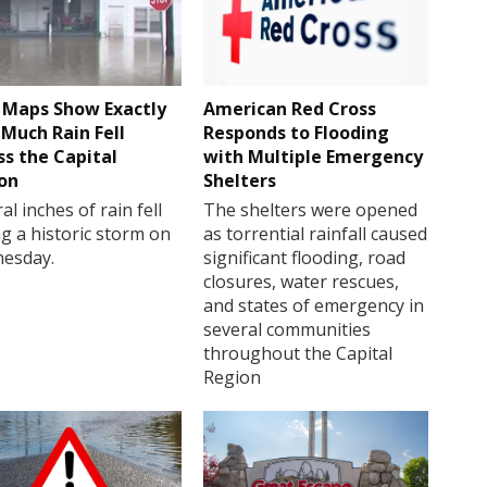
Maps Show Exactly
American Red Cross
Much Rain Fell
Responds to Flooding
ss the Capital
with Multiple Emergency
on
Shelters
al inches of rain fell
The shelters were opened
g a historic storm on
as torrential rainfall caused
esday.
significant flooding, road
closures, water rescues,
and states of emergency in
several communities
throughout the Capital
Region