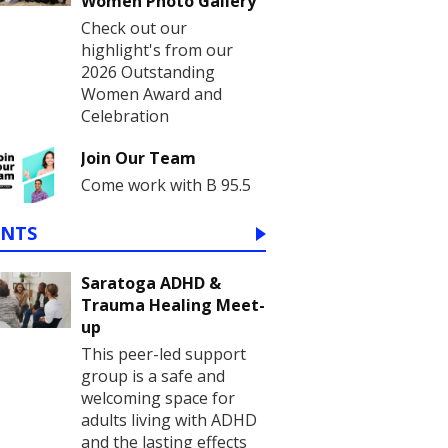
Women Photo Gallery
Check out our
highlight's from our
2026 Outstanding
Women Award and
Celebration
Join Our Team
Come work with B 95.5
ENTS
Saratoga ADHD &
Trauma Healing Meet-
up
This peer-led support
group is a safe and
welcoming space for
adults living with ADHD
and the lasting effects