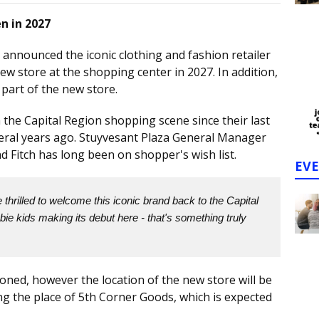
n in 2027
 announced the iconic clothing and fashion retailer
ew store at the shopping center in 2027. In addition,
 part of the new store.
he Capital Region shopping scene since their last
veral years ago. Stuyvesant Plaza General Manager
d Fitch has long been on shopper's wish list.
EV
thrilled to welcome this iconic brand back to the Capital
ie kids making its debut here - that's something truly
oned, however the location of the new store will be
ing the place of 5th Corner Goods, which is expected