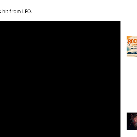
s hit from LFO.