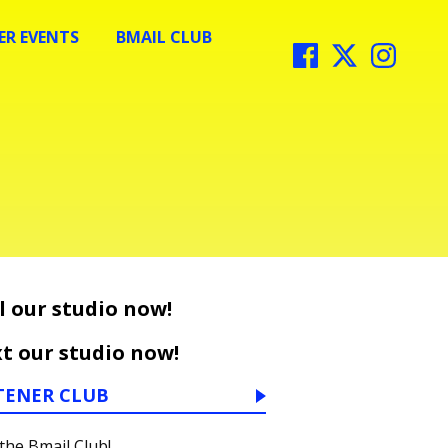
R EVENTS
BMAIL CLUB
l our studio now!
t our studio now!
TENER CLUB
 the Bmail Club!