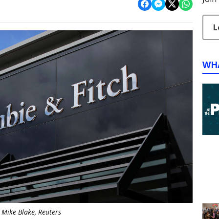
L
WH
Mike Blake, Reuters