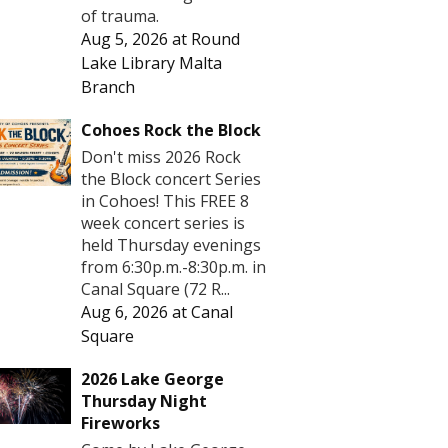
of trauma.
Aug 5, 2026
at
Round
Lake Library Malta
Branch
Cohoes Rock the Block
Don't miss 2026 Rock
the Block concert Series
in Cohoes! This FREE 8
week concert series is
held Thursday evenings
from 6:30p.m.-8:30p.m. in
Canal Square (72 R...
Aug 6, 2026
at
Canal
Square
2026 Lake George
Thursday Night
Fireworks