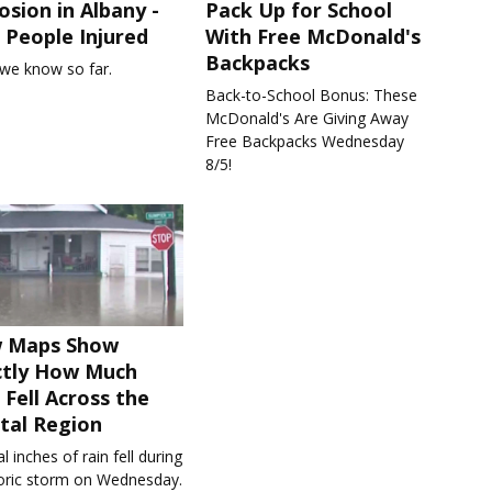
osion in Albany -
Pack Up for School
People Injured
With Free McDonald's
Backpacks
we know so far.
Back-to-School Bonus: These
McDonald's Are Giving Away
Free Backpacks Wednesday
8/5!
 Maps Show
ctly How Much
 Fell Across the
tal Region
l inches of rain fell during
toric storm on Wednesday.