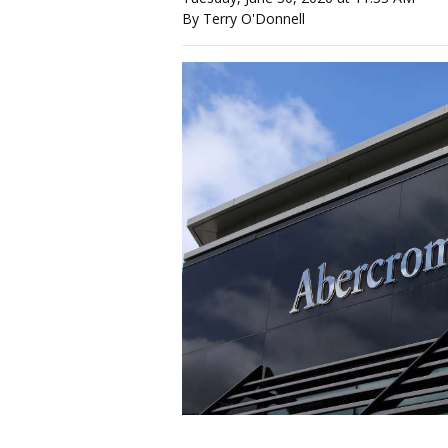
By Terry O'Donnell