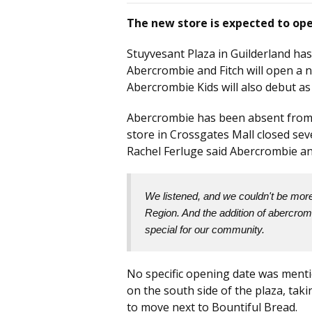
The new store is expected to ope
Stuyvesant Plaza in Guilderland has
Abercrombie and Fitch will open a n
Abercrombie Kids will also debut as
Abercrombie has been absent from t
store in Crossgates Mall closed se
Rachel Ferluge said Abercrombie an
We listened, and we couldn't be more 
Region. And the addition of abercromb
special for our community.
No specific opening date was menti
on the south side of the plaza, tak
to move next to Bountiful Bread.