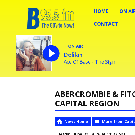
HOME
ON AI
CONTACT
ON AIR
Delilah
Ace Of Base - The Sign
ABERCROMBIE & FIT
CAPITAL REGION
News Home
More from Capit
Tuesday, June 30, 2026 at 11:33 AM