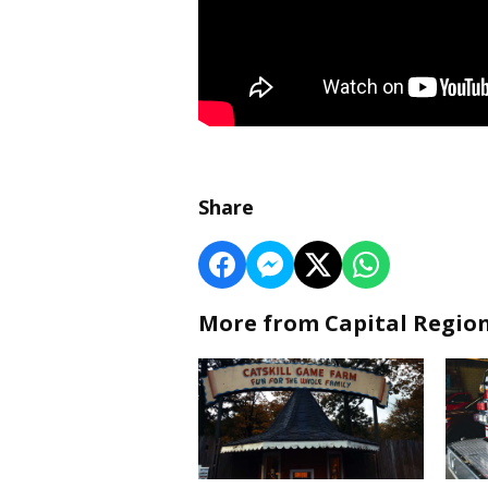
Share
More from Capital Regio