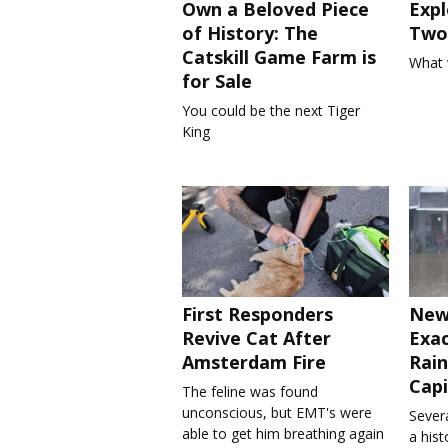
Own a Beloved Piece
Expl
of History: The
Two 
Catskill Game Farm is
What 
for Sale
You could be the next Tiger
King
First Responders
New
Revive Cat After
Exa
Amsterdam Fire
Rain
Capi
The feline was found
unconscious, but EMT's were
Severa
able to get him breathing again
a his