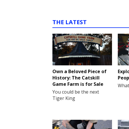
THE LATEST
Own a Beloved Piece of
Expl
History: The Catskill
Peop
Game Farm is for Sale
What
You could be the next
Tiger King