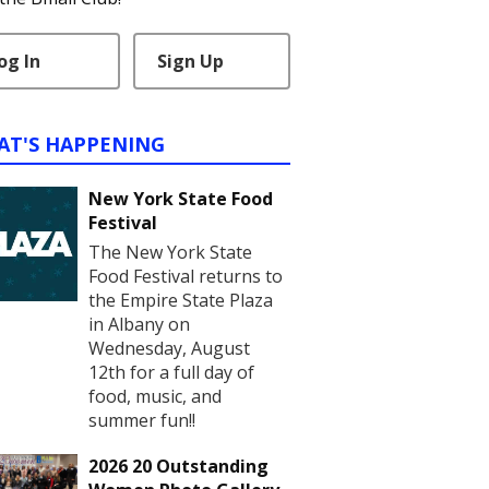
og In
Sign Up
AT'S HAPPENING
New York State Food
Festival
The New York State
Food Festival returns to
the Empire State Plaza
in Albany on
Wednesday, August
12th for a full day of
food, music, and
summer fun!!
2026 20 Outstanding