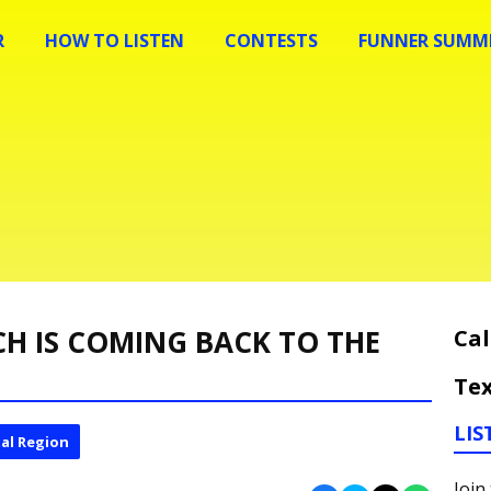
R
HOW TO LISTEN
CONTESTS
FUNNER SUMME
CH IS COMING BACK TO THE
Cal
Tex
LIS
al Region
Join