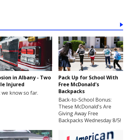
osion in Albany - Two
Pack Up for School With
le Injured
Free McDonald's
Backpacks
 we know so far.
Back-to-School Bonus:
These McDonald's Are
Giving Away Free
Backpacks Wednesday 8/5!