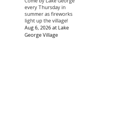
Come by Lake George
every Thursday in
summer as fireworks
light up the village!
Aug 6, 2026
at
Lake
George Village