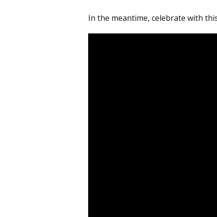
In the meantime, celebrate with thi