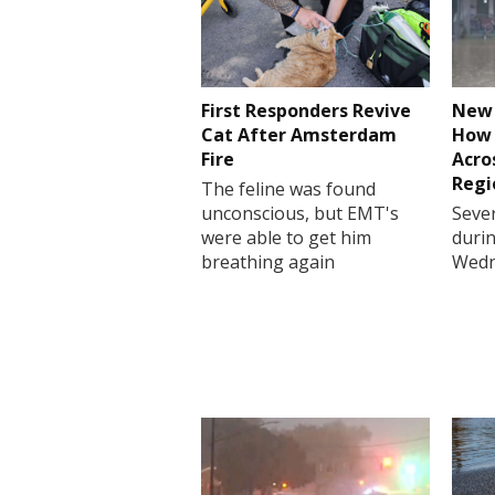
First Responders Revive
New 
Cat After Amsterdam
How 
Fire
Acro
Regi
The feline was found
unconscious, but EMT's
Sever
were able to get him
durin
breathing again
Wedn