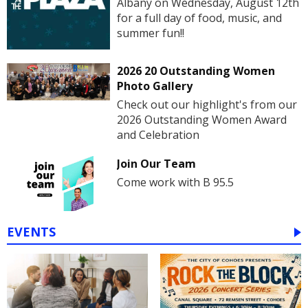
Albany on Wednesday, August 12th
for a full day of food, music, and
summer fun!!
2026 20 Outstanding Women
Photo Gallery
Check out our highlight's from our
2026 Outstanding Women Award
and Celebration
Join Our Team
Come work with B 95.5
EVENTS