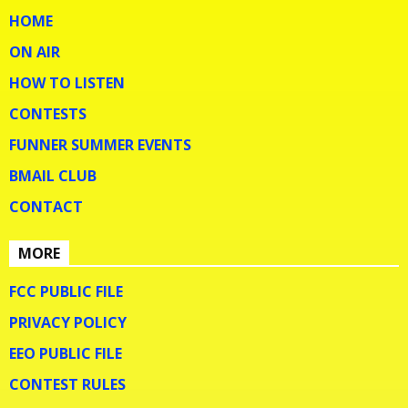
HOME
ON AIR
HOW TO LISTEN
CONTESTS
FUNNER SUMMER EVENTS
BMAIL CLUB
CONTACT
MORE
FCC PUBLIC FILE
PRIVACY POLICY
EEO PUBLIC FILE
CONTEST RULES