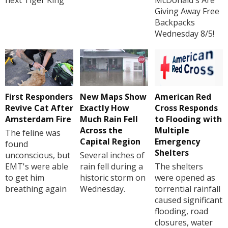
Giving Away Free
Backpacks
Wednesday 8/5!
First Responders
New Maps Show
American Red
Revive Cat After
Exactly How
Cross Responds
Amsterdam Fire
Much Rain Fell
to Flooding with
Across the
Multiple
The feline was
Capital Region
Emergency
found
Shelters
unconscious, but
Several inches of
EMT's were able
rain fell during a
The shelters
to get him
historic storm on
were opened as
breathing again
Wednesday.
torrential rainfall
caused significant
flooding, road
closures, water