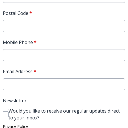
Postal Code
*
Mobile Phone
*
Email Address
*
Newsletter
Would you like to receive our regular updates direct
to your inbox?
Privacy Policy