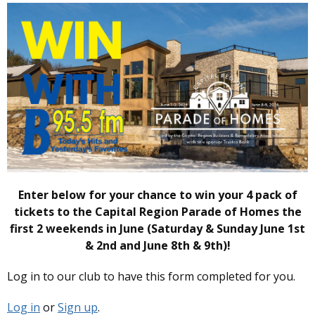
Enter below for your chance to win your 4 pack of
tickets to the Capital Region Parade of Homes the
first 2 weekends in June (Saturday & Sunday June 1st
& 2nd and June 8th & 9th)!
Log in to our club to have this form completed for you.
Log in
or
Sign up
.