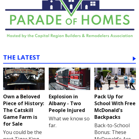
THE LATEST
Own a Beloved
Explosion in
Pack Up for
Piece of History:
Albany - Two
School With Free
The Catskill
People Injured
McDonald's
Game Farm is
Backpacks
What we know so
for Sale
far.
Back-to-School
You could be the
Bonus: These
next Tiger King
McDonald's Are