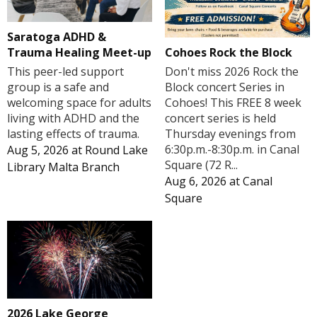
Saratoga ADHD &
Cohoes Rock the Block
Trauma Healing Meet-up
Don't miss 2026 Rock the
This peer-led support
Block concert Series in
group is a safe and
Cohoes! This FREE 8 week
welcoming space for adults
concert series is held
living with ADHD and the
Thursday evenings from
lasting effects of trauma.
6:30p.m.-8:30p.m. in Canal
Aug 5, 2026
at
Round Lake
Square (72 R...
Library Malta Branch
Aug 6, 2026
at
Canal
Square
2026 Lake George