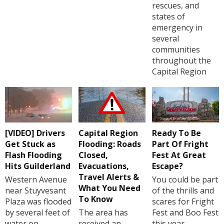
rescues, and
states of
emergency in
several
communities
throughout the
Capital Region
[VIDEO] Drivers
Capital Region
Ready To Be
Get Stuck as
Flooding: Roads
Part Of Fright
Flash Flooding
Closed,
Fest At Great
Hits Guilderland
Evacuations,
Escape?
Travel Alerts &
Western Avenue
You could be part
What You Need
near Stuyvesant
of the thrills and
To Know
Plaza was flooded
scares for Fright
by several feet of
The area has
Fest and Boo Fest
water on
received an
this year.