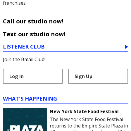
franchises.
Call our studio now!
Text our studio now!
LISTENER CLUB
Join the Bmail Club!
Log In
Sign Up
WHAT'S HAPPENING
New York State Food Festival
The New York State Food Festival
returns to the Empire State Plaza in