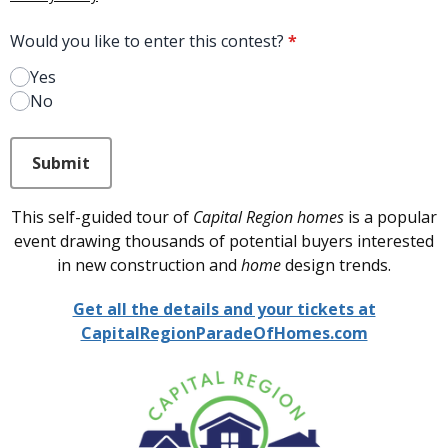
Would you like to enter this contest?
*
Yes
No
This can be left alone:
Submit
This self-guided tour of
Capital Region homes
is a popular
event drawing thousands of potential buyers interested
in new construction and
home
design trends.
Get all the details and your tickets at
CapitalRegionParadeOfHomes.com