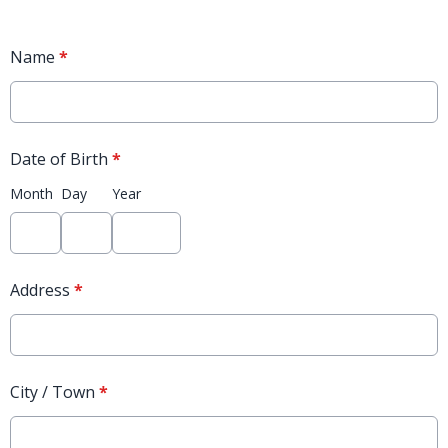
Name
*
Date of Birth
*
Month
Day
Year
Address
*
City / Town
*