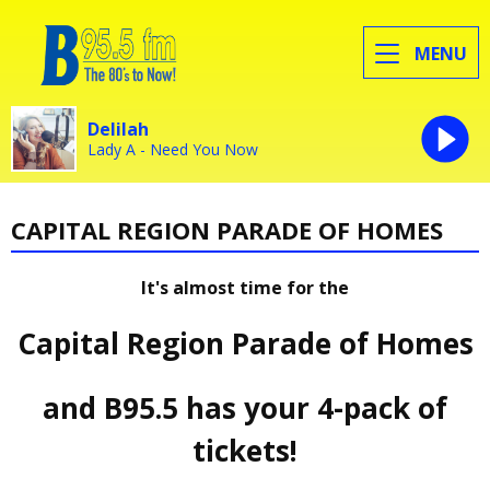
MENU
Delilah
Lady A - Need You Now
CAPITAL REGION PARADE OF HOMES
It's almost time for the
Capital Region Parade of Homes
and B95.5 has your 4-pack of
tickets!