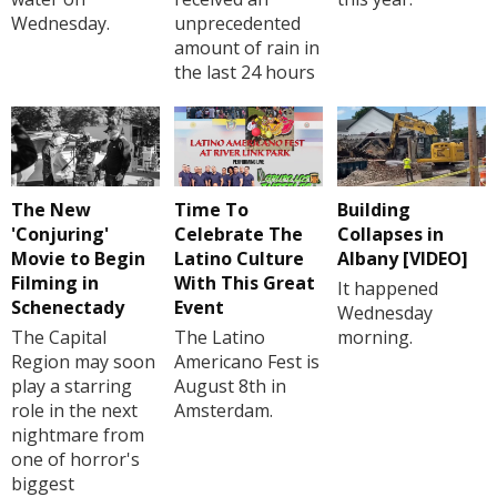
Wednesday.
unprecedented
amount of rain in
the last 24 hours
The New
Time To
Building
'Conjuring'
Celebrate The
Collapses in
Movie to Begin
Latino Culture
Albany [VIDEO]
Filming in
With This Great
It happened
Schenectady
Event
Wednesday
The Capital
The Latino
morning.
Region may soon
Americano Fest is
play a starring
August 8th in
role in the next
Amsterdam.
nightmare from
one of horror's
biggest