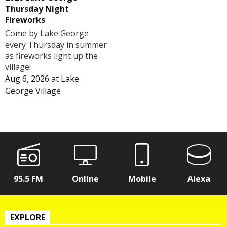
Thursday Night
Fireworks
Come by Lake George
every Thursday in summer
as fireworks light up the
village!
Aug 6, 2026
at
Lake
George Village
95.5 FM
Online
Mobile
Alexa
EXPLORE