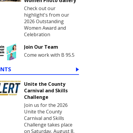
Women Photo Gallery
Check out our
highlight's from our
2026 Outstanding
Women Award and
Celebration
Join Our Team
Come work with B 95.5
ENTS
Unite the County
Carnival and Skills
Challenge
Join us for the 2026
Unite the County
Carnival and Skills
Challenge takes place
on Saturday, August 8,