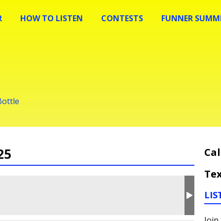
R
HOW TO LISTEN
CONTESTS
FUNNER SUMME
Bottle
25
Cal
Tex
LIS
Join