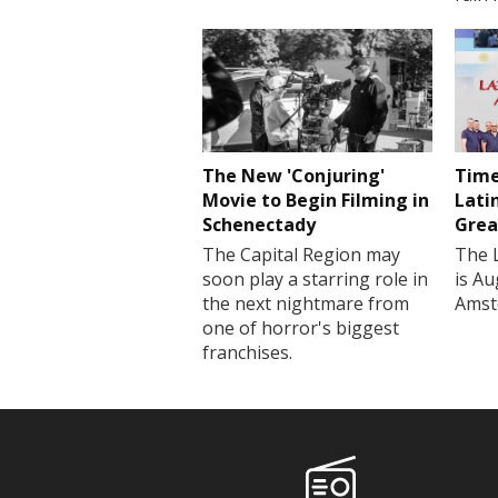
The New 'Conjuring'
Time
Movie to Begin Filming in
Lati
Schenectady
Grea
The Capital Region may
The 
soon play a starring role in
is Au
the next nightmare from
Amst
one of horror's biggest
franchises.