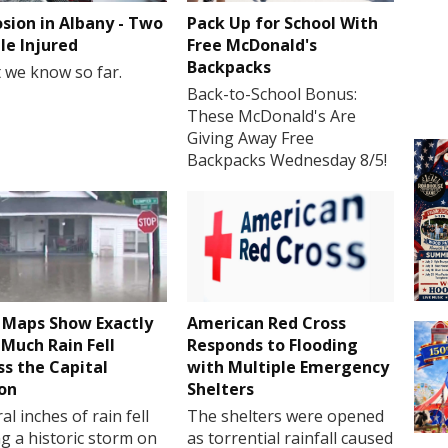
osion in Albany - Two
Pack Up for School With
le Injured
Free McDonald's
Backpacks
 we know so far.
Back-to-School Bonus:
These McDonald's Are
Giving Away Free
Backpacks Wednesday 8/5!
Maps Show Exactly
American Red Cross
Much Rain Fell
Responds to Flooding
ss the Capital
with Multiple Emergency
on
Shelters
al inches of rain fell
The shelters were opened
g a historic storm on
as torrential rainfall caused