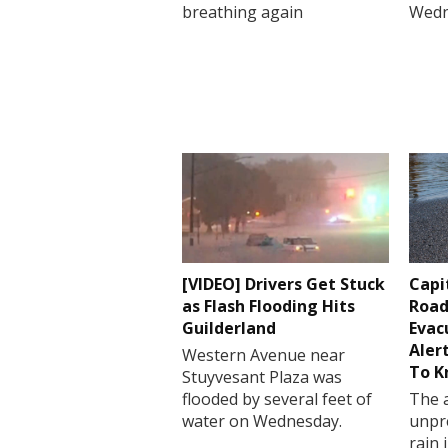
breathing again
Wedn
[VIDEO] Drivers Get Stuck
Capi
as Flash Flooding Hits
Road
Guilderland
Evac
Aler
Western Avenue near
To 
Stuyvesant Plaza was
flooded by several feet of
The a
water on Wednesday.
unpr
rain 