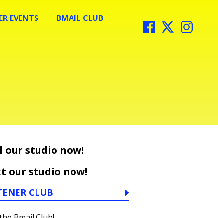
R EVENTS
BMAIL CLUB
l our studio now!
t our studio now!
TENER CLUB
 the Bmail Club!