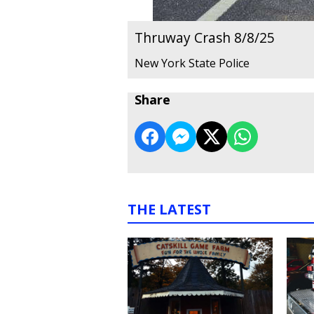
Thruway Crash 8/8/25
New York State Police
Share
THE LATEST