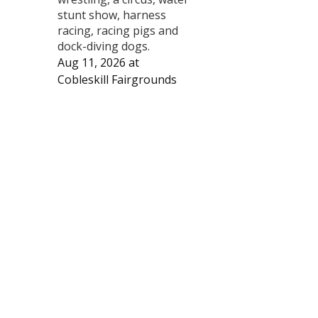
stunt show, harness
racing, racing pigs and
dock-diving dogs.
Aug 11, 2026
at
Cobleskill Fairgrounds