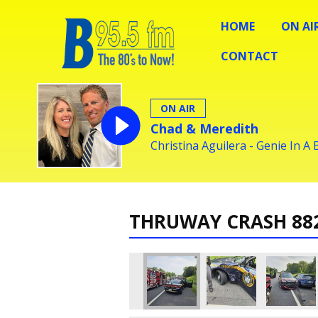
HOME
ON AI
CONTACT
ON AIR
Chad & Meredith
Christina Aguilera - Genie In A 
THRUWAY CRASH 88