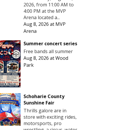
2026, from 11:00 AM to
4:00 PM at the MVP
Arena located a...
Aug 8, 2026
at
MVP
Arena
Summer concert series
Free bands all summer
Aug 8, 2026
at
Wood
Park
Schoharie County
Sunshine Fair
Thrills galore are in
store with exciting rides,
motorsports, pro
wrestling, a circus, water