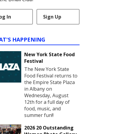
og In
Sign Up
AT'S HAPPENING
New York State Food
Festival
The New York State
Food Festival returns to
the Empire State Plaza
in Albany on
Wednesday, August
12th for a full day of
food, music, and
summer fun!!
2026 20 Outstanding