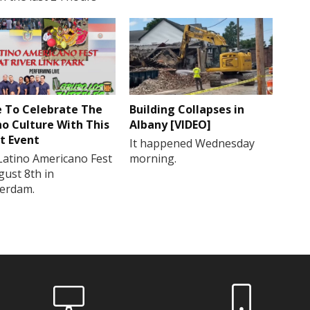
 To Celebrate The
Building Collapses in
no Culture With This
Albany [VIDEO]
t Event
It happened Wednesday
Latino Americano Fest
morning.
gust 8th in
erdam.