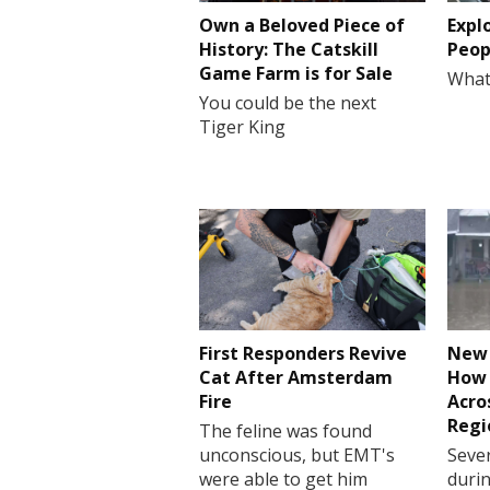
Own a Beloved Piece of
Expl
History: The Catskill
Peop
Game Farm is for Sale
What
You could be the next
Tiger King
First Responders Revive
New 
Cat After Amsterdam
How 
Fire
Acro
Regi
The feline was found
unconscious, but EMT's
Sever
were able to get him
durin