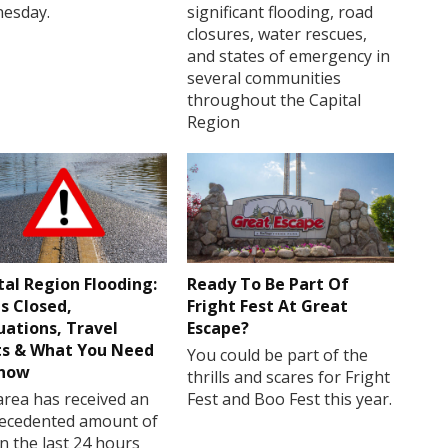
esday.
significant flooding, road
closures, water rescues,
and states of emergency in
several communities
throughout the Capital
Region
tal Region Flooding:
Ready To Be Part Of
s Closed,
Fright Fest At Great
uations, Travel
Escape?
ts & What You Need
You could be part of the
Know
thrills and scares for Fright
rea has received an
Fest and Boo Fest this year.
ecedented amount of
in the last 24 hours