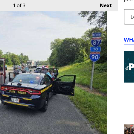
1
of 3
Next
L
WH