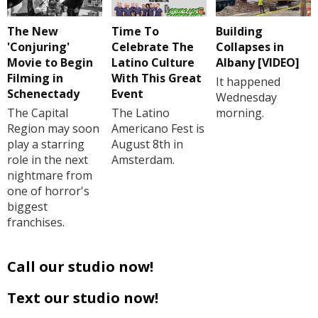
The New
Time To
Building
'Conjuring'
Celebrate The
Collapses in
Movie to Begin
Latino Culture
Albany [VIDEO]
Filming in
With This Great
It happened
Schenectady
Event
Wednesday
The Capital
The Latino
morning.
Region may soon
Americano Fest is
play a starring
August 8th in
role in the next
Amsterdam.
nightmare from
one of horror's
biggest
franchises.
Call our studio now!
Text our studio now!