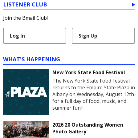
LISTENER CLUB
Join the Bmail Club!
Log In
Sign Up
WHAT'S HAPPENING
New York State Food Festival
The New York State Food Festival
returns to the Empire State Plaza in
Albany on Wednesday, August 12th
for a full day of food, music, and
summer fun!!
2026 20 Outstanding Women
Photo Gallery