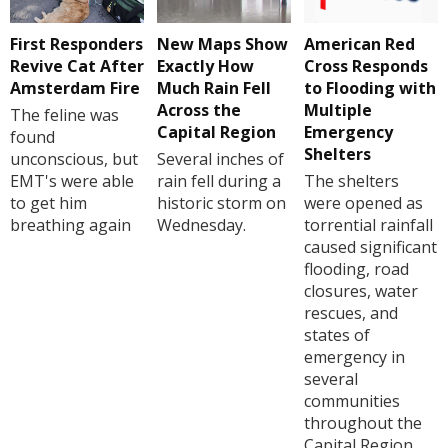
First Responders
New Maps Show
American Red
Revive Cat After
Exactly How
Cross Responds
Amsterdam Fire
Much Rain Fell
to Flooding with
Across the
Multiple
The feline was
Capital Region
Emergency
found
Shelters
unconscious, but
Several inches of
EMT's were able
rain fell during a
The shelters
to get him
historic storm on
were opened as
breathing again
Wednesday.
torrential rainfall
caused significant
flooding, road
closures, water
rescues, and
states of
emergency in
several
communities
throughout the
Capital Region