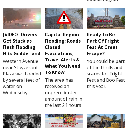
[VIDEO] Drivers
Capital Region
Ready To Be
Get Stuck as
Flooding: Roads
Part Of Fright
Flash Flooding
Closed,
Fest At Great
Hits Guilderland
Evacuations,
Escape?
Travel Alerts &
Western Avenue
You could be part
What You Need
near Stuyvesant
of the thrills and
To Know
Plaza was flooded
scares for Fright
by several feet of
The area has
Fest and Boo Fest
water on
received an
this year.
Wednesday.
unprecedented
amount of rain in
the last 24 hours