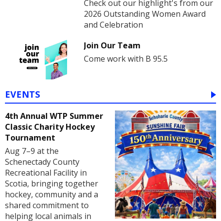
Check out our highlight's from our
2026 Outstanding Women Award
and Celebration
Join Our Team
Come work with B 95.5
EVENTS
4th Annual WTP Summer
Classic Charity Hockey
Tournament
Aug 7–9 at the
Schenectady County
Recreational Facility in
Scotia, bringing together
hockey, community and a
shared commitment to
helping local animals in