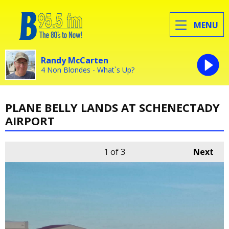
MENU
Randy McCarten
4 Non Blondes - What`s Up?
PLANE BELLY LANDS AT SCHENECTADY
AIRPORT
1
of 3
Next