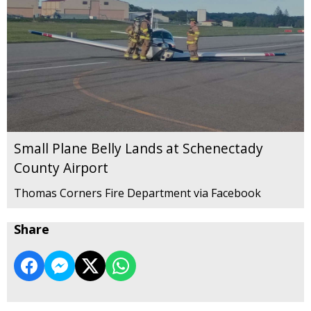
Small Plane Belly Lands at Schenectady
County Airport
Thomas Corners Fire Department via Facebook
Share