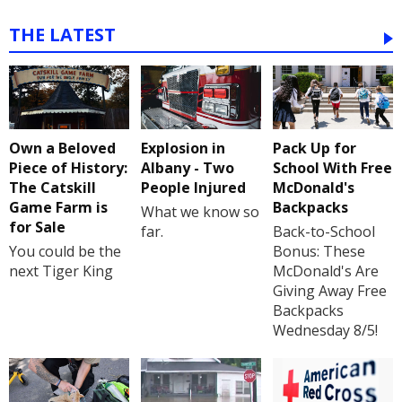
THE LATEST
Own a Beloved
Explosion in
Pack Up for
Piece of History:
Albany - Two
School With Free
The Catskill
People Injured
McDonald's
Game Farm is
Backpacks
What we know so
for Sale
far.
Back-to-School
You could be the
Bonus: These
next Tiger King
McDonald's Are
Giving Away Free
Backpacks
Wednesday 8/5!