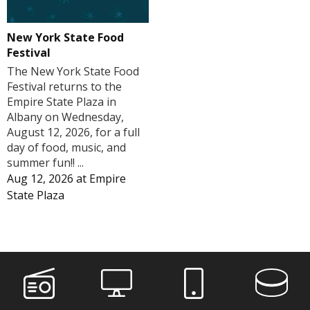
New York State Food
Festival
The New York State Food
Festival returns to the
Empire State Plaza in
Albany on Wednesday,
August 12, 2026, for a full
day of food, music, and
summer fun!! ...
Aug 12, 2026
at
Empire
State Plaza