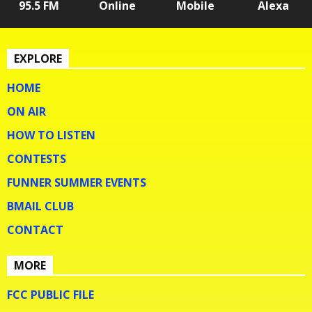
95.5 FM
Online
Mobile
Alexa
EXPLORE
HOME
ON AIR
HOW TO LISTEN
CONTESTS
FUNNER SUMMER EVENTS
BMAIL CLUB
CONTACT
MORE
FCC PUBLIC FILE