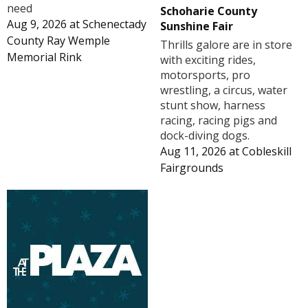
need
Schoharie County
Aug 9, 2026
at
Schenectady
Sunshine Fair
County Ray Wemple
Thrills galore are in store
Memorial Rink
with exciting rides,
motorsports, pro
wrestling, a circus, water
stunt show, harness
racing, racing pigs and
dock-diving dogs.
Aug 11, 2026
at
Cobleskill
Fairgrounds