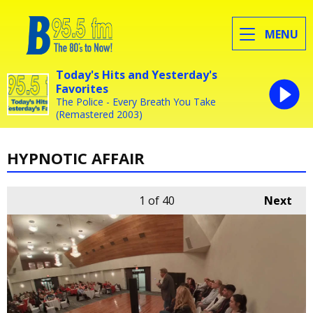
MENU
Today's Hits and Yesterday's
Favorites
The Police - Every Breath You Take
(Remastered 2003)
HYPNOTIC AFFAIR
1
of 40
Next