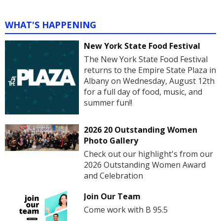
WHAT'S HAPPENING
New York State Food Festival
The New York State Food Festival
returns to the Empire State Plaza in
Albany on Wednesday, August 12th
for a full day of food, music, and
summer fun!!
2026 20 Outstanding Women
Photo Gallery
Check out our highlight's from our
2026 Outstanding Women Award
and Celebration
Join Our Team
Come work with B 95.5