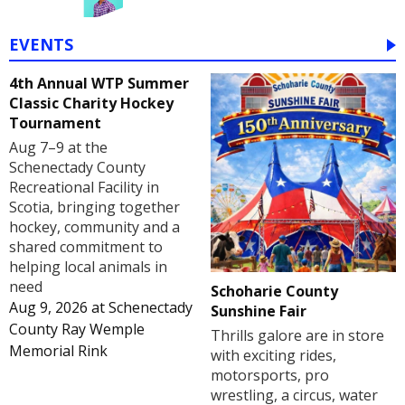
EVENTS
4th Annual WTP Summer
Classic Charity Hockey
Tournament
Aug 7–9 at the
Schenectady County
Recreational Facility in
Scotia, bringing together
hockey, community and a
shared commitment to
helping local animals in
need
Schoharie County
Aug 9, 2026
at
Schenectady
Sunshine Fair
County Ray Wemple
Thrills galore are in store
Memorial Rink
with exciting rides,
motorsports, pro
wrestling, a circus, water