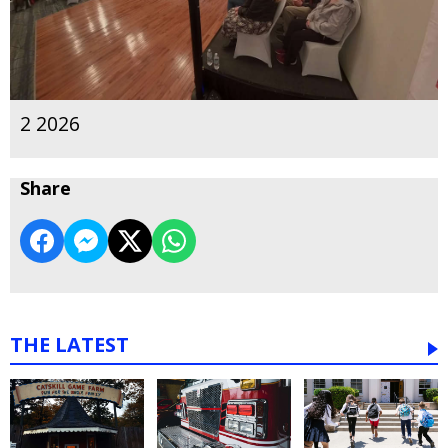
2 2026
Share
THE LATEST