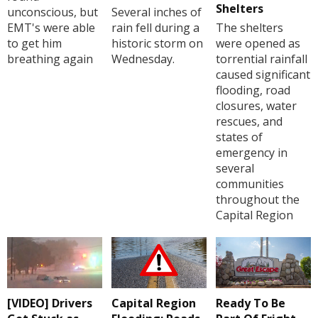
Shelters
unconscious, but
Several inches of
EMT's were able
rain fell during a
The shelters
to get him
historic storm on
were opened as
breathing again
Wednesday.
torrential rainfall
caused significant
flooding, road
closures, water
rescues, and
states of
emergency in
several
communities
throughout the
Capital Region
[VIDEO] Drivers
Capital Region
Ready To Be