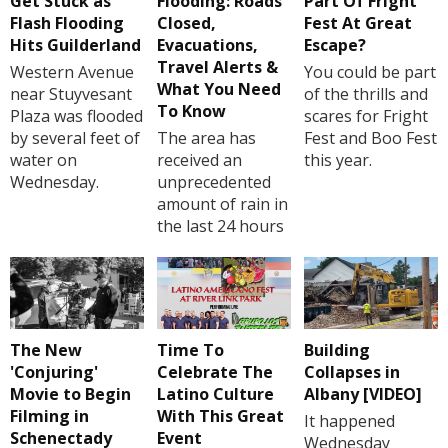
Get Stuck as
Flooding: Roads
Part Of Fright
Flash Flooding
Closed,
Fest At Great
Hits Guilderland
Evacuations,
Escape?
Travel Alerts &
Western Avenue
You could be part
What You Need
near Stuyvesant
of the thrills and
To Know
Plaza was flooded
scares for Fright
by several feet of
The area has
Fest and Boo Fest
water on
received an
this year.
Wednesday.
unprecedented
amount of rain in
the last 24 hours
The New
Time To
Building
'Conjuring'
Celebrate The
Collapses in
Movie to Begin
Latino Culture
Albany [VIDEO]
Filming in
With This Great
It happened
Schenectady
Event
Wednesday