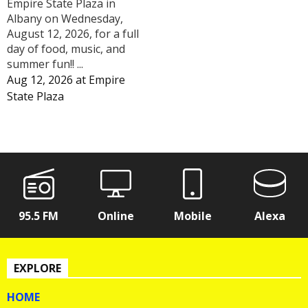
Empire State Plaza in
Albany on Wednesday,
August 12, 2026, for a full
day of food, music, and
summer fun!! ...
Aug 12, 2026
at
Empire
State Plaza
95.5 FM
Online
Mobile
Alexa
EXPLORE
HOME