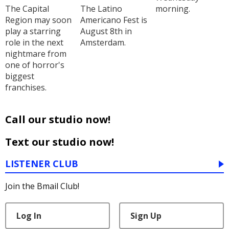
The Capital
The Latino
morning.
Region may soon
Americano Fest is
play a starring
August 8th in
role in the next
Amsterdam.
nightmare from
one of horror's
biggest
franchises.
Call our studio now!
Text our studio now!
LISTENER CLUB
Join the Bmail Club!
Log In
Sign Up