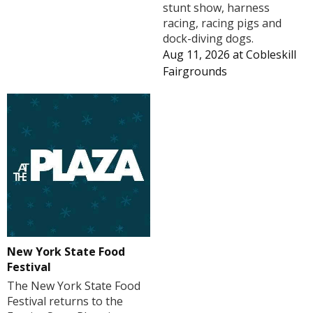
stunt show, harness
racing, racing pigs and
dock-diving dogs.
Aug 11, 2026
at
Cobleskill
Fairgrounds
New York State Food
Festival
The New York State Food
Festival returns to the