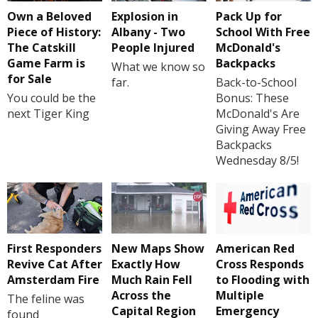
Own a Beloved
Explosion in
Pack Up for
Piece of History:
Albany - Two
School With Free
The Catskill
People Injured
McDonald's
Game Farm is
Backpacks
What we know so
for Sale
far.
Back-to-School
You could be the
Bonus: These
next Tiger King
McDonald's Are
Giving Away Free
Backpacks
Wednesday 8/5!
First Responders
New Maps Show
American Red
Revive Cat After
Exactly How
Cross Responds
Amsterdam Fire
Much Rain Fell
to Flooding with
Across the
Multiple
The feline was
Capital Region
Emergency
found