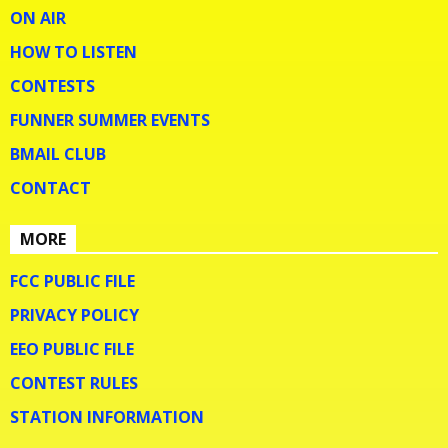
ON AIR
HOW TO LISTEN
CONTESTS
FUNNER SUMMER EVENTS
BMAIL CLUB
CONTACT
MORE
FCC PUBLIC FILE
PRIVACY POLICY
EEO PUBLIC FILE
CONTEST RULES
STATION INFORMATION