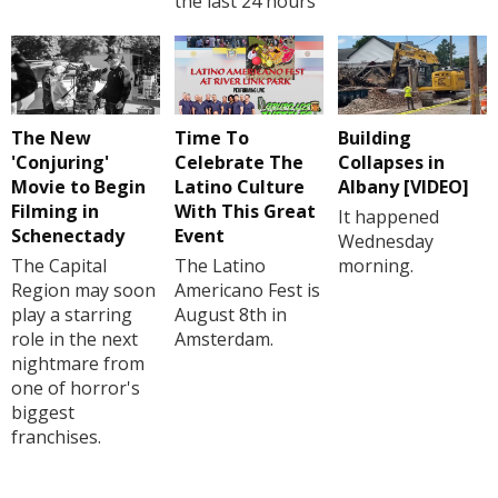
the last 24 hours
The New
Time To
Building
'Conjuring'
Celebrate The
Collapses in
Movie to Begin
Latino Culture
Albany [VIDEO]
Filming in
With This Great
It happened
Schenectady
Event
Wednesday
The Capital
The Latino
morning.
Region may soon
Americano Fest is
play a starring
August 8th in
role in the next
Amsterdam.
nightmare from
one of horror's
biggest
franchises.