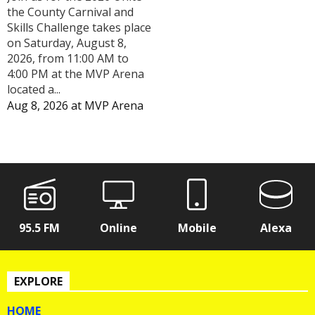
the County Carnival and
Skills Challenge takes place
on Saturday, August 8,
2026, from 11:00 AM to
4:00 PM at the MVP Arena
located a...
Aug 8, 2026
at
MVP Arena
95.5 FM
Online
Mobile
Alexa
EXPLORE
HOME