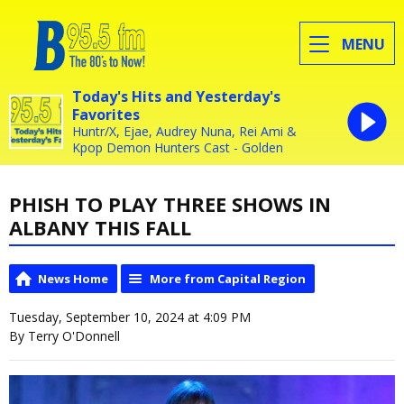
MENU
Today's Hits and Yesterday's
Favorites
Huntr/X, Ejae, Audrey Nuna, Rei Ami &
Kpop Demon Hunters Cast - Golden
PHISH TO PLAY THREE SHOWS IN
ALBANY THIS FALL
News Home
More from Capital Region
Tuesday, September 10, 2024 at 4:09 PM
By Terry O'Donnell