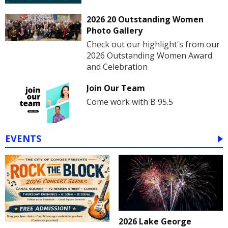
2026 20 Outstanding Women
Photo Gallery
Check out our highlight's from our
2026 Outstanding Women Award
and Celebration
Join Our Team
Come work with B 95.5
EVENTS
2026 Lake George