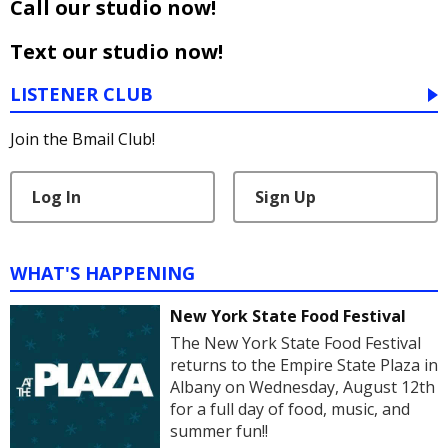
Call our studio now!
Text our studio now!
LISTENER CLUB
Join the Bmail Club!
Log In
Sign Up
WHAT'S HAPPENING
New York State Food Festival
The New York State Food Festival
returns to the Empire State Plaza in
Albany on Wednesday, August 12th
for a full day of food, music, and
summer fun!!