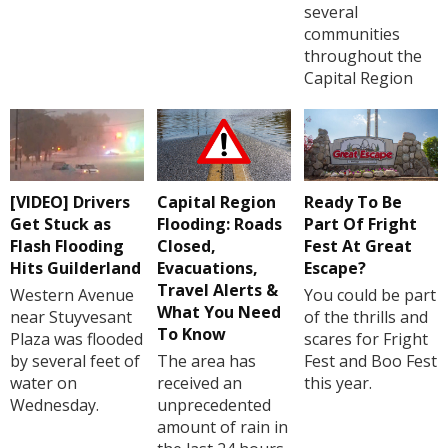
several
communities
throughout the
Capital Region
[VIDEO] Drivers
Capital Region
Ready To Be
Get Stuck as
Flooding: Roads
Part Of Fright
Flash Flooding
Closed,
Fest At Great
Hits Guilderland
Evacuations,
Escape?
Travel Alerts &
Western Avenue
You could be part
What You Need
near Stuyvesant
of the thrills and
To Know
Plaza was flooded
scares for Fright
by several feet of
The area has
Fest and Boo Fest
water on
received an
this year.
Wednesday.
unprecedented
amount of rain in