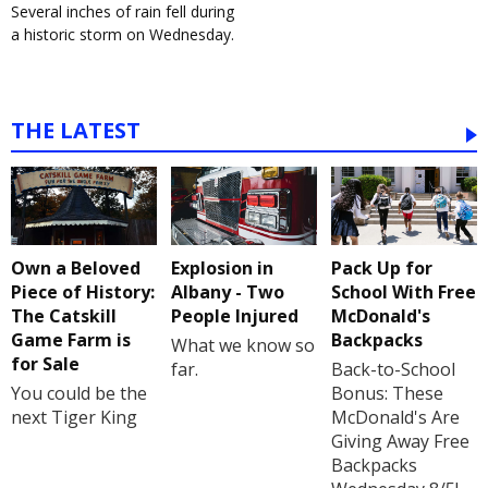
Several inches of rain fell during
a historic storm on Wednesday.
THE LATEST
Own a Beloved
Explosion in
Pack Up for
Piece of History:
Albany - Two
School With Free
The Catskill
People Injured
McDonald's
Game Farm is
Backpacks
What we know so
for Sale
far.
Back-to-School
You could be the
Bonus: These
next Tiger King
McDonald's Are
Giving Away Free
Backpacks