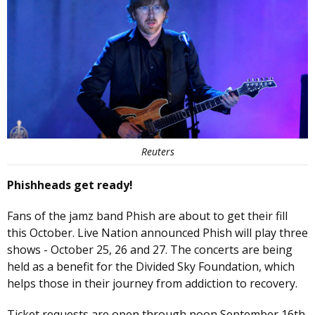
Reuters
Phishheads get ready!
Fans of the jamz band Phish are about to get their fill
this October. Live Nation announced Phish will play three
shows - October 25, 26 and 27. The concerts are being
held as a benefit for the Divided Sky Foundation, which
helps those in their journey from addiction to recovery.
Ticket requests are open through noon September 16th