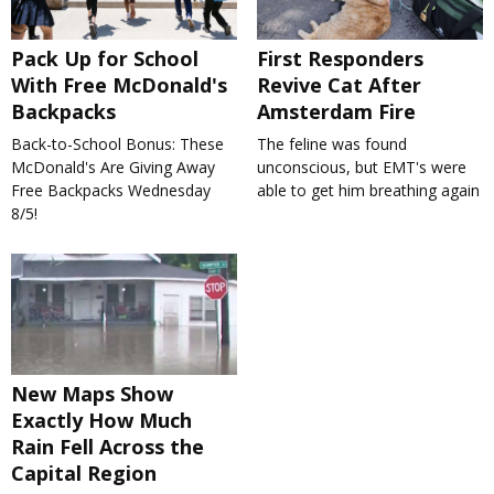
Pack Up for School
First Responders
With Free McDonald's
Revive Cat After
Backpacks
Amsterdam Fire
Back-to-School Bonus: These
The feline was found
McDonald's Are Giving Away
unconscious, but EMT's were
Free Backpacks Wednesday
able to get him breathing again
8/5!
New Maps Show
Exactly How Much
Rain Fell Across the
Capital Region