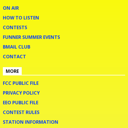
ON AIR
HOW TO LISTEN
CONTESTS
FUNNER SUMMER EVENTS
BMAIL CLUB
CONTACT
MORE
FCC PUBLIC FILE
PRIVACY POLICY
EEO PUBLIC FILE
CONTEST RULES
STATION INFORMATION