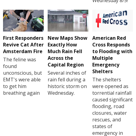
Wednesday 8/5!
First Responders
New Maps Show
American Red
Revive Cat After
Exactly How
Cross Responds
Amsterdam Fire
Much Rain Fell
to Flooding with
Across the
Multiple
The feline was
Capital Region
Emergency
found
Shelters
unconscious, but
Several inches of
EMT's were able
rain fell during a
The shelters
to get him
historic storm on
were opened as
breathing again
Wednesday.
torrential rainfall
caused significant
flooding, road
closures, water
rescues, and
states of
emergency in