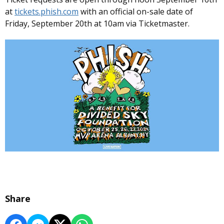
at
tickets.phish.com
with an official on-sale date of
Friday, September 20th at 10am via Ticketmaster.
Share