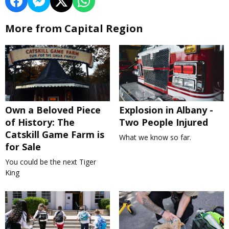
More from Capital Region
Own a Beloved Piece
Explosion in Albany -
of History: The
Two People Injured
Catskill Game Farm is
What we know so far.
for Sale
You could be the next Tiger
King