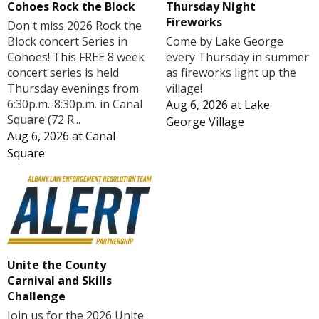
Cohoes Rock the Block
Thursday Night
Fireworks
Don't miss 2026 Rock the
Block concert Series in
Come by Lake George
Cohoes! This FREE 8 week
every Thursday in summer
concert series is held
as fireworks light up the
Thursday evenings from
village!
6:30p.m.-8:30p.m. in Canal
Aug 6, 2026
at
Lake
Square (72 R...
George Village
Aug 6, 2026
at
Canal
Square
Unite the County
Carnival and Skills
Challenge
Join us for the 2026 Unite