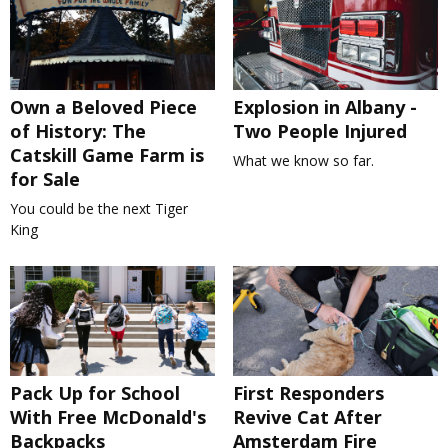
Own a Beloved Piece
Explosion in Albany -
of History: The
Two People Injured
Catskill Game Farm is
What we know so far.
for Sale
You could be the next Tiger
King
Pack Up for School
First Responders
With Free McDonald's
Revive Cat After
Backpacks
Amsterdam Fire