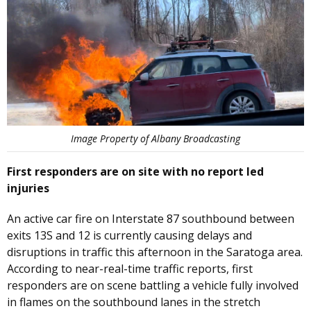
Image Property of Albany Broadcasting
First responders are on site with no report led
injuries
An active car fire on Interstate 87 southbound between
exits 13S and 12 is currently causing delays and
disruptions in traffic this afternoon in the Saratoga area.
According to near-real-time traffic reports, first
responders are on scene battling a vehicle fully involved
in flames on the southbound lanes in the stretch