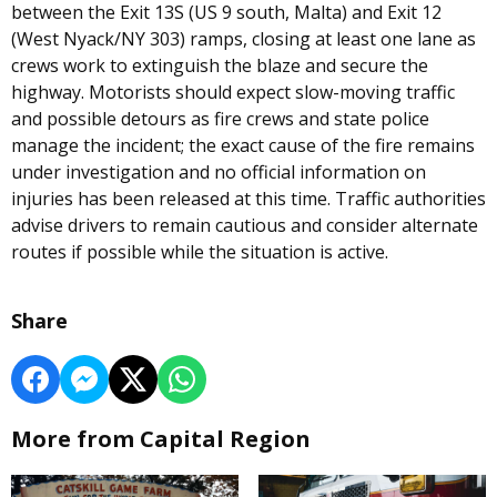
between the Exit 13S (US 9 south, Malta) and Exit 12
(West Nyack/NY 303) ramps, closing at least one lane as
crews work to extinguish the blaze and secure the
highway. Motorists should expect slow-moving traffic
and possible detours as fire crews and state police
manage the incident; the exact cause of the fire remains
under investigation and no official information on
injuries has been released at this time. Traffic authorities
advise drivers to remain cautious and consider alternate
routes if possible while the situation is active.
Share
More from Capital Region