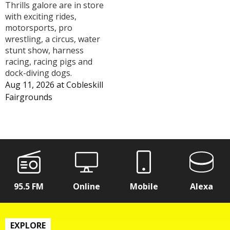
Thrills galore are in store
with exciting rides,
motorsports, pro
wrestling, a circus, water
stunt show, harness
racing, racing pigs and
dock-diving dogs.
Aug 11, 2026
at
Cobleskill
Fairgrounds
95.5 FM
Online
Mobile
Alexa
EXPLORE