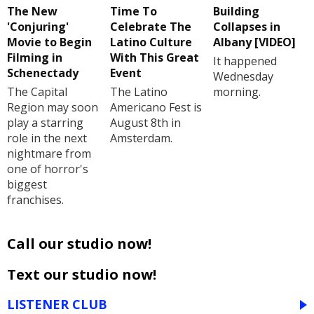
The New
Time To
Building
'Conjuring'
Celebrate The
Collapses in
Movie to Begin
Latino Culture
Albany [VIDEO]
Filming in
With This Great
It happened
Schenectady
Event
Wednesday
The Capital
The Latino
morning.
Region may soon
Americano Fest is
play a starring
August 8th in
role in the next
Amsterdam.
nightmare from
one of horror's
biggest
franchises.
Call our studio now!
Text our studio now!
LISTENER CLUB