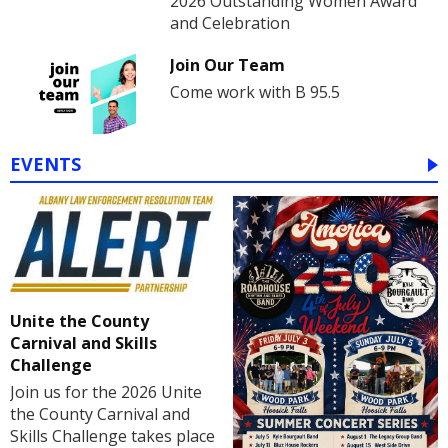
2026 Outstanding Women Award
and Celebration
Join Our Team
Come work with B 95.5
EVENTS
Unite the County
Carnival and Skills
Challenge
Join us for the 2026 Unite
the County Carnival and
Skills Challenge takes place