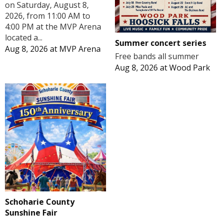
on Saturday, August 8,
2026, from 11:00 AM to
4:00 PM at the MVP Arena
located a...
Summer concert series
Aug 8, 2026
at
MVP Arena
Free bands all summer
Aug 8, 2026
at
Wood Park
Schoharie County
Sunshine Fair