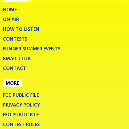
HOME
ON AIR
HOW TO LISTEN
CONTESTS
FUNNER SUMMER EVENTS
BMAIL CLUB
CONTACT
MORE
FCC PUBLIC FILE
PRIVACY POLICY
EEO PUBLIC FILE
CONTEST RULES