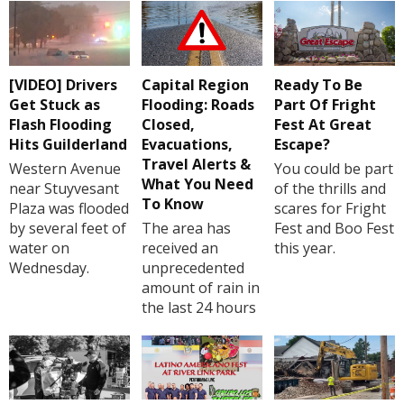
[VIDEO] Drivers
Capital Region
Ready To Be
Get Stuck as
Flooding: Roads
Part Of Fright
Flash Flooding
Closed,
Fest At Great
Hits Guilderland
Evacuations,
Escape?
Travel Alerts &
Western Avenue
You could be part
What You Need
near Stuyvesant
of the thrills and
To Know
Plaza was flooded
scares for Fright
by several feet of
The area has
Fest and Boo Fest
water on
received an
this year.
Wednesday.
unprecedented
amount of rain in
the last 24 hours