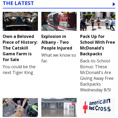
THE LATEST
Own a Beloved
Explosion in
Pack Up for
Piece of History:
Albany - Two
School With Free
The Catskill
People Injured
McDonald's
Game Farm is
Backpacks
What we know so
for Sale
far.
Back-to-School
You could be the
Bonus: These
next Tiger King
McDonald's Are
Giving Away Free
Backpacks
Wednesday 8/5!