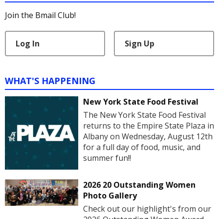
Join the Bmail Club!
Log In
Sign Up
WHAT'S HAPPENING
New York State Food Festival
The New York State Food Festival
returns to the Empire State Plaza in
Albany on Wednesday, August 12th
for a full day of food, music, and
summer fun!!
2026 20 Outstanding Women
Photo Gallery
Check out our highlight's from our