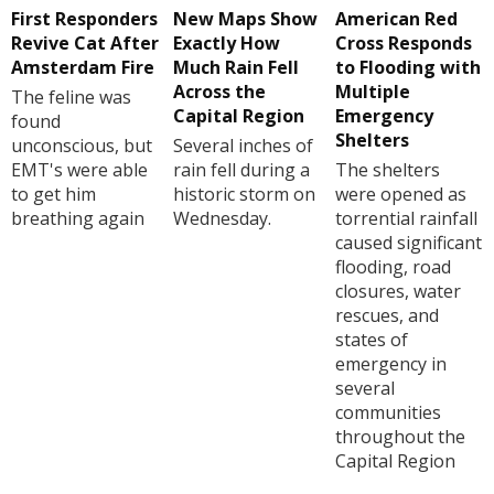
First Responders
New Maps Show
American Red
Revive Cat After
Exactly How
Cross Responds
Amsterdam Fire
Much Rain Fell
to Flooding with
Across the
Multiple
The feline was
Capital Region
Emergency
found
Shelters
unconscious, but
Several inches of
EMT's were able
rain fell during a
The shelters
to get him
historic storm on
were opened as
breathing again
Wednesday.
torrential rainfall
caused significant
flooding, road
closures, water
rescues, and
states of
emergency in
several
communities
throughout the
Capital Region