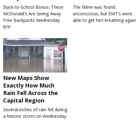
Back-to-School Bonus: These
The feline was found
McDonald's Are Giving Away
unconscious, but EMT's were
Free Backpacks Wednesday
able to get him breathing again
8/5!
New Maps Show
Exactly How Much
Rain Fell Across the
Capital Region
Several inches of rain fell during
a historic storm on Wednesday.