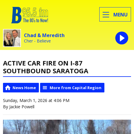
MENU
Chad & Meredith
Cher - Believe
ACTIVE CAR FIRE ON I-87
SOUTHBOUND SARATOGA
News Home
More from Capital Region
Sunday, March 1, 2026 at 4:06 PM
By Jackie Powell