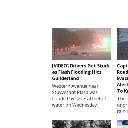
[VIDEO] Drivers Get Stuck
Capi
as Flash Flooding Hits
Road
Guilderland
Evac
Aler
Western Avenue near
To 
Stuyvesant Plaza was
flooded by several feet of
The a
water on Wednesday.
unpr
rain 