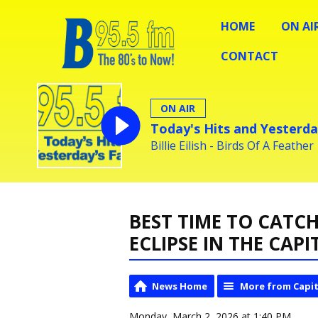
HOME
ON AI
CONTACT
ON AIR
Today's Hits and Yesterda
Billie Eilish - Birds Of A Feather
BEST TIME TO CAT
ECLIPSE IN THE CAP
News Home
More from Capit
Monday, March 2, 2026 at 1:40 PM