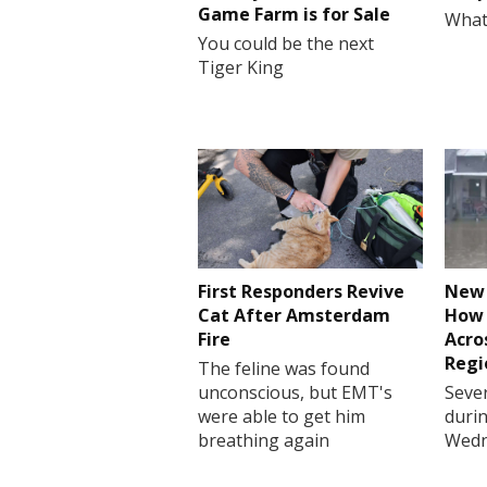
Game Farm is for Sale
What
You could be the next
Tiger King
First Responders Revive
New 
Cat After Amsterdam
How 
Fire
Acro
Regi
The feline was found
unconscious, but EMT's
Sever
were able to get him
durin
breathing again
Wedn