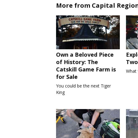
More from Capital Regio
Own a Beloved Piece
Expl
of History: The
Two 
Catskill Game Farm is
What 
for Sale
You could be the next Tiger
King