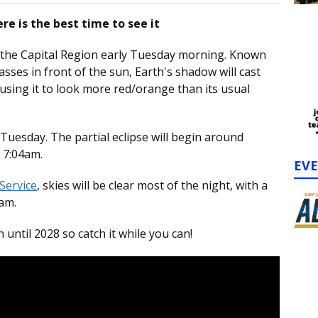
re is the best time to see it
er the Capital Region early Tuesday morning. Known
sses in front of the sun, Earth's shadow will cast
using it to look more red/orange than its usual
y Tuesday. The partial eclipse will begin around
o 7:04am.
EV
Service
, skies will be clear most of the night, with a
7am.
ntil 2028 so catch it while you can!