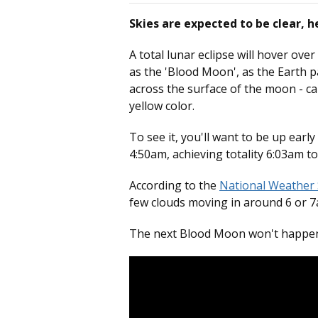
Skies are expected to be clear, he
A total lunar eclipse will hover ov
as the 'Blood Moon', as the Earth pa
across the surface of the moon - ca
yellow color.
To see it, you'll want to be up earl
4:50am, achieving totality 6:03am t
According to the
National Weather 
few clouds moving in around 6 or 
The next Blood Moon won't happen u