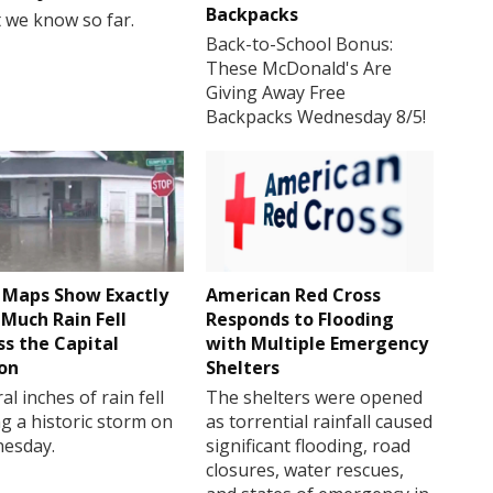
Backpacks
 we know so far.
Back-to-School Bonus:
These McDonald's Are
Giving Away Free
Backpacks Wednesday 8/5!
Maps Show Exactly
American Red Cross
Much Rain Fell
Responds to Flooding
ss the Capital
with Multiple Emergency
on
Shelters
al inches of rain fell
The shelters were opened
g a historic storm on
as torrential rainfall caused
esday.
significant flooding, road
closures, water rescues,