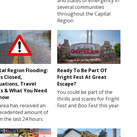
and states of emergency in
several communities
throughout the Capital
Region
tal Region Flooding:
Ready To Be Part Of
s Closed,
Fright Fest At Great
uations, Travel
Escape?
ts & What You Need
You could be part of the
Know
thrills and scares for Fright
rea has received an
Fest and Boo Fest this year.
ecedented amount of
in the last 24 hours