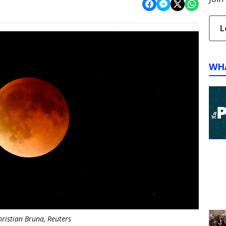
L
WH
hristian Bruna, Reuters