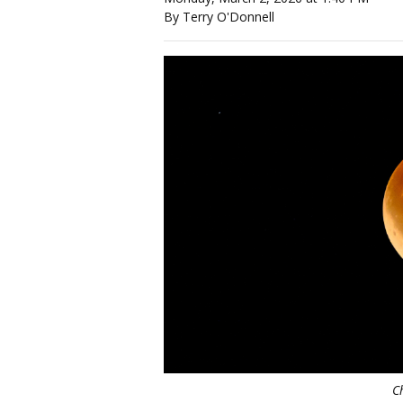
By Terry O'Donnell
C