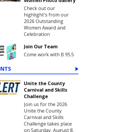
Women Photo Gallery
Check out our
highlight's from our
2026 Outstanding
Women Award and
Celebration
Join Our Team
Come work with B 95.5
ENTS
Unite the County
Carnival and Skills
Challenge
Join us for the 2026
Unite the County
Carnival and Skills
Challenge takes place
on Saturday, August 8,