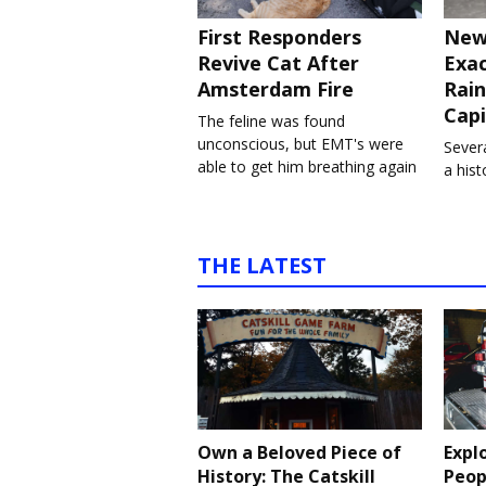
First Responders
New
Revive Cat After
Exa
Amsterdam Fire
Rain
Capi
The feline was found
unconscious, but EMT's were
Severa
able to get him breathing again
a his
THE LATEST
Own a Beloved Piece of
Expl
History: The Catskill
Peop