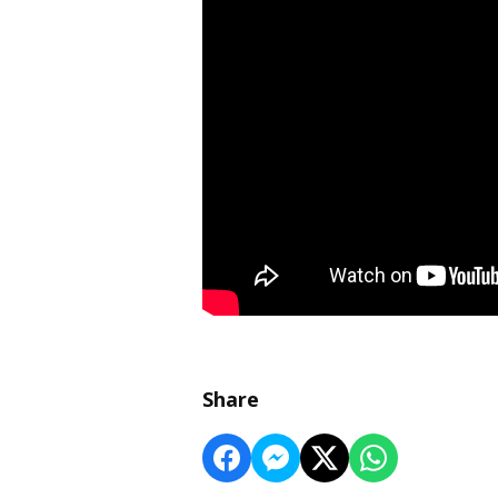
Share