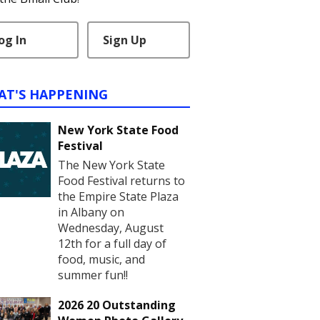
og In
Sign Up
AT'S HAPPENING
New York State Food
Festival
The New York State
Food Festival returns to
the Empire State Plaza
in Albany on
Wednesday, August
12th for a full day of
food, music, and
summer fun!!
2026 20 Outstanding