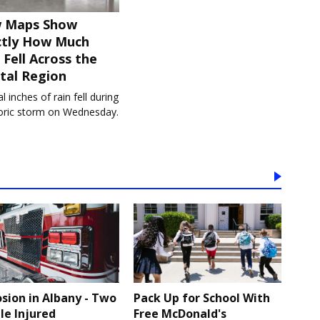
 Maps Show
ctly How Much
 Fell Across the
tal Region
l inches of rain fell during
toric storm on Wednesday.
osion in Albany - Two
Pack Up for School With
le Injured
Free McDonald's