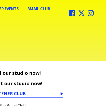
R EVENTS
BMAIL CLUB
l our studio now!
t our studio now!
TENER CLUB
 the Bmail Club!