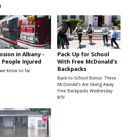
n
osion in Albany -
Pack Up for School
People Injured
With Free McDonald's
Backpacks
we know so far.
Back-to-School Bonus: These
McDonald's Are Giving Away
Free Backpacks Wednesday
8/5!