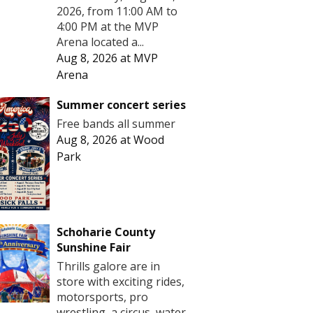
2026, from 11:00 AM to
4:00 PM at the MVP
Arena located a...
Aug 8, 2026
at
MVP
Arena
Summer concert series
Free bands all summer
Aug 8, 2026
at
Wood
Park
Schoharie County
Sunshine Fair
Thrills galore are in
store with exciting rides,
motorsports, pro
wrestling, a circus, water