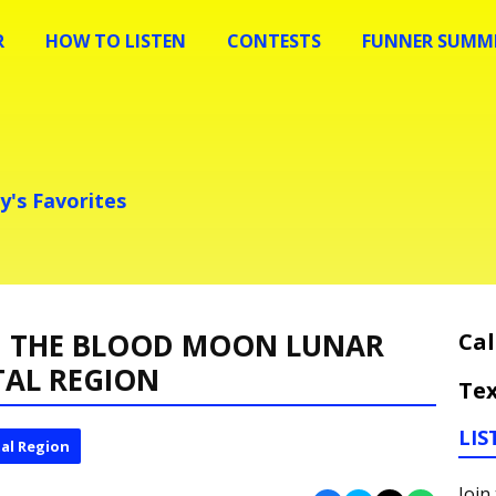
R
HOW TO LISTEN
CONTESTS
FUNNER SUMME
y's Favorites
CH THE BLOOD MOON LUNAR
Cal
ITAL REGION
Tex
LIS
al Region
Join