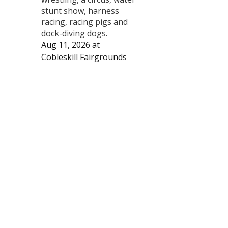
stunt show, harness
racing, racing pigs and
dock-diving dogs.
Aug 11, 2026
at
Cobleskill Fairgrounds